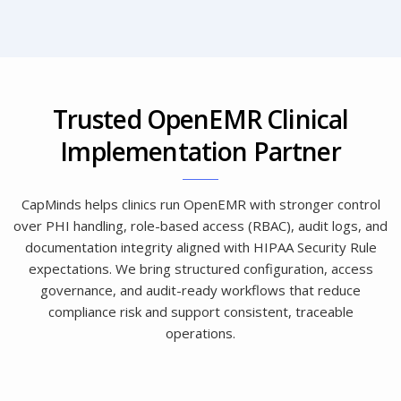
Trusted OpenEMR Clinical
Implementation Partner
CapMinds helps clinics run OpenEMR with stronger control
over PHI handling, role-based access (RBAC), audit logs, and
documentation integrity aligned with HIPAA Security Rule
expectations. We bring structured configuration, access
governance, and audit-ready workflows that reduce
compliance risk and support consistent, traceable
operations.