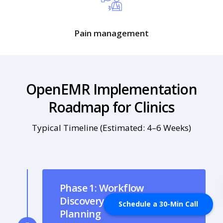
Pain management
OpenEMR Implementation
Roadmap for Clinics
Typical Timeline (Estimated: 4–6 Weeks)
Phase 1: Workflow
Discovery & Intake
Schedule a 30-Min Call
Planning