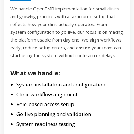
We handle OpenEMR implementation for small clinics
and growing practices with a structured setup that
reflects how your clinic actually operates. From
system configuration to go-live, our focus is on making
the platform usable from day one. We align workflows
early, reduce setup errors, and ensure your team can
start using the system without confusion or delays.
What we handle:
System installation and configuration
Clinic workflow alignment
Role-based access setup
Go-live planning and validation
System readiness testing