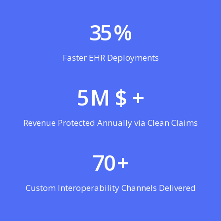
35
%
Faster EHR Deployments
5
M $ +
Revenue Protected Annually via Clean Claims
70
+
Custom Interoperability Channels Delivered