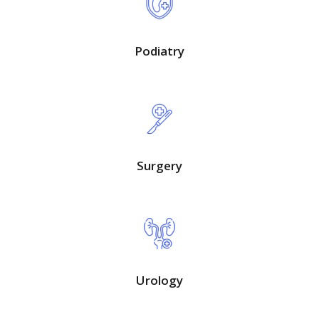
Podiatry
Surgery
Urology