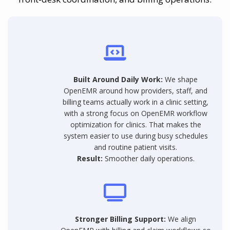
Built Around Daily Work:
We shape
OpenEMR around how providers, staff, and
billing teams actually work in a clinic setting,
with a strong focus on OpenEMR workflow
optimization for clinics. That makes the
system easier to use during busy schedules
and routine patient visits.
Result:
Smoother daily operations.
Stronger Billing Support:
We align