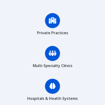
Private Practices
Multi-Specialty Clinics
Hospitals & Health Systems