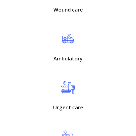
Wound care
Ambulatory
Urgent care