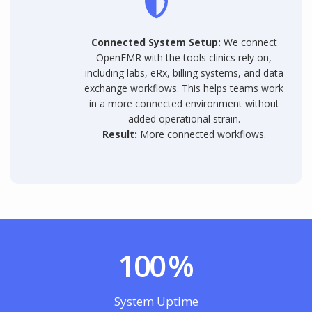
Connected System Setup:
We connect
OpenEMR with the tools clinics rely on,
including labs, eRx, billing systems, and data
exchange workflows. This helps teams work
in a more connected environment without
added operational strain.
Result:
More connected workflows.
100
%
System Uptime