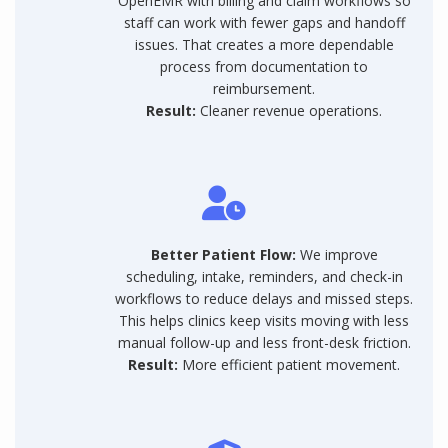
OpenEMR with billing and claim workflows so
staff can work with fewer gaps and handoff
issues. That creates a more dependable
process from documentation to
reimbursement.
Result:
Cleaner revenue operations.
Better Patient Flow:
We improve
scheduling, intake, reminders, and check-in
workflows to reduce delays and missed steps.
This helps clinics keep visits moving with less
manual follow-up and less front-desk friction.
Result:
More efficient patient movement.