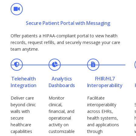
Secure Patient Portal with Messaging
Offer patients a HIPAA-compliant portal to view health
records, request refills, and securely message your care
team anytime.
Telehealth
Analytics
FHIR/HL7
Integration
Dashboards
Interoperability
Deliver care
Monitor
Facilitate
beyond clinic
clinical,
interoperability
walls with
financial, and
across EHRs,
secure
operational
health systems,
healthcare
activity on
and applications
capabilities
customizable
through