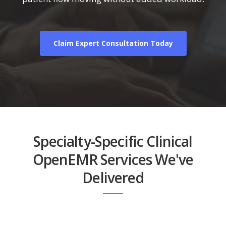
Claim Expert Consultation Today
Specialty-Specific Clinical
OpenEMR Services We've
Delivered