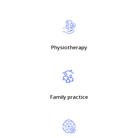
Physiotherapy
Family practice