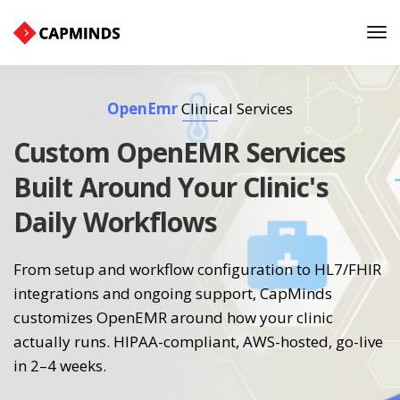
Tog
Nav
OpenEmr
Clinical Services
Custom OpenEMR Services
Built Around Your Clinic's
Daily Workflows
From setup and workflow configuration to HL7/FHIR
integrations and ongoing support, CapMinds
customizes OpenEMR around how your clinic
actually runs. HIPAA-compliant, AWS-hosted, go-live
in 2–4 weeks.