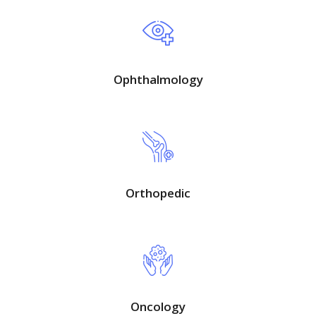
Ophthalmology
Orthopedic
Oncology