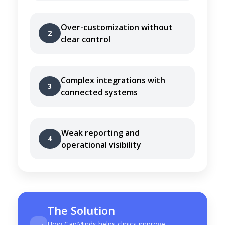
Over-customization without
2
clear control
Complex integrations with
3
connected systems
Weak reporting and
4
operational visibility
The Solution
How CapMinds helps clinics improve