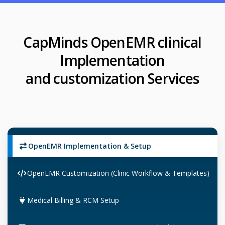
CapMinds OpenEMR clinical
Implementation
and customization Services
OpenEMR Implementation & Setup
OpenEMR Customization (Clinic Workflow & Templates)
Medical Billing & RCM Setup