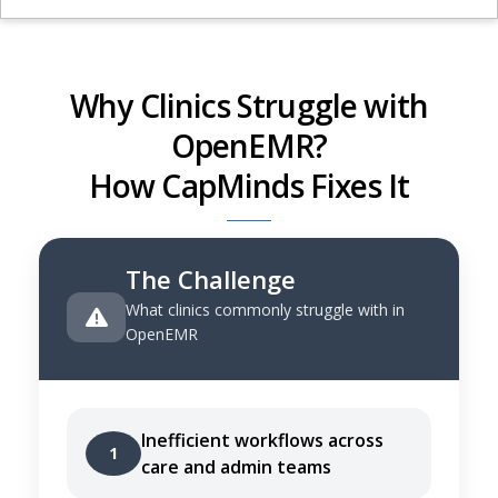
Why Clinics Struggle with
OpenEMR?
How CapMinds Fixes It
The Challenge
What clinics commonly struggle with in
OpenEMR
Inefficient workflows across
1
care and admin teams