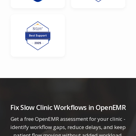
Fix Slow Clinic Workflows in OpenEMR
Get a free OpenEMR assessment for your clinic -
identify workflow gaps, reduce delays, and keep
patient flow moving without added workload.