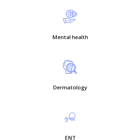
Mental health
Dermatology
ENT