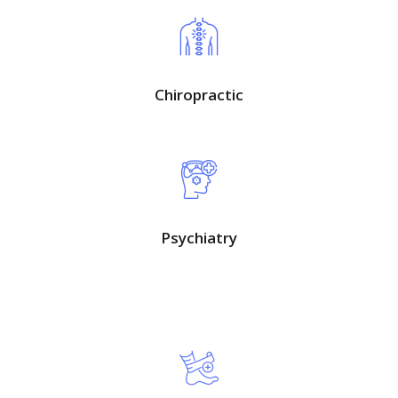
Chiropractic
Psychiatry