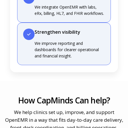
We integrate OpenEMR with labs,
eRx, billing, HL7, and FHIR workflows.
Strengthen visibility
We improve reporting and
dashboards for clearer operational
and financial insight.
How CapMinds Can help?
We help clinics set up, improve, and support
OpenEMR in a way that fits day-to-day care delivery,
front-desk coordination, and billing operations.