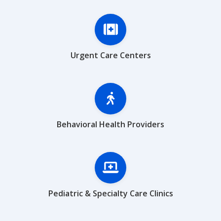
Urgent Care Centers
Behavioral Health Providers
Pediatric & Specialty Care Clinics