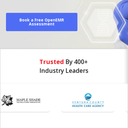
Book a Free OpenEMR
Assessment
Trusted
By 400+
Industry Leaders