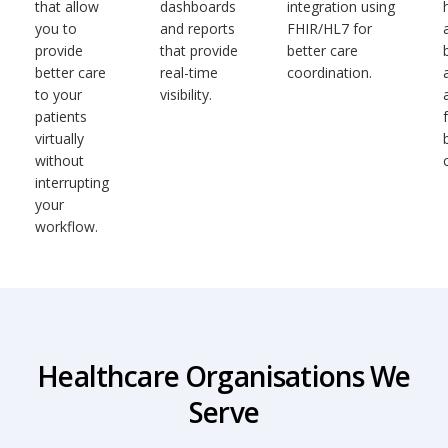
that allow
dashboards
integration using
you to
and reports
FHIR/HL7 for
provide
that provide
better care
better care
real-time
coordination.
to your
visibility.
patients
virtually
without
interrupting
your
workflow.
Healthcare Organisations We
Serve