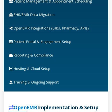
Patient Management & Appointment Scheduling
EHR/EMR Data Migration
OpenEMR Integrations (Labs, Pharmacy, APIs)
Patient Portal & Engagement Setup
Reporting & Compliance
Hosting & Cloud Setup
Training & Ongoing Support
OpenEMR
Implementation & Setup