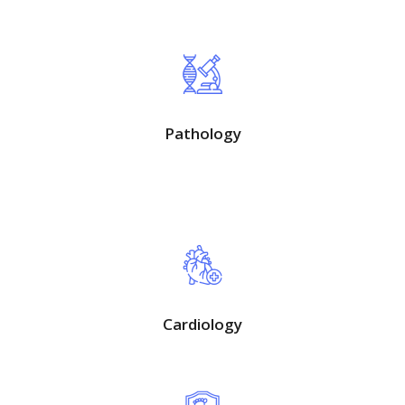
Pathology
Cardiology