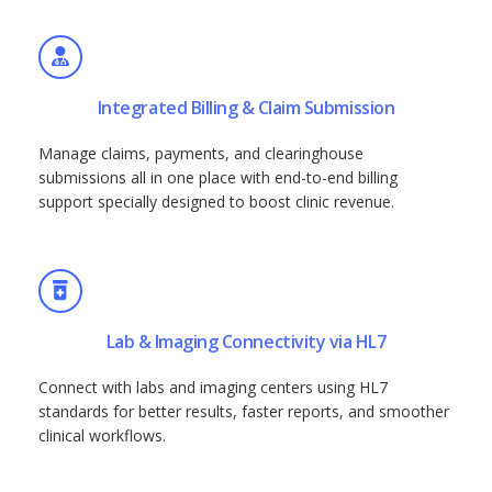
Integrated Billing & Claim Submission
Manage claims, payments, and clearinghouse
submissions all in one place with end-to-end billing
support specially designed to boost clinic revenue.
Lab & Imaging Connectivity via HL7
Connect with labs and imaging centers using HL7
standards for better results, faster reports, and smoother
clinical workflows.