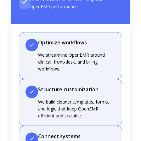
OpenEMR performance
Optimize workflows
We streamline OpenEMR around
clinical, front-desk, and billing
workflows.
Structure customization
We build cleaner templates, forms,
and logic that keep OpenEMR
efficient and scalable.
Connect systems