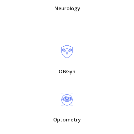
Neurology
OBGyn
Optometry