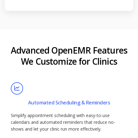
Advanced OpenEMR Features
We Customize for Clinics
Automated Scheduling & Reminders
Simplify appointment scheduling with easy-to-use
calendars and automated reminders that reduce no-
shows and let your clinic run more effectively.