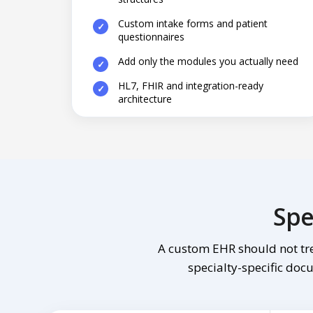
Custom intake forms and patient
questionnaires
Add only the modules you actually need
HL7, FHIR and integration-ready
architecture
Spe
A custom EHR should not tre
specialty-specific docu