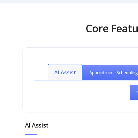
Core Featu
AI Assist
Appointment Scheduling
AI Assist