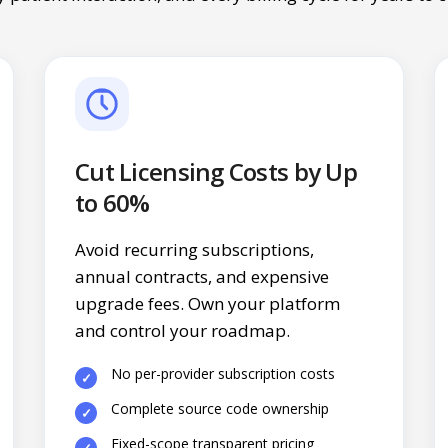
Cut Licensing Costs by Up
to 60%
Avoid recurring subscriptions,
annual contracts, and expensive
upgrade fees. Own your platform
and control your roadmap.
No per-provider subscription costs
Complete source code ownership
Fixed-scope transparent pricing