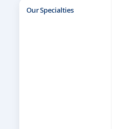
Our Specialties