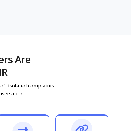
ers Are
HR
n’t isolated complaints.
onversation.