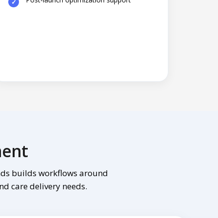
ment
inds builds workflows around
and care delivery needs.