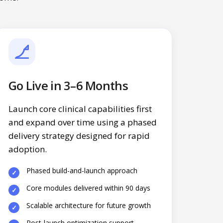
Go Live in 3–6 Months
Launch core clinical capabilities first
and expand over time using a phased
delivery strategy designed for rapid
adoption.
Phased build-and-launch approach
Core modules delivered within 90 days
Scalable architecture for future growth
Post-launch optimization support