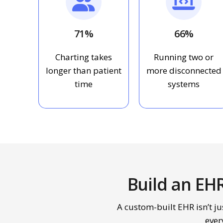
71%
66%
Charting takes
Running two or
longer than patient
more disconnected
time
systems
Build an EH
A custom-built EHR isn’t jus
ever