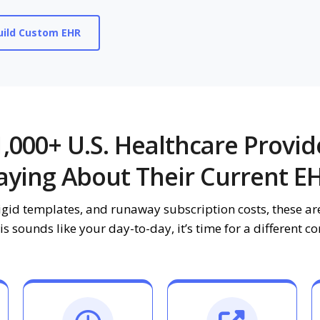
ild Custom EHR
,000+ U.S. Healthcare Provid
aying About Their Current E
igid templates, and runaway subscription costs, these are
his sounds like your day-to-day, it’s time for a different c