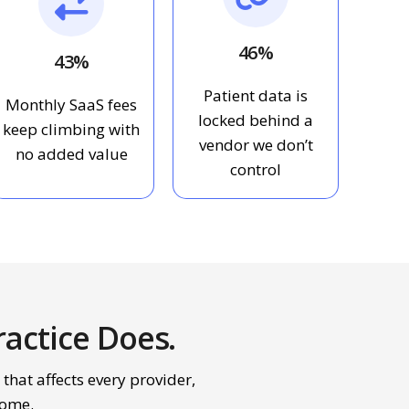
46%
43%
Patient data is
Monthly SaaS fees
locked behind a
keep climbing with
vendor we don’t
no added value
control
actice Does.
 that affects every provider,
come.