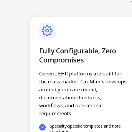
Fully Configurable, Zero
Compromises
Generic EHR platforms are built for
the mass market. CapMinds develops
around your care model,
documentation standards,
workflows, and operational
requirements.
Specialty-specific templates and note
structures