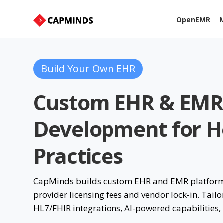
OpenEMR
M
Build Your Own EHR
Custom EHR & EMR
Development for He
Practices
CapMinds builds custom EHR and EMR platforms 
provider licensing fees and vendor lock-in. Tailo
HL7/FHIR integrations, AI-powered capabilities,