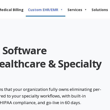
edical Billing
Custom EHR/EMR
Services
Solutions
 Software
althcare & Specialty
that your organization fully owns eliminating per-
red to your specialty workflows, with built-in
 HIPAA compliance, and go-live in 60 days.