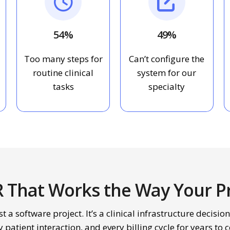
54%
49%
Too many steps for
Can’t configure the
routine clinical
system for our
tasks
specialty
R That Works the Way Your Pr
t a software project. It’s a clinical infrastructure decision
y patient interaction, and every billing cycle for years to 