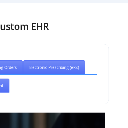
 Custom EHR
ng Orders
Electronic Prescribing (eRx)
nt