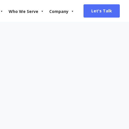
Let's Talk
Who We Serve
Company