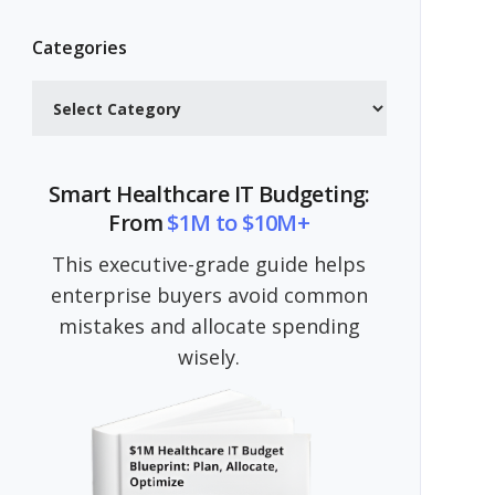
Categories
Categories
Smart Healthcare IT Budgeting:
From
$1M to $10M+
This executive-grade guide helps
enterprise buyers avoid common
mistakes and allocate spending
wisely.