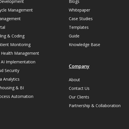
Development
Blogs
ycle Management
Whitepaper
Management
Case Studies
tal
Templates
lling & Coding
Guide
ient Monitoring
Knowledge Base
n Health Management
 AI Implementation
Company
ud Security
a Analytics
About
housing & BI
Contact Us
rocess Automation
Our Clients
Partnership & Collaboration