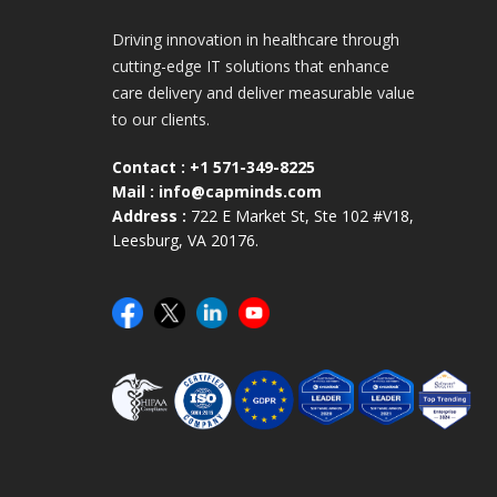
Driving innovation in healthcare through
cutting-edge IT solutions that enhance
care delivery and deliver measurable value
to our clients.
Contact :
+1 571-349-8225
Mail :
info@capminds.com
Address :
722 E Market St, Ste 102 #V18,
Leesburg, VA 20176.