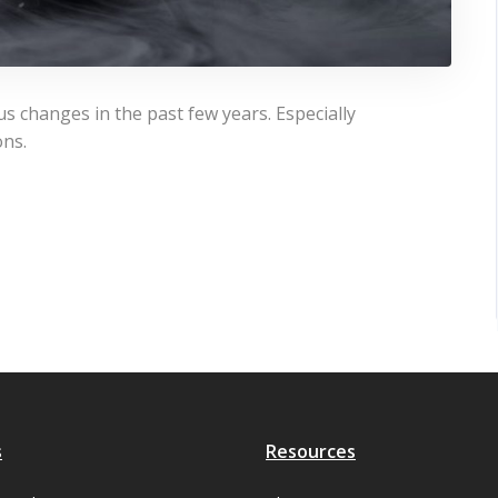
 changes in the past few years. Especially
ons.
s
Resources