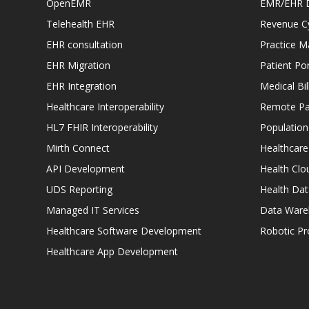
OpenEMR
EMR/EHR 
Telehealth EHR
Revenue C
EHR consultation
Practice 
EHR Migration
Patient Por
EHR Integration
Medical Bi
Healthcare Interoperability
Remote Pat
HL7 FHIR Interoperability
Populatio
Mirth Connect
Healthcare
API Development
Health Clo
UDS Reporting
Health Dat
Managed IT Services
Data Ware
Healthcare Software Development
Robotic P
Healthcare App Development