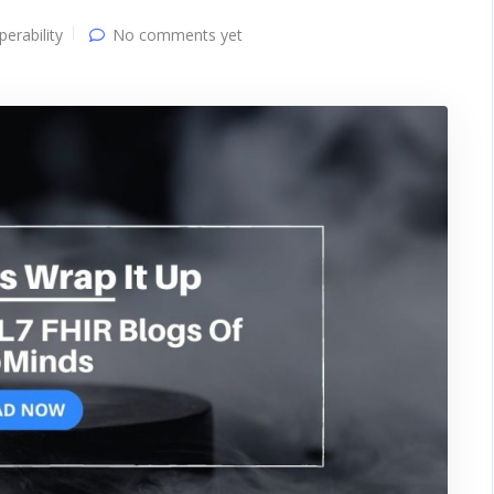
perability
No comments yet