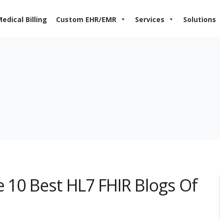
edical Billing
Custom EHR/EMR
Services
Solutions
e 10 Best HL7 FHIR Blogs Of