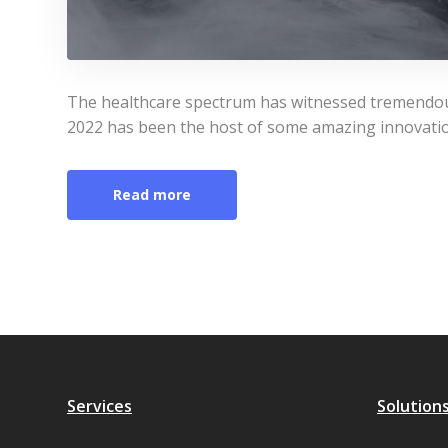
The healthcare spectrum has witnessed tremendous
2022 has been the host of some amazing innovati
Read more
Services
Solution