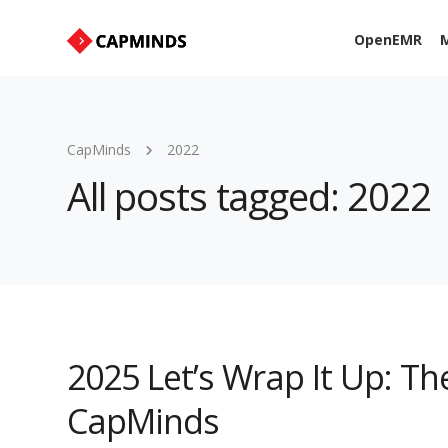
OpenEMR
M
CapMinds
2022
All posts tagged: 2022
2025 Let’s Wrap It Up: Th
CapMinds