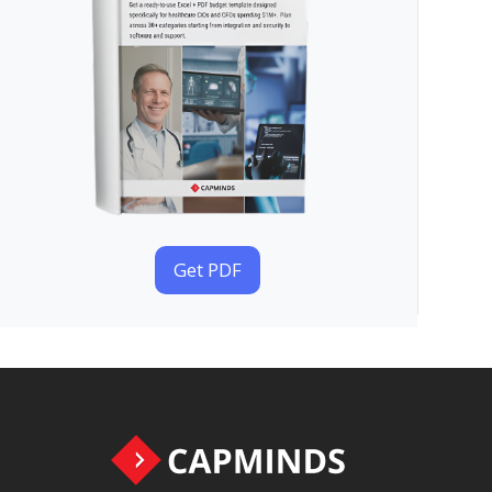
Get PDF