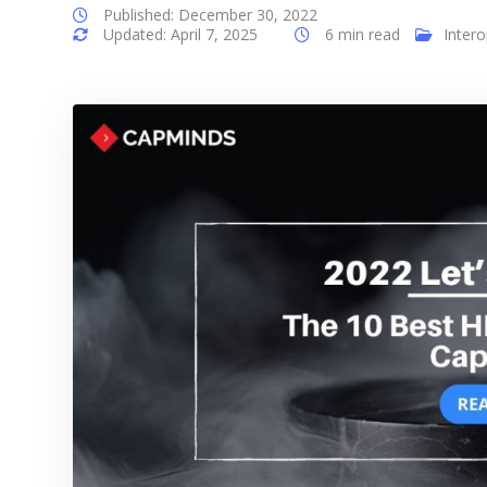
Published: December 30, 2022
Updated: April 7, 2025
6 min read
Intero