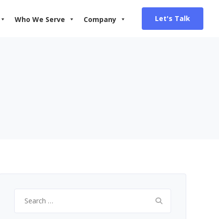
Let's Talk
Who We Serve
Company
Search
for: