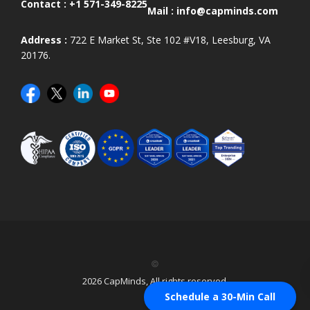
Contact :
+1 571-349-8225
Mail :
info@capminds.com
Address :
722 E Market St, Ste 102 #V18, Leesburg, VA
20176.
©
2026 CapMinds, All rights reserved.
Schedule a 30-Min Call