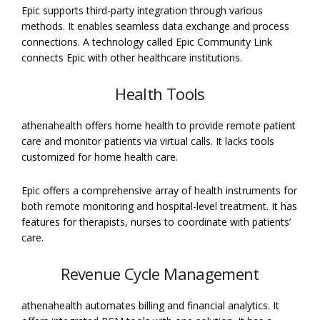
Epic supports third-party integration through various
methods. It enables seamless data exchange and process
connections. A technology called Epic Community Link
connects Epic with other healthcare institutions.
Health Tools
athenahealth offers home health to provide remote patient
care and monitor patients via virtual calls. It lacks tools
customized for home health care.
Epic offers a comprehensive array of health instruments for
both remote monitoring and hospital-level treatment. It has
features for therapists, nurses to coordinate with patients’
care.
Revenue Cycle Management
athenahealth automates billing and financial analytics. It