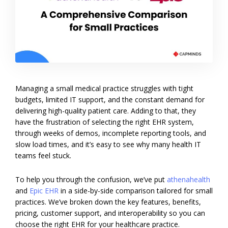
Managing a small medical practice struggles with tight
budgets, limited IT support, and the constant demand for
delivering high-quality patient care. Adding to that, they
have the frustration of selecting the right EHR system,
through weeks of demos, incomplete reporting tools, and
slow load times, and it’s easy to see why many health IT
teams feel stuck.
To help you through the confusion, we’ve put
athenahealth
and
Epic EHR
in a side-by-side comparison tailored for small
practices. We’ve broken down the key features, benefits,
pricing, customer support, and interoperability so you can
choose the right EHR for your healthcare practice.