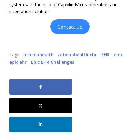
system with the help of CapMinds’ customization and
integration solution.
Contact Us
Tags:
athenahealth
athenahealth ehr
EHR
epic
epic ehr
Epic EHR Challenges