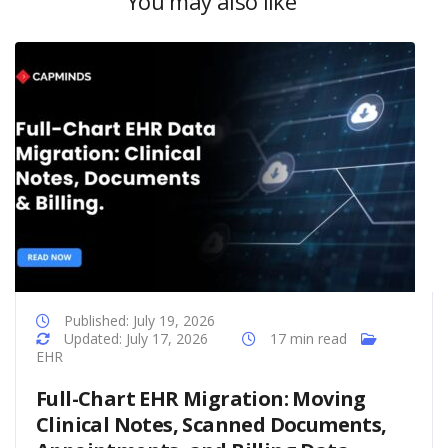
You may also like
Published: July 19, 2026
Updated: July 17, 2026
17 min read
EHR
Full-Chart EHR Migration: Moving
Clinical Notes, Scanned Documents,