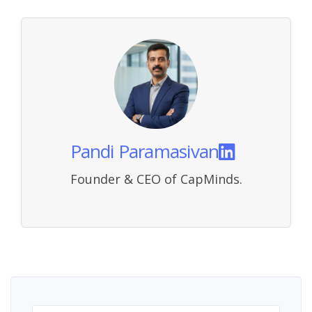
Pandi Paramasivan
Founder & CEO of CapMinds.