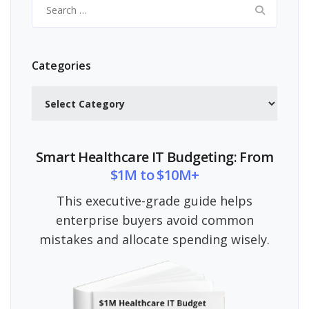
Search
for:
Categories
Categories
Smart Healthcare IT Budgeting: From
$1M to $10M+
This executive-grade guide helps
enterprise buyers avoid common
mistakes and allocate spending wisely.