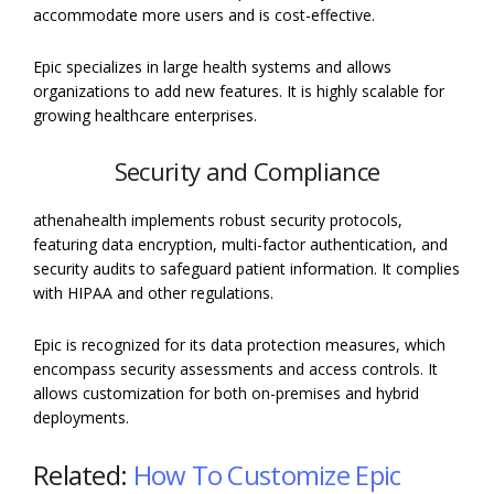
accommodate more users and is cost-effective.
Epic specializes in large health systems and allows
organizations to add new features. It is highly scalable for
growing healthcare enterprises.
Security and Compliance
athenahealth implements robust security protocols,
featuring data encryption, multi-factor authentication, and
security audits to safeguard patient information. It complies
with HIPAA and other regulations.
Epic is recognized for its data protection measures, which
encompass security assessments and access controls. It
allows customization for both on-premises and hybrid
deployments.
Related:
How To Customize Epic