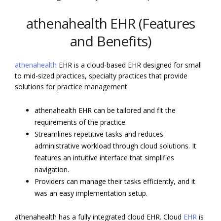
athenahealth EHR (Features
and Benefits)
athenahealth
EHR is a cloud-based EHR designed for small
to mid-sized practices, specialty practices that provide
solutions for practice management.
athenahealth EHR can be tailored and fit the
requirements of the practice.
Streamlines repetitive tasks and reduces
administrative workload through cloud solutions. It
features an intuitive interface that simplifies
navigation.
Providers can manage their tasks efficiently, and it
was an easy implementation setup.
athenahealth has a fully integrated cloud EHR. Cloud
EHR
is