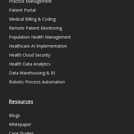
Practice Management
Patient Portal
Medical Billing & Coding
Remote Patient Monitoring
Population Health Management
Healthcare AI Implementation
Health Cloud Security
Health Data Analytics
Data Warehousing & BI
Robotic Process Automation
Resources
Blogs
Whitepaper
Case Studies