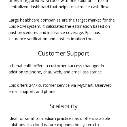
offers integrated RCM tools with one solution. It has a
centralized dashboard that helps to increase cash flow.
Large healthcare companies are the target market for the
Epic RCM system. It calculates the estimation based on
past procedures and insurance coverage. Epic has
insurance verification and cost estimation tools.
Customer Support
athenahealth offers a customer success manager in
addition to phone, chat, web, and email assistance.
Epic offers 24/7 customer service via MyChart, UserWeb
email support, and phone.
Scalability
Ideal for small to medium practices as it offers scalable
solutions. Its cloud nature expands the system to