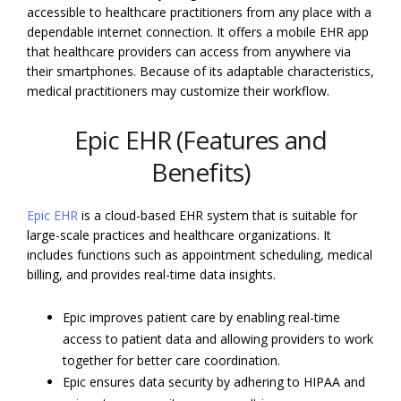
accessible to healthcare practitioners from any place with a
dependable internet connection. It offers a mobile EHR app
that healthcare providers can access from anywhere via
their smartphones. Because of its adaptable characteristics,
medical practitioners may customize their workflow.
Epic EHR (Features and
Benefits)
Epic EHR
is a cloud-based EHR system that is suitable for
large-scale practices and healthcare organizations. It
includes functions such as appointment scheduling, medical
billing, and provides real-time data insights.
Epic improves patient care by enabling real-time
access to patient data and allowing providers to work
together for better care coordination.
Epic ensures data security by adhering to HIPAA and