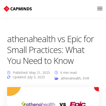
Tog
Nav
athenahealth vs Epic for
Small Practices: What
You Need to Know
Published: May 21, 2025
6 min read
Updated: July 3, 2025
athenahealth
,
EHR