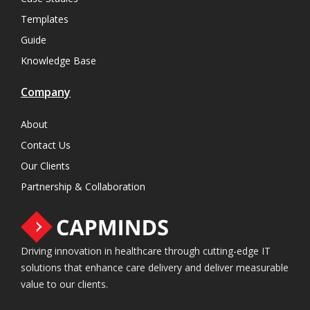
Templates
Guide
Knowledge Base
Company
About
Contact Us
Our Clients
Partnership & Collaboration
Driving innovation in healthcare through cutting-edge IT
solutions that enhance care delivery and deliver measurable
value to our clients.