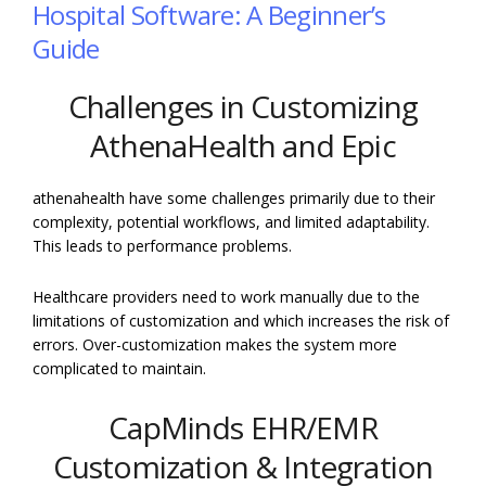
Hospital Software: A Beginner’s
Guide
Challenges in Customizing
AthenaHealth and Epic
athenahealth have some challenges primarily due to their
complexity, potential workflows, and limited adaptability.
This leads to performance problems.
Healthcare providers need to work manually due to the
limitations of customization and which increases the risk of
errors. Over-customization makes the system more
complicated to maintain.
CapMinds EHR/EMR
Customization & Integration