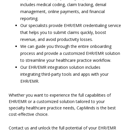
includes medical coding, claim tracking, denial
management, online payments, and financial
reporting.
Our specialists provide EHR/EMR credentialing service
that helps you to submit claims quickly, boost
revenue, and avoid productivity losses.
We can guide you through the entire onboarding
process and provide a customized EHR/EMR solution
to streamline your healthcare practice workflow.
Our EHR/EMR integration solution includes
integrating third-party tools and apps with your
EHR/EMR.
Whether you want to experience the full capabilities of
EHR/EMR or a customized solution tailored to your
specialty healthcare practice needs, CapMinds is the best
cost-effective choice.
Contact us and unlock the full potential of your EHR/EMR