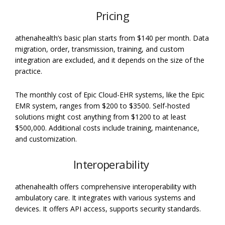
Pricing
athenahealth’s basic plan starts from $140 per month. Data
migration, order, transmission, training, and custom
integration are excluded, and it depends on the size of the
practice.
The monthly cost of Epic Cloud-EHR systems, like the Epic
EMR system, ranges from $200 to $3500.
Self-hosted
solutions might cost anything from $1200 to at least
$500,000. Additional costs include training, maintenance,
and customization.
Interoperability
athenahealth offers comprehensive interoperability with
ambulatory care. It integrates with various systems and
devices. It offers API access, supports security standards.