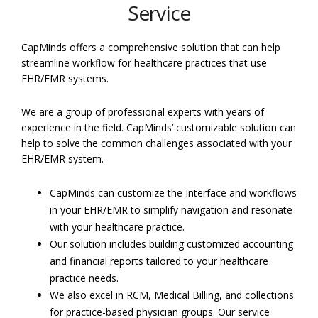
Service
CapMinds offers a comprehensive solution that can help
streamline workflow for healthcare practices that use
EHR/EMR systems.
We are a group of professional experts with years of
experience in the field. CapMinds’ customizable solution can
help to solve the common challenges associated with your
EHR/EMR system.
CapMinds can customize the Interface and workflows
in your EHR/EMR to simplify navigation and resonate
with your healthcare practice.
Our solution includes building customized accounting
and financial reports tailored to your healthcare
practice needs.
We also excel in RCM, Medical Billing, and collections
for practice-based physician groups. Our service