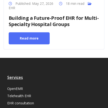
Published: May 27, 2026
18 min read
EHR
Building a Future-Proof EHR for Multi-
Specialty Hospital Groups
Read more
Services
OpenEMR
Telehealth EHR
EHR consultation