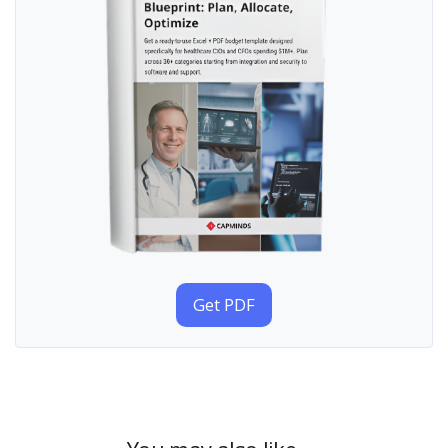
Get PDF