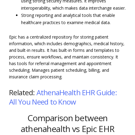
using strong security measures. It improves
interoperability, which makes data interchange easier.
Strong reporting and analytical tools that enable
healthcare practices to examine medical data.
Epic has a centralized repository for storing patient
information, which includes demographics, medical history,
and built-in results. It has built-in forms and templates to
process, ensure workflows, and maintain consistency. It
has tools for referral management and appointment
scheduling. Manages patient scheduling, billing, and
insurance claim processing.
Related:
AthenaHealth EHR Guide:
All You Need to Know
Comparison between
athenahealth vs Epic EHR