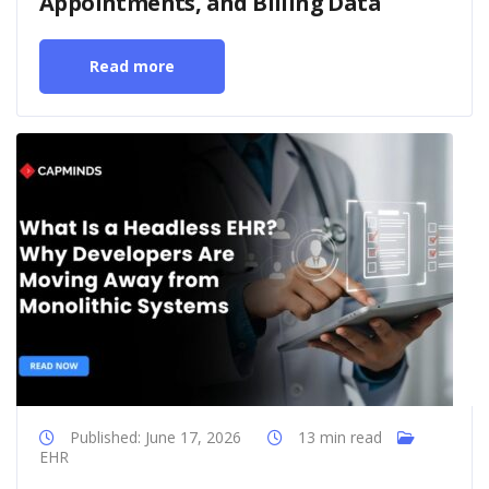
Appointments, and Billing Data
Read more
Published: June 17, 2026
13 min read
EHR