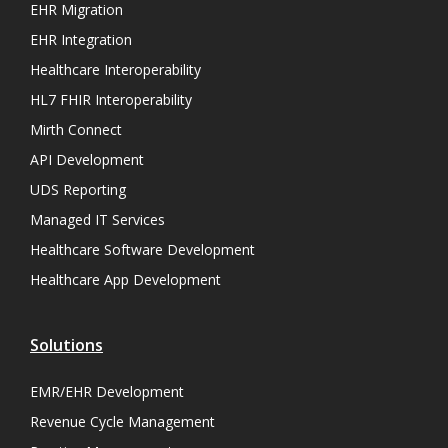
EHR Migration
EHR Integration
Healthcare Interoperability
HL7 FHIR Interoperability
Mirth Connect
API Development
UDS Reporting
Managed IT Services
Healthcare Software Development
Healthcare App Development
Solutions
EMR/EHR Development
Revenue Cycle Management