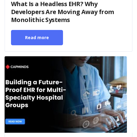
What Is a Headless EHR? Why
Developers Are Moving Away from
Monolithic Systems
Read more