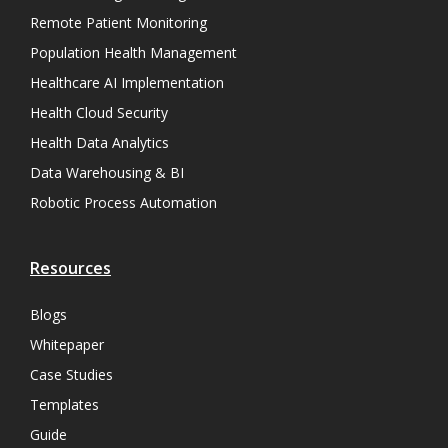
Remote Patient Monitoring
Population Health Management
Healthcare AI Implementation
Health Cloud Security
Health Data Analytics
Data Warehousing & BI
Robotic Process Automation
Resources
Blogs
Whitepaper
Case Studies
Templates
Guide