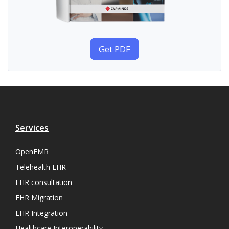
Get PDF
Services
OpenEMR
Telehealth EHR
EHR consultation
EHR Migration
EHR Integration
Healthcare Interoperability