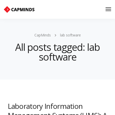
Tog
Nav
CapMinds
lab software
All posts tagged: lab
software
Laboratory Information