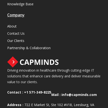
Knowledge Base
Company
About
Contact Us
Our Clients
Partnership & Collaboration
Driving innovation in healthcare through cutting-edge IT
solutions that enhance care delivery and deliver measurable
value to our clients.
Contact :
+1 571-349-8225
Mail :
info@capminds.com
Address :
722 E Market St, Ste 102 #V18, Leesburg, VA