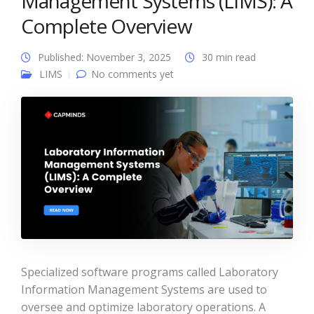
Management Systems (LIMS): A
Complete Overview
Published: November 3, 2025
30 min read
LIMS
No comments yet
Specialized software programs called Laboratory
Information Management Systems are used to
oversee and optimize laboratory operations. A