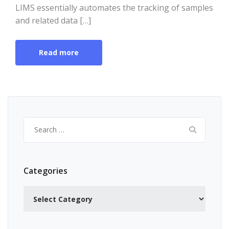
LIMS essentially automates the tracking of samples
and related data […]
Read more
Search
for:
Categories
Categories