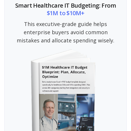
Smart Healthcare IT Budgeting: From
$1M to $10M+
This executive-grade guide helps
enterprise buyers avoid common
mistakes and allocate spending wisely.