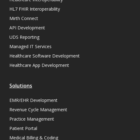
HL7 FHIR Interoperability
Mirth Connect
API Development
UDS Reporting
Managed IT Services
Healthcare Software Development
Healthcare App Development
Solutions
EMR/EHR Development
Revenue Cycle Management
Practice Management
Patient Portal
Medical Billing & Coding