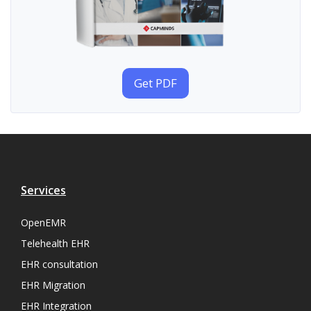
Get PDF
Services
OpenEMR
Telehealth EHR
EHR consultation
EHR Migration
EHR Integration