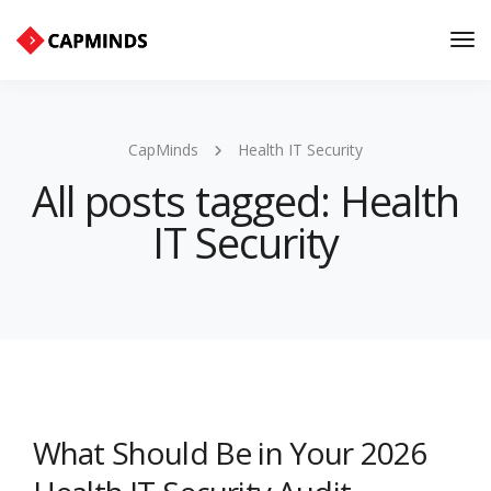
Tog
Nav
CapMinds
Health IT Security
All posts tagged: Health
IT Security
What Should Be in Your 2026