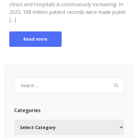
clinics and hospitals is continuously increasing. In
2023, 168 million patient records were made public
[…]
Read more
Search
for:
Categories
Categories