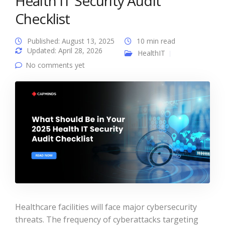
Health IT Security Audit
Checklist
Published: August 13, 2025
10 min read
Updated: April 28, 2026
HealthIT
No comments yet
Healthcare facilities will face major cybersecurity
threats. The frequency of cyberattacks targeting