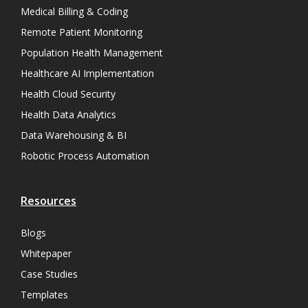
Medical Billing & Coding
Remote Patient Monitoring
Population Health Management
Healthcare AI Implementation
Health Cloud Security
Health Data Analytics
Data Warehousing & BI
Robotic Process Automation
Resources
Blogs
Whitepaper
Case Studies
Templates