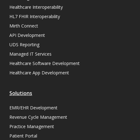
Healthcare Interoperability
HL7 FHIR Interoperability
Mirth Connect
API Development
UDS Reporting
Managed IT Services
Healthcare Software Development
Healthcare App Development
Solutions
EMR/EHR Development
Revenue Cycle Management
Practice Management
Patient Portal