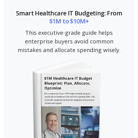
Smart Healthcare IT Budgeting: From
$1M to $10M+
This executive-grade guide helps
enterprise buyers avoid common
mistakes and allocate spending wisely.