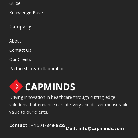
Guide
Knowledge Base
Company
About
Contact Us
Our Clients
Partnership & Collaboration
Driving innovation in healthcare through cutting-edge IT
solutions that enhance care delivery and deliver measurable
value to our clients.
Contact :
+1 571-349-8225
Mail :
info@capminds.com