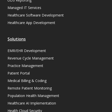
UDS Reporting
Managed IT Services
Healthcare Software Development
Healthcare App Development
Solutions
EMR/EHR Development
Revenue Cycle Management
Practice Management
Patient Portal
Medical Billing & Coding
Remote Patient Monitoring
Population Health Management
Healthcare AI Implementation
Health Cloud Security