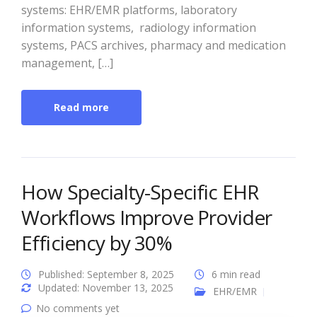
systems: EHR/EMR platforms, laboratory
information systems, radiology information
systems, PACS archives, pharmacy and medication
management, […]
Read more
How Specialty-Specific EHR
Workflows Improve Provider
Efficiency by 30%
Published: September 8, 2025
6 min read
Updated: November 13, 2025
EHR/EMR
No comments yet