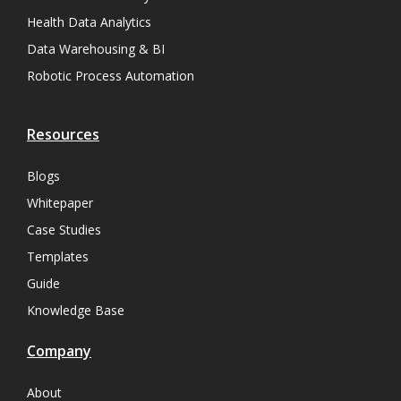
Health Data Analytics
Data Warehousing & BI
Robotic Process Automation
Resources
Blogs
Whitepaper
Case Studies
Templates
Guide
Knowledge Base
Company
About