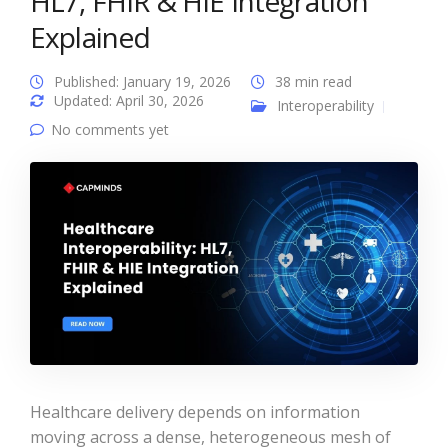
HL7, FHIR & HIE Integration
Explained
Published: January 19, 2026
38 min read
Updated: April 30, 2026
Interoperability
No comments yet
Healthcare delivery depends on information
moving across a dense, heterogeneous mesh of