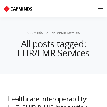
Tog
Nav
CapMinds
EHR/EMR Services
All posts tagged:
EHR/EMR Services
Healthcare Interoperability: