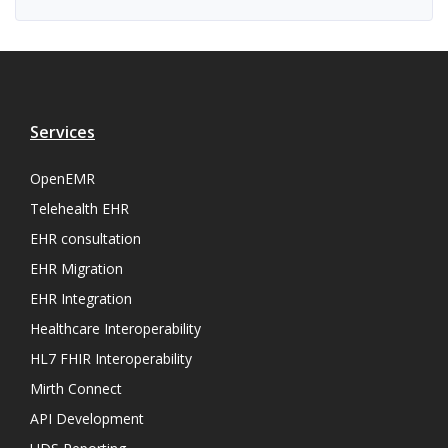
Services
OpenEMR
Telehealth EHR
EHR consultation
EHR Migration
EHR Integration
Healthcare Interoperability
HL7 FHIR Interoperability
Mirth Connect
API Development