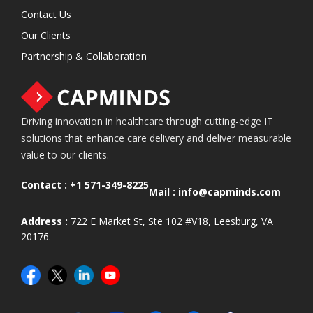
Contact Us
Our Clients
Partnership & Collaboration
Driving innovation in healthcare through cutting-edge IT
solutions that enhance care delivery and deliver measurable
value to our clients.
Contact :
+1 571-349-8225
Mail :
info@capminds.com
Address :
722 E Market St, Ste 102 #V18, Leesburg, VA
20176.