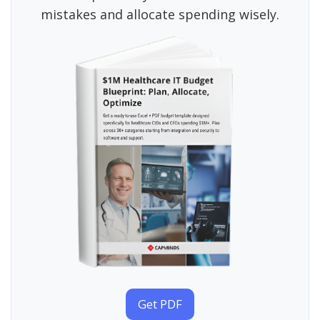
mistakes and allocate spending wisely.
Get PDF