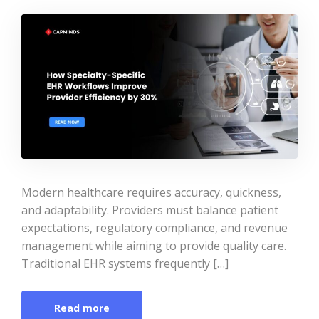
Modern healthcare requires accuracy, quickness,
and adaptability. Providers must balance patient
expectations, regulatory compliance, and revenue
management while aiming to provide quality care.
Traditional EHR systems frequently […]
Read more