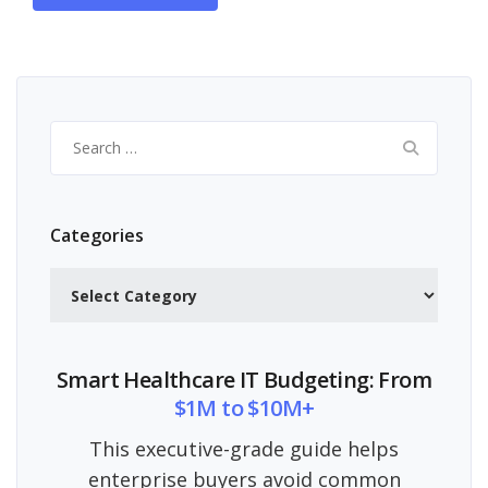
Search
for:
Categories
Categories
Smart Healthcare IT Budgeting: From
$1M to $10M+
This executive-grade guide helps
enterprise buyers avoid common