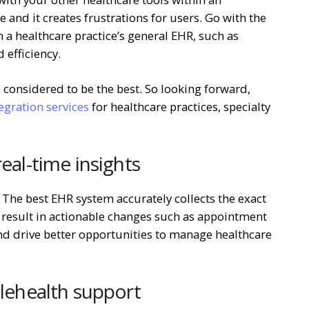
e and it creates frustrations for users. Go with the
h a healthcare practice’s general EHR, such as
 efficiency.
 considered to be the best. So looking forward,
gration services
for healthcare practices, specialty
real-time insights
The best EHR system accurately collects the exact
 result in actionable changes such as appointment
d drive better opportunities to manage healthcare
elehealth support