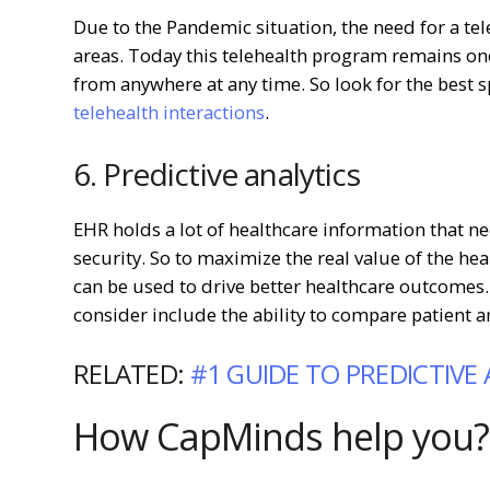
Due to the Pandemic situation, the need for a tel
areas. Today this telehealth program remains one
from anywhere at any time. So look for the best s
telehealth interactions
.
6. Predictive analytics
EHR holds a lot of healthcare information that n
security. So to maximize the real value of the he
can be used to drive better healthcare outcomes.
consider include the ability to compare patient 
RELATED:
#1 GUIDE TO PREDICTIVE
How CapMinds help you?