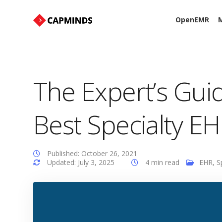
OpenEMR
M
The Expert’s Gu
Best Specialty E
Published: October 26, 2021
Updated: July 3, 2025
4 min read
EHR
,
S