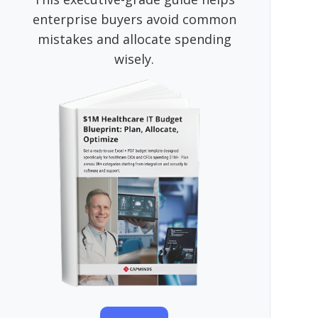
enterprise buyers avoid common
mistakes and allocate spending
wisely.