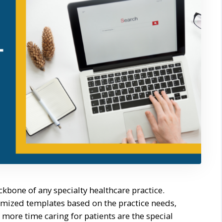
kbone of any specialty healthcare practice.
omized templates based on the practice needs,
ore time caring for patients are the special