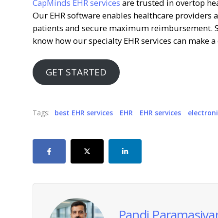
CapMinds EHR services
are trusted in overtop he
Our EHR software enables healthcare providers an
patients and secure maximum reimbursement. Sc
know how our specialty EHR services can make a d
GET STARTED
Tags:
best EHR services
EHR
EHR services
electron
Pandi Paramasiva