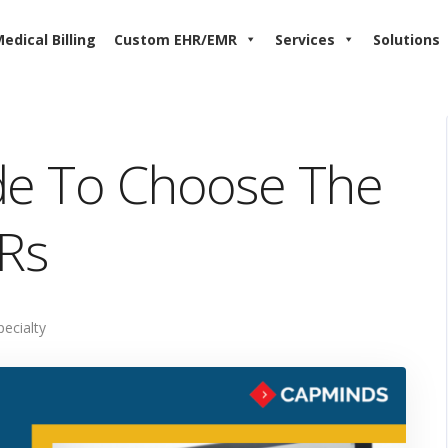
edical Billing
Custom EHR/EMR
Services
Solutions
ide To Choose The
HRs
pecialty