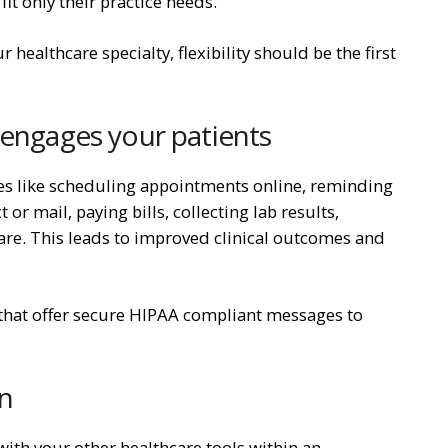
fit only their practice needs.
 healthcare specialty, flexibility should be the first
 engages your patients
es like scheduling appointments online, reminding
r mail, paying bills, collecting lab results,
 care. This leads to improved clinical outcomes and
 that offer secure HIPAA compliant messages to
on
ith your other healthcare tools within an