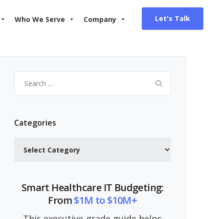
Let's Talk
Who We Serve
Company
Search
for:
Categories
Categories
Smart Healthcare IT Budgeting:
From
$1M to $10M+
This executive-grade guide helps