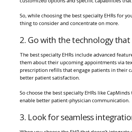
customized options and specific capabilities that 
So, while choosing the best specialty EHRs for your
thing to consider and concentrate on more.
2. Go with the technology that
The best specialty EHRs include advanced featur
them about their upcoming appointments via text o
prescription refills that engage patients in their
better patient satisfaction.
So choose the best specialty EHRs like CapMinds
enable better patient-physician communication.
3. Look for seamless integrati
When you choose the EHR that doesn’t integrate w