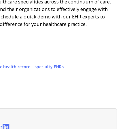
althcare specialities across the continuum of care.
d their organizations to effectively engage with
hedule a quick demo with our EHR experts to
ifference for your healthcare practice.
ic health record
specialty EHRs
n