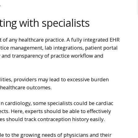
.
ing with specialists
t of any healthcare practice. A fully integrated EHR
ctice management, lab integrations, patient portal
y and transparency of practice workflow and
ilities, providers may lead to excessive burden
t healthcare outcomes.
in cardiology, some specialists could be cardiac
cts. Here, experts should be able to effectively
es should track contraception history easily.
le to the growing needs of physicians and their