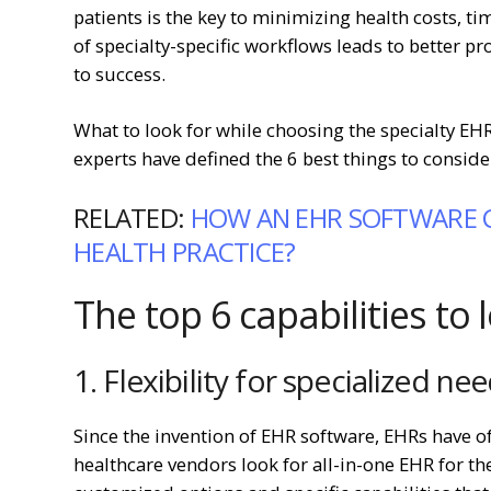
patients is the key to minimizing health costs, t
of specialty-specific workflows leads to better pr
to success.
What to look for while choosing the specialty E
experts have defined the 6 best things to consi
RELATED:
HOW AN EHR SOFTWARE 
HEALTH PRACTICE?
The top 6 capabilities to 
1. Flexibility for specialized ne
Since the invention of EHR software, EHRs have of
healthcare vendors look for all-in-one EHR for th