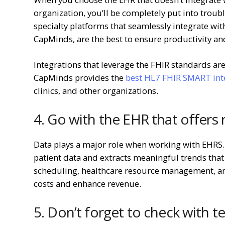
organization, you’ll be completely put into troubl
specialty platforms that seamlessly integrate wit
CapMinds, are the best to ensure productivity and
Integrations that leverage the FHIR standards are
CapMinds provides the
best HL7 FHIR SMART inte
clinics, and other organizations.
4. Go with the EHR that offers 
Data plays a major role when working with EHRS. 
patient data and extracts meaningful trends that
scheduling, healthcare resource management, an
costs and enhance revenue.
5. Don’t forget to check with t