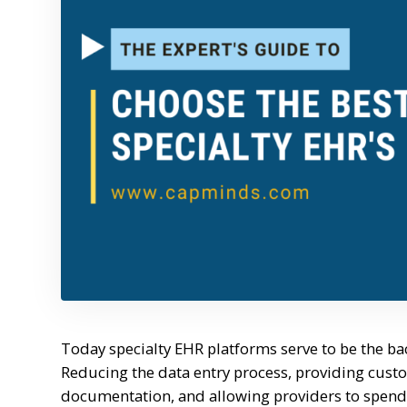
Today specialty EHR platforms serve to be the bac
Reducing the data entry process, providing cust
documentation, and allowing providers to spend m