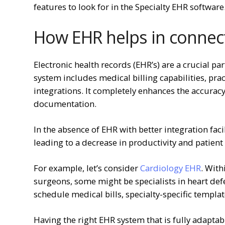
features to look for in the Specialty EHR software
How EHR helps in connect
Electronic health records (EHR’s) are a crucial par
system includes medical billing capabilities, pra
integrations. It completely enhances the accurac
documentation.
In the absence of EHR with better integration fac
leading to a decrease in productivity and patien
For example, let’s consider
Cardiology EHR
. With
surgeons, some might be specialists in heart defe
schedule medical bills, specialty-specific templat
Having the right EHR system that is fully adaptab