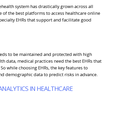
ehealth system has drastically grown across all
 of the best platforms to access healthcare online
pecialty EHRs that support and facilitate good
eeds to be maintained and protected with high
alth data, medical practices need the best EHRs that
 So while choosing EHRs, the key features to
and demographic data to predict risks in advance.
 ANALYTICS IN HEALTHCARE