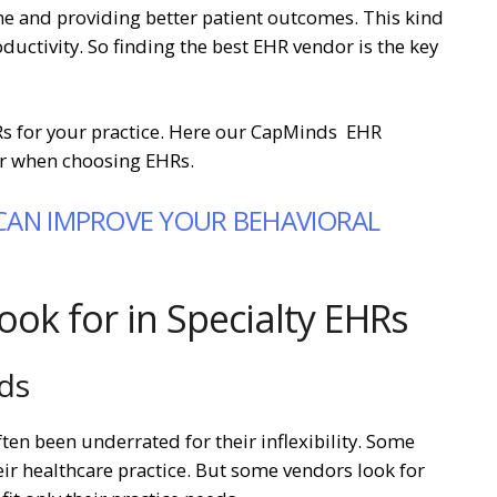
ime and providing better patient outcomes. This kind
oductivity. So finding the best EHR vendor is the key
HRs for your practice. Here our CapMinds EHR
der when choosing EHRs.
CAN IMPROVE YOUR BEHAVIORAL
look for in Specialty EHRs
eds
ten been underrated for their inflexibility. Some
eir healthcare practice. But some vendors look for