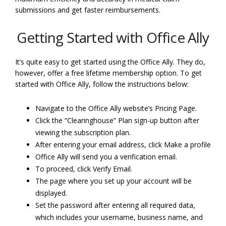
submissions and get faster reimbursements.
Getting Started with Office Ally
It’s quite easy to get started using the Office Ally. They do,
however, offer a free lifetime membership option. To get
started with Office Ally, follow the instructions below:
Navigate to the Office Ally website’s Pricing Page.
Click the “Clearinghouse” Plan sign-up button after
viewing the subscription plan.
After entering your email address, click Make a profile
Office Ally will send you a verification email.
To proceed, click Verify Email.
The page where you set up your account will be
displayed.
Set the password after entering all required data,
which includes your username, business name, and