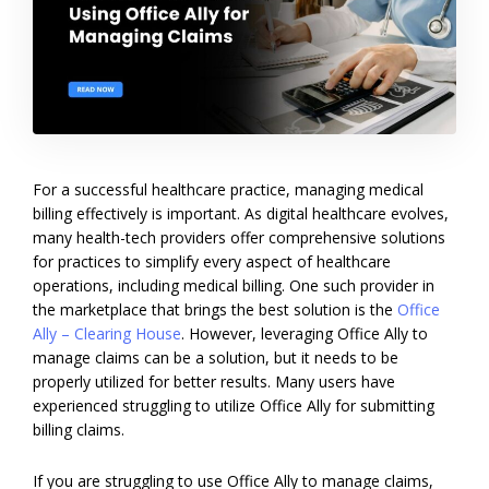
For a successful healthcare practice, managing medical
billing effectively is important. As digital healthcare evolves,
many health-tech providers offer comprehensive solutions
for practices to simplify every aspect of healthcare
operations, including medical billing. One such provider in
the marketplace that brings the best solution is the
Office
Ally – Clearing House
. However, leveraging Office Ally to
manage claims can be a solution, but it needs to be
properly utilized for better results. Many users have
experienced struggling to utilize Office Ally for submitting
billing claims.
If you are struggling to use Office Ally to manage claims,