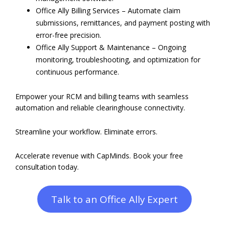
Office Ally Billing Services – Automate claim
submissions, remittances, and payment posting with
error-free precision.
Office Ally Support & Maintenance – Ongoing
monitoring, troubleshooting, and optimization for
continuous performance.
Empower your RCM and billing teams with seamless
automation and reliable clearinghouse connectivity.
Streamline your workflow. Eliminate errors.
Accelerate revenue with CapMinds. Book your free
consultation today.
Talk to an Office Ally Expert