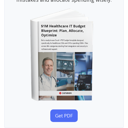
Get PDF