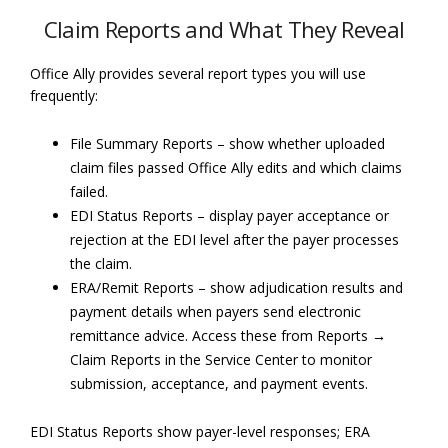
Claim Reports and What They Reveal
Office Ally provides several report types you will use
frequently:
File Summary Reports – show whether uploaded
claim files passed Office Ally edits and which claims
failed.
EDI Status Reports – display payer acceptance or
rejection at the EDI level after the payer processes
the claim.
ERA/Remit Reports – show adjudication results and
payment details when payers send electronic
remittance advice. Access these from Reports →
Claim Reports in the Service Center to monitor
submission, acceptance, and payment events.
EDI Status Reports show payer-level responses; ERA