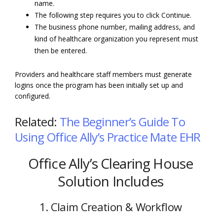
name.
The following step requires you to click Continue.
The business phone number, mailing address, and
kind of healthcare organization you represent must
then be entered.
Providers and healthcare staff members must generate
logins once the program has been initially set up and
configured.
Related:
The Beginner’s Guide To
Using Office Ally’s Practice Mate EHR
Office Ally’s Clearing House
Solution Includes
1. Claim Creation & Workflow