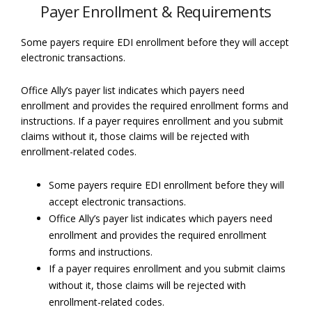
Payer Enrollment & Requirements
Some payers require EDI enrollment before they will accept
electronic transactions.
Office Ally’s payer list indicates which payers need
enrollment and provides the required enrollment forms and
instructions. If a payer requires enrollment and you submit
claims without it, those claims will be rejected with
enrollment-related codes.
Some payers require EDI enrollment before they will
accept electronic transactions.
Office Ally’s payer list indicates which payers need
enrollment and provides the required enrollment
forms and instructions.
If a payer requires enrollment and you submit claims
without it, those claims will be rejected with
enrollment-related codes.