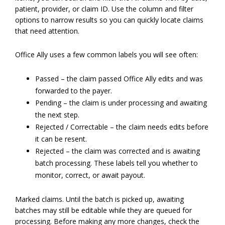
patient, provider, or claim ID. Use the column and filter
options to narrow results so you can quickly locate claims
that need attention.
Office Ally uses a few common labels you will see often:
Passed – the claim passed Office Ally edits and was
forwarded to the payer.
Pending – the claim is under processing and awaiting
the next step.
Rejected / Correctable – the claim needs edits before
it can be resent.
Rejected – the claim was corrected and is awaiting
batch processing. These labels tell you whether to
monitor, correct, or await payout.
Marked claims. Until the batch is picked up, awaiting
batches may still be editable while they are queued for
processing. Before making any more changes, check the