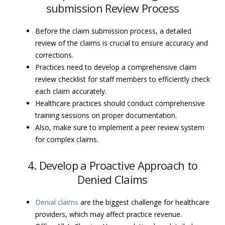
submission Review Process
Before the claim submission process, a detailed
review of the claims is crucial to ensure accuracy and
corrections.
Practices need to develop a comprehensive claim
review checklist for staff members to efficiently check
each claim accurately.
Healthcare practices should conduct comprehensive
training sessions on proper documentation.
Also, make sure to implement a peer review system
for complex claims.
4. Develop a Proactive Approach to
Denied Claims
Denial claims
are the biggest challenge for healthcare
providers, which may affect practice revenue.