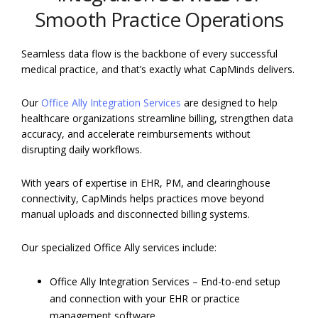
Smooth Practice Operations
Seamless data flow is the backbone of every successful
medical practice, and that’s exactly what CapMinds delivers.
Our
Office Ally Integration Services
are designed to help
healthcare organizations streamline billing, strengthen data
accuracy, and accelerate reimbursements without
disrupting daily workflows.
With years of expertise in EHR, PM, and clearinghouse
connectivity, CapMinds helps practices move beyond
manual uploads and disconnected billing systems.
Our specialized Office Ally services include:
Office Ally Integration Services – End-to-end setup
and connection with your EHR or practice
management software.