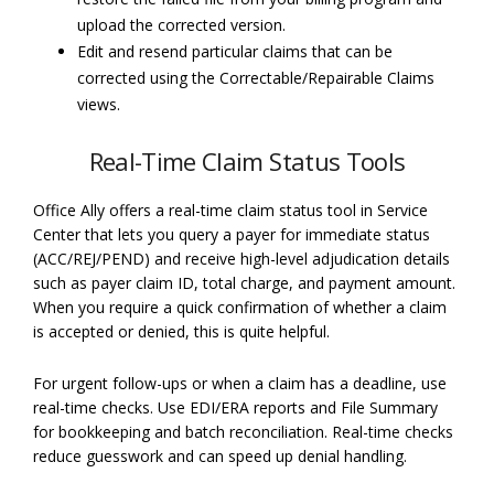
upload the corrected version.
Edit and resend particular claims that can be
corrected using the Correctable/Repairable Claims
views.
Real-Time Claim Status Tools
Office Ally offers a real-time claim status tool in Service
Center that lets you query a payer for immediate status
(ACC/REJ/PEND) and receive high-level adjudication details
such as payer claim ID, total charge, and payment amount.
When you require a quick confirmation of whether a claim
is accepted or denied, this is quite helpful.
For urgent follow-ups or when a claim has a deadline, use
real-time checks. Use EDI/ERA reports and File Summary
for bookkeeping and batch reconciliation. Real-time checks
reduce guesswork and can speed up denial handling.