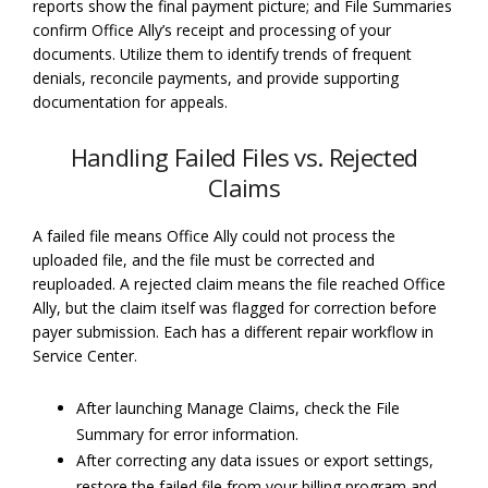
reports show the final payment picture; and File Summaries
confirm Office Ally’s receipt and processing of your
documents. Utilize them to identify trends of frequent
denials, reconcile payments, and provide supporting
documentation for appeals.
Handling Failed Files vs. Rejected
Claims
A failed file means Office Ally could not process the
uploaded file, and the file must be corrected and
reuploaded. A rejected claim means the file reached Office
Ally, but the claim itself was flagged for correction before
payer submission. Each has a different repair workflow in
Service Center.
After launching Manage Claims, check the File
Summary for error information.
After correcting any data issues or export settings,
restore the failed file from your billing program and