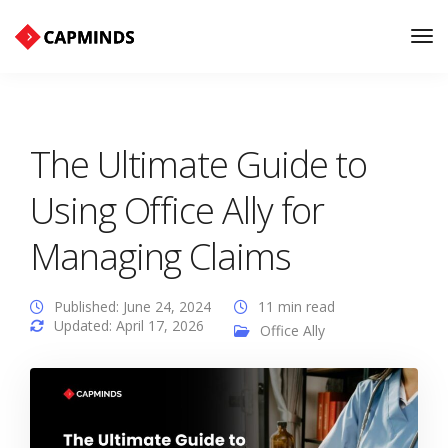
Tog
Nav
The Ultimate Guide to
Using Office Ally for
Managing Claims
Published: June 24, 2024
11 min read
Updated: April 17, 2026
Office Ally