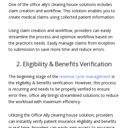
One of the office ally’s clearing house solutions includes
claim creation and workflow. This solution enables you to
create medical claims using collected patient information.
Using claim creation and workflow, providers can easily
streamline the process and optimize workflow based on
the practice’s needs. Easily manage claims from inception
to submission to save more time and reduce errors.
2. Eligibility & Benefits Verification
The beginning stage of the
revenue cycle management
is
the eligibility & benefits verification. However, this process
is recurring and needs to be properly verified to ensure
error-free, office ally brings streamlined solutions to reduce
the workload with maximum efficiency.
Utilizing the Office Ally clearing house solution, providers
can instantly verify patient insurance eligibility and benefits
in real-time. Providers can easily gain access to insurance