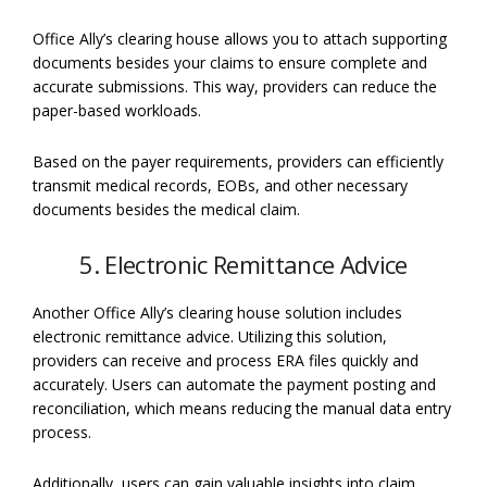
Office Ally’s clearing house allows you to attach supporting
documents besides your claims to ensure complete and
accurate submissions. This way, providers can reduce the
paper-based workloads.
Based on the payer requirements, providers can efficiently
transmit medical records, EOBs, and other necessary
documents besides the medical claim.
5. Electronic Remittance Advice
Another Office Ally’s clearing house solution includes
electronic remittance advice. Utilizing this solution,
providers can receive and process ERA files quickly and
accurately. Users can automate the payment posting and
reconciliation, which means reducing the manual data entry
process.
Additionally, users can gain valuable insights into claim