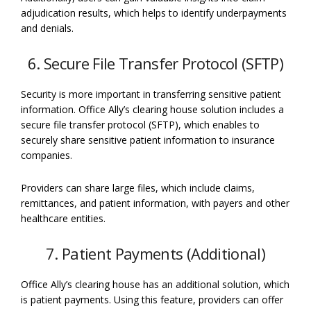
adjudication results, which helps to identify underpayments
and denials.
6. Secure File Transfer Protocol (SFTP)
Security is more important in transferring sensitive patient
information. Office Ally’s clearing house solution includes a
secure file transfer protocol (SFTP), which enables to
securely share sensitive patient information to insurance
companies.
Providers can share large files, which include claims,
remittances, and patient information, with payers and other
healthcare entities.
7. Patient Payments (Additional)
Office Ally’s clearing house has an additional solution, which
is patient payments. Using this feature, providers can offer