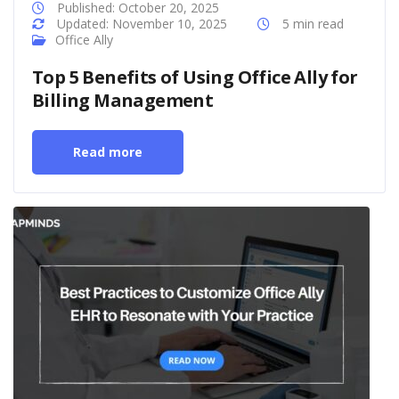
Published: October 20, 2025
Updated: November 10, 2025
5 min read
Office Ally
Top 5 Benefits of Using Office Ally for
Billing Management
Read more