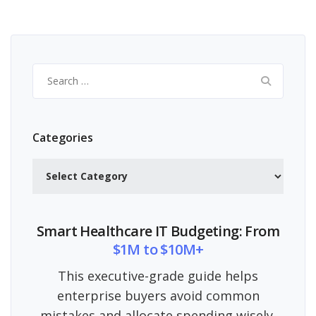
Search
for:
Categories
Categories
Smart Healthcare IT Budgeting: From
$1M to $10M+
This executive-grade guide helps
enterprise buyers avoid common
mistakes and allocate spending wisely.