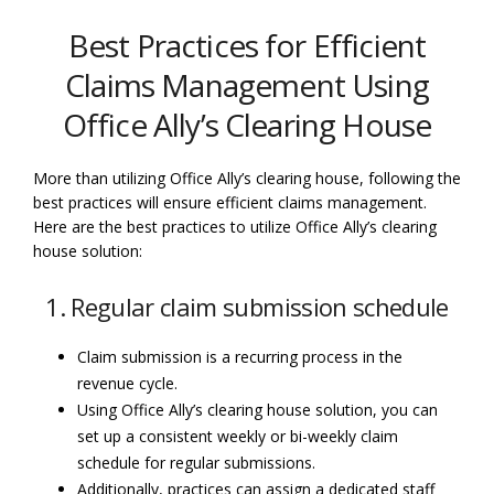
Best Practices for Efficient
Claims Management Using
Office Ally’s Clearing House
More than utilizing Office Ally’s clearing house, following the
best practices will ensure efficient claims management.
Here are the best practices to utilize Office Ally’s clearing
house solution:
1. Regular claim submission schedule
Claim submission is a recurring process in the
revenue cycle.
Using Office Ally’s clearing house solution, you can
set up a consistent weekly or bi-weekly claim
schedule for regular submissions.
Additionally, practices can assign a dedicated staff