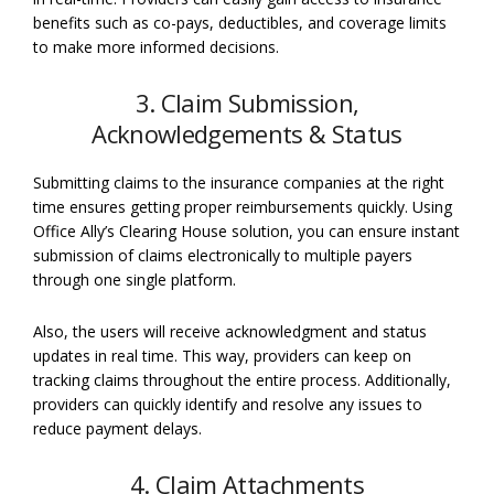
benefits such as co-pays, deductibles, and coverage limits
to make more informed decisions.
3. Claim Submission,
Acknowledgements & Status
Submitting claims to the insurance companies at the right
time ensures getting proper reimbursements quickly. Using
Office Ally’s Clearing House solution, you can ensure instant
submission of claims electronically to multiple payers
through one single platform.
Also, the users will receive acknowledgment and status
updates in real time. This way, providers can keep on
tracking claims throughout the entire process. Additionally,
providers can quickly identify and resolve any issues to
reduce payment delays.
4. Claim Attachments