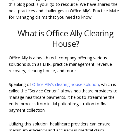
this blog post is your go-to resource. We have shared the
best practices and challenges in Office Ally’s Practice Mate
for Managing claims that you need to know.
What is Office Ally Clearing
House?
Office Ally is a health tech company offering various
solutions such as EHR, practice management, revenue
recovery, clearing house, and more.
Speaking of
Office Ally’s clearing house solution
, which is
called the “Service Center,” allows healthcare providers to
manage healthcare payments. It helps to streamline the
entire process from initial patient registration to final
payment collection.
Utilizing this solution, healthcare providers can ensure
maximum efficiency and accuracy in medical claim