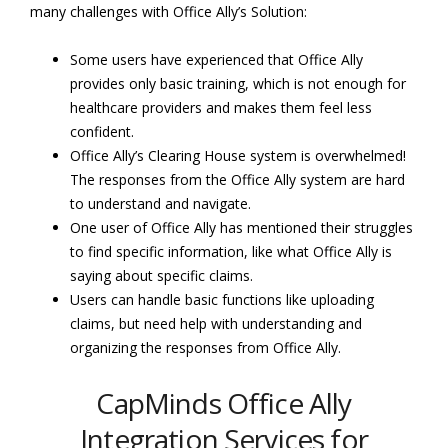
many challenges with Office Ally’s Solution:
Some users have experienced that Office Ally
provides only basic training, which is not enough for
healthcare providers and makes them feel less
confident.
Office Ally’s Clearing House system is overwhelmed!
The responses from the Office Ally system are hard
to understand and navigate.
One user of Office Ally has mentioned their struggles
to find specific information, like what Office Ally is
saying about specific claims.
Users can handle basic functions like uploading
claims, but need help with understanding and
organizing the responses from Office Ally.
CapMinds Office Ally
Integration Services for