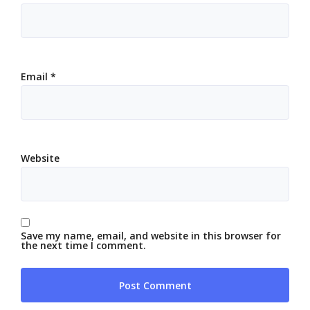
Email
*
Website
Save my name, email, and website in this browser for
the next time I comment.