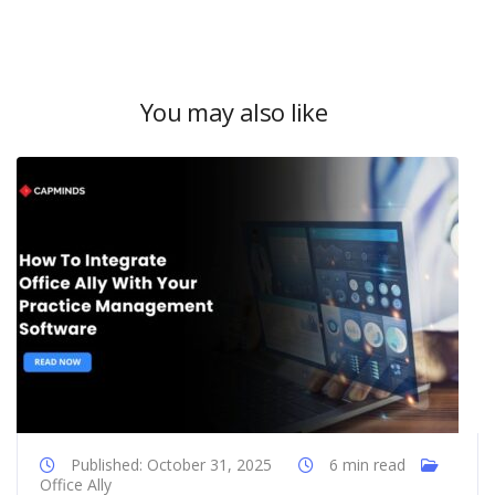
You may also like
Published: October 31, 2025
6 min read
Office Ally