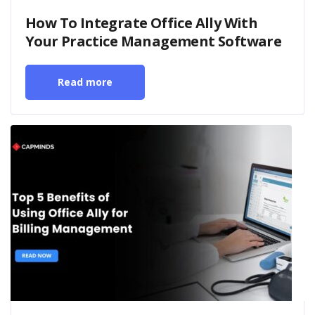
How To Integrate Office Ally With
Your Practice Management Software
Read more