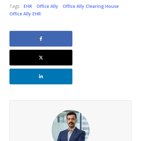
Tags:
EHR
Office Ally
Office Ally Clearing House
Office Ally EHR