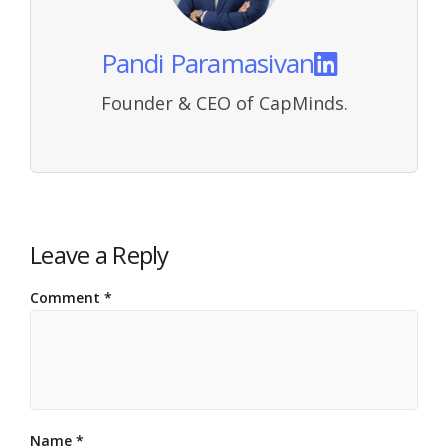
Pandi Paramasivan
Founder & CEO of CapMinds.
Leave a Reply
Comment
*
Name
*