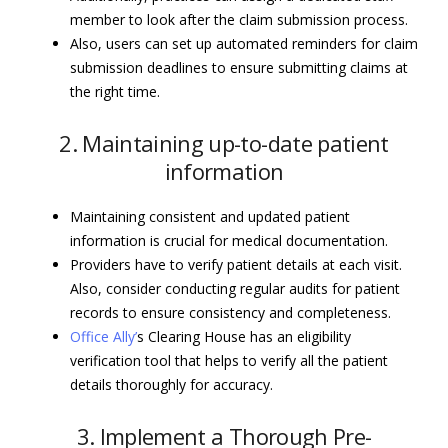
member to look after the claim submission process.
Also, users can set up automated reminders for claim
submission deadlines to ensure submitting claims at
the right time.
2. Maintaining up-to-date patient
information
Maintaining consistent and updated patient
information is crucial for medical documentation.
Providers have to verify patient details at each visit.
Also, consider conducting regular audits for patient
records to ensure consistency and completeness.
Office Ally’
s Clearing House has an eligibility
verification tool that helps to verify all the patient
details thoroughly for accuracy.
3. Implement a Thorough Pre-