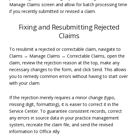
Manage Claims screen and allow for batch processing time
if you recently submitted or revised a claim.
Fixing and Resubmitting Rejected
Claims
To resubmit a rejected or correctable claim, navigate to
Claims → Manage Claims → Correctable Claims, open the
claim, review the rejection reason at the top, make any
necessary changes to the form, and click Send. This allows
you to remedy common errors without having to start over
with your claim.
If the rejection merely requires a minor change (typo,
missing digit, formatting), it is easier to correct it in the
Service Center. To guarantee consistent records, correct
any errors in source data in your practice management
system, recreate the claim file, and send the revised
information to Office Ally.