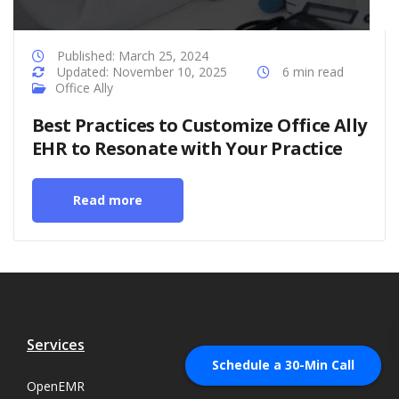
Published: March 25, 2024
Updated: November 10, 2025
6 min read
Office Ally
Best Practices to Customize Office Ally
EHR to Resonate with Your Practice
Read more
Services
Schedule a 30-Min Call
OpenEMR