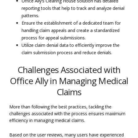
Office Ally’s Clearing House solution has detailed
reporting tools that help to track and analyze denial
patterns.
Ensure the establishment of a dedicated team for
handling claim appeals and create a standardized
process for appeal submissions.
Utilize claim denial data to efficiently improve the
claim submission process and reduce denials.
Challenges Associated with
Office Ally in Managing Medical
Claims
More than following the best practices, tackling the
challenges associated with the process ensures maximum
efficiency in managing medical claims.
Based on the user reviews, many users have experienced