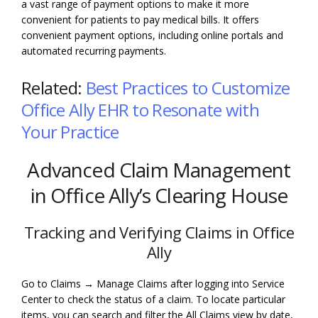
a vast range of payment options to make it more
convenient for patients to pay medical bills. It offers
convenient payment options, including online portals and
automated recurring payments.
Related:
Best Practices to Customize
Office Ally EHR to Resonate with
Your Practice
Advanced Claim Management
in Office Ally’s Clearing House
Tracking and Verifying Claims in Office
Ally
Go to Claims → Manage Claims after logging into Service
Center to check the status of a claim. To locate particular
items, you can search and filter the All Claims view by date,