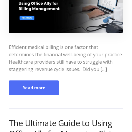
Efficient medical billing is one factor that
determines the financial well-being of your practice.
Healthcare providers still have to struggle with
staggering revenue cycle issues. Did you […]
Read more
The Ultimate Guide to Using