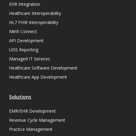
EHR Integration
Healthcare Interoperability
HL7 FHIR Interoperability
Mirth Connect
API Development
UDS Reporting
Managed IT Services
Healthcare Software Development
Healthcare App Development
Solutions
EMR/EHR Development
Revenue Cycle Management
Practice Management