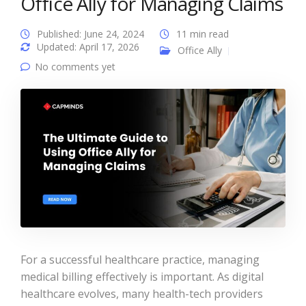
Office Ally for Managing Claims
Published: June 24, 2024
11 min read
Updated: April 17, 2026
Office Ally
No comments yet
For a successful healthcare practice, managing
medical billing effectively is important. As digital
healthcare evolves, many health-tech providers