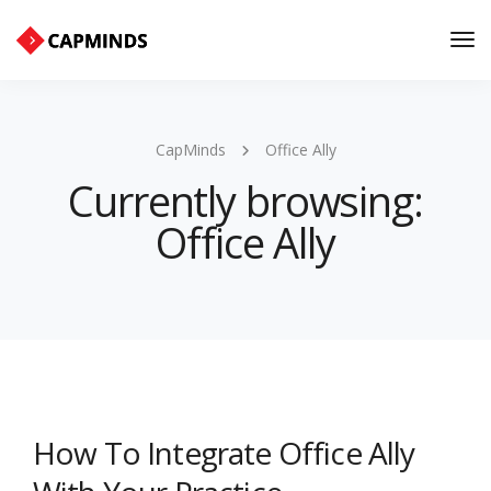
Tog
Nav
CapMinds
Office Ally
Currently browsing:
Office Ally
How To Integrate Office Ally