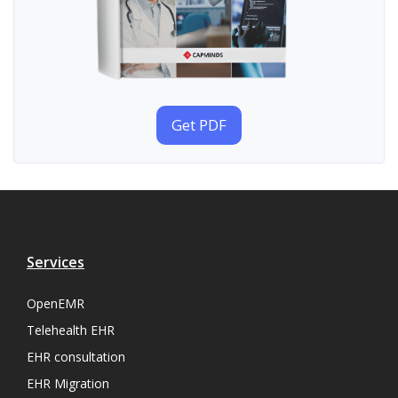
Get PDF
Services
OpenEMR
Telehealth EHR
EHR consultation
EHR Migration