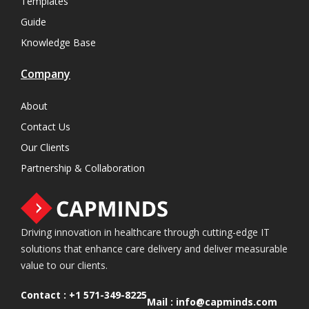
Templates
Guide
Knowledge Base
Company
About
Contact Us
Our Clients
Partnership & Collaboration
Driving innovation in healthcare through cutting-edge IT
solutions that enhance care delivery and deliver measurable
value to our clients.
Contact :
+1 571-349-8225
Mail :
info@capminds.com