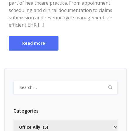
part of healthcare practice. From appointment
scheduling and clinical documentation to claims
submission and revenue cycle management, an
efficient EHR […]
Read more
Search
for:
Categories
Categories