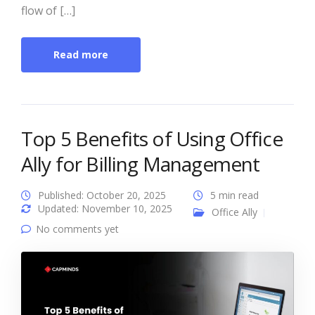
flow of […]
Read more
Top 5 Benefits of Using Office
Ally for Billing Management
Published: October 20, 2025
5 min read
Updated: November 10, 2025
Office Ally
No comments yet