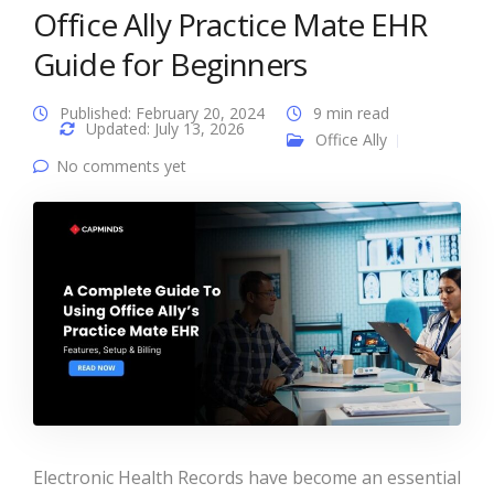
Office Ally Practice Mate EHR
Guide for Beginners
Published: February 20, 2024
9 min read
Updated: July 13, 2026
Office Ally
No comments yet
Electronic Health Records have become an essential