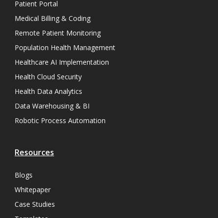
Patient Portal
Medical Billing & Coding
Remote Patient Monitoring
Population Health Management
Healthcare AI Implementation
Health Cloud Security
Health Data Analytics
Data Warehousing & BI
Robotic Process Automation
Resources
Blogs
Whitepaper
Case Studies