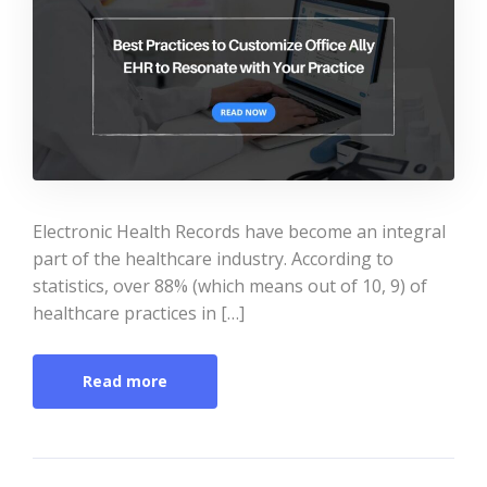
Electronic Health Records have become an integral
part of the healthcare industry. According to
statistics, over 88% (which means out of 10, 9) of
healthcare practices in […]
Read more