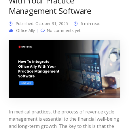
With Your Practice
Management Software
Published: October 31, 2025
6 min read
Office Ally
No comments yet
In medical practices, the process of revenue cycle
management is essential to the financial well-being
and long-term growth. The key to this is that the