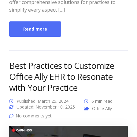
offer comprehensive solutions for practices to
simplify every aspect […]
Read more
Best Practices to Customize
Office Ally EHR to Resonate
with Your Practice
Published: March 25, 2024
6 min read
Updated: November 10, 2025
Office Ally
No comments yet