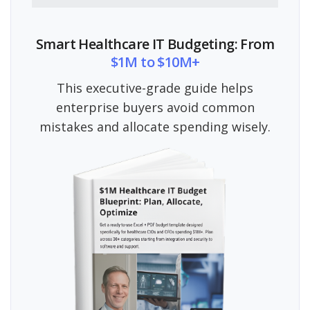
Smart Healthcare IT Budgeting: From
$1M to $10M+
This executive-grade guide helps
enterprise buyers avoid common
mistakes and allocate spending wisely.