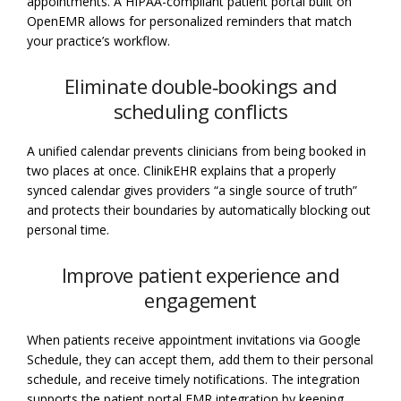
appointments. A HIPAA-compliant patient portal built on
OpenEMR allows for personalized reminders that match
your practice’s workflow.
Eliminate double‑bookings and
scheduling conflicts
A unified calendar prevents clinicians from being booked in
two places at once. ClinikEHR explains that a properly
synced calendar gives providers “a single source of truth”
and protects their boundaries by automatically blocking out
personal time.
Improve patient experience and
engagement
When patients receive appointment invitations via Google
Schedule, they can accept them, add them to their personal
schedule, and receive timely notifications. The integration
supports the patient portal EMR integration by keeping