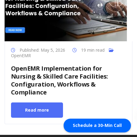
Published: May 5, 2026
19 min read
OpenEMR
OpenEMR Implementation for
Nursing & Skilled Care Facilities:
Configuration, Workflows &
Compliance
Read more
Schedule a 30-Min Call