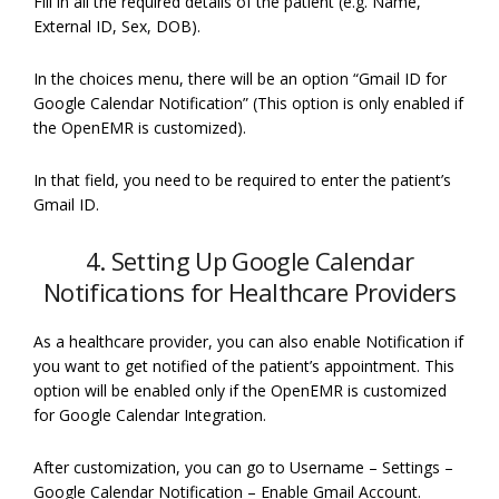
Fill in all the required details of the patient (e.g. Name,
External ID, Sex, DOB).
In the choices menu, there will be an option “Gmail ID for
Google Calendar Notification” (This option is only enabled if
the OpenEMR is customized).
In that field, you need to be required to enter the patient’s
Gmail ID.
4. Setting Up Google Calendar
Notifications for Healthcare Providers
As a healthcare provider, you can also enable Notification if
you want to get notified of the patient’s appointment. This
option will be enabled only if the OpenEMR is customized
for Google Calendar Integration.
After customization, you can go to Username – Settings –
Google Calendar Notification – Enable Gmail Account.