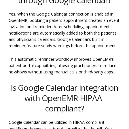
Yes. When the Google Calendar connection is enabled in
OpenEMR, booking a patient appointment creates an event
invitation and reminder. After scheduling, appointment
notifications are automatically added to both the patient’s
and physician’s calendars. Google Calendar’s built-in
reminder feature sends warnings before the appointment.
This automatic reminder workflow improves OpenEMR’s
patient portal capabilities, allowing practitioners to reduce
no-shows without using manual calls or third-party apps.
Is Google Calendar integration
with OpenEMR HIPAA-
compliant?
Google Calendar can be utilized in HIPAA-compliant
workflows; however,, it is not compliant by default. You