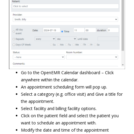
Go to the OpenEMR Calendar dashboard – Click
anywhere within the calendar.
An appointment scheduling form will pop up.
Select a category (e.g. office visit) and Give a title for
the appointment.
Select facility and billing facility options.
Click on the patient field and select the patient you
want to schedule an appointment with.
Modify the date and time of the appointment