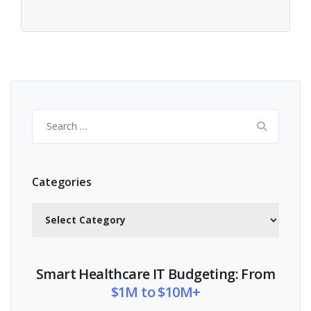
Search
for:
Categories
Categories
Smart Healthcare IT Budgeting: From
$1M to $10M+