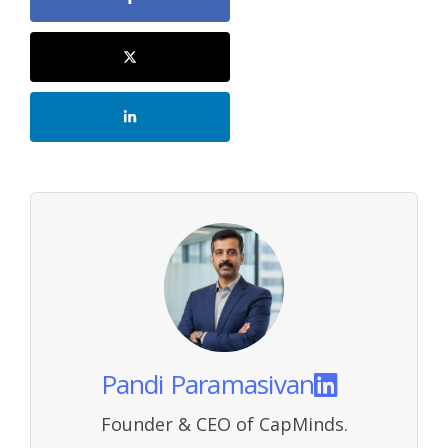
Pandi Paramasivan
Founder & CEO of CapMinds.