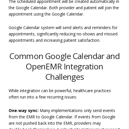
The scheduled appointment will be created automatically in
the Google Calendar. Both provider and patient will join the
appointment using the Google Calendar.
Google Calendar system will send alerts and reminders for
appointments, significantly reducing no-shows and missed
appointments and increasing patient satisfaction.
Common Google Calendar and
OpenEMR Integration
Challenges
While integration can be powerful, healthcare practices
often run into a few recurring issues:
One‑way sync:
Many implementations only send events
from the EMR to Google Calendar. If events from Google
are not pushed back into the EMR, providers may