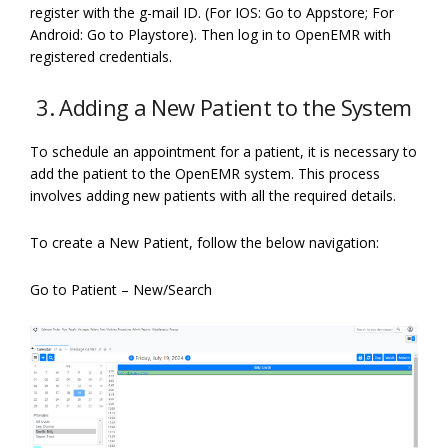
register with the g-mail ID. (For IOS: Go to Appstore; For
Android: Go to Playstore). Then log in to OpenEMR with
registered credentials.
3. Adding a New Patient to the System
To schedule an appointment for a patient, it is necessary to
add the patient to the OpenEMR system. This process
involves adding new patients with all the required details.
To create a New Patient, follow the below navigation:
Go to Patient – New/Search