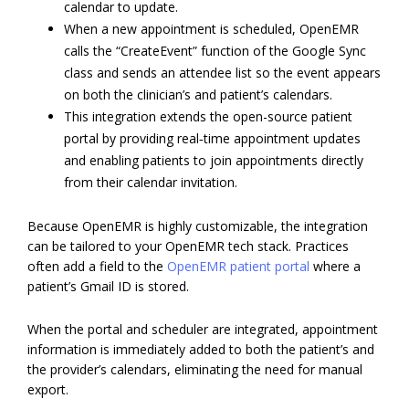
calendar to update.
When a new appointment is scheduled, OpenEMR
calls the “CreateEvent” function of the Google Sync
class and sends an attendee list so the event appears
on both the clinician’s and patient’s calendars.
This integration extends the open-source patient
portal by providing real‑time appointment updates
and enabling patients to join appointments directly
from their calendar invitation.
Because OpenEMR is highly customizable, the integration
can be tailored to your OpenEMR tech stack. Practices
often add a field to the
OpenEMR patient portal
where a
patient’s Gmail ID is stored.
When the portal and scheduler are integrated, appointment
information is immediately added to both the patient’s and
the provider’s calendars, eliminating the need for manual
export.