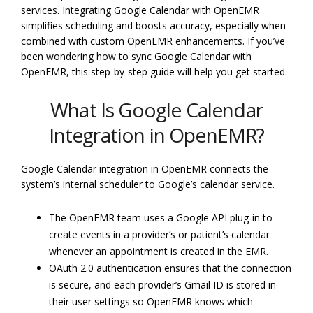
services. Integrating Google Calendar with OpenEMR
simplifies scheduling and boosts accuracy, especially when
combined with custom OpenEMR enhancements. If you’ve
been wondering how to sync Google Calendar with
OpenEMR, this step-by-step guide will help you get started.
What Is Google Calendar
Integration in OpenEMR?
Google Calendar integration in OpenEMR connects the
system’s internal scheduler to Google’s calendar service.
The OpenEMR team uses a Google API plug‑in to
create events in a provider’s or patient’s calendar
whenever an appointment is created in the EMR.
OAuth 2.0 authentication ensures that the connection
is secure, and each provider’s Gmail ID is stored in
their user settings so OpenEMR knows which