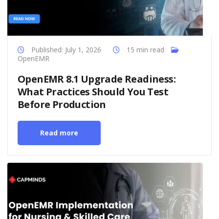
Published: July 1, 2026
15 min read
OpenEMR
OpenEMR 8.1 Upgrade Readiness:
What Practices Should You Test
Before Production
Read more