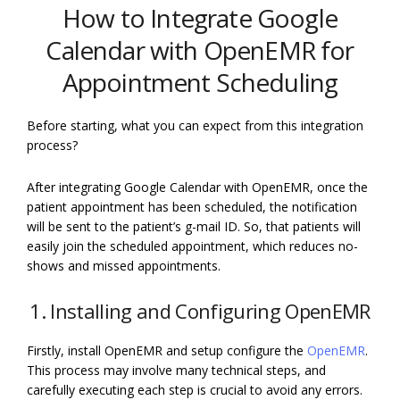
How to Integrate Google
Calendar with OpenEMR for
Appointment Scheduling
Before starting, what you can expect from this integration
process?
After integrating Google Calendar with OpenEMR, once the
patient appointment has been scheduled, the notification
will be sent to the patient’s g-mail ID. So, that patients will
easily join the scheduled appointment, which reduces no-
shows and missed appointments.
1. Installing and Configuring OpenEMR
Firstly, install OpenEMR and setup configure the
OpenEMR
.
This process may involve many technical steps, and
carefully executing each step is crucial to avoid any errors.