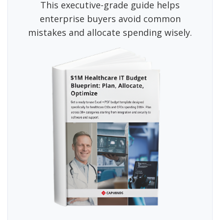
This executive-grade guide helps
enterprise buyers avoid common
mistakes and allocate spending wisely.