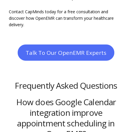
Contact CapMinds today for a free consultation and
discover how OpenEMR can transform your healthcare
delivery.
Talk To Our OpenEMR Experts
Frequently Asked Questions
How does Google Calendar
integration improve
appointment scheduling in