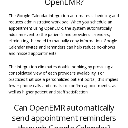
OpenEMR?
The Google Calendar integration automates scheduling and
reduces administrative workload. When you schedule an
appointment using OpenEMR, the system automatically
adds an event to the patient’s and provider’s calendars,
eliminating the need to manually copy information. Google
Calendar invites and reminders can help reduce no-shows
and missed appointments.
The integration eliminates double booking by providing a
consolidated view of each provider’s availability. For
practices that use a personalized patient portal, this implies
fewer phone calls and emails to confirm appointments, as
well as higher patient and staff satisfaction.
Can OpenEMR automatically
send appointment reminders
through Google Calendar?