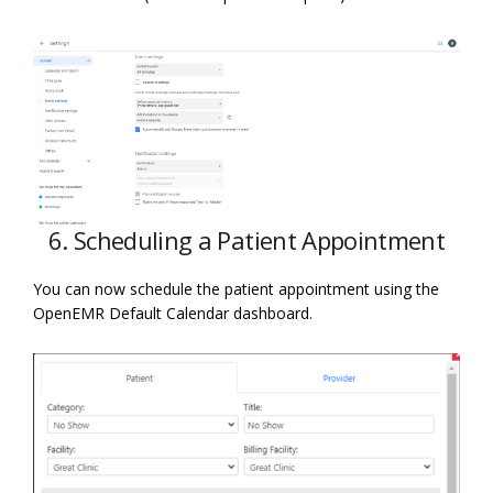
6. Scheduling a Patient Appointment
You can now schedule the patient appointment using the
OpenEMR Default Calendar dashboard.