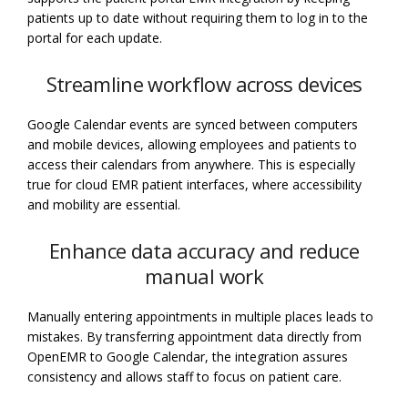
patients up to date without requiring them to log in to the
portal for each update.
Streamline workflow across devices
Google Calendar events are synced between computers
and mobile devices, allowing employees and patients to
access their calendars from anywhere. This is especially
true for cloud EMR patient interfaces, where accessibility
and mobility are essential.
Enhance data accuracy and reduce
manual work
Manually entering appointments in multiple places leads to
mistakes. By transferring appointment data directly from
OpenEMR to Google Calendar, the integration assures
consistency and allows staff to focus on patient care.