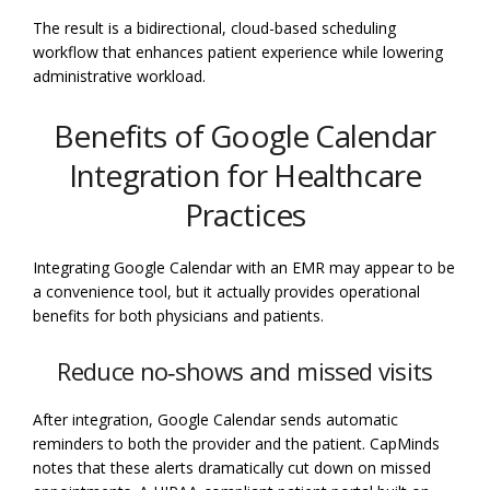
The result is a bidirectional, cloud-based scheduling
workflow that enhances patient experience while lowering
administrative workload.
Benefits of Google Calendar
Integration for Healthcare
Practices
Integrating Google Calendar with an EMR may appear to be
a convenience tool, but it actually provides operational
benefits for both physicians and patients.
Reduce no‑shows and missed visits
After integration, Google Calendar sends automatic
reminders to both the provider and the patient. CapMinds
notes that these alerts dramatically cut down on missed