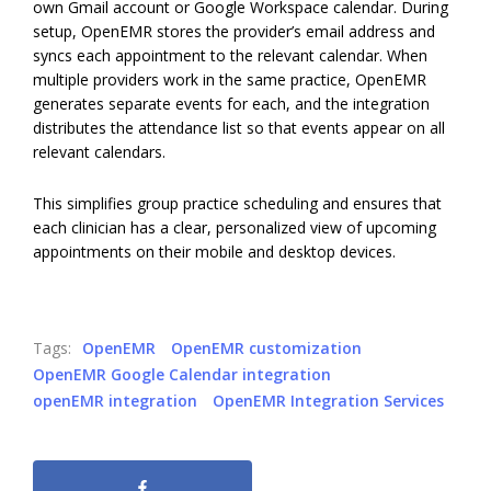
own Gmail account or Google Workspace calendar. During
setup, OpenEMR stores the provider’s email address and
syncs each appointment to the relevant calendar. When
multiple providers work in the same practice, OpenEMR
generates separate events for each, and the integration
distributes the attendance list so that events appear on all
relevant calendars.
This simplifies group practice scheduling and ensures that
each clinician has a clear, personalized view of upcoming
appointments on their mobile and desktop devices.
Tags:
OpenEMR
OpenEMR customization
OpenEMR Google Calendar integration
openEMR integration
OpenEMR Integration Services