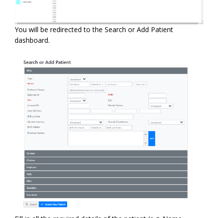
You will be redirected to the Search or Add Patient
dashboard.