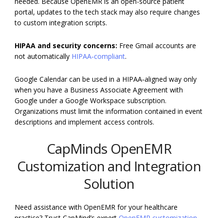
needed. Because OpenEMR is an open-source patient
portal, updates to the tech stack may also require changes
to custom integration scripts.
HIPAA and security concerns:
Free Gmail accounts are
not automatically
HIPAA‑compliant
.
Google Calendar can be used in a HIPAA‑aligned way only
when you have a Business Associate Agreement with
Google under a Google Workspace subscription.
Organizations must limit the information contained in event
descriptions and implement access controls.
CapMinds OpenEMR
Customization and Integration
Solution
Need assistance with OpenEMR for your healthcare
practice? Trust CapMind’s expert
OpenEMR customization