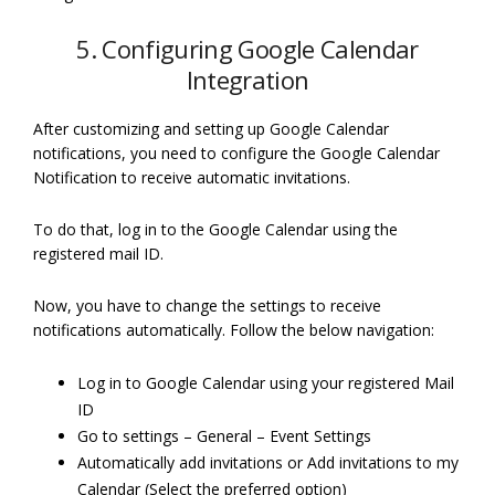
5. Configuring Google Calendar
Integration
After customizing and setting up Google Calendar
notifications, you need to configure the Google Calendar
Notification to receive automatic invitations.
To do that, log in to the Google Calendar using the
registered mail ID.
Now, you have to change the settings to receive
notifications automatically. Follow the below navigation:
Log in to Google Calendar using your registered Mail
ID
Go to settings – General – Event Settings
Automatically add invitations or Add invitations to my
Calendar (Select the preferred option)