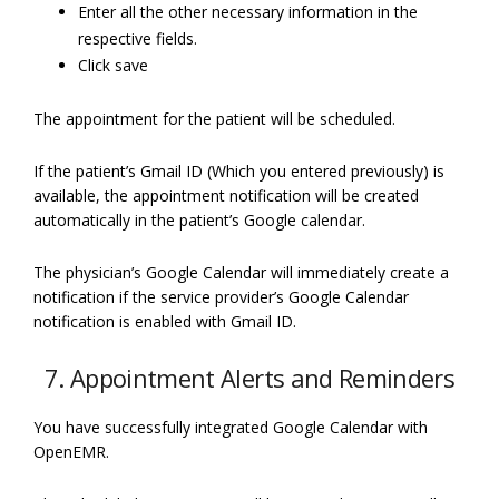
Enter all the other necessary information in the
respective fields.
Click save
The appointment for the patient will be scheduled.
If the patient’s Gmail ID (Which you entered previously) is
available, the appointment notification will be created
automatically in the patient’s Google calendar.
The physician’s Google Calendar will immediately create a
notification if the service provider’s Google Calendar
notification is enabled with Gmail ID.
7. Appointment Alerts and Reminders
You have successfully integrated Google Calendar with
OpenEMR.