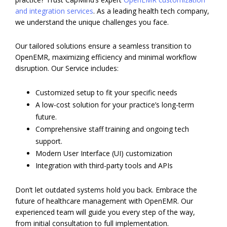
and integration services
. As a leading health tech company,
we understand the unique challenges you face.
Our tailored solutions ensure a seamless transition to
OpenEMR, maximizing efficiency and minimal workflow
disruption. Our Service includes:
Customized setup to fit your specific needs
A low-cost solution for your practice’s long-term
future.
Comprehensive staff training and ongoing tech
support.
Modern User Interface (UI) customization
Integration with third-party tools and APIs
Don’t let outdated systems hold you back. Embrace the
future of healthcare management with OpenEMR. Our
experienced team will guide you every step of the way,
from initial consultation to full implementation.