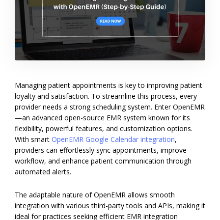
Managing patient appointments is key to improving patient
loyalty and satisfaction. To streamline this process, every
provider needs a strong scheduling system. Enter OpenEMR
—an advanced open-source EMR system known for its
flexibility, powerful features, and customization options.
With smart
OpenEMR Google Calendar integration
,
providers can effortlessly sync appointments, improve
workflow, and enhance patient communication through
automated alerts.
The adaptable nature of OpenEMR allows smooth
integration with various third-party tools and APIs, making it
ideal for practices seeking efficient EMR integration