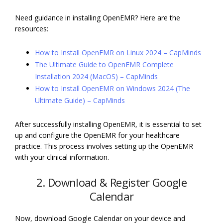
Need guidance in installing OpenEMR? Here are the
resources:
How to Install OpenEMR on Linux 2024 – CapMinds
The Ultimate Guide to OpenEMR Complete
Installation 2024 (MacOS) – CapMinds
How to Install OpenEMR on Windows 2024 (The
Ultimate Guide) – CapMinds
After successfully installing OpenEMR, it is essential to set
up and configure the OpenEMR for your healthcare
practice. This process involves setting up the OpenEMR
with your clinical information.
2. Download & Register Google
Calendar
Now, download Google Calendar on your device and