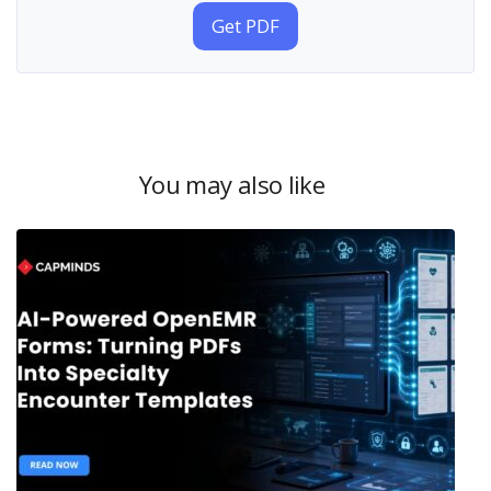
Get PDF
You may also like