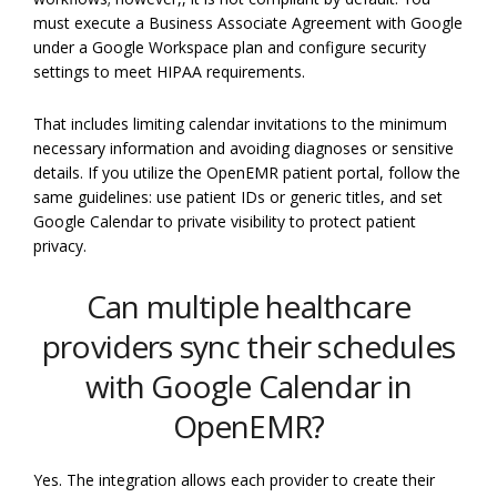
must execute a Business Associate Agreement with Google
under a Google Workspace plan and configure security
settings to meet HIPAA requirements.
That includes limiting calendar invitations to the minimum
necessary information and avoiding diagnoses or sensitive
details. If you utilize the OpenEMR patient portal, follow the
same guidelines: use patient IDs or generic titles, and set
Google Calendar to private visibility to protect patient
privacy.
Can multiple healthcare
providers sync their schedules
with Google Calendar in
OpenEMR?
Yes. The integration allows each provider to create their