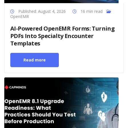
Published: August 4, 2026
16 min read
OpenEMR
AI-Powered OpenEMR Forms: Turning
PDFs Into Specialty Encounter
Templates
Read more