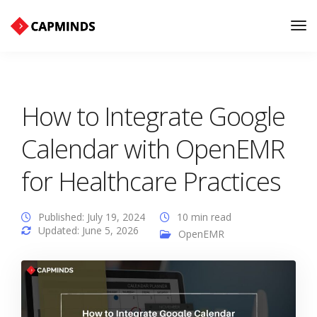
Tog
Nav
How to Integrate Google
Calendar with OpenEMR
for Healthcare Practices
Published: July 19, 2024
10 min read
Updated: June 5, 2026
OpenEMR