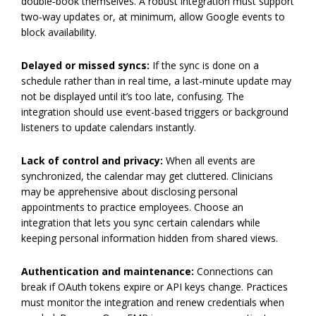
double‑book themselves. A robust integration must support
two‑way updates or, at minimum, allow Google events to
block availability.
Delayed or missed syncs:
If the sync is done on a
schedule rather than in real time, a last-minute update may
not be displayed until it’s too late, confusing. The
integration should use event-based triggers or background
listeners to update calendars instantly.
Lack of control and privacy:
When all events are
synchronized, the calendar may get cluttered. Clinicians
may be apprehensive about disclosing personal
appointments to practice employees. Choose an
integration that lets you sync certain calendars while
keeping personal information hidden from shared views.
Authentication and maintenance:
Connections can
break if OAuth tokens expire or API keys change. Practices
must monitor the integration and renew credentials when