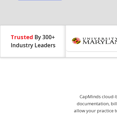
Trusted
By 300+
Industry Leaders
CapMinds cloud-ba
documentation, bil
allow your practice t