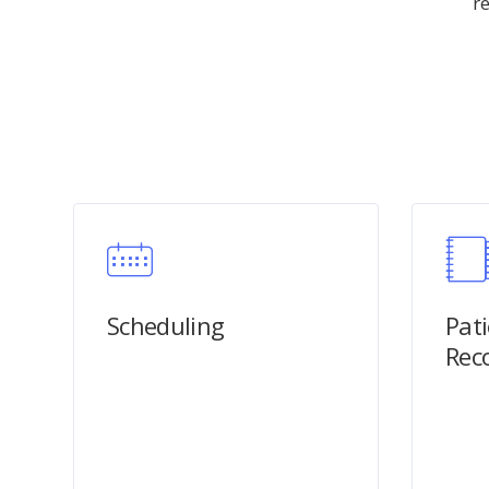
r
Scheduling
Pat
Rec