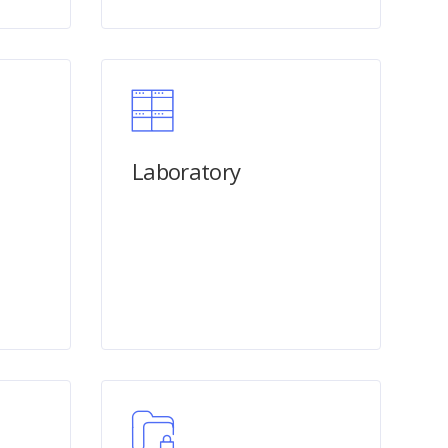
n
Laboratory