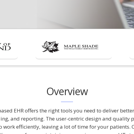
Overview
sed EHR offers the right tools you need to deliver better
ling, and reporting. The user-centric design and quality
o work efficiently, leaving a lot of time for your patient