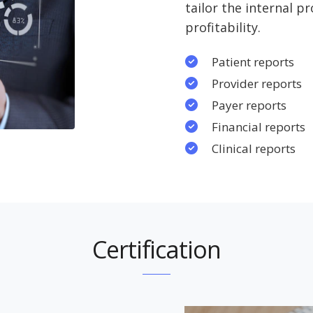
tailor the internal p
profitability.
Patient reports
Provider reports
Payer reports
Financial reports
Clinical reports
Certification