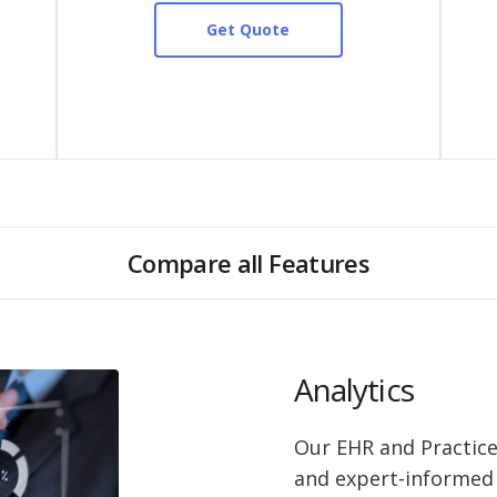
Get Quote
Compare all Features
Analytics
Our EHR and Practic
and expert-informed r