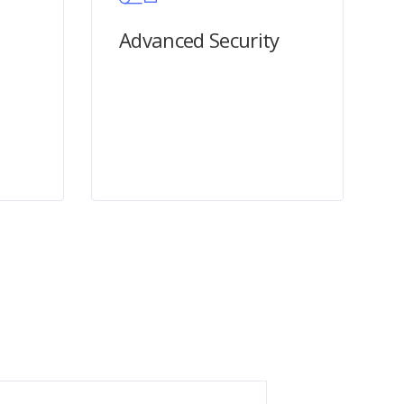
Advanced Security