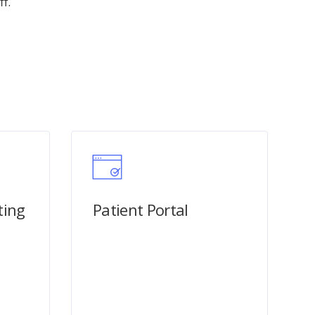
f.
ting
Patient Portal