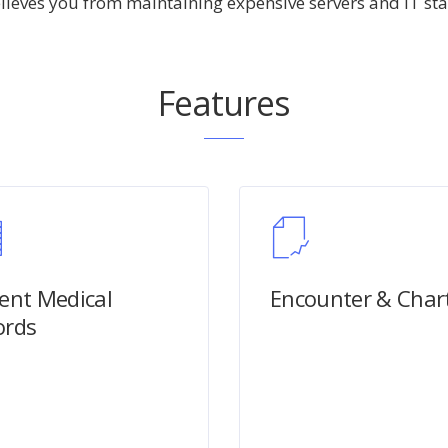
elieves you from maintaining expensive servers and IT staf
Features
ient Medical
Encounter & Char
ords