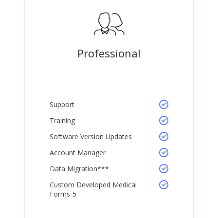
Professional
Support
Training
Software Version Updates
Account Manager
Data Migration***
Custom Developed Medical
Forms-5