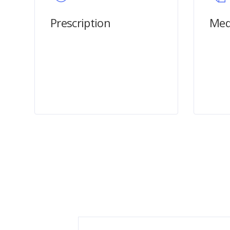
Prescription
Med