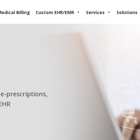
edical Billing
Custom EHR/EMR
Services
Solutions
e-prescriptions,
 EHR