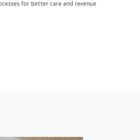
rocesses for better care and revenue