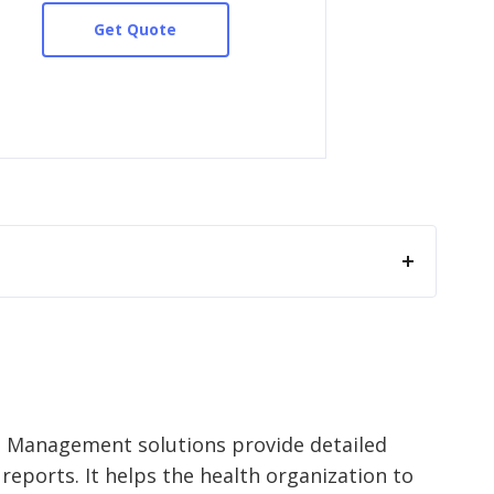
Get Quote
e Management solutions provide detailed
eports. It helps the health organization to