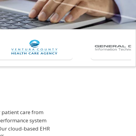
 patient care from
 performance system
s. Our cloud-based EHR