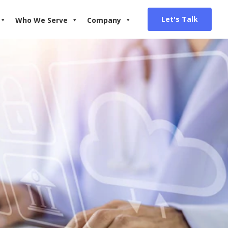
Let's Talk
Who We Serve
Company