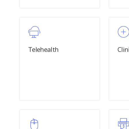
Telehealth
Clin