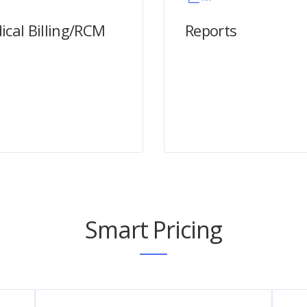
ical Billing/RCM
Reports
Smart Pricing