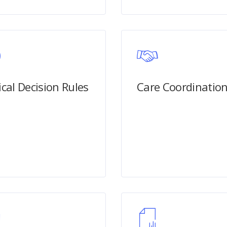
ical Decision Rules
Care Coordinatio