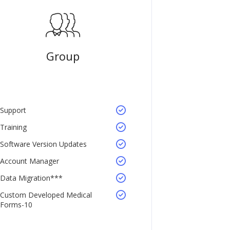
Group
Support
Training
Software Version Updates
Account Manager
Data Migration***
Custom Developed Medical
Forms-10