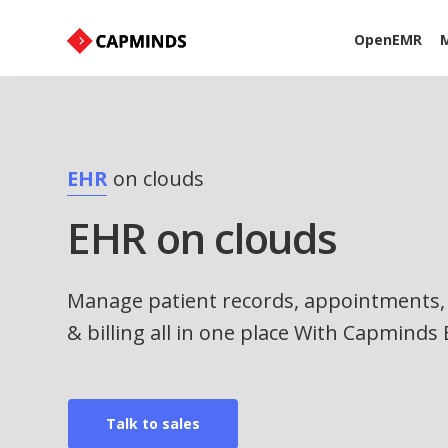
OpenEMR
M
EHR
on clouds
EHR on clouds
Manage patient records, appointments, 
& billing all in one place With Capminds
Talk to sales