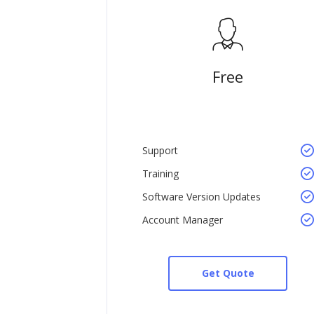
Free
Support
Training
Software Version Updates
Account Manager
Get Quote