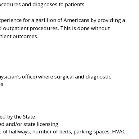
ocedures and diagnoses to patients.
perience for a gazillion of Americans by providing a
 outpatient procedures. This is done without
atient outcomes.
hysician’s office) where surgical and diagnostic
is
ed by the State
eed and/or state licensing
ze of hallways, number of beds, parking spaces, HVAC