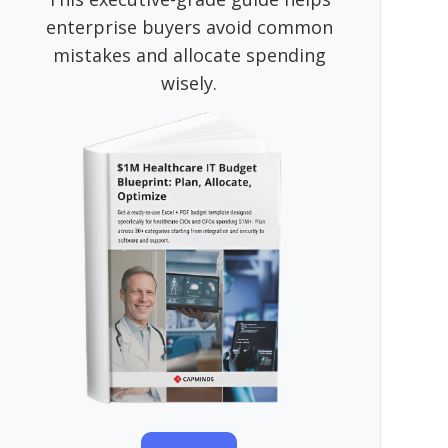
enterprise buyers avoid common
mistakes and allocate spending
wisely.