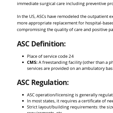
immediate surgical care including preventive pr
In the US, ASCs have remodeled the outpatient ex
more appropriate replacement for hospital-based
compromising the quality of care and positive p
ASC Definition:
Place of service code 24
CMS:
A freestanding facility (other than a p
services are provided on an ambulatory bas
ASC Regulation:
ASC operation/licensing is generally regulat
In most states, it requires a certificate of n
Strict layout/building requirements: the si
requirements, etc.