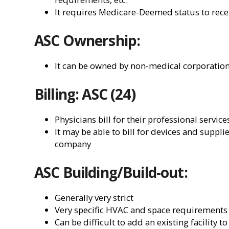
It requires Medicare-Deemed status to re
ASC Ownership:
It can be owned by non-medical corporation
Billing: ASC (24)
Physicians bill for their professional service
It may be able to bill for devices and suppl
company
ASC Building/Build-out:
Generally very strict
Very specific HVAC and space requirements
Can be difficult to add an existing facility 