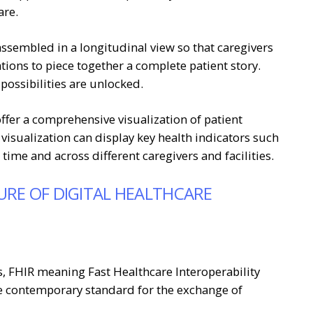
are.
ssembled in a longitudinal view so that caregivers
ions to piece together a complete patient story.
 possibilities are unlocked.
ffer a comprehensive visualization of patient
 visualization can display key health indicators such
ime and across different caregivers and facilities.
URE OF DIGITAL HEALTHCARE
ds, FHIR meaning Fast Healthcare Interoperability
e contemporary standard for the exchange of