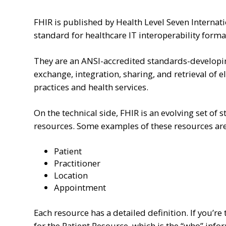
FHIR is published by Health Level Seven Internati
standard for healthcare IT interoperability forma
They are an ANSI-accredited standards-developin
exchange, integration, sharing, and retrieval of e
practices and health services.
On the technical side, FHIR is an evolving set of
resources. Some examples of these resources are
Patient
Practitioner
Location
Appointment
Each resource has a detailed definition. If you’re 
for the Patient Resource, which is the “who” info