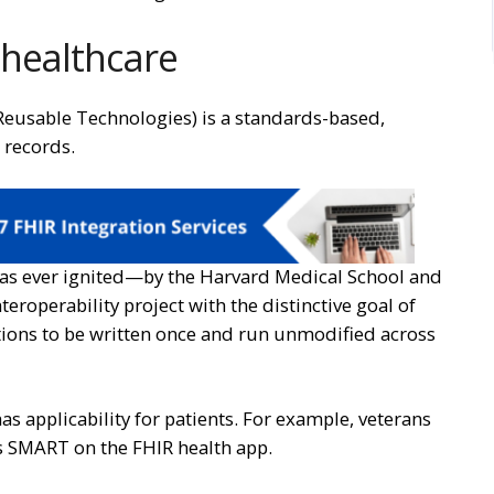
 healthcare
Reusable Technologies) is a standards-based,
 records.
s ever ignited—by the Harvard Medical School and
teroperability project with the distinctive goal of
tions to be written once and run unmodified across
s applicability for patients. For example, veterans
’s SMART on the FHIR health app.