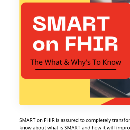
SMART on FHIR is assured to completely transform
know about what is SMART and how it will improve