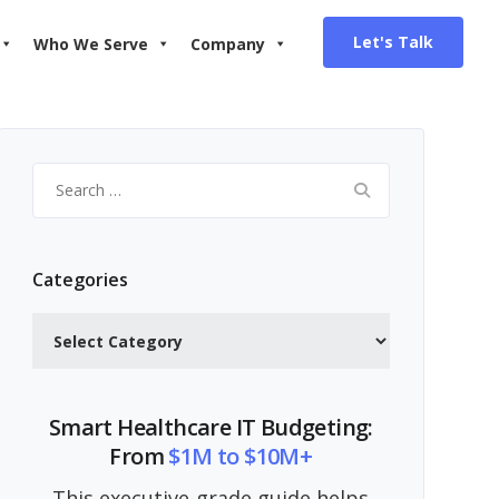
Let's Talk
Who We Serve
Company
Search
for:
Categories
Categories
Smart Healthcare IT Budgeting:
From
$1M to $10M+
This executive-grade guide helps