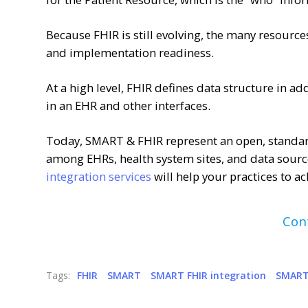
Because FHIR is still evolving, the many resources 
and implementation readiness.
At a high level, FHIR defines data structure in ad
in an EHR and other interfaces.
Today, SMART & FHIR represent an open, standar
among EHRs, health system sites, and data sourc
integration services
will help your practices to a
Con
Tags:
FHIR
SMART
SMART FHIR integration
SMART