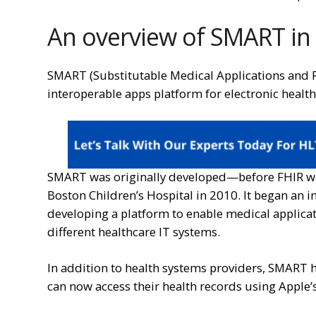
An overview of SMART in
SMART (Substitutable Medical Applications and 
interoperable apps platform for electronic health
SMART was originally developed—before FHIR wa
Boston Children’s Hospital in 2010. It began an in
developing a platform to enable medical applica
different healthcare IT systems.
In addition to health systems providers, SMART ha
can now access their health records using Apple