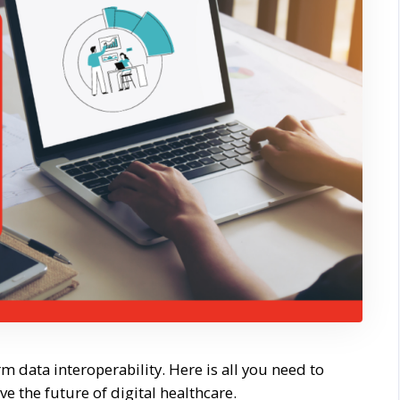
 data interoperability. Here is all you need to
 the future of digital healthcare.