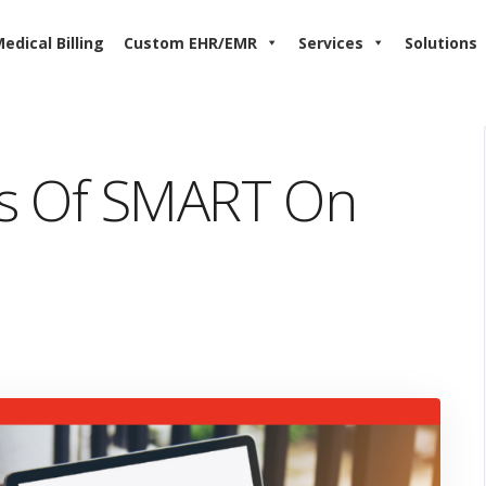
edical Billing
Custom EHR/EMR
Services
Solutions
s Of SMART On