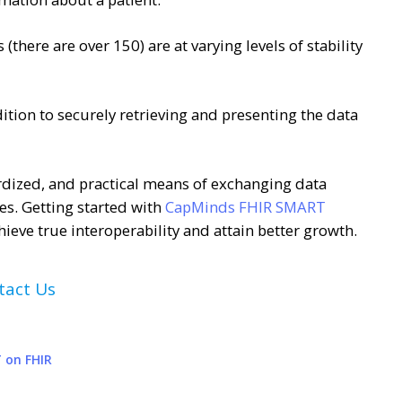
(there are over 150) are at varying levels of stability
dition to securely retrieving and presenting the data
dized, and practical means of exchanging data
es. Getting started with
CapMinds FHIR SMART
chieve true interoperability and attain better growth.
tact Us
 on FHIR