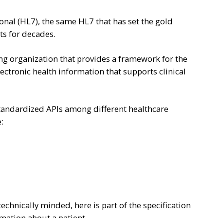
onal (HL7), the same HL7 that has set the gold
ts for decades.
g organization that provides a framework for the
lectronic health information that supports clinical
 standardized APIs among different healthcare
:
technically minded, here is part of the specification
rmation about a patient.