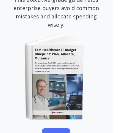
enterprise buyers avoid common
mistakes and allocate spending
wisely.