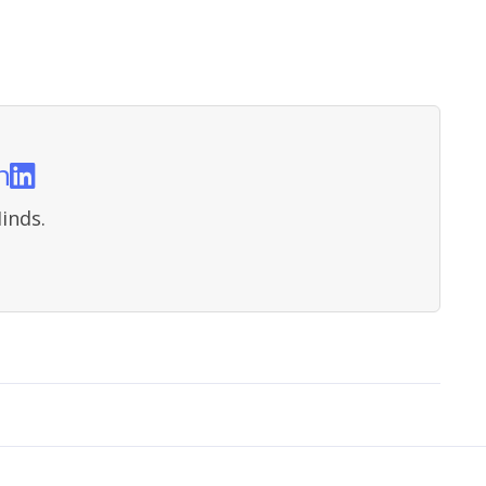
n
inds.