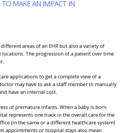
 TO MAKE AN IMPACT IN
ifferent areas of an EHR but also a variety of
 locations. The progression of a patient over time
r.
care applications to get a complete view of a
 doctor may have to ask a staff member to manually
nd have an internal cost.
ress of premature infants. When a baby is born
tal represents one track in the overall care for the
ffice (in the same or a different healthcare system)
nt appointments or hospital stays also mean