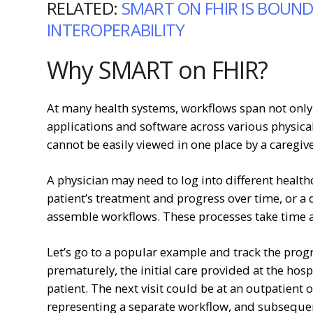
RELATED:
SMART ON FHIR IS BOUND
INTEROPERABILITY
Why SMART on FHIR?
At many health systems, workflows span not only d
applications and software across various physical
cannot be easily viewed in one place by a caregive
A physician may need to log into different health
patient’s treatment and progress over time, or a
assemble workflows. These processes take time a
Let’s go to a popular example and track the prog
prematurely, the initial care provided at the hospi
patient. The next visit could be at an outpatient o
representing a separate workflow, and subseque