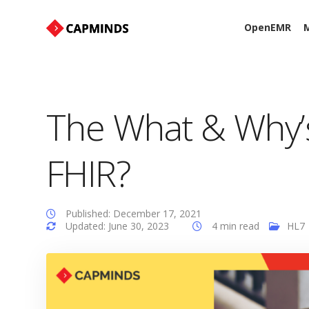
OpenEMR
M
The What & Why’
FHIR?
Published: December 17, 2021
Updated: June 30, 2023
4 min read
HL7