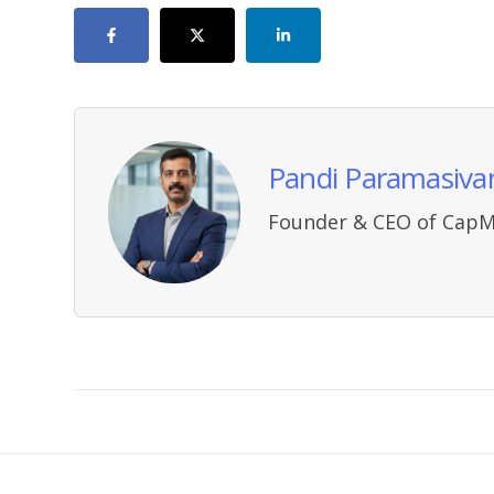
Pandi Paramasiva
Founder & CEO of CapM