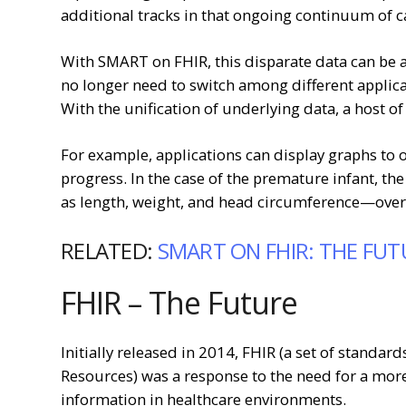
additional tracks in that ongoing continuum of c
With SMART on FHIR, this disparate data can be a
no longer need to switch among different applicat
With the unification of underlying data, a host of
For example, applications can display graphs to o
progress. In the case of the premature infant, the
as length, weight, and head circumference—over t
RELATED:
SMART ON FHIR: THE FUT
FHIR – The Future
Initially released in 2014, FHIR (a set of standar
Resources) was a response to the need for a mor
information in healthcare environments.