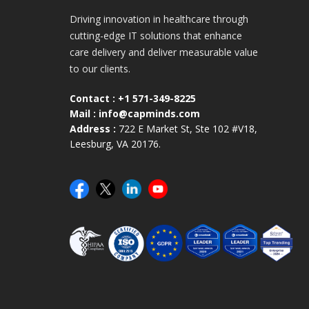
Driving innovation in healthcare through
cutting-edge IT solutions that enhance
care delivery and deliver measurable value
to our clients.
Contact :
+1 571-349-8225
Mail :
info@capminds.com
Address :
722 E Market St, Ste 102 #V18,
Leesburg, VA 20176.