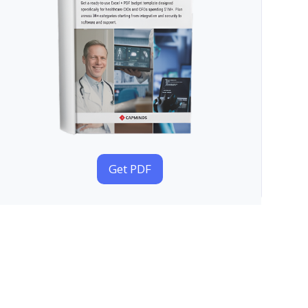
Get PDF