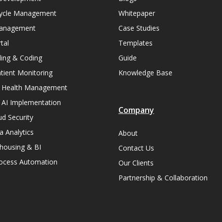
ycle Management
Whitepaper
Management
Case Studies
tal
Templates
lling & Coding
Guide
ient Monitoring
Knowledge Base
n Health Management
 AI Implementation
Company
ud Security
a Analytics
About
housing & BI
Contact Us
rocess Automation
Our Clients
Partnership & Collaboration