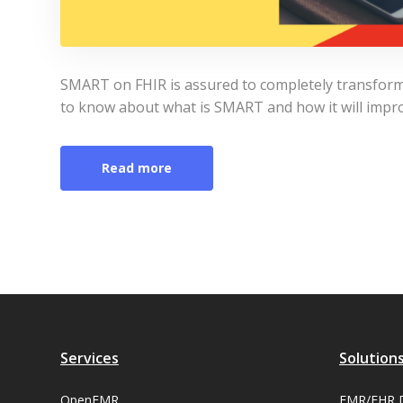
SMART on FHIR is assured to completely transform d
to know about what is SMART and how it will impro
Read more
Services
Solution
OpenEMR
EMR/EHR 