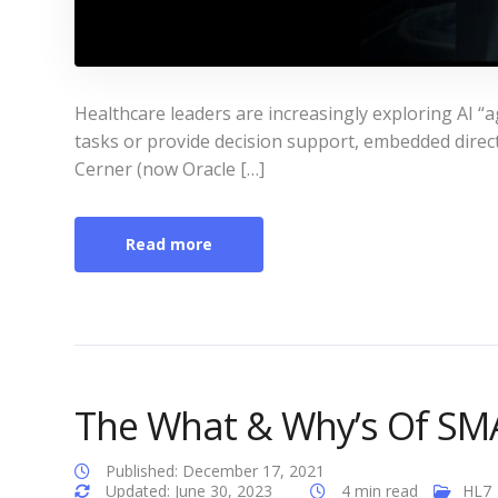
Healthcare leaders are increasingly exploring AI “a
tasks or provide decision support, embedded directl
Cerner (now Oracle […]
Read more
The What & Why’s Of SM
Published: December 17, 2021
Updated: June 30, 2023
4 min read
HL7