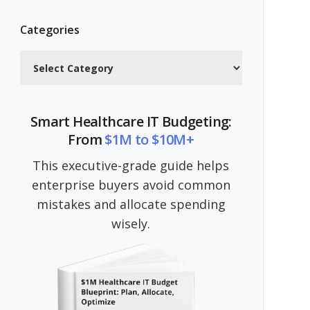
Categories
Categories
Smart Healthcare IT Budgeting:
From
$1M to $10M+
This executive-grade guide helps
enterprise buyers avoid common
mistakes and allocate spending
wisely.