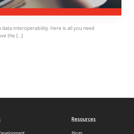
ata interoperability. Here is all you need
ve the […]
s
Resources
Development
Blogs