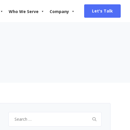
Let's Talk
Who We Serve
Company
Search
for: