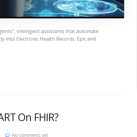
gents”, intelligent assistants that automate
y into Electronic Health Records. Epic and
ART On FHIR?
No comments yet