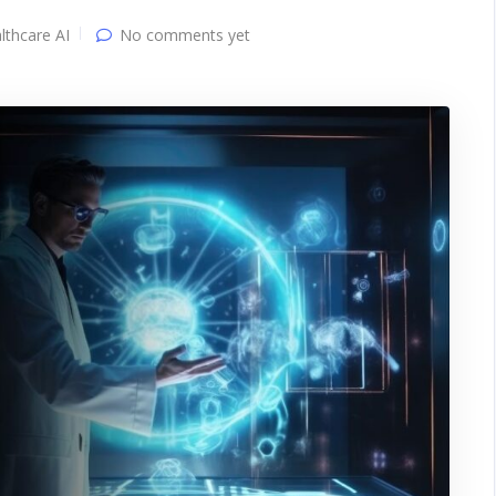
lthcare AI
No comments yet