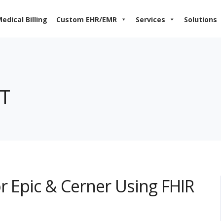
edical Billing
Custom EHR/EMR
Services
Solutions
RT
r Epic & Cerner Using FHIR