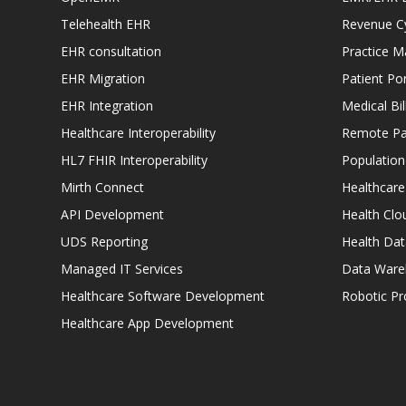
Telehealth EHR
Revenue C
EHR consultation
Practice 
EHR Migration
Patient Por
EHR Integration
Medical Bi
Healthcare Interoperability
Remote Pat
HL7 FHIR Interoperability
Populatio
Mirth Connect
Healthcare
API Development
Health Clo
UDS Reporting
Health Dat
Managed IT Services
Data Ware
Healthcare Software Development
Robotic P
Healthcare App Development