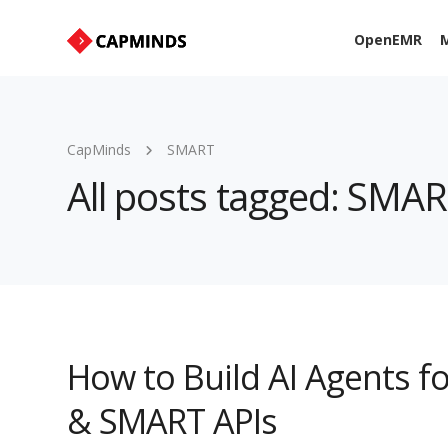
OpenEMR
M
CapMinds
SMART
All posts tagged: SMA
How to Build AI Agents fo
& SMART APIs