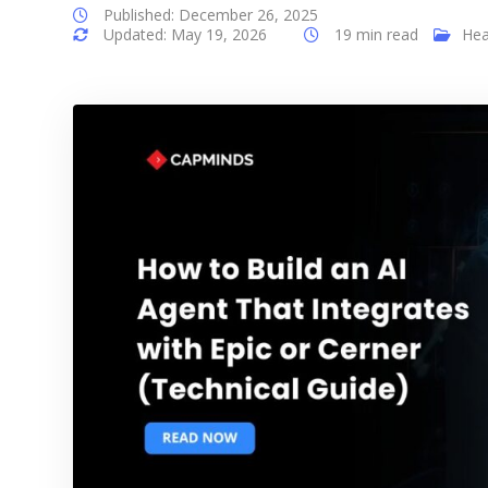
Published: December 26, 2025
Updated: May 19, 2026
19 min read
Hea