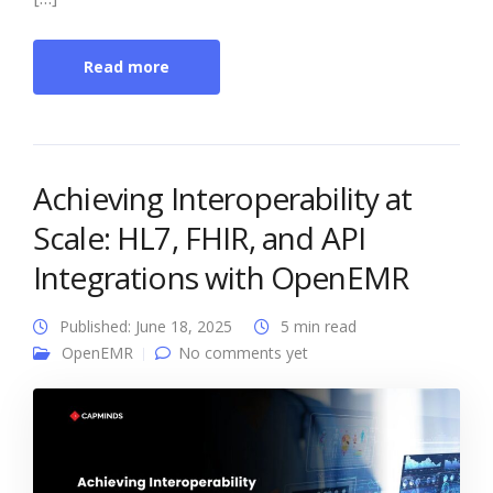
Read more
Achieving Interoperability at
Scale: HL7, FHIR, and API
Integrations with OpenEMR
Published: June 18, 2025
5 min read
OpenEMR
No comments yet