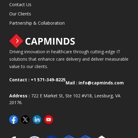
Contact Us
Our Clients
Partnership & Collaboration
Driving innovation in healthcare through cutting-edge IT
solutions that enhance care delivery and deliver measurable
value to our clients.
Contact :
+1 571-349-8225
Mail :
info@capminds.com
Address :
722 E Market St, Ste 102 #V18, Leesburg, VA
20176.