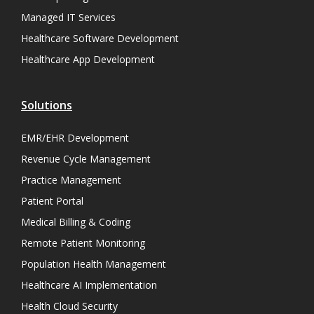
Managed IT Services
Healthcare Software Development
Healthcare App Development
Solutions
EMR/EHR Development
Revenue Cycle Management
Practice Management
Patient Portal
Medical Billing & Coding
Remote Patient Monitoring
Population Health Management
Healthcare AI Implementation
Health Cloud Security