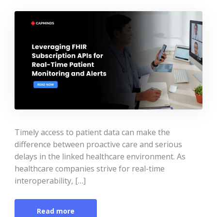
Timely access to patient data can make the
difference between proactive care and serious
delays in the linked healthcare environment. As
healthcare companies strive for real-time
interoperability, […]
Read more