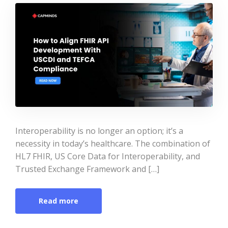
Interoperability is no longer an option; it’s a
necessity in today’s healthcare. The combination of
HL7 FHIR, US Core Data for Interoperability, and
Trusted Exchange Framework and […]
Read more