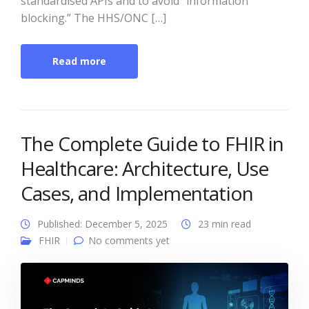
standardised APIs and to avoid “information
blocking.” The HHS/ONC […]
Read more
The Complete Guide to FHIR in
Healthcare: Architecture, Use
Cases, and Implementation
Published: December 5, 2025
23 min read
FHIR
No comments yet