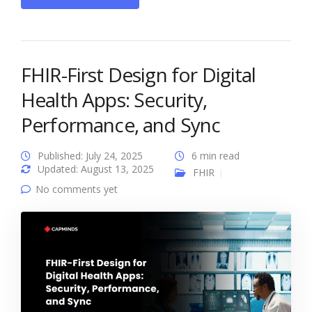
FHIR-First Design for Digital
Health Apps: Security,
Performance, and Sync
Published: July 24, 2025
6 min read
Updated: August 13, 2025
FHIR
No comments yet