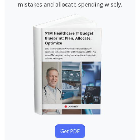
mistakes and allocate spending wisely.
Get PDF