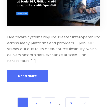
Healthcare systems require greater interoperability
across many platforms and providers. OpenEMR
stands out due to its open-source flexibility, which
delivers smooth data exchange at scale. This
necessitates […]
Read more
1
2
3
8
...