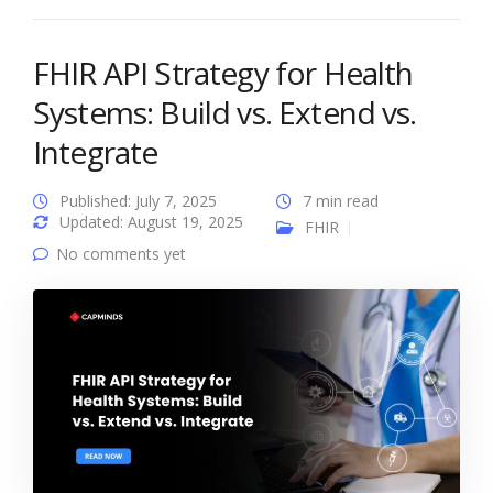
FHIR API Strategy for Health
Systems: Build vs. Extend vs.
Integrate
Published: July 7, 2025
7 min read
Updated: August 19, 2025
FHIR
No comments yet