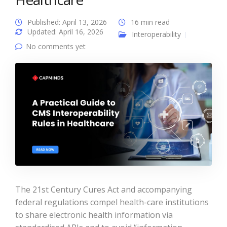
Published: April 13, 2026
16 min read
Updated: April 16, 2026
Interoperability
No comments yet
The 21st Century Cures Act and accompanying
federal regulations compel health-care institutions
to share electronic health information via