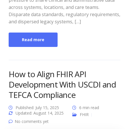
pressure to share clinical and administrative data
across systems, locations, and care teams.
Disparate data standards, regulatory requirements,
and dispersed legacy systems, […]
Read more
How to Align FHIR API
Development With USCDI and
TEFCA Compliance
Published: July 15, 2025
6 min read
Updated: August 14, 2025
FHIR
No comments yet