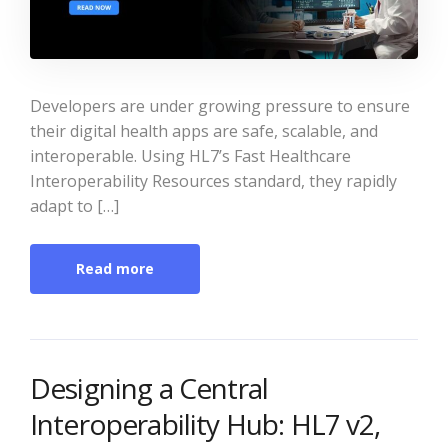
Developers are under growing pressure to ensure
their digital health apps are safe, scalable, and
interoperable. Using HL7’s Fast Healthcare
Interoperability Resources standard, they rapidly
adapt to […]
Read more
Designing a Central
Interoperability Hub: HL7 v2,