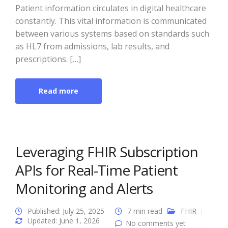
Patient information circulates in digital healthcare
constantly. This vital information is communicated
between various systems based on standards such
as HL7 from admissions, lab results, and
prescriptions. […]
Read more
Leveraging FHIR Subscription
APIs for Real-Time Patient
Monitoring and Alerts
Published: July 25, 2025
7 min read
FHIR
Updated: June 1, 2026
No comments yet