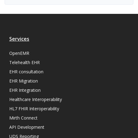
Services
OpenEMR
Telehealth EHR
EHR consultation
EHR Migration
EHR Integration
Healthcare Interoperability
HL7 FHIR Interoperability
Mirth Connect
API Development
UDS Reporting