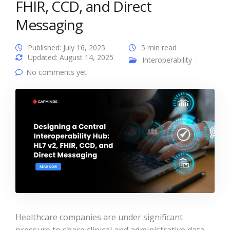
FHIR, CCD, and Direct
Messaging
Published: July 16, 2025
5 min read
Updated: August 14, 2025
Interoperability
No comments yet
Healthcare companies are under significant