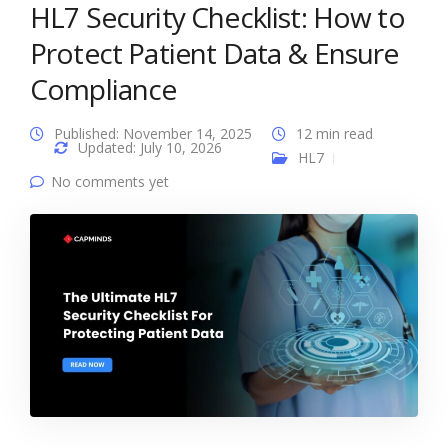
HL7 Security Checklist: How to
Protect Patient Data & Ensure
Compliance
Published: November 14, 2025
12 min read
Updated: July 10, 2026
HL7
No comments yet