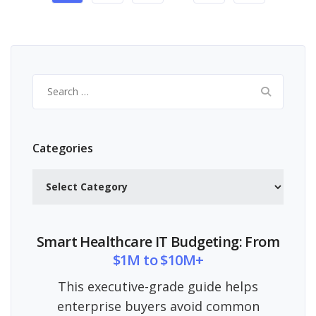
Search
for:
Categories
Categories
Smart Healthcare IT Budgeting: From
$1M to $10M+
This executive-grade guide helps
enterprise buyers avoid common