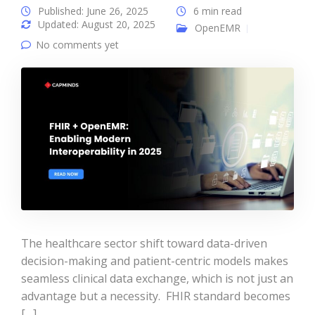
Published: June 26, 2025
6 min read
Updated: August 20, 2025
OpenEMR
No comments yet
The healthcare sector shift toward data-driven
decision-making and patient-centric models makes
seamless clinical data exchange, which is not just an
advantage but a necessity. FHIR standard becomes
[…]