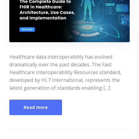
Healthcare data interoperability has evolved
dramatically over the past decades. The Fast
Healthcare Interoperability Resources standard,
developed by HL7 International, represents the
latest generation of standards enabling […]
Read more