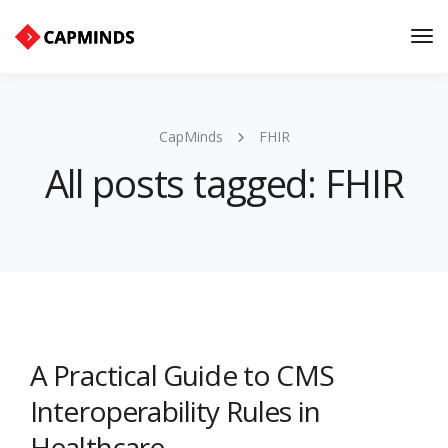
Tog
Nav
CapMinds
FHIR
All posts tagged: FHIR
A Practical Guide to CMS
Interoperability Rules in
Healthcare