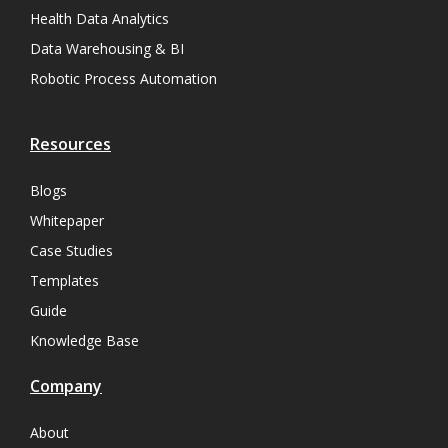
Health Data Analytics
Data Warehousing & BI
Robotic Process Automation
Resources
Blogs
Whitepaper
Case Studies
Templates
Guide
Knowledge Base
Company
About