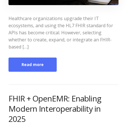
Healthcare organizations upgrade their IT
ecosystems, and using the HL7 FHIR standard for
APIs has become critical. However, selecting
whether to create, expand, or integrate an FHIR-
based […]
Read more
FHIR + OpenEMR: Enabling
Modern Interoperability in
2025