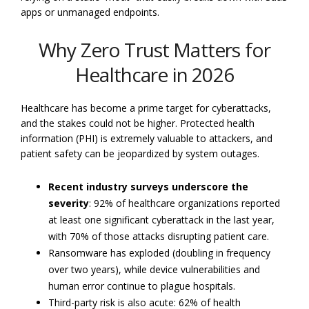
apps or unmanaged endpoints.
Why Zero Trust Matters for
Healthcare in 2026
Healthcare has become a prime target for cyberattacks,
and the stakes could not be higher. Protected health
information (PHI) is extremely valuable to attackers, and
patient safety can be jeopardized by system outages.
Recent industry surveys underscore the
severity
: 92% of healthcare organizations reported
at least one significant cyberattack in the last year,
with 70% of those attacks disrupting patient care.
Ransomware has exploded (doubling in frequency
over two years), while device vulnerabilities and
human error continue to plague hospitals.
Third-party risk is also acute: 62% of health