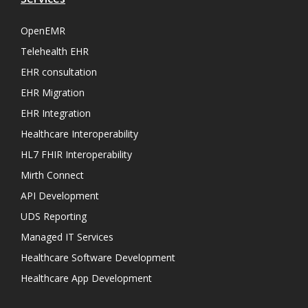
OpenEMR
Telehealth EHR
EHR consultation
EHR Migration
EHR Integration
Healthcare Interoperability
HL7 FHIR Interoperability
Mirth Connect
API Development
UDS Reporting
Managed IT Services
Healthcare Software Development
Healthcare App Development