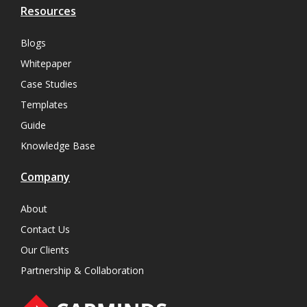
Resources
Blogs
Whitepaper
Case Studies
Templates
Guide
Knowledge Base
Company
About
Contact Us
Our Clients
Partnership & Collaboration