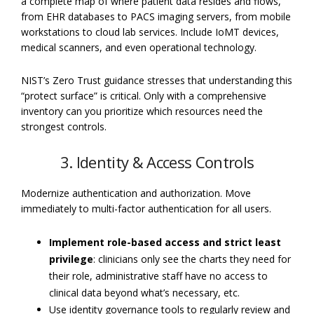
a complete map of where patient data resides and flows,
from EHR databases to PACS imaging servers, from mobile
workstations to cloud lab services. Include IoMT devices,
medical scanners, and even operational technology.
NIST’s Zero Trust guidance stresses that understanding this
“protect surface” is critical. Only with a comprehensive
inventory can you prioritize which resources need the
strongest controls.
3. Identity & Access Controls
Modernize authentication and authorization. Move
immediately to multi-factor authentication for all users.
Implement role-based access and strict least
privilege
: clinicians only see the charts they need for
their role, administrative staff have no access to
clinical data beyond what’s necessary, etc.
Use identity governance tools to regularly review and