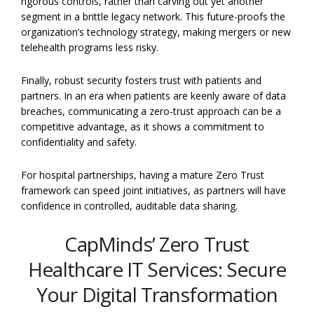
rigorous controls, rather than carving out yet another
segment in a brittle legacy network. This future-proofs the
organization’s technology strategy, making mergers or new
telehealth programs less risky.
Finally, robust security fosters trust with patients and
partners. In an era when patients are keenly aware of data
breaches, communicating a zero-trust approach can be a
competitive advantage, as it shows a commitment to
confidentiality and safety.
For hospital partnerships, having a mature Zero Trust
framework can speed joint initiatives, as partners will have
confidence in controlled, auditable data sharing.
CapMinds’ Zero Trust
Healthcare IT Services: Secure
Your Digital Transformation