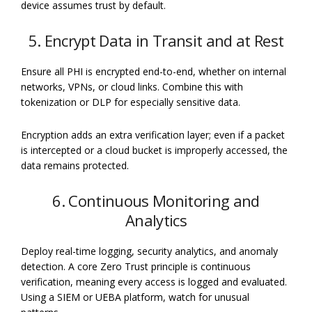
device assumes trust by default.
5. Encrypt Data in Transit and at Rest
Ensure all PHI is encrypted end-to-end, whether on internal
networks, VPNs, or cloud links. Combine this with
tokenization or DLP for especially sensitive data.
Encryption adds an extra verification layer; even if a packet
is intercepted or a cloud bucket is improperly accessed, the
data remains protected.
6. Continuous Monitoring and
Analytics
Deploy real-time logging, security analytics, and anomaly
detection. A core Zero Trust principle is continuous
verification, meaning every access is logged and evaluated.
Using a SIEM or UEBA platform, watch for unusual