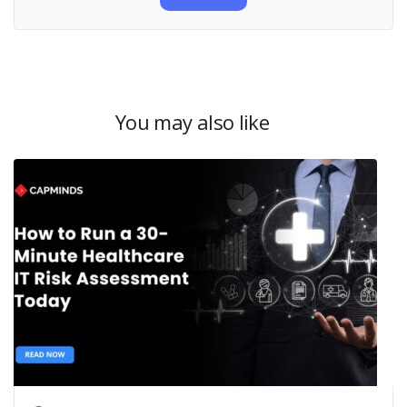
You may also like