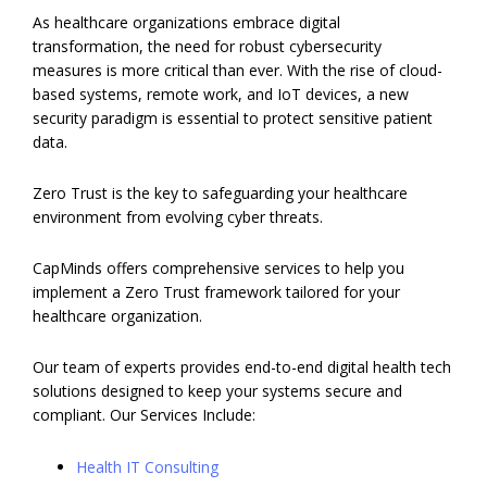
As healthcare organizations embrace digital
transformation, the need for robust cybersecurity
measures is more critical than ever. With the rise of cloud-
based systems, remote work, and IoT devices, a new
security paradigm is essential to protect sensitive patient
data.
Zero Trust is the key to safeguarding your healthcare
environment from evolving cyber threats.
CapMinds offers comprehensive services to help you
implement a Zero Trust framework tailored for your
healthcare organization.
Our team of experts provides end-to-end digital health tech
solutions designed to keep your systems secure and
compliant. Our Services Include:
Health IT Consulting