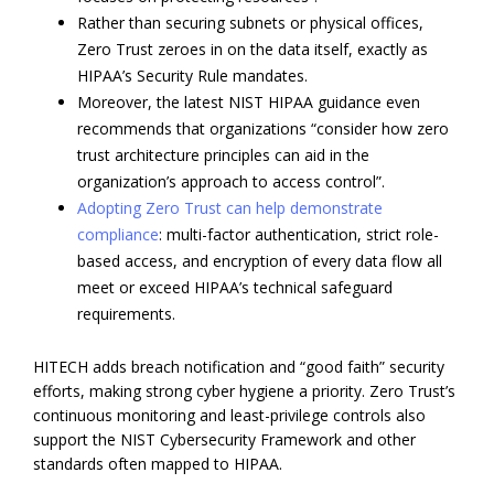
Rather than securing subnets or physical offices,
Zero Trust zeroes in on the data itself, exactly as
HIPAA’s Security Rule mandates.
Moreover, the latest NIST HIPAA guidance even
recommends that organizations “consider how zero
trust architecture principles can aid in the
organization’s approach to access control”.
Adopting Zero Trust can help demonstrate
compliance
: multi-factor authentication, strict role-
based access, and encryption of every data flow all
meet or exceed HIPAA’s technical safeguard
requirements.
HITECH adds breach notification and “good faith” security
efforts, making strong cyber hygiene a priority. Zero Trust’s
continuous monitoring and least-privilege controls also
support the NIST Cybersecurity Framework and other
standards often mapped to HIPAA.