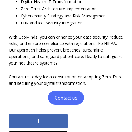
Digital Health IT Transformation
Zero Trust Architecture Implementation
Cybersecurity Strategy and Risk Management
EHR and IoT Security Integration
With CapMinds, you can enhance your data security, reduce
risks, and ensure compliance with regulations like HIPAA.
Our approach helps prevent breaches, streamline
operations, and safeguard patient care. Ready to safeguard
your healthcare systems?
Contact us today for a consultation on adopting Zero Trust
and securing your digital transformation.
Contact us