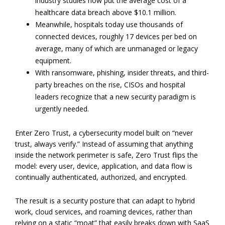
industry studies now put the average cost of a
healthcare data breach above $10.1 million.
Meanwhile, hospitals today use thousands of
connected devices, roughly 17 devices per bed on
average, many of which are unmanaged or legacy
equipment.
With ransomware, phishing, insider threats, and third-
party breaches on the rise, CISOs and hospital
leaders recognize that a new security paradigm is
urgently needed.
Enter Zero Trust, a cybersecurity model built on “never
trust, always verify.” Instead of assuming that anything
inside the network perimeter is safe, Zero Trust flips the
model: every user, device, application, and data flow is
continually authenticated, authorized, and encrypted.
The result is a security posture that can adapt to hybrid
work, cloud services, and roaming devices, rather than
relying on a static “moat” that easily breaks down with SaaS