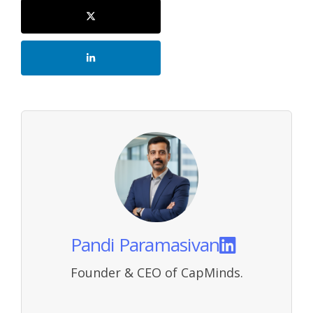
Pandi Paramasivan
Founder & CEO of CapMinds.