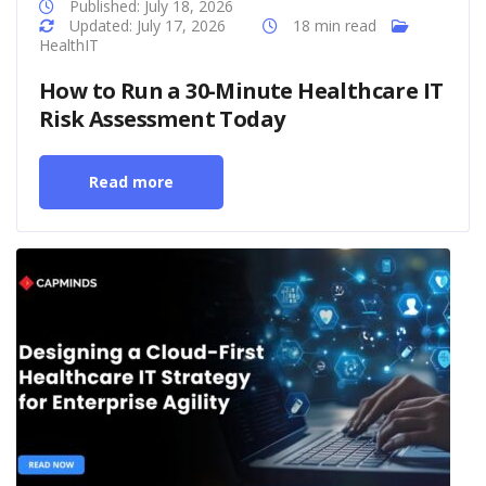
Published: July 18, 2026
Updated: July 17, 2026
18 min read
HealthIT
How to Run a 30-Minute Healthcare IT
Risk Assessment Today
Read more