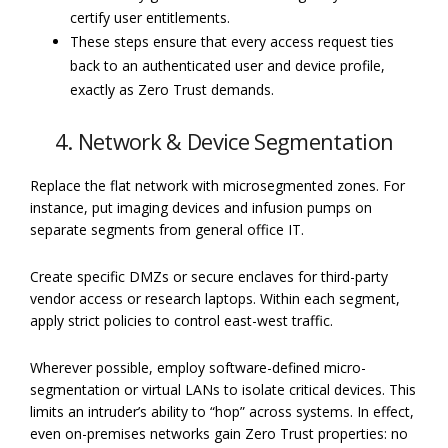
certify user entitlements.
These steps ensure that every access request ties
back to an authenticated user and device profile,
exactly as Zero Trust demands.
4. Network & Device Segmentation
Replace the flat network with microsegmented zones. For
instance, put imaging devices and infusion pumps on
separate segments from general office IT.
Create specific DMZs or secure enclaves for third-party
vendor access or research laptops. Within each segment,
apply strict policies to control east-west traffic.
Wherever possible, employ software-defined micro-
segmentation or virtual LANs to isolate critical devices. This
limits an intruder’s ability to “hop” across systems. In effect,
even on-premises networks gain Zero Trust properties: no