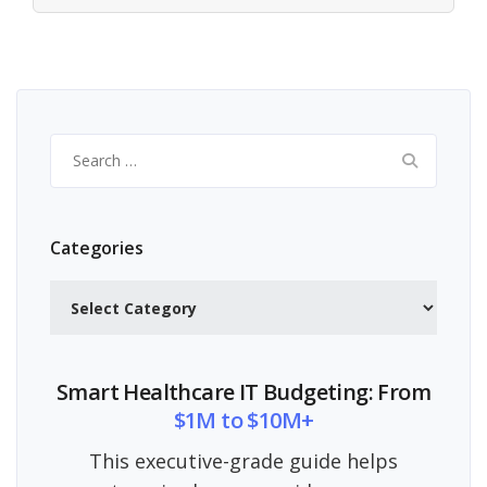
Search
for:
Categories
Categories
Smart Healthcare IT Budgeting: From
$1M to $10M+
This executive-grade guide helps