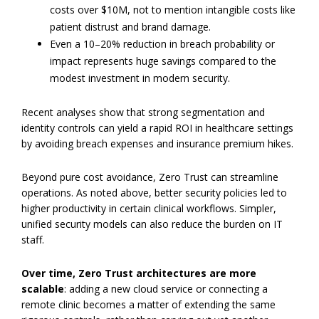
costs over $10M, not to mention intangible costs like
patient distrust and brand damage.
Even a 10–20% reduction in breach probability or
impact represents huge savings compared to the
modest investment in modern security.
Recent analyses show that strong segmentation and
identity controls can yield a rapid ROI in healthcare settings
by avoiding breach expenses and insurance premium hikes.
Beyond pure cost avoidance, Zero Trust can streamline
operations. As noted above, better security policies led to
higher productivity in certain clinical workflows. Simpler,
unified security models can also reduce the burden on IT
staff.
Over time, Zero Trust architectures are more
scalable
: adding a new cloud service or connecting a
remote clinic becomes a matter of extending the same