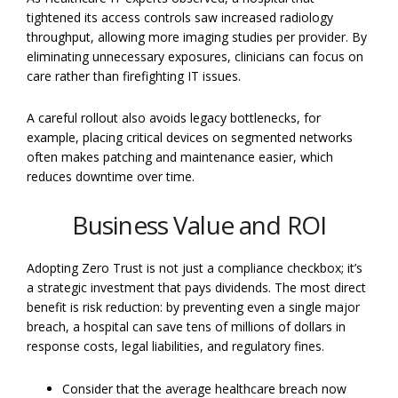
tightened its access controls saw increased radiology
throughput, allowing more imaging studies per provider. By
eliminating unnecessary exposures, clinicians can focus on
care rather than firefighting IT issues.
A careful rollout also avoids legacy bottlenecks, for
example, placing critical devices on segmented networks
often makes patching and maintenance easier, which
reduces downtime over time.
Business Value and ROI
Adopting Zero Trust is not just a compliance checkbox; it’s
a strategic investment that pays dividends. The most direct
benefit is risk reduction: by preventing even a single major
breach, a hospital can save tens of millions of dollars in
response costs, legal liabilities, and regulatory fines.
Consider that the average healthcare breach now