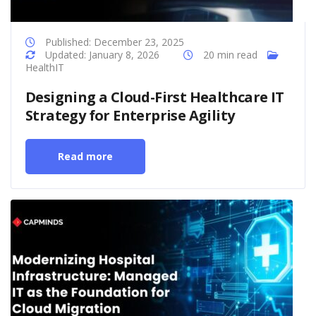
Published: December 23, 2025
Updated: January 8, 2026
20 min read
HealthIT
Designing a Cloud-First Healthcare IT
Strategy for Enterprise Agility
Read more