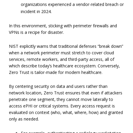
organizations experienced a vendor-related breach or
incident in 2024.
In this environment, sticking with perimeter firewalls and
VPNs is a recipe for disaster.
NIST explicitly warns that traditional defenses “break down”
when a network perimeter must stretch to cover cloud
services, remote workers, and third-party access, all of
which describe today’s healthcare ecosystem. Conversely,
Zero Trust is tailor-made for modern healthcare.
By centering security on data and users rather than
network location, Zero Trust ensures that even if attackers
penetrate one segment, they cannot move laterally to
access ePHI or critical systems. Every access request is
evaluated on context (who, what, where, how) and granted
only as needed.