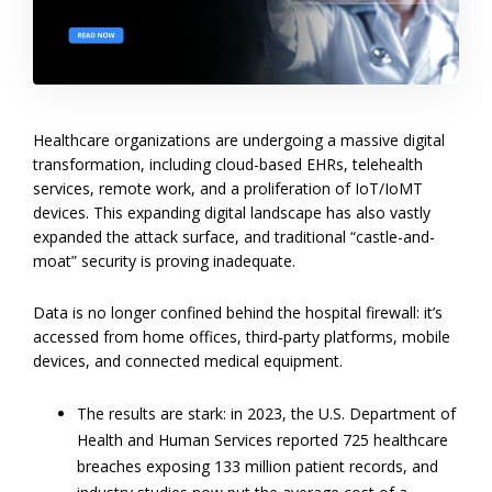
Healthcare organizations are undergoing a massive digital
transformation, including cloud-based EHRs, telehealth
services, remote work, and a proliferation of IoT/IoMT
devices. This expanding digital landscape has also vastly
expanded the attack surface, and traditional “castle-and-
moat” security is proving inadequate.
Data is no longer confined behind the hospital firewall: it’s
accessed from home offices, third‐party platforms, mobile
devices, and connected medical equipment.
The results are stark: in 2023, the U.S. Department of
Health and Human Services reported 725 healthcare
breaches exposing 133 million patient records, and