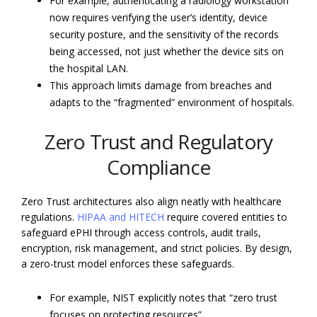
For example, authenticating a radiology workstation
now requires verifying the user’s identity, device
security posture, and the sensitivity of the records
being accessed, not just whether the device sits on
the hospital LAN.
This approach limits damage from breaches and
adapts to the “fragmented” environment of hospitals.
Zero Trust and Regulatory
Compliance
Zero Trust architectures also align neatly with healthcare
regulations.
HIPAA and HITECH
require covered entities to
safeguard ePHI through access controls, audit trails,
encryption, risk management, and strict policies. By design,
a zero-trust model enforces these safeguards.
For example, NIST explicitly notes that “zero trust
focuses on protecting resources”.