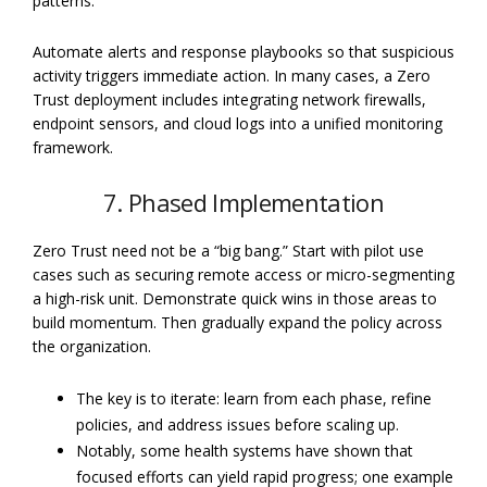
patterns.
Automate alerts and response playbooks so that suspicious
activity triggers immediate action. In many cases, a Zero
Trust deployment includes integrating network firewalls,
endpoint sensors, and cloud logs into a unified monitoring
framework.
7. Phased Implementation
Zero Trust need not be a “big bang.” Start with pilot use
cases such as securing remote access or micro-segmenting
a high-risk unit. Demonstrate quick wins in those areas to
build momentum. Then gradually expand the policy across
the organization.
The key is to iterate: learn from each phase, refine
policies, and address issues before scaling up.
Notably, some health systems have shown that
focused efforts can yield rapid progress; one example