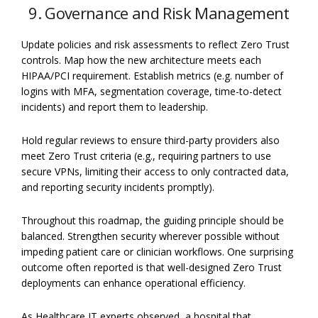
9. Governance and Risk Management
Update policies and risk assessments to reflect Zero Trust
controls. Map how the new architecture meets each
HIPAA/PCI requirement. Establish metrics (e.g. number of
logins with MFA, segmentation coverage, time-to-detect
incidents) and report them to leadership.
Hold regular reviews to ensure third-party providers also
meet Zero Trust criteria (e.g., requiring partners to use
secure VPNs, limiting their access to only contracted data,
and reporting security incidents promptly).
Throughout this roadmap, the guiding principle should be
balanced. Strengthen security wherever possible without
impeding patient care or clinician workflows. One surprising
outcome often reported is that well-designed Zero Trust
deployments can enhance operational efficiency.
As Healthcare IT experts observed, a hospital that