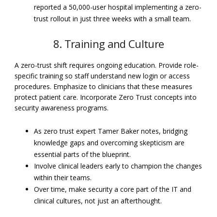
reported a 50,000-user hospital implementing a zero-
trust rollout in just three weeks with a small team.
8. Training and Culture
A zero-trust shift requires ongoing education. Provide role-
specific training so staff understand new login or access
procedures. Emphasize to clinicians that these measures
protect patient care. Incorporate Zero Trust concepts into
security awareness programs.
As zero trust expert Tamer Baker notes, bridging
knowledge gaps and overcoming skepticism are
essential parts of the blueprint.
Involve clinical leaders early to champion the changes
within their teams.
Over time, make security a core part of the IT and
clinical cultures, not just an afterthought.