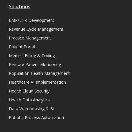
Solutions
EMR/EHR Development
Revenue Cycle Management
Practice Management
Patient Portal
Medical Billing & Coding
Remote Patient Monitoring
Population Health Management
Healthcare AI Implementation
Health Cloud Security
Health Data Analytics
Data Warehousing & BI
Robotic Process Automation