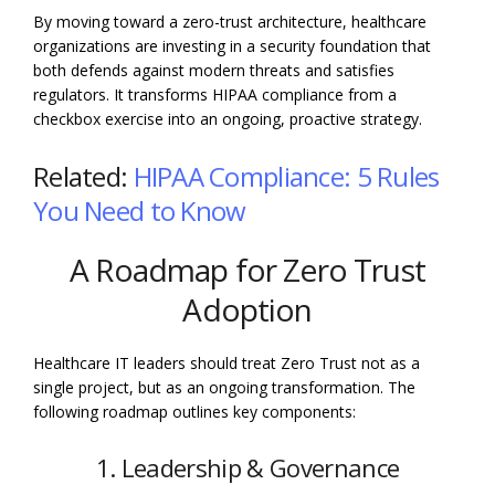
By moving toward a zero-trust architecture, healthcare
organizations are investing in a security foundation that
both defends against modern threats and satisfies
regulators. It transforms HIPAA compliance from a
checkbox exercise into an ongoing, proactive strategy.
Related:
HIPAA Compliance: 5 Rules
You Need to Know
A Roadmap for Zero Trust
Adoption
Healthcare IT leaders should treat Zero Trust not as a
single project, but as an ongoing transformation. The
following roadmap outlines key components:
1. Leadership & Governance