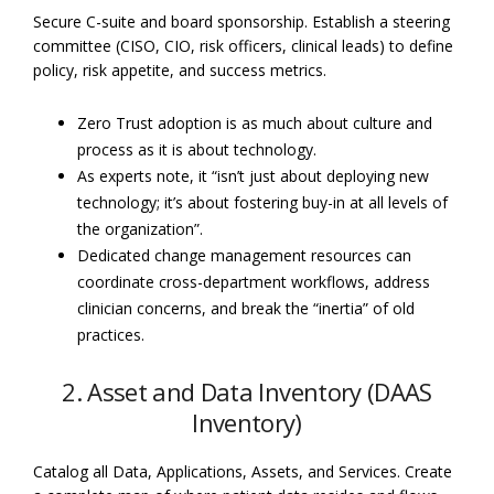
Secure C-suite and board sponsorship. Establish a steering
committee (CISO, CIO, risk officers, clinical leads) to define
policy, risk appetite, and success metrics.
Zero Trust adoption is as much about culture and
process as it is about technology.
As experts note, it “isn’t just about deploying new
technology; it’s about fostering buy-in at all levels of
the organization”.
Dedicated change management resources can
coordinate cross-department workflows, address
clinician concerns, and break the “inertia” of old
practices.
2. Asset and Data Inventory (DAAS
Inventory)
Catalog all Data, Applications, Assets, and Services. Create