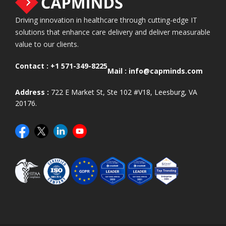
Driving innovation in healthcare through cutting-edge IT
solutions that enhance care delivery and deliver measurable
value to our clients.
Contact :
+1 571-349-8225
Mail :
info@capminds.com
Address :
722 E Market St, Ste 102 #V18, Leesburg, VA
20176.