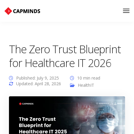
Tog
Nav
The Zero Trust Blueprint
for Healthcare IT 2026
Published: July 9, 2025
10 min read
Updated: April 28, 2026
HealthIT