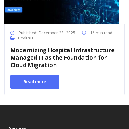
Published: December 23, 2025
16 min read
HealthIT
Modernizing Hospital Infrastructure:
Managed IT as the Foundation for
Cloud Migration
Read more
Services