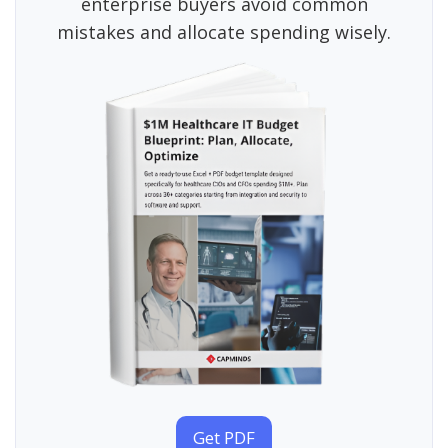
enterprise buyers avoid common
mistakes and allocate spending wisely.
Get PDF