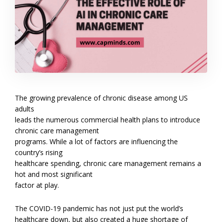
The growing prevalence of chronic disease among US
adults
leads the numerous commercial health plans to introduce
chronic care management
programs. While a lot of factors are influencing the
country’s rising
healthcare spending, chronic care management remains a
hot and most significant
factor at play.
The COVID-19 pandemic has not just put the world’s
healthcare down, but also created a huge shortage of