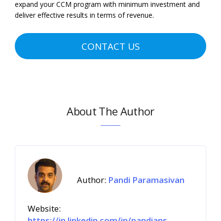
expand your CCM program with minimum investment and
deliver effective results in terms of revenue.
CONTACT US
About The Author
Author:
Pandi Paramasivan
Website:
https://in.linkedin.com/in/pandians