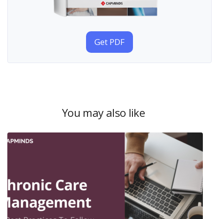
Get PDF
You may also like