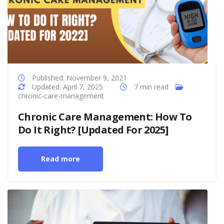
Published: November 9, 2021
Updated: April 7, 2025
7 min read
chronic-care-management
Chronic Care Management: How To
Do It Right? [Updated For 2025]
Read more