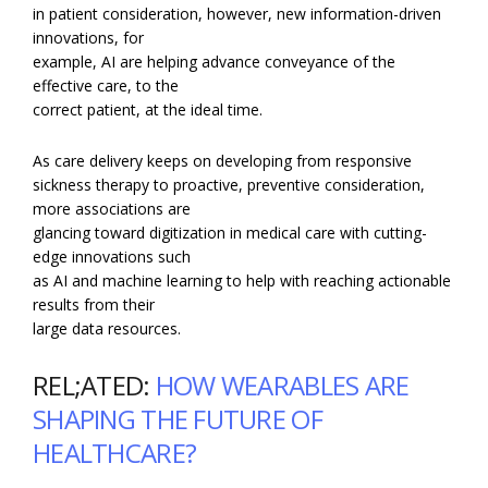
in patient consideration, however, new information-driven
innovations, for
example, AI are helping advance conveyance of the
effective care, to the
correct patient, at the ideal time.
As care delivery keeps on developing from responsive
sickness therapy to proactive, preventive consideration,
more associations are
glancing toward digitization in medical care with cutting-
edge innovations such
as AI and machine learning to help with reaching actionable
results from their
large data resources.
REL;ATED:
HOW WEARABLES ARE
SHAPING THE FUTURE OF
HEALTHCARE?