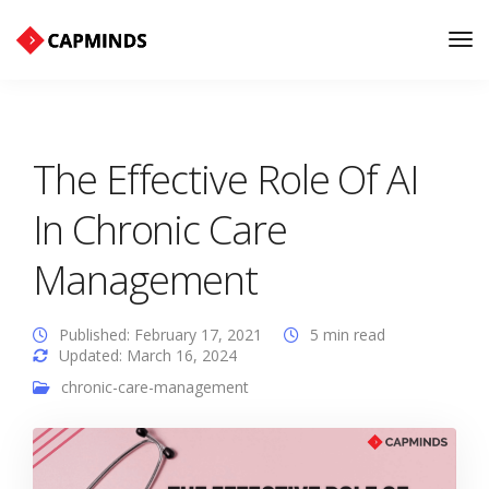
Tog
Nav
The Effective Role Of AI
In Chronic Care
Management
Published: February 17, 2021
5 min read
Updated: March 16, 2024
chronic-care-management