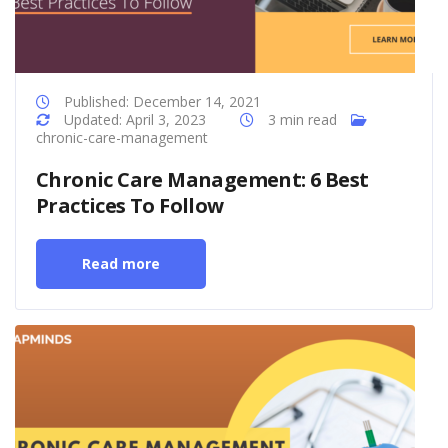
Published: December 14, 2021
Updated: April 3, 2023
3 min read
chronic-care-management
Chronic Care Management: 6 Best
Practices To Follow
Read more