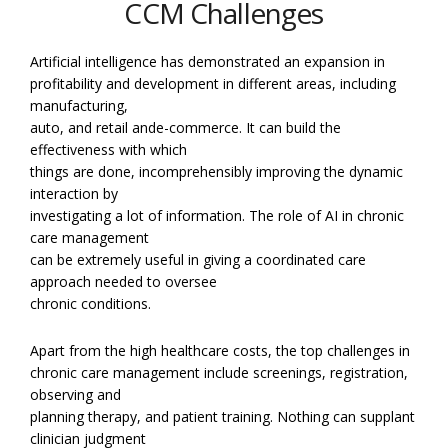
CCM Challenges
Artificial intelligence has demonstrated an expansion in
profitability and development in different areas, including
manufacturing,
auto, and retail ande-commerce. It can build the
effectiveness with which
things are done, incomprehensibly improving the dynamic
interaction by
investigating a lot of information. The role of AI in chronic
care management
can be extremely useful in giving a coordinated care
approach needed to oversee
chronic conditions.
Apart from the high healthcare costs, the top challenges in
chronic care management include screenings, registration,
observing and
planning therapy, and patient training. Nothing can supplant
clinician judgment