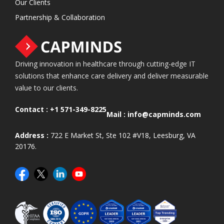
Our Clients
Partnership & Collaboration
Driving innovation in healthcare through cutting-edge IT
solutions that enhance care delivery and deliver measurable
value to our clients.
Contact :
+1 571-349-8225
Mail :
info@capminds.com
Address :
722 E Market St, Ste 102 #V18, Leesburg, VA
20176.