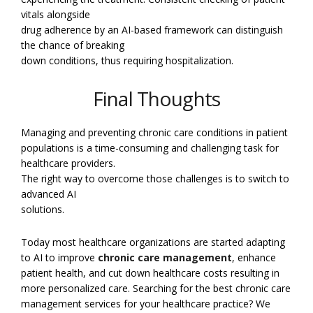
vitals alongside
drug adherence by an AI-based framework can distinguish
the chance of breaking
down conditions, thus requiring hospitalization.
Final Thoughts
Managing and preventing chronic care conditions in patient
populations is a time-consuming and challenging task for
healthcare providers.
The right way to overcome those challenges is to switch to
advanced AI
solutions.
Today most healthcare organizations are started adapting
to AI to improve
chronic care management
, enhance
patient health, and cut down healthcare costs resulting in
more personalized care. Searching for the best chronic care
management services for your healthcare practice? We