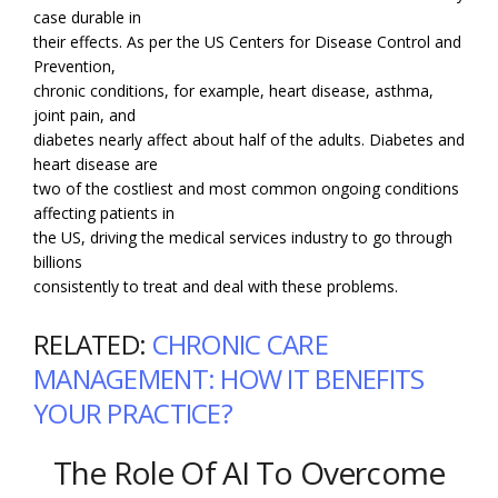
case durable in
their effects. As per the US Centers for Disease Control and
Prevention,
chronic conditions, for example, heart disease, asthma,
joint pain, and
diabetes nearly affect about half of the adults. Diabetes and
heart disease are
two of the costliest and most common ongoing conditions
affecting patients in
the US, driving the medical services industry to go through
billions
consistently to treat and deal with these problems.
RELATED:
CHRONIC CARE
MANAGEMENT: HOW IT BENEFITS
YOUR PRACTICE?
The Role Of AI To Overcome