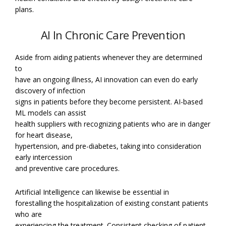
plans.
AI In Chronic Care Prevention
Aside from aiding patients whenever they are determined
to
have an ongoing illness, AI innovation can even do early
discovery of infection
signs in patients before they become persistent. AI-based
ML models can assist
health suppliers with recognizing patients who are in danger
for heart disease,
hypertension, and pre-diabetes, taking into consideration
early intercession
and preventive care procedures.
Artificial Intelligence can likewise be essential in
forestalling the hospitalization of existing constant patients
who are
experiencing the treatment. Consistent checking of patient