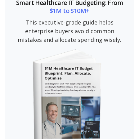
Smart Healthcare IT Budgeting: From
$1M to $10M+
This executive-grade guide helps
enterprise buyers avoid common
mistakes and allocate spending wisely.