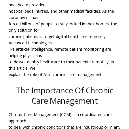
healthcare providers,
hospital beds, nurses, and other medical facilities. As the
coronavirus has
forced billions of people to stay locked in their homes, the
only solution for
chronic patients is to get digital healthcare remotely.
Advanced technologies
like artificial intelligence, remote patient monitoring are
helping physicians
to deliver quality healthcare to their patients remotely. In
this article, we
explain the role of AI in chronic care management.
The Importance Of Chronic
Care Management
Chronic Care Management (CCM) is a coordinated care
approach
to deal with chronic conditions that are industrious or in any