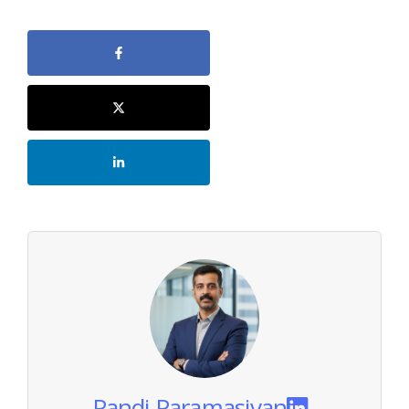
Pandi Paramasivan