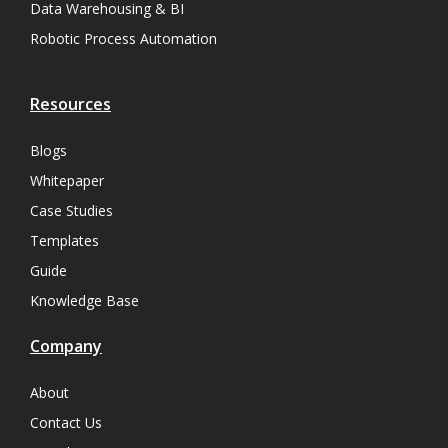
Data Warehousing & BI
Robotic Process Automation
Resources
Blogs
Whitepaper
Case Studies
Templates
Guide
Knowledge Base
Company
About
Contact Us