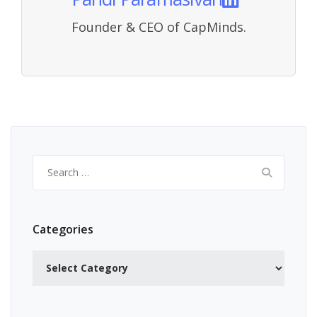
Founder & CEO of CapMinds.
Search
for:
Categories
Categories