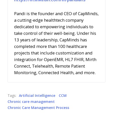
Pandi is the founder and CEO of CapMinds,
a cutting-edge healthtech company
dedicated to empowering individuals to
take control of their well-being.
Under his
13 years of leadership, CapMinds has
completed more than 100 healthcare
projects that include customization and
integration for OpenEMR, HL7 FHIR, Mirth
Connect, Telehealth, Remote Patient
Monitoring, Connected Health, and more.
Tags:
Artificial Intelligence
CCM
Chronic care management
Chronic Care Management Process