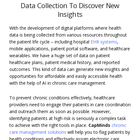
Data Collection To Discover New
Insights
With the development of digital platforms where health
data is being collected from various resources throughout
the patient life cycle – including hospital
EHR systems
,
mobile applications, patient portal software, and healthcare
wearables. We have a huge set of data on patient
healthcare plans, patient medical history, and reported
outcomes. This kind of data can generate new insights and
opportunities for affordable and easily accessible health
with the help of AI in chronic care management.
To prevent chronic conditions effectively, healthcare
providers need to engage their patients in care coordination
and outreach them as soon as possible. However,
identifying patients at high risk is seriously a complex task
to achieve with the right tools in place.
CapMinds
chronic
care management solutions
will help you to flag patients by
health conditions and effectively assign electronic care