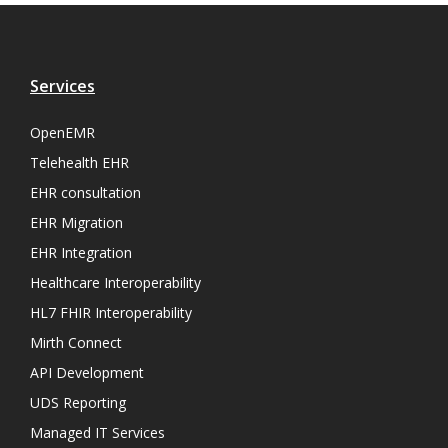
Services
OpenEMR
Telehealth EHR
EHR consultation
EHR Migration
EHR Integration
Healthcare Interoperability
HL7 FHIR Interoperability
Mirth Connect
API Development
UDS Reporting
Managed IT Services