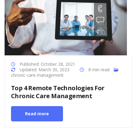
Published: October 28, 2021
Updated: March 30, 2023
8 min read
chronic-care-management
Top 4 Remote Technologies For
Chronic Care Management
Read more