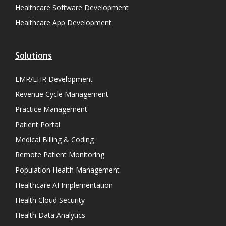
Healthcare Software Development
Healthcare App Development
Solutions
EMR/EHR Development
Revenue Cycle Management
Practice Management
Patient Portal
Medical Billing & Coding
Remote Patient Monitoring
Population Health Management
Healthcare AI Implementation
Health Cloud Security
Health Data Analytics