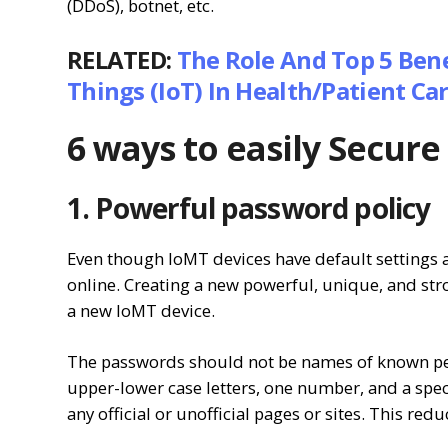
(DDoS), botnet, etc.
RELATED:
The Role And Top 5 Bene
Things (IoT) In Health/Patient Ca
6 ways to easily Secur
1. Powerful password policy
Even though IoMT devices have default settings 
online. Creating a new powerful, unique, and st
a new IoMT device.
The passwords should not be names of known pers
upper-lower case letters, one number, and a spec
any official or unofficial pages or sites. This red