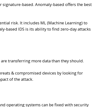
or signature-based. Anomaly-based offers the best
ential risk. It includes ML (Machine Learning) to
y-based IDS is its ability to find zero-day attacks
 are transferring more data than they should.
threats & compromised devices by looking for
pact of the attack.
nd operating systems can be fixed with security