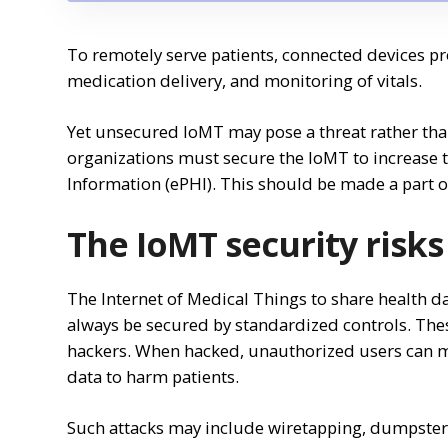
To remotely serve patients, connected devices pr
medication delivery, and monitoring of vitals.
Yet unsecured IoMT may pose a threat rather than
organizations must secure the IoMT to increase t
Information (ePHI). This should be made a part of
The IoMT security risks
The Internet of Medical Things to share health da
always be secured by standardized controls. The
hackers. When hacked, unauthorized users can m
data to harm patients.
Such attacks may include wiretapping, dumpster d