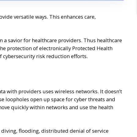
ovide versatile ways. This enhances care,
 a savior for healthcare providers. Thus healthcare
he protection of electronically Protected Health
 cybersecurity risk reduction efforts.
ta with providers uses wireless networks. It doesn’t
se loopholes open up space for cyber threats and
ove quickly within networks and use the health
iving, flooding, distributed denial of service