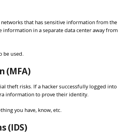
ing networks that has sensitive information from the
e information in a separate data center away from
so be used.
on (MFA)
l theft risks. If a hacker successfully logged into
a information to prove their identity.
thing you have, know, etc.
s (IDS)