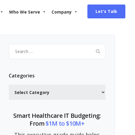
Let's Talk
Who We Serve
Company
Search
for:
Categories
Categories
Smart Healthcare IT Budgeting:
From
$1M to $10M+
This executive-grade guide helps