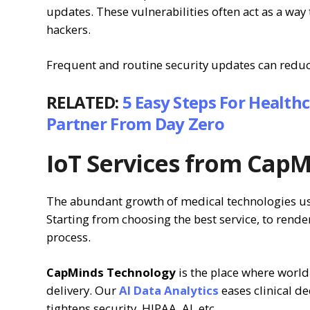
updates. These vulnerabilities often act as a way
hackers.
Frequent and routine security updates can reduce
RELATED:
5 Easy Steps For Health
Partner From Day Zero
IoT Services from Cap
The abundant growth of medical technologies us
Starting from choosing the best service, to rende
process.
CapMinds Technology
is the place where world
delivery. Our
AI Data Analytics
eases clinical d
tightens security, HIPAA, AI, etc.