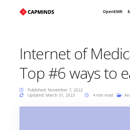
OpenEMR
M
Internet of Medic
Top #6 ways to e
Published: November 7, 2022
Updated: March 31, 2023
4 min read
An