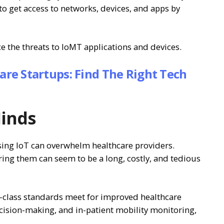
 to get access to networks, devices, and apps by
 the threats to IoMT applications and devices.
care Startups: Find The Right Tech
Minds
ing IoT can overwhelm healthcare providers.
ring them can seem to be a long, costly, and tedious
-class standards meet for improved healthcare
ecision-making, and in-patient mobility monitoring,