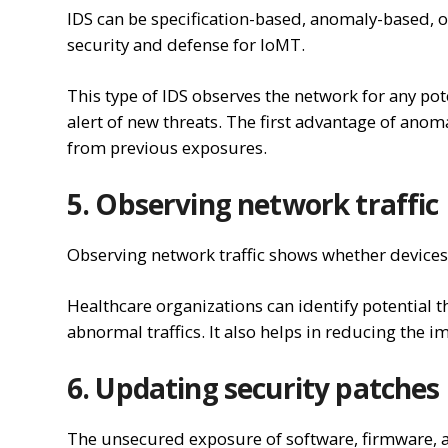
IDS can be specification-based, anomaly-based, 
security and defense for IoMT.
This type of IDS observes the network for any pot
alert of new threats. The first advantage of anomal
from previous exposures.
5. Observing network traffic
Observing network traffic shows whether devices
Healthcare organizations can identify potential 
abnormal traffics. It also helps in reducing the im
6. Updating security patches
The unsecured exposure of software, firmware, a