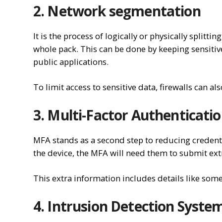
2. Network segmentation
It is the process of logically or physically splitt
whole pack. This can be done by keeping sensitiv
public applications.
To limit access to sensitive data, firewalls can al
3. Multi-Factor Authenticati
MFA stands as a second step to reducing credentia
the device, the MFA will need them to submit extr
This extra information includes details like some
4. Intrusion Detection System