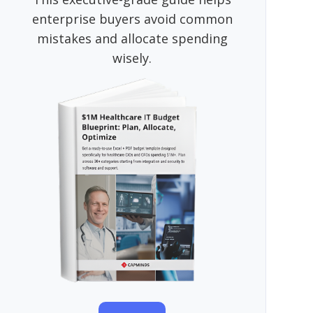
enterprise buyers avoid common
mistakes and allocate spending
wisely.