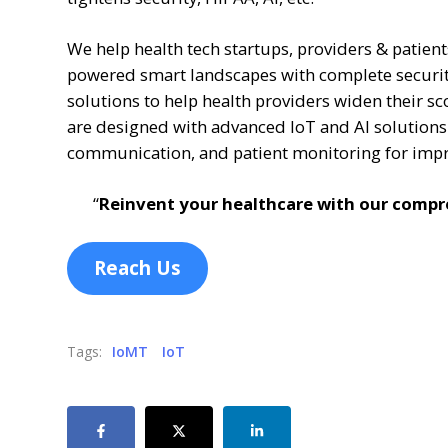
We help health tech startups, providers & patien
powered smart landscapes with complete security
solutions to help health providers widen their sc
are designed with advanced IoT and AI solution
communication, and patient monitoring for imp
“
Reinvent your healthcare with our compre
Reach Us
Tags:
IoMT
IoT