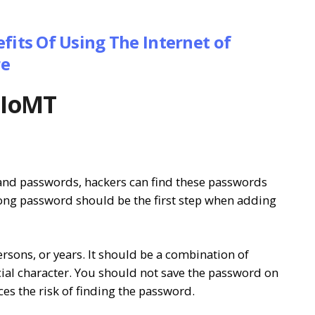
fits Of Using The Internet of
re
e IoMT
and passwords, hackers can find these passwords
rong password should be the first step when adding
ons, or years. It should be a combination of
ial character. You should not save the password on
uces the risk of finding the password.