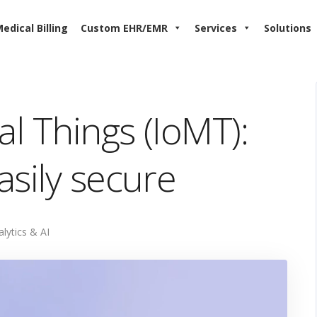
edical Billing
Custom EHR/EMR
Services
Solutions
al Things (IoMT):
asily secure
alytics & AI