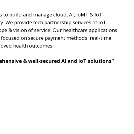
ts to build and manage cloud, AI, IoMT & IoT-
. We provide tech partnership services of IoT
ope & vision of service. Our healthcare applications
s focused on secure payment methods, real-time
roved health outcomes.
hensive & well-secured AI and IoT solutions”