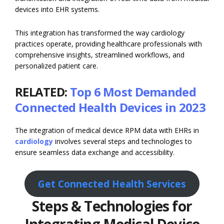
devices into EHR systems.
This integration has transformed the way cardiology
practices operate, providing healthcare professionals with
comprehensive insights, streamlined workflows, and
personalized patient care.
RELATED:
Top 6 Most Demanded
Connected Health Devices in 2023
The integration of medical device RPM data with EHRs in
cardiology
involves several steps and technologies to
ensure seamless data exchange and accessibility.
Get Connected Health Services
Steps & Technologies for