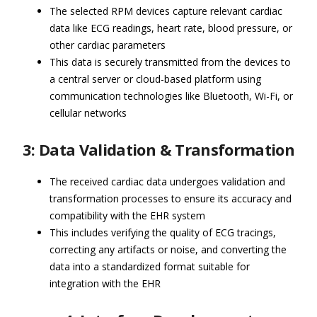
The selected RPM devices capture relevant cardiac
data like ECG readings, heart rate, blood pressure, or
other cardiac parameters
This data is securely transmitted from the devices to
a central server or cloud-based platform using
communication technologies like Bluetooth, Wi-Fi, or
cellular networks
3: Data Validation & Transformation
The received cardiac data undergoes validation and
transformation processes to ensure its accuracy and
compatibility with the EHR system
This includes verifying the quality of ECG tracings,
correcting any artifacts or noise, and converting the
data into a standardized format suitable for
integration with the EHR