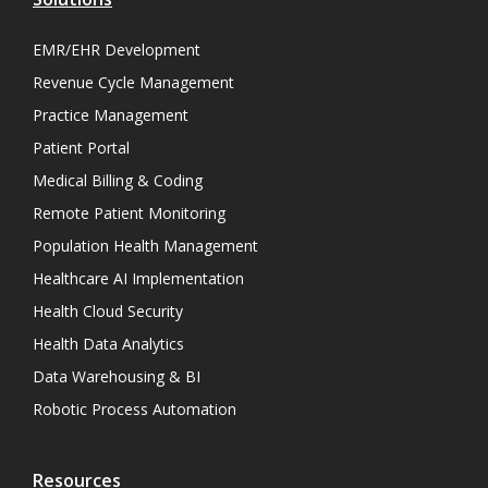
EMR/EHR Development
Revenue Cycle Management
Practice Management
Patient Portal
Medical Billing & Coding
Remote Patient Monitoring
Population Health Management
Healthcare AI Implementation
Health Cloud Security
Health Data Analytics
Data Warehousing & BI
Robotic Process Automation
Resources