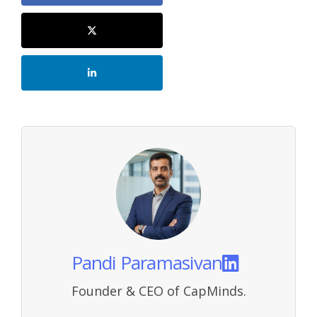
Pandi Paramasivan
Founder & CEO of CapMinds.