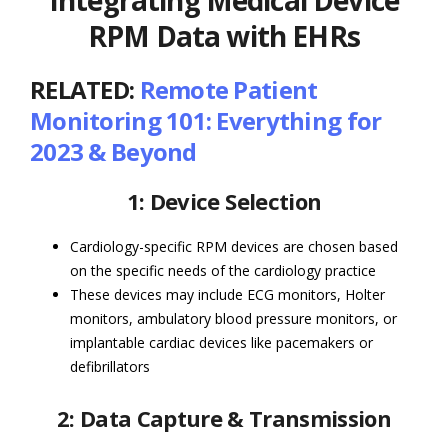
Integrating Medical Device
RPM Data with EHRs
RELATED:
Remote Patient
Monitoring 101: Everything for
2023 & Beyond
1: Device Selection
Cardiology-specific RPM devices are chosen based
on the specific needs of the cardiology practice
These devices may include ECG monitors, Holter
monitors, ambulatory blood pressure monitors, or
implantable cardiac devices like pacemakers or
defibrillators
2: Data Capture & Transmission