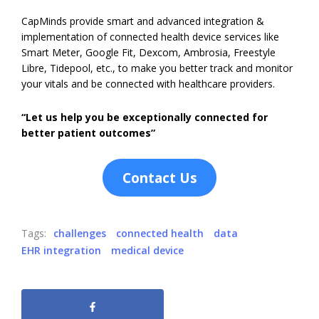
CapMinds provide smart and advanced integration &
implementation of connected health device services like
Smart Meter, Google Fit, Dexcom, Ambrosia, Freestyle
Libre, Tidepool, etc., to make you better track and monitor
your vitals and be connected with healthcare providers.
“Let us help you be exceptionally connected for
better patient outcomes”
Contact Us
Tags:
challenges
connected health
data
EHR integration
medical device