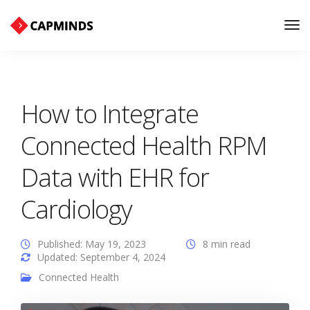
Tog
Nav
How to Integrate
Connected Health RPM
Data with EHR for
Cardiology
Published: May 19, 2023
8 min read
Updated: September 4, 2024
Connected Health