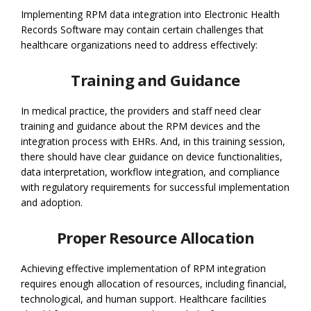
Implementing RPM data integration into Electronic Health
Records Software may contain certain challenges that
healthcare organizations need to address effectively:
Training and Guidance
In medical practice, the providers and staff need clear
training and guidance about the RPM devices and the
integration process with EHRs. And, in this training session,
there should have clear guidance on device functionalities,
data interpretation, workflow integration, and compliance
with regulatory requirements for successful implementation
and adoption.
Proper Resource Allocation
Achieving effective implementation of RPM integration
requires enough allocation of resources, including financial,
technological, and human support. Healthcare facilities