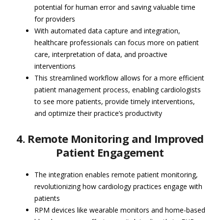
potential for human error and saving valuable time
for providers
With automated data capture and integration,
healthcare professionals can focus more on patient
care, interpretation of data, and proactive
interventions
This streamlined workflow allows for a more efficient
patient management process, enabling cardiologists
to see more patients, provide timely interventions,
and optimize their practice’s productivity
4. Remote Monitoring and Improved
Patient Engagement
The integration enables remote patient monitoring,
revolutionizing how cardiology practices engage with
patients
RPM devices like wearable monitors and home-based