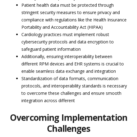
Patient health data must be protected through
stringent security measures to ensure privacy and
compliance with regulations like the Health Insurance
Portability and Accountability Act (HIPAA)
Cardiology practices must implement robust
cybersecurity protocols and data encryption to
safeguard patient information
Additionally, ensuring interoperability between
different RPM devices and EHR systems is crucial to
enable seamless data exchange and integration
Standardization of data formats, communication
protocols, and interoperability standards is necessary
to overcome these challenges and ensure smooth
integration across different
Overcoming Implementation
Challenges