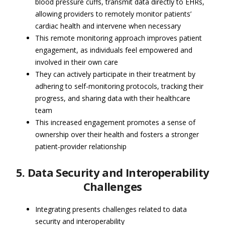
blood pressure cuffs, transmit data directly to EHRs,
allowing providers to remotely monitor patients’
cardiac health and intervene when necessary
This remote monitoring approach improves patient
engagement, as individuals feel empowered and
involved in their own care
They can actively participate in their treatment by
adhering to self-monitoring protocols, tracking their
progress, and sharing data with their healthcare
team
This increased engagement promotes a sense of
ownership over their health and fosters a stronger
patient-provider relationship
5. Data Security and Interoperability
Challenges
Integrating presents challenges related to data
security and interoperability