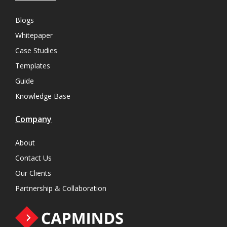
Blogs
Whitepaper
Case Studies
Templates
Guide
Knowledge Base
Company
About
Contact Us
Our Clients
Partnership & Collaboration