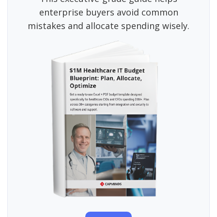
enterprise buyers avoid common
mistakes and allocate spending wisely.