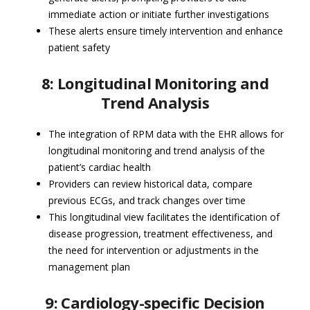
immediate action or initiate further investigations
These alerts ensure timely intervention and enhance
patient safety
8: Longitudinal Monitoring and
Trend Analysis
The integration of RPM data with the EHR allows for
longitudinal monitoring and trend analysis of the
patient’s cardiac health
Providers can review historical data, compare
previous ECGs, and track changes over time
This longitudinal view facilitates the identification of
disease progression, treatment effectiveness, and
the need for intervention or adjustments in the
management plan
9: Cardiology-specific Decision