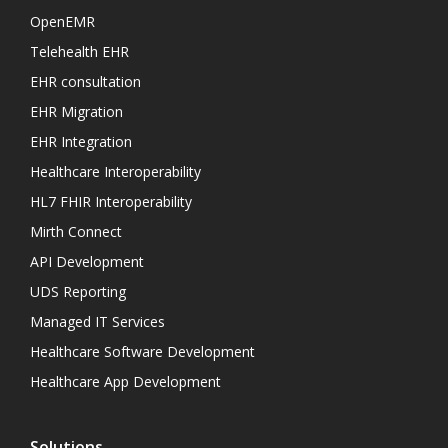
OpenEMR
Telehealth EHR
EHR consultation
EHR Migration
EHR Integration
Healthcare Interoperability
HL7 FHIR Interoperability
Mirth Connect
API Development
UDS Reporting
Managed IT Services
Healthcare Software Development
Healthcare App Development
Solutions