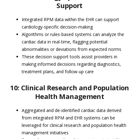
Support
Integrated RPM data within the EHR can support
cardiology-specific decision-making
Algorithms or rules-based systems can analyze the
cardiac data in real-time, flagging potential
abnormalities or deviations from expected norms
These decision support tools assist providers in
making informed decisions regarding diagnostics,
treatment plans, and follow-up care
10: Clinical Research and Population
Health Management
Aggregated and de-identified cardiac data derived
from integrated RPM and EHR systems can be
leveraged for clinical research and population health
management initiatives