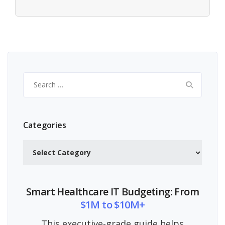
Search
for:
Categories
Categories
Smart Healthcare IT Budgeting: From
$1M to $10M+
This executive-grade guide helps