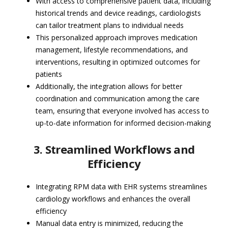
With access to comprehensive patient data, including
historical trends and device readings, cardiologists
can tailor treatment plans to individual needs
This personalized approach improves medication
management, lifestyle recommendations, and
interventions, resulting in optimized outcomes for
patients
Additionally, the integration allows for better
coordination and communication among the care
team, ensuring that everyone involved has access to
up-to-date information for informed decision-making
3. Streamlined Workflows and
Efficiency
Integrating RPM data with EHR systems streamlines
cardiology workflows and enhances the overall
efficiency
Manual data entry is minimized, reducing the