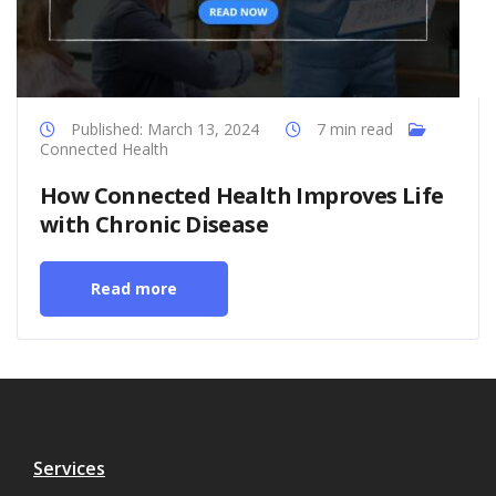
Published: March 13, 2024
7 min read
Connected Health
How Connected Health Improves Life
with Chronic Disease
Read more
Services