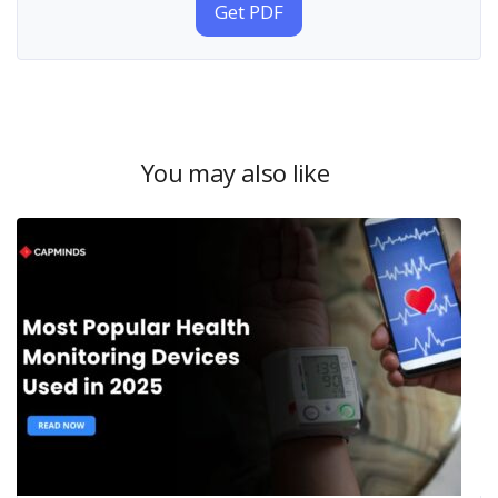
Get PDF
You may also like