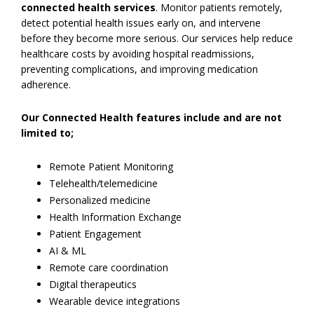
connected health services
. Monitor patients remotely,
detect potential health issues early on, and intervene
before they become more serious. Our services help reduce
healthcare costs by avoiding hospital readmissions,
preventing complications, and improving medication
adherence.
Our Connected Health features include and are not
limited to;
Remote Patient Monitoring
Telehealth/telemedicine
Personalized medicine
Health Information Exchange
Patient Engagement
AI & ML
Remote care coordination
Digital therapeutics
Wearable device integrations