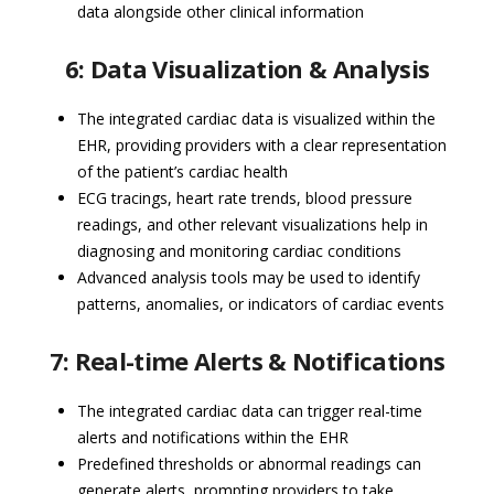
data alongside other clinical information
6: Data Visualization & Analysis
The integrated cardiac data is visualized within the
EHR, providing providers with a clear representation
of the patient’s cardiac health
ECG tracings, heart rate trends, blood pressure
readings, and other relevant visualizations help in
diagnosing and monitoring cardiac conditions
Advanced analysis tools may be used to identify
patterns, anomalies, or indicators of cardiac events
7: Real-time Alerts & Notifications
The integrated cardiac data can trigger real-time
alerts and notifications within the EHR
Predefined thresholds or abnormal readings can
generate alerts, prompting providers to take