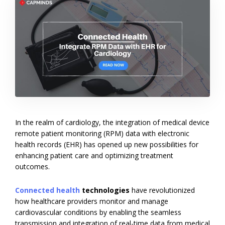
In the realm of cardiology, the integration of medical device
remote patient monitoring (RPM) data with electronic
health records (EHR) has opened up new possibilities for
enhancing patient care and optimizing treatment
outcomes.
Connected health
technologies
have revolutionized
how healthcare providers monitor and manage
cardiovascular conditions by enabling the seamless
transmission and integration of real-time data from medical