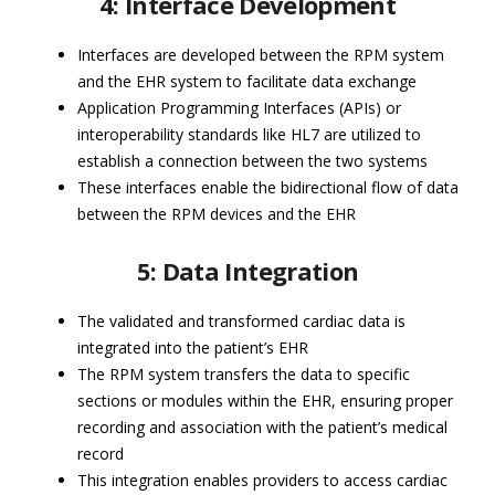
4: Interface Development
Interfaces are developed between the RPM system
and the EHR system to facilitate data exchange
Application Programming Interfaces (APIs) or
interoperability standards like HL7 are utilized to
establish a connection between the two systems
These interfaces enable the bidirectional flow of data
between the RPM devices and the EHR
5: Data Integration
The validated and transformed cardiac data is
integrated into the patient’s EHR
The RPM system transfers the data to specific
sections or modules within the EHR, ensuring proper
recording and association with the patient’s medical
record
This integration enables providers to access cardiac