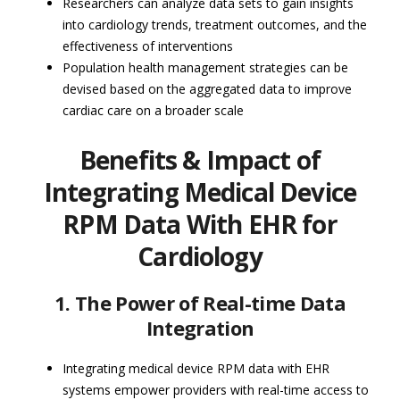
Researchers can analyze data sets to gain insights
into cardiology trends, treatment outcomes, and the
effectiveness of interventions
Population health management strategies can be
devised based on the aggregated data to improve
cardiac care on a broader scale
Benefits & Impact of
Integrating Medical Device
RPM Data With EHR for
Cardiology
1. The Power of Real-time Data
Integration
Integrating medical device RPM data with EHR
systems empower providers with real-time access to