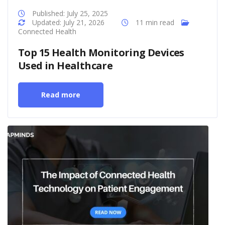
Published: July 25, 2025
Updated: July 21, 2026
11 min read
Connected Health
Top 15 Health Monitoring Devices
Used in Healthcare
Read more