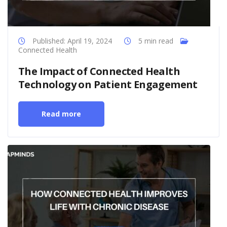
Published: April 19, 2024
5 min read
Connected Health
The Impact of Connected Health
Technology on Patient Engagement
Read more