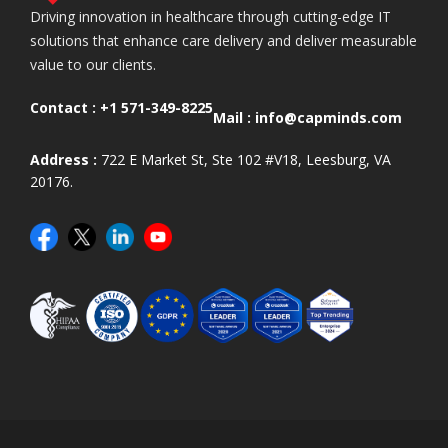
Driving innovation in healthcare through cutting-edge IT
solutions that enhance care delivery and deliver measurable
value to our clients.
Contact :
+1 571-349-8225
Mail :
info@capminds.com
Address :
722 E Market St, Ste 102 #V18, Leesburg, VA
20176.