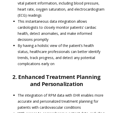
vital patient information, including blood pressure,
heart rate, oxygen saturation, and electrocardiogram
(ECG) readings
This instantaneous data integration allows
cardiologists to closely monitor patients’ cardiac
health, detect anomalies, and make informed
decisions promptly
By having a holistic view of the patient’s health
status, healthcare professionals can better identify
trends, track progress, and detect any potential
complications early on
2. Enhanced Treatment Planning
and Personalization
The integration of RPM data with EHR enables more
accurate and personalized treatment planning for
patients with cardiovascular conditions