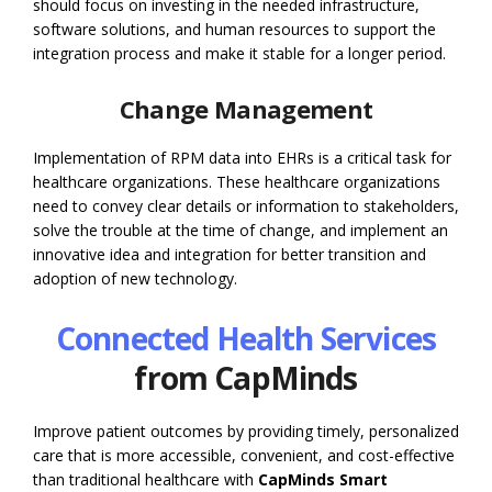
should focus on investing in the needed infrastructure,
software solutions, and human resources to support the
integration process and make it stable for a longer period.
Change Management
Implementation of RPM data into EHRs is a critical task for
healthcare organizations. These healthcare organizations
need to convey clear details or information to stakeholders,
solve the trouble at the time of change, and implement an
innovative idea and integration for better transition and
adoption of new technology.
Connected Health Services
from CapMinds
Improve patient outcomes by providing timely, personalized
care that is more accessible, convenient, and cost-effective
than traditional healthcare with
CapMinds Smart