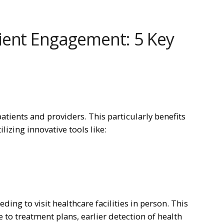
ient Engagement: 5 Key
atients and providers. This particularly benefits
ilizing innovative tools like:
ding to visit healthcare facilities in person. This
to treatment plans, earlier detection of health