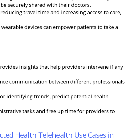
 be securely shared with their doctors.
 reducing travel time and increasing access to care,
 wearable devices can empower patients to take a
ovides insights that help providers intervene if any
ance communication between different professionals
for identifying trends, predict potential health
strative tasks and free up time for providers to
ted Health Telehealth Use Cases in