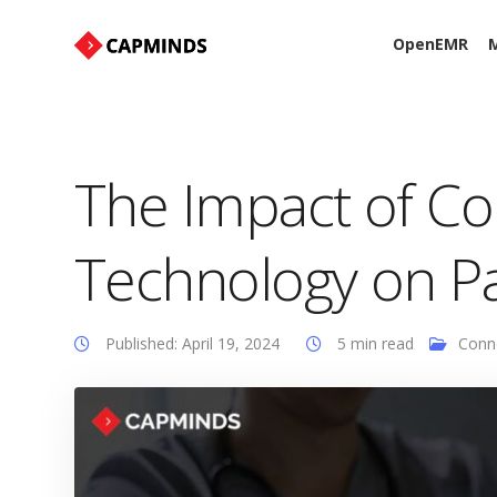
OpenEMR
M
The Impact of C
Technology on P
Published: April 19, 2024
5 min read
Conn