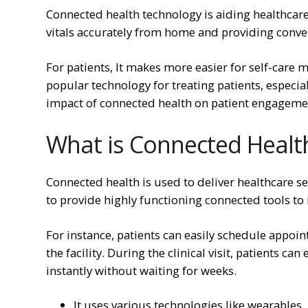
Connected health technology is aiding healthcare
vitals accurately from home and providing conve
For patients, It makes more easier for self-car
popular technology for treating patients, especial
impact of connected health on patient engageme
What is Connected Healt
Connected health is used to deliver healthcare se
to provide highly functioning connected tools to
For instance, patients can easily schedule appo
the facility. During the clinical visit, patients c
instantly without waiting for weeks.
It uses various technologies like wearables