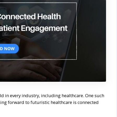
rld in every industry, including healthcare. One such
ng forward to futuristic healthcare is connected