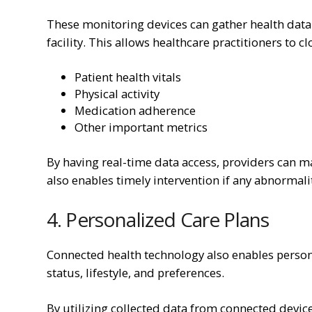
These monitoring devices can gather health data i
facility. This allows healthcare practitioners to cl
Patient health vitals
Physical activity
Medication adherence
Other important metrics
By having real-time data access, providers can 
also enables timely intervention if any abnormaliti
4. Personalized Care Plans
Connected health technology also enables persona
status, lifestyle, and preferences.
By utilizing collected data from connected device