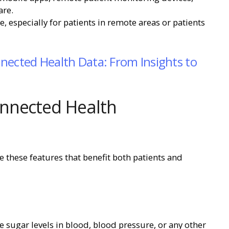
are.
, especially for patients in remote areas or patients
nected Health Data: From Insights to
nnected Health
 these features that benefit both patients and
ke sugar levels in blood, blood pressure, or any other