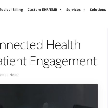
edical Billing
Custom EHR/EMR
Services
Solutions
onnected Health
atient Engagement
ected Health