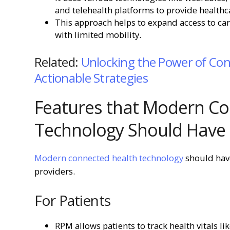
and telehealth platforms to provide healthc
This approach helps to expand access to care
with limited mobility.
Related:
Unlocking the Power of Con
Actionable Strategies
Features that Modern Co
Technology Should Have
Modern connected health technology
should have
providers.
For Patients
RPM allows patients to track health vitals li