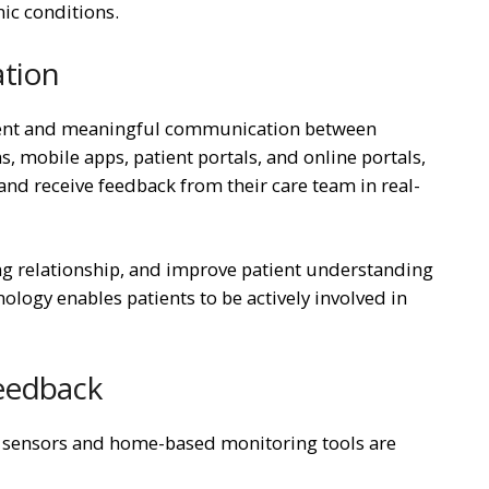
ic conditions.
ation
uent and meaningful communication between
, mobile apps, patient portals, and online portals,
and receive feedback from their care team in real-
g relationship, and improve patient understanding
nology enables patients to be actively involved in
Feedback
 sensors and home-based monitoring tools are