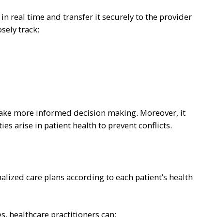
n real time and transfer it securely to the provider
osely track:
make more informed decision making. Moreover, it
es arise in patient health to prevent conflicts.
lized care plans according to each patient’s health
s, healthcare practitioners can: