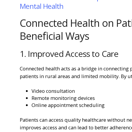
Mental Health
Connected Health on Pat
Beneficial Ways
1. Improved Access to Care
Connected health acts as a bridge in connecting p
patients in rural areas and limited mobility. By ut
Video consultation
Remote monitoring devices
Online appointment scheduling
Patients can access quality healthcare without nee
improves access and can lead to better adherence 