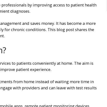
 professionals by improving access to patient health
nient diagnoses.
e management and saves money. It has become a more
ly for chronic conditions. This blog post shares the
nt.
h?
rvices to patients conveniently at home. The aim is
 improve patient experience.
intments from home instead of waiting more time in
an engage with providers and can leave with test results
, mobile apps, remote patient monitoring devices,