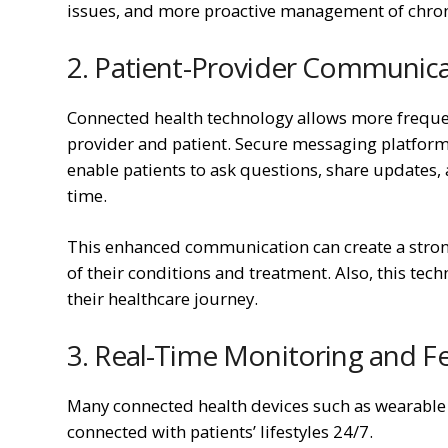
issues, and more proactive management of chron
2. Patient-Provider Communic
Connected health technology allows more freq
provider and patient. Secure messaging platforms
enable patients to ask questions, share updates, 
time.
This enhanced communication can create a stron
of their conditions and treatment. Also, this tech
their healthcare journey.
3. Real-Time Monitoring and 
Many connected health devices such as wearable
connected with patients’ lifestyles 24/7.