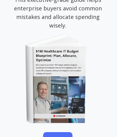
enterprise buyers avoid common
mistakes and allocate spending
wisely.