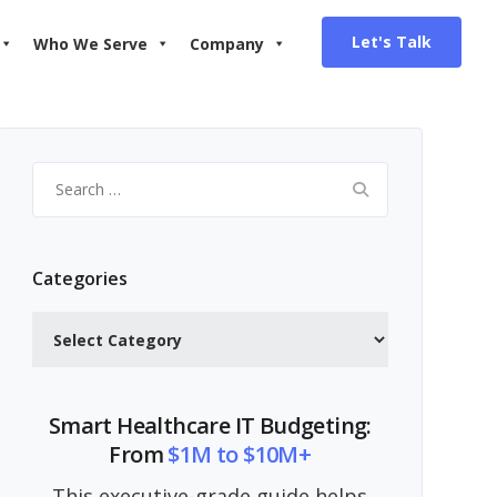
Let's Talk
Who We Serve
Company
Search
for:
Categories
Categories
Smart Healthcare IT Budgeting:
From
$1M to $10M+
This executive-grade guide helps