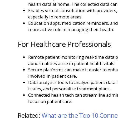
health data at home. The collected data can
Enables virtual consultation with providers,
especially in remote areas.
Education apps, medication reminders, and
more active role in managing their health.
For Healthcare Professionals
Remote patient monitoring real-time data pr
abnormalities arise in patient health vitals.
Secure platforms can make it easier to enh
involved in patient care.
Data analytics tools to analyze patient data 
issues, and personalize treatment plans.
Connected health tech can streamline admini
focus on patient care.
Related:
What are the Top 10 Connec