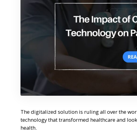
The digitalized solution is ruling all over the wo
technology that transformed healthcare and looki
health.