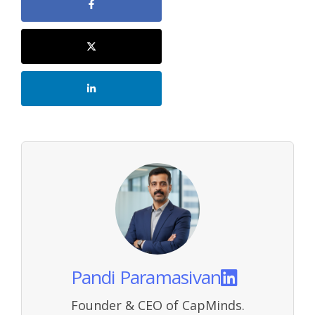
Pandi Paramasivan
Founder & CEO of CapMinds.