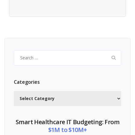
Search
for:
Categories
Categories
Smart Healthcare IT Budgeting: From
$1M to $10M+