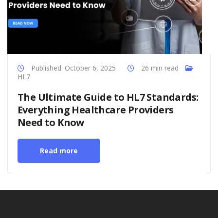
Published: October 6, 2025
26 min read
HL7
The Ultimate Guide to HL7 Standards:
Everything Healthcare Providers
Need to Know
Read more