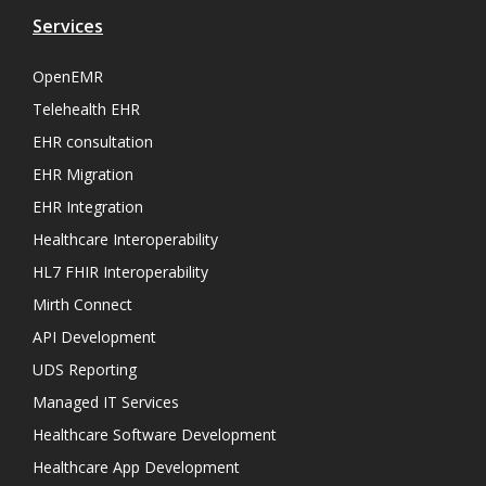
Services
OpenEMR
Telehealth EHR
EHR consultation
EHR Migration
EHR Integration
Healthcare Interoperability
HL7 FHIR Interoperability
Mirth Connect
API Development
UDS Reporting
Managed IT Services
Healthcare Software Development
Healthcare App Development