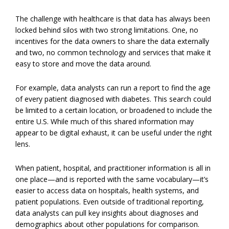
The challenge with healthcare is that data has always been
locked behind silos with two strong limitations. One, no
incentives for the data owners to share the data externally
and two, no common technology and services that make it
easy to store and move the data around.
For example, data analysts can run a report to find the age
of every patient diagnosed with diabetes. This search could
be limited to a certain location, or broadened to include the
entire U.S. While much of this shared information may
appear to be digital exhaust, it can be useful under the right
lens.
When patient, hospital, and practitioner information is all in
one place—and is reported with the same vocabulary—it’s
easier to access data on hospitals, health systems, and
patient populations. Even outside of traditional reporting,
data analysts can pull key insights about diagnoses and
demographics about other populations for comparison.