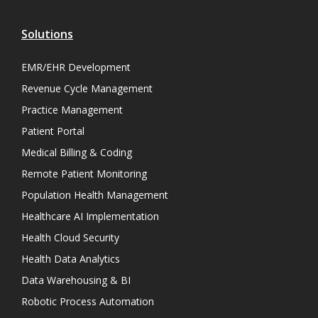
Solutions
EMR/EHR Development
Revenue Cycle Management
Practice Management
Patient Portal
Medical Billing & Coding
Remote Patient Monitoring
Population Health Management
Healthcare AI Implementation
Health Cloud Security
Health Data Analytics
Data Warehousing & BI
Robotic Process Automation