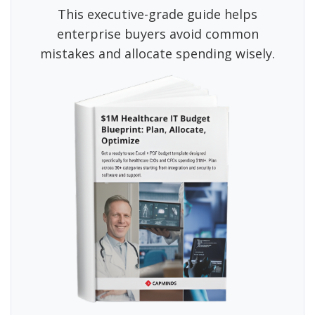
This executive-grade guide helps
enterprise buyers avoid common
mistakes and allocate spending wisely.