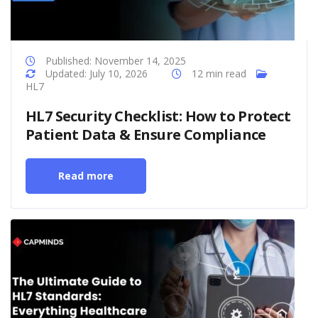
Published: November 14, 2025
Updated: July 10, 2026
12 min read
HL7
HL7 Security Checklist: How to Protect
Patient Data & Ensure Compliance
Read more