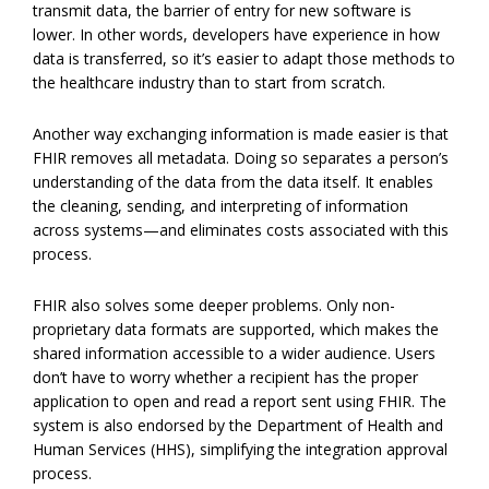
transmit data, the barrier of entry for new software is
lower. In other words, developers have experience in how
data is transferred, so it’s easier to adapt those methods to
the healthcare industry than to start from scratch.
Another way exchanging information is made easier is that
FHIR removes all metadata. Doing so separates a person’s
understanding of the data from the data itself. It enables
the cleaning, sending, and interpreting of information
across systems—and eliminates costs associated with this
process.
FHIR also solves some deeper problems. Only non-
proprietary data formats are supported, which makes the
shared information accessible to a wider audience. Users
don’t have to worry whether a recipient has the proper
application to open and read a report sent using FHIR. The
system is also endorsed by the Department of Health and
Human Services (HHS), simplifying the integration approval
process.