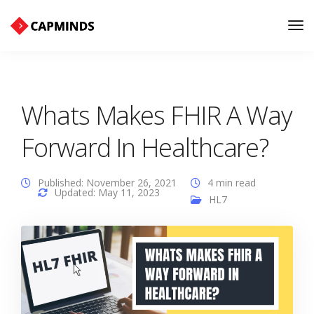
Tog
Nav
Whats Makes FHIR A Way
Forward In Healthcare?
Published: November 26, 2021
4 min read
Updated: May 11, 2023
HL7