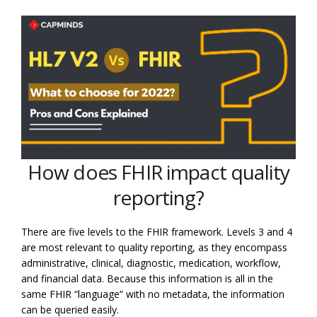
How does FHIR impact quality
reporting?
There are five levels to the FHIR framework. Levels 3 and 4
are most relevant to quality reporting, as they encompass
administrative, clinical, diagnostic, medication, workflow,
and financial data. Because this information is all in the
same FHIR “language” with no metadata, the information
can be queried easily.