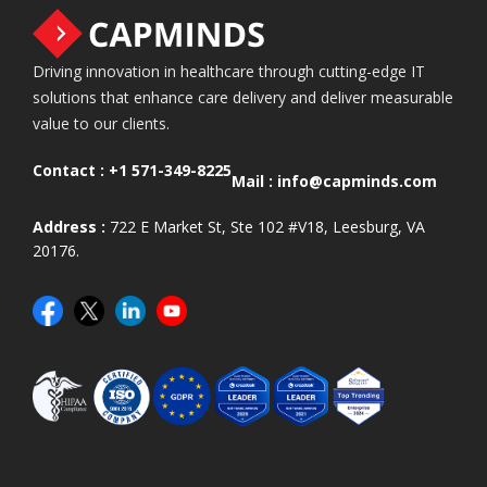
Driving innovation in healthcare through cutting-edge IT
solutions that enhance care delivery and deliver measurable
value to our clients.
Contact :
+1 571-349-8225
Mail :
info@capminds.com
Address :
722 E Market St, Ste 102 #V18, Leesburg, VA
20176.