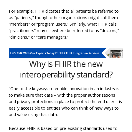
For example, FHIR dictates that all patients be referred to
as “patients,” though other organizations might call them
“members” or “program users.” Similarly, what FHIR calls
“practitioners” may elsewhere be referred to as “doctors,”
“clinicians,” or “care managers.”
Why is FHIR the new
interoperability standard?
“One of the keyways to enable innovation in an industry is
to make sure that data – with the proper authorizations
and privacy protections in place to protect the end user – is
easily accessible to entities who can think of new ways to
add value using that data.
Because FHIR is based on pre-existing standards used to