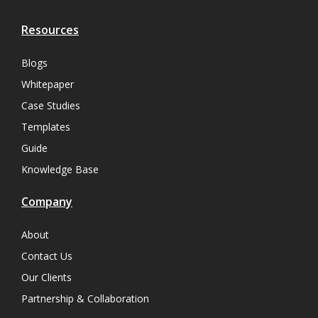
Resources
Blogs
Whitepaper
Case Studies
Templates
Guide
Knowledge Base
Company
About
Contact Us
Our Clients
Partnership & Collaboration