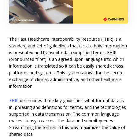
The Fast Healthcare Interoperability Resource (FHIR) is a
standard and set of guidelines that dictate how information
is presented and transmitted. In simplified terms, FHIR
(pronounced “fire”) is an agreed-upon language into which
information is translated so it can be easily shared across
platforms and systems. This system allows for the secure
exchange of clinical, administrative, and other healthcare
information.
FHIR
determines three key guidelines: what format data is
in, phrasing and definitions for terms, and the technologies
supported in data transmission. The common language
makes it easy to access the data and submit queries.
Streamlining the format in this way maximizes the value of
shared data.