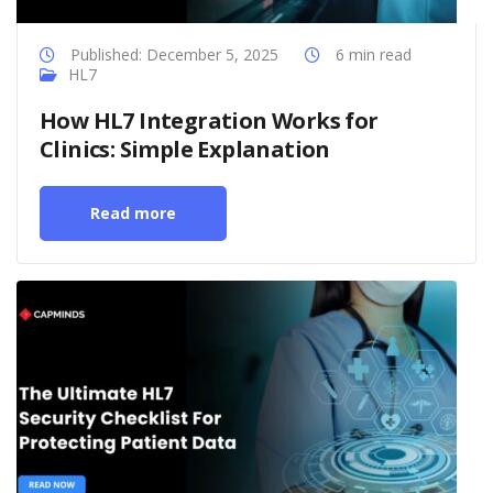
Published: December 5, 2025
6 min read
HL7
How HL7 Integration Works for
Clinics: Simple Explanation
Read more