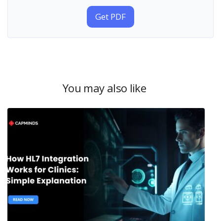
Get PDF
You may also like