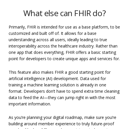
What else can FHIR do?
Primarily, FHIR is intended for use as a base platform, to be
customized and built off of. It allows for a base
understanding across all users, ideally leading to true
interoperability across the healthcare industry. Rather than
one app that does everything, FHIR offers a basic starting
point for developers to create unique apps and services for.
This feature also makes FHIR a good starting point for
artificial intelligence (AI) development. Data used for
training a machine learning solution is already in one
format. Developers don’t have to spend extra time cleaning
data to feed the AI—they can jump right in with the most
important information.
As you’re planning your digital roadmap, make sure you’re
building around member experience to truly future-proof