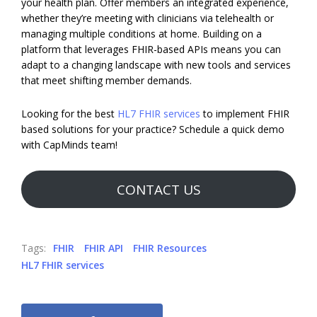
your health plan. Offer members an integrated experience,
whether they’re meeting with clinicians via telehealth or
managing multiple conditions at home. Building on a
platform that leverages FHIR-based APIs means you can
adapt to a changing landscape with new tools and services
that meet shifting member demands.
Looking for the best
HL7 FHIR services
to implement FHIR
based solutions for your practice? Schedule a quick demo
with CapMinds team!
CONTACT US
Tags:
FHIR
FHIR API
FHIR Resources
HL7 FHIR services