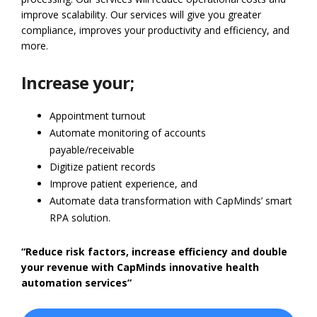
improve scalability. Our services will give you greater
compliance, improves your productivity and efficiency, and
more.
Increase your;
Appointment turnout
Automate monitoring of accounts
payable/receivable
Digitize patient records
Improve patient experience, and
Automate data transformation with CapMinds’ smart
RPA solution.
“Reduce risk factors, increase efficiency and double
your revenue with CapMinds innovative health
automation services”