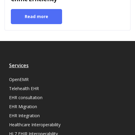
Read more
Services
OpenEMR
Telehealth EHR
EHR consultation
EHR Migration
EHR Integration
Healthcare Interoperability
HL7 FHIR Interoperability