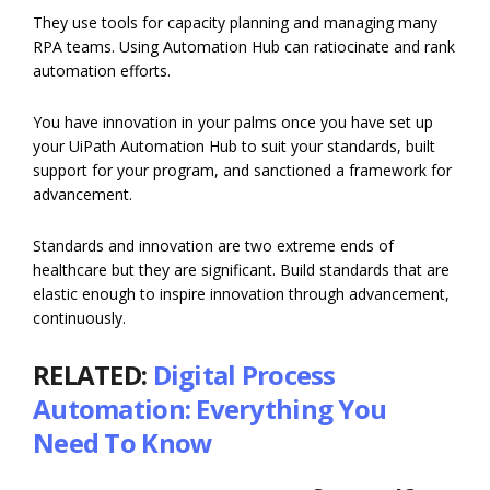
They use tools for capacity planning and managing many
RPA teams. Using Automation Hub can ratiocinate and rank
automation efforts.
You have innovation in your palms once you have set up
your UiPath Automation Hub to suit your standards, built
support for your program, and sanctioned a framework for
advancement.
Standards and innovation are two extreme ends of
healthcare but they are significant. Build standards that are
elastic enough to inspire innovation through advancement,
continuously.
RELATED:
Digital Process
Automation: Everything You
Need To Know