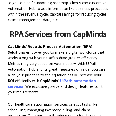
to get to a self-supporting roadmap. Clients can customize
Automation Hub to add information like business processes
within the revenue cycle, capital savings for reducing cycles
claims management data, etc.
RPA Services from CapMinds
CapMinds’ Robotic Process Automation (RPA)
Solutions
empower you to make a digital workforce that
works along with your staff to drive greater efficiency.
Metrics may vary based on your industry. With UiPath
Automation Hub and its great measures of value, you can
align your priorities to the equation easily. Increase your
ROI efficiently with
CapMinds’
UiPath automation
services
.
We exclusively serve and design features to fit
your requirements.
Our healthcare automation services can cut tasks like
scheduling, managing inventory, billing, and claim
processing. Our services will reduce operational costs and