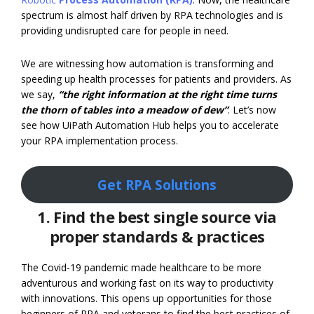
spectrum is almost half driven by RPA technologies and is
providing undisrupted care for people in need.
We are witnessing how automation is transforming and
speeding up health processes for patients and providers. As
we say,
“the right information at the right time turns
the thorn of tables into a meadow of dew”
. Let’s now
see how UiPath Automation Hub helps you to accelerate
your RPA implementation process.
Get RPA Solutions
1. Find the best single source via
proper standards & practices
The Covid-19 pandemic made healthcare to be more
adventurous and working fast on its way to productivity
with innovations. This opens up opportunities for those
beginners of RPA and veterans to find the best practices of