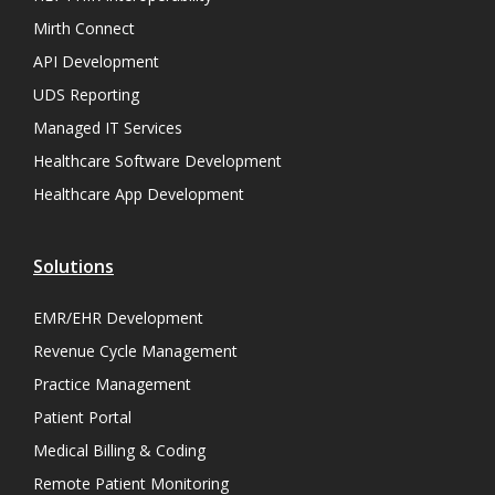
Mirth Connect
API Development
UDS Reporting
Managed IT Services
Healthcare Software Development
Healthcare App Development
Solutions
EMR/EHR Development
Revenue Cycle Management
Practice Management
Patient Portal
Medical Billing & Coding
Remote Patient Monitoring