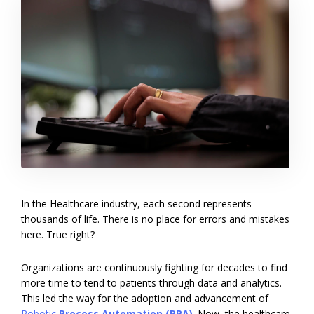
In the Healthcare industry, each second represents
thousands of life. There is no place for errors and mistakes
here. True right?
Organizations are continuously fighting for decades to find
more time to tend to patients through data and analytics.
This led the way for the adoption and advancement of
Ro
botic
Process Automation (RPA)
. Now, the healthcare