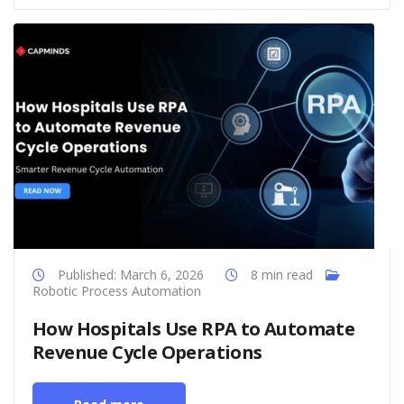
Published: March 6, 2026
8 min read
Robotic Process Automation
How Hospitals Use RPA to Automate
Revenue Cycle Operations