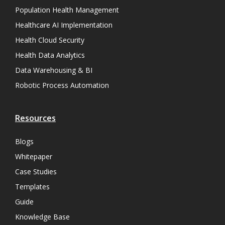
Population Health Management
Healthcare AI Implementation
Health Cloud Security
Health Data Analytics
Data Warehousing & BI
Robotic Process Automation
Resources
Blogs
Whitepaper
Case Studies
Templates
Guide
Knowledge Base