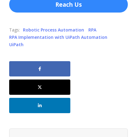
Reach Us
Tags:
Robotic Process Automation
RPA
RPA Implementation with UiPath Automation
UiPath