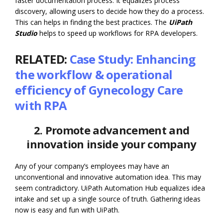
faster documentation process. It equalizes process
discovery, allowing users to decide how they do a process.
This can helps in finding the best practices. The
UiPath
Studio
helps to speed up workflows for RPA developers.
RELATED:
Case Study: Enhancing
the workflow & operational
efficiency of Gynecology Care
with RPA
2. Promote advancement and
innovation inside your company
Any of your company’s employees may have an
unconventional and innovative automation idea. This may
seem contradictory. UiPath Automation Hub equalizes idea
intake and set up a single source of truth. Gathering ideas
now is easy and fun with UiPath.