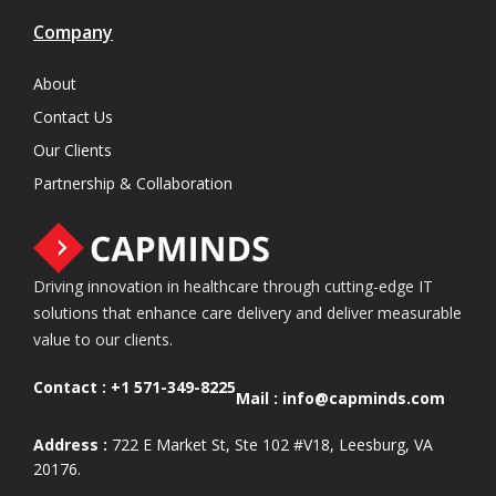
Company
About
Contact Us
Our Clients
Partnership & Collaboration
Driving innovation in healthcare through cutting-edge IT
solutions that enhance care delivery and deliver measurable
value to our clients.
Contact :
+1 571-349-8225
Mail :
info@capminds.com
Address :
722 E Market St, Ste 102 #V18, Leesburg, VA
20176.