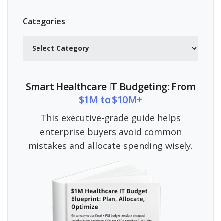
Categories
Categories
Smart Healthcare IT Budgeting: From
$1M to $10M+
This executive-grade guide helps
enterprise buyers avoid common
mistakes and allocate spending wisely.