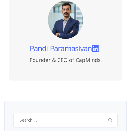
Pandi Paramasivan
Founder & CEO of CapMinds.
Search
for: