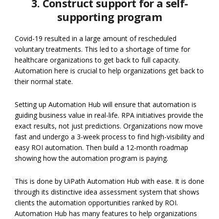
3. Construct support for a self-
supporting program
Covid-19 resulted in a large amount of rescheduled
voluntary treatments. This led to a shortage of time for
healthcare organizations to get back to full capacity.
Automation here is crucial to help organizations get back to
their normal state.
Setting up Automation Hub will ensure that automation is
guiding business value in real-life. RPA initiatives provide the
exact results, not just predictions. Organizations now move
fast and undergo a 3-week process to find high-visibility and
easy ROI automation. Then build a 12-month roadmap
showing how the automation program is paying.
This is done by UiPath Automation Hub with ease. It is done
through its distinctive idea assessment system that shows
clients the automation opportunities ranked by ROI.
Automation Hub has many features to help organizations