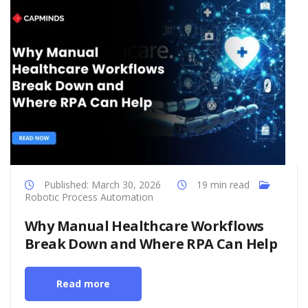
Published: March 30, 2026
19 min read
Robotic Process Automation
Why Manual Healthcare Workflows
Break Down and Where RPA Can Help
Read more