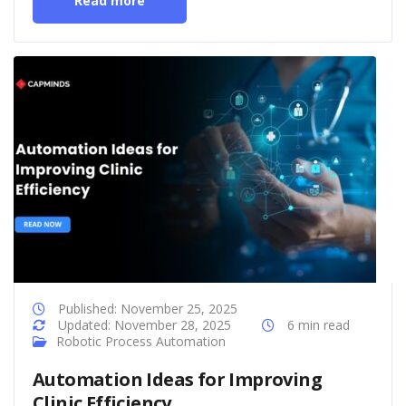
Read more
Published: November 25, 2025
Updated: November 28, 2025
6 min read
Robotic Process Automation
Automation Ideas for Improving
Clinic Efficiency