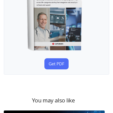
Get PDF
You may also like