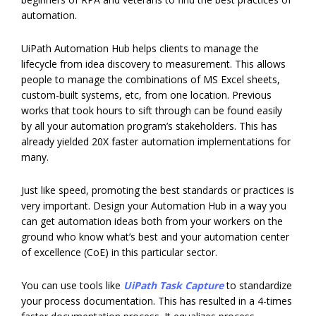
automation.
UiPath Automation Hub helps clients to manage the
lifecycle from idea discovery to measurement. This allows
people to manage the combinations of MS Excel sheets,
custom-built systems, etc, from one location. Previous
works that took hours to sift through can be found easily
by all your automation program’s stakeholders. This has
already yielded 20X faster automation implementations for
many.
Just like speed, promoting the best standards or practices is
very important. Design your Automation Hub in a way you
can get automation ideas both from your workers on the
ground who know what’s best and your automation center
of excellence (CoE) in this particular sector.
You can use tools like
UiPath Task Capture
to standardize
your process documentation. This has resulted in a 4-times