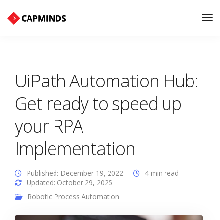
Tog
Nav
UiPath Automation Hub:
Get ready to speed up
your RPA
Implementation
Published: December 19, 2022
4 min read
Updated: October 29, 2025
Robotic Process Automation