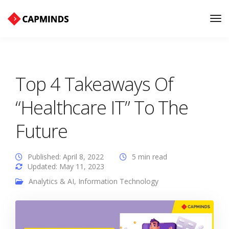
Tog
Nav
Top 4 Takeaways Of
“Healthcare IT” To The
Future
Published: April 8, 2022
5 min read
Updated: May 11, 2023
Analytics & AI
,
Information Technology