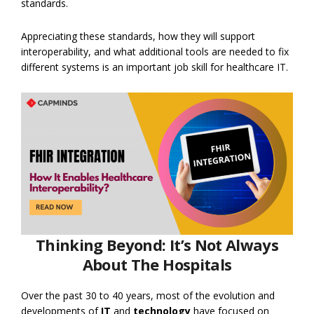
standards.
Appreciating these standards, how they will support
interoperability, and what additional tools are needed to fix
different systems is an important job skill for healthcare IT.
Thinking Beyond: It’s Not Always
About The Hospitals
Over the past 30 to 40 years, most of the evolution and
developments of
IT
and
technology
have focused on