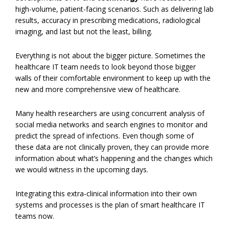
high-volume, patient-facing scenarios. Such as delivering lab
results, accuracy in prescribing medications, radiological
imaging, and last but not the least, billing.
Everything is not about the bigger picture. Sometimes the
healthcare IT team needs to look beyond those bigger
walls of their comfortable environment to keep up with the
new and more comprehensive view of healthcare.
Many health researchers are using concurrent analysis of
social media networks and search engines to monitor and
predict the spread of infections. Even though some of
these data are not clinically proven, they can provide more
information about what’s happening and the changes which
we would witness in the upcoming days.
Integrating this extra-clinical information into their own
systems and processes is the plan of smart healthcare IT
teams now.