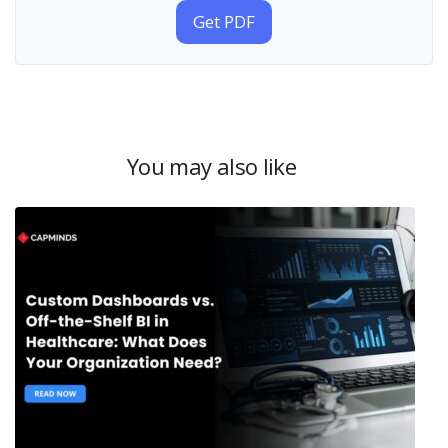
Get PDF
You may also like