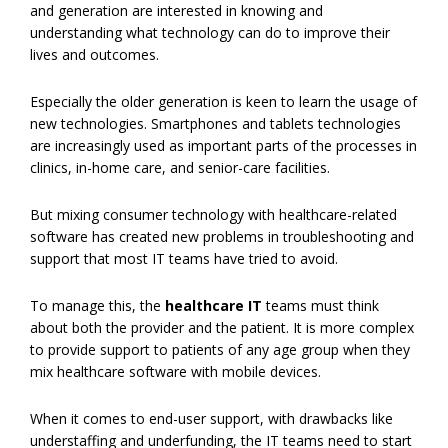
and generation are interested in knowing and
understanding what technology can do to improve their
lives and outcomes.
Especially the older generation is keen to learn the usage of
new technologies. Smartphones and tablets technologies
are increasingly used as important parts of the processes in
clinics, in-home care, and senior-care facilities.
But mixing consumer technology with healthcare-related
software has created new problems in troubleshooting and
support that most IT teams have tried to avoid.
To manage this, the
healthcare IT
teams must think
about both the provider and the patient. It is more complex
to provide support to patients of any age group when they
mix healthcare software with mobile devices.
When it comes to end-user support, with drawbacks like
understaffing and underfunding, the IT teams need to start