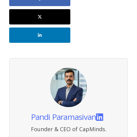
Pandi Paramasivan
Founder & CEO of CapMinds.