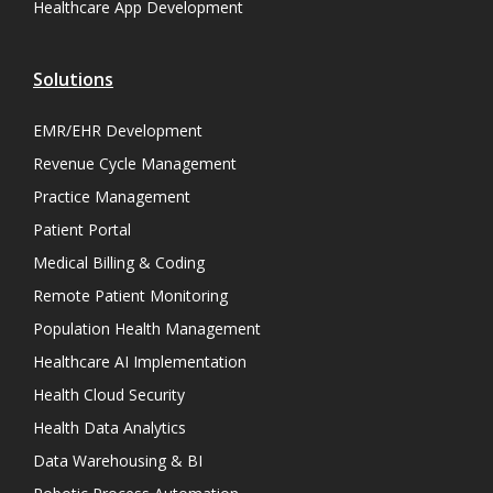
Healthcare App Development
Solutions
EMR/EHR Development
Revenue Cycle Management
Practice Management
Patient Portal
Medical Billing & Coding
Remote Patient Monitoring
Population Health Management
Healthcare AI Implementation
Health Cloud Security
Health Data Analytics
Data Warehousing & BI