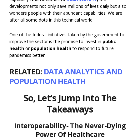
developments not only save millions of lives daily but also
wonders people with their abundant capabilities. We are
after all some dots in this technical world.
One of the federal initiatives taken by the government to
improve the sector is the promise to invest in
public
health
or
population health
to respond to future
pandemics better.
RELATED:
DATA ANALYTICS AND
POPULATION HEALTH
So, Let’s Jump Into The
Takeaways
Interoperability- The Never-Dying
Power Of Healthcare