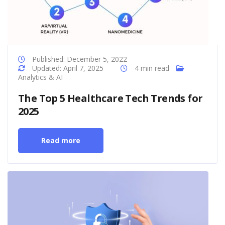
Published: December 5, 2022
Updated: April 7, 2025
4 min read
Analytics & AI
The Top 5 Healthcare Tech Trends for
2025
Read more