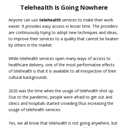
Telehealth Is Going Nowhere
Anyone can use
telehealth
services to make their work
easier. It provides easy access in lesser time. The providers
are continuously trying to adopt new techniques and ideas,
to improve their services to a quality that cannot be beaten
by others in the market.
While telehealth services open many ways of access to
healthcare delivery, one of the most performative effects
of telehealth is that it is available to all irrespective of their
cultural backgrounds.
2020 was the time when the usage of telehealth shot up.
Due to the pandemic, people were afraid to get out and
clinics and hospitals started crowding thus increasing the
usage of telehealth services.
Yes, we all know that telehealth is not going anywhere, but