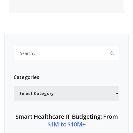
Search
for:
Categories
Categories
Smart Healthcare IT Budgeting: From
$1M to $10M+