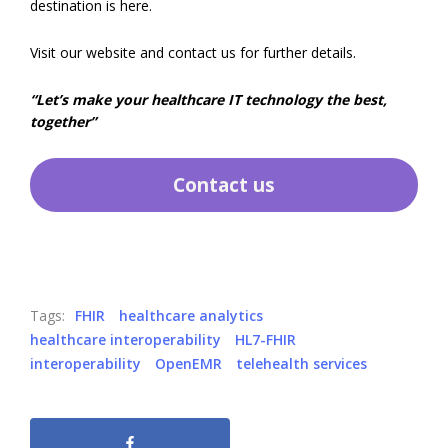
destination is here.
Visit our website and contact us for further details.
“Let’s make your healthcare IT technology the best,
together”
Contact us
Tags:
FHIR
healthcare analytics
healthcare interoperability
HL7-FHIR
interoperability
OpenEMR
telehealth services