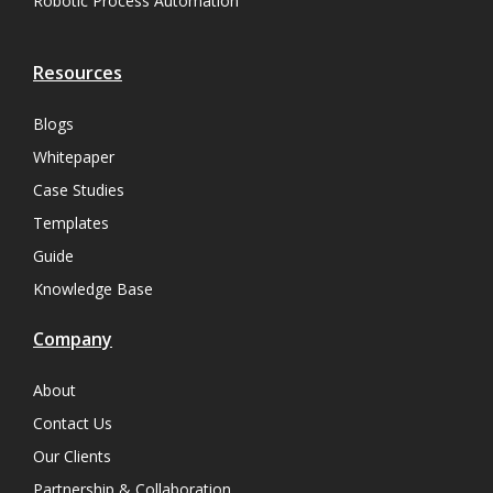
Robotic Process Automation
Resources
Blogs
Whitepaper
Case Studies
Templates
Guide
Knowledge Base
Company
About
Contact Us
Our Clients
Partnership & Collaboration