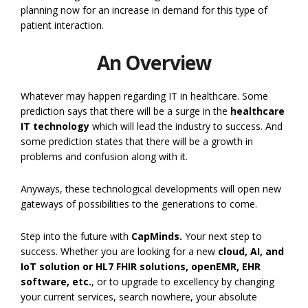
planning now for an increase in demand for this type of
patient interaction.
An Overview
Whatever may happen regarding IT in healthcare. Some
prediction says that there will be a surge in the
healthcare
IT technology
which will lead the industry to success. And
some prediction states that there will be a growth in
problems and confusion along with it.
Anyways, these technological developments will open new
gateways of possibilities to the generations to come.
Step into the future with
CapMinds.
Your next step to
success. Whether you are looking for a new
cloud, AI, and
IoT solution or HL7 FHIR solutions, openEMR, EHR
software,
etc.
, or to upgrade to excellency by changing
your current services, search nowhere, your absolute