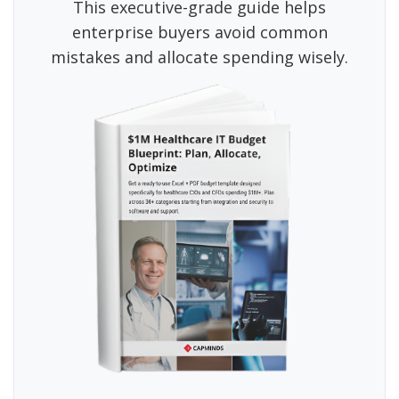
This executive-grade guide helps
enterprise buyers avoid common
mistakes and allocate spending wisely.