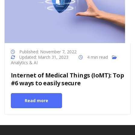
Published: November 7, 2022
Updated: March 31, 2023
4 min read
Analytics & AI
Internet of Medical Things (IoMT): Top
#6 ways to easily secure
Read more