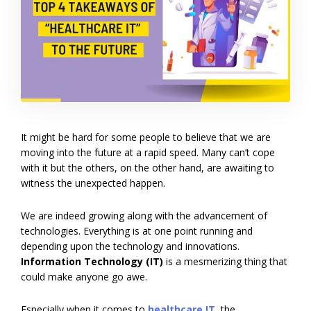
It might be hard for some people to believe that we are
moving into the future at a rapid speed. Many can’t cope
with it but the others, on the other hand, are awaiting to
witness the unexpected happen.
We are indeed growing along with the advancement of
technologies. Everything is at one point running and
depending upon the technology and innovations.
Information Technology (IT)
is a mesmerizing thing that
could make anyone go awe.
Especially when it comes to
healthcare IT
,
the