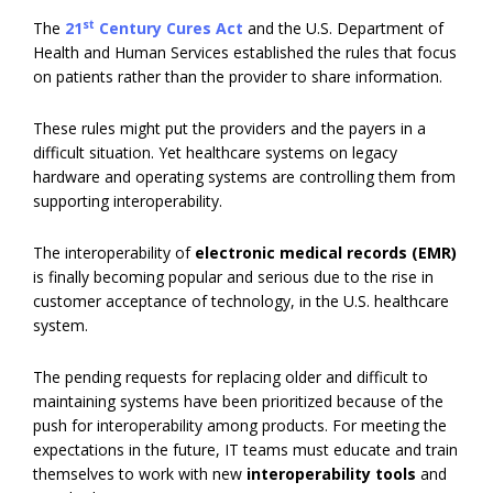
st
The
21
Century Cures Act
and the U.S. Department of
Health and Human Services established the rules that focus
on patients rather than the provider to share information.
These rules might put the providers and the payers in a
difficult situation. Yet healthcare systems on legacy
hardware and operating systems are controlling them from
supporting interoperability.
The interoperability of
electronic medical records (EMR)
is finally becoming popular and serious due to the rise in
customer acceptance of technology, in the U.S. healthcare
system.
The pending requests for replacing older and difficult to
maintaining systems have been prioritized because of the
push for interoperability among products. For meeting the
expectations in the future, IT teams must educate and train
themselves to work with new
interoperability tools
and