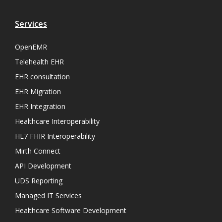
Services
OpenEMR
Telehealth EHR
EHR consultation
EHR Migration
EHR Integration
Healthcare Interoperability
HL7 FHIR Interoperability
Mirth Connect
API Development
UDS Reporting
Managed IT Services
Healthcare Software Development