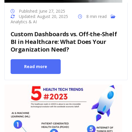
Published: June 27, 2025
Updated: August 20, 2025
8 min read
Analytics & AI
Custom Dashboards vs. Off-the-Shelf
BI in Healthcare: What Does Your
Organization Need?
Read more