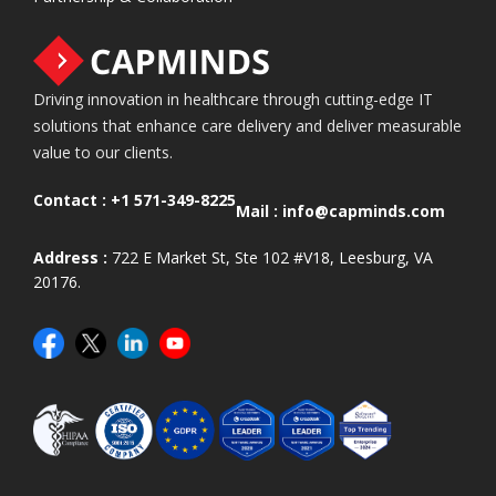
Driving innovation in healthcare through cutting-edge IT
solutions that enhance care delivery and deliver measurable
value to our clients.
Contact :
+1 571-349-8225
Mail :
info@capminds.com
Address :
722 E Market St, Ste 102 #V18, Leesburg, VA
20176.