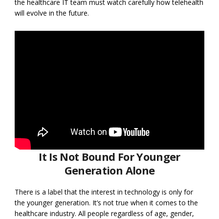
the healthcare IT team must watch carefully how telehealth
will evolve in the future.
It Is Not Bound For Younger
Generation Alone
There is a label that the interest in technology is only for
the younger generation. It’s not true when it comes to the
healthcare industry. All people regardless of age, gender,