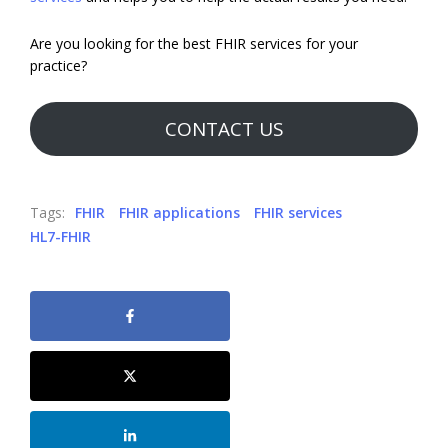
Are you looking for the best FHIR services for your
practice?
CONTACT US
Tags:
FHIR
FHIR applications
FHIR services
HL7-FHIR