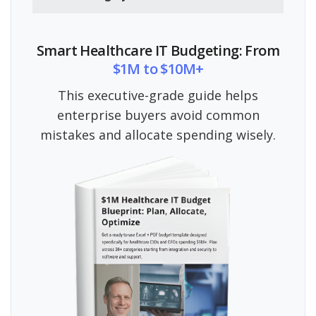
Smart Healthcare IT Budgeting: From
$1M to $10M+
This executive-grade guide helps
enterprise buyers avoid common
mistakes and allocate spending wisely.