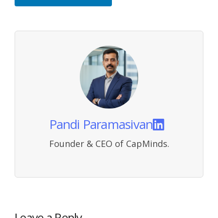
Pandi Paramasivan
Founder & CEO of CapMinds.
Leave a Reply