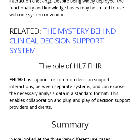
interaction checking). Despite being widely deployed, the
functionality and knowledge bases may be limited to use
with one system or vendor.
RELATED:
THE MYSTERY BEHIND
CLINICAL DECISION SUPPORT
SYSTEM
The role of HL7 FHIR
FHIR® has support for common decision support
interactions, between separate systems, and can expose
the necessary analysis data in a standard format. This
enables collaboration and plug-and-play of decision support
providers and clients.
Summary
We’ve looked at the three very different use cases