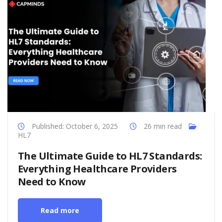
Published: October 6, 2025
26 min read
HL7
The Ultimate Guide to HL7 Standards:
Everything Healthcare Providers
Need to Know
Read more