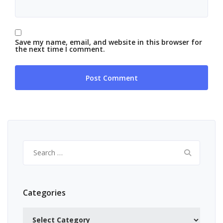
Save my name, email, and website in this browser for
the next time I comment.
Search
for:
Categories
Categories