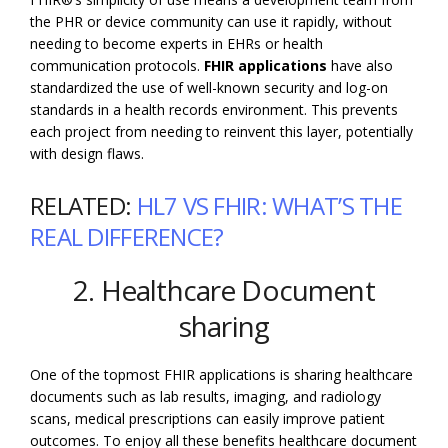
the PHR or device community can use it rapidly, without
needing to become experts in EHRs or health
communication protocols.
FHIR applications
have also
standardized the use of well-known security and log-on
standards in a health records environment. This prevents
each project from needing to reinvent this layer, potentially
with design flaws.
RELATED:
HL7 VS FHIR: WHAT’S THE
REAL DIFFERENCE?
2. Healthcare Document
sharing
One of the topmost FHIR applications is sharing healthcare
documents such as lab results, imaging, and radiology
scans, medical prescriptions can easily improve patient
outcomes. To enjoy all these benefits healthcare document