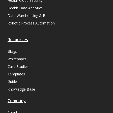
Health Cloud Security
Health Data Analytics
Data Warehousing & BI
Robotic Process Automation
Resources
Blogs
Whitepaper
Case Studies
Templates
Guide
Knowledge Base
Company
About