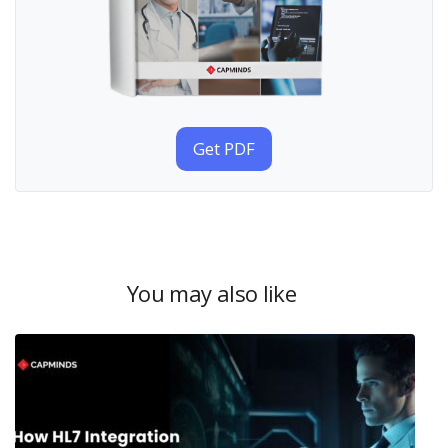
Get PDF
You may also like