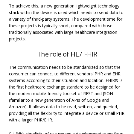
To achieve this, a new generation lightweight technology
stack within the device is used which needs to send data to
a variety of third-party systems. The development time for
these projects is typically short, compared with those
traditionally associated with large healthcare integration
projects.
The role of HL7 FHIR
The communication needs to be standardized so that the
consumer can connect to different vendors’ PHR and EHR
systems according to their situation and location. FHIR® is
the first healthcare exchange standard to be designed for
the modern mobile-friendly toolset of REST and JSON
(familiar to a new generation of APIs of Google and
Amazon). It allows data to be read, written, and queried,
providing all the flexibility to integrate a device or small PHR
with a larger PHR/EHR.
FHIR®’s simplicity of use means a development team from