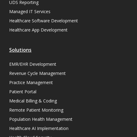
UDS Reporting
Managed IT Services
Healthcare Software Development
Healthcare App Development
Solutions
EMR/EHR Development
Revenue Cycle Management
Practice Management
Patient Portal
Medical Billing & Coding
Remote Patient Monitoring
Population Health Management
Healthcare AI Implementation