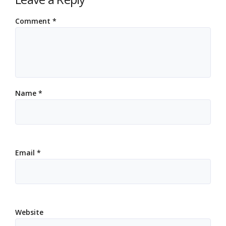
Comment
*
Name
*
Email
*
Website