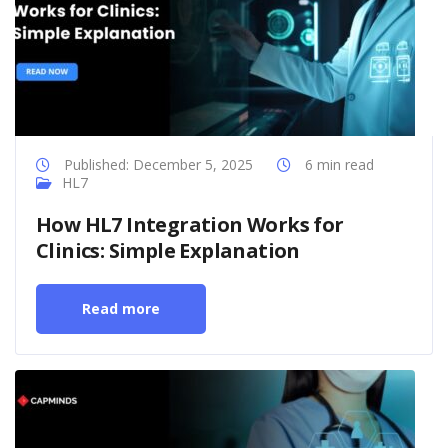
Published: December 5, 2025
6 min read
HL7
How HL7 Integration Works for
Clinics: Simple Explanation
Read more