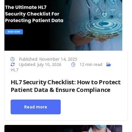
Published: November 14, 2025
Updated: July 10, 2026
12 min read
HL7
HL7 Security Checklist: How to Protect
Patient Data & Ensure Compliance
Read more