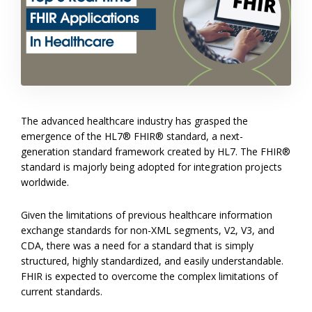
The advanced healthcare industry has grasped the
emergence of the HL7® FHIR® standard, a next-
generation standard framework created by HL7. The FHIR®
standard is majorly being adopted for integration projects
worldwide.
Given the limitations of previous healthcare information
exchange standards for non-XML segments, V2, V3, and
CDA, there was a need for a standard that is simply
structured, highly standardized, and easily understandable.
FHIR is expected to overcome the complex limitations of
current standards.