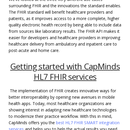
surrounding FHIR and the innovations the standard enables.
The FHIR standard will benefit healthcare providers and
patients, as it improves access to a more complete, higher
quality electronic health record by being able to include data
from sources like laboratory results. The FHIR API makes it
easier for developers and healthcare providers in improving
healthcare delivery from ambulatory and inpatient care to
post-acute and home care.
Getting started with CapMinds
HL7 FHIR services
The implementation of FHIR creates innovative ways for
better interoperability by opening new avenues in mobile
health apps. Today, most healthcare organizations are
showing interest in adapting new healthcare technologies
to modernize their practice workflow. With this in mind,
CapMinds offers you the
best HL7 FHIR SMART integration
services
and helps you to help the actual results you need.