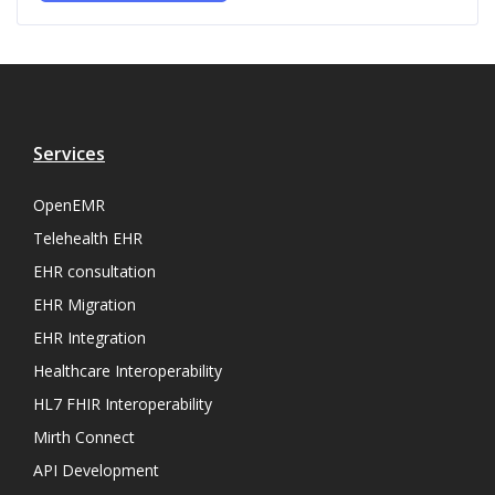
Services
OpenEMR
Telehealth EHR
EHR consultation
EHR Migration
EHR Integration
Healthcare Interoperability
HL7 FHIR Interoperability
Mirth Connect
API Development