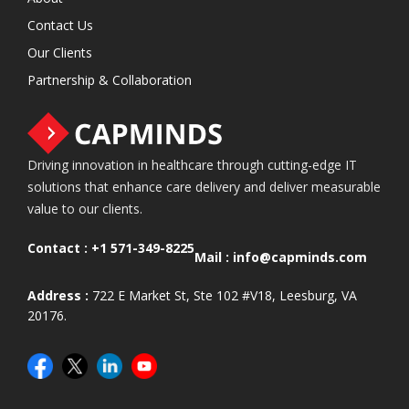
Contact Us
Our Clients
Partnership & Collaboration
Driving innovation in healthcare through cutting-edge IT
solutions that enhance care delivery and deliver measurable
value to our clients.
Contact :
+1 571-349-8225
Mail :
info@capminds.com
Address :
722 E Market St, Ste 102 #V18, Leesburg, VA
20176.