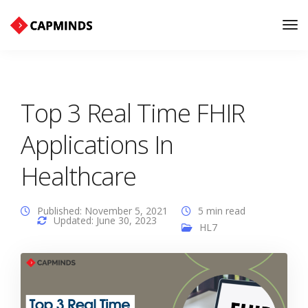
Tog
Nav
Top 3 Real Time FHIR
Applications In
Healthcare
Published: November 5, 2021
5 min read
Updated: June 30, 2023
HL7