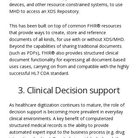
devices, and other resource-constrained systems, to use
MHD to access an XDS Repository.
This has been built on top of common FHIR® resources
that provide ways to create, store and reference
documents of all kinds, for use with or without XDS/MHD.
Beyond the capabilities of sharing traditional documents
(such as PDFs), FHIR® also provides structured clinical
document functionality for expressing all document-based
uses cases, carrying on from and compatible with the highly
successful HL7 CDA standard.
3. Clinical Decision support
As healthcare digitization continues to mature, the role of
decision support is becoming more prevalent in everyday
clinical environments. A key benefit of computerized
structured medical records is the ability to provide
automated expert input to the business process (e.g. drug