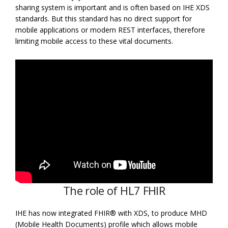
sharing system is important and is often based on IHE XDS
standards. But this standard has no direct support for
mobile applications or modern REST interfaces, therefore
limiting mobile access to these vital documents.
The role of HL7 FHIR
IHE has now integrated FHIR® with XDS, to produce MHD
(Mobile Health Documents) profile which allows mobile