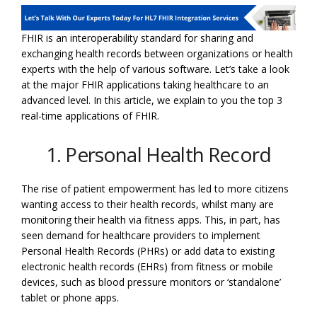
FHIR is an interoperability standard for sharing and
exchanging health records between organizations or health
experts with the help of various software. Let’s take a look
at the major FHIR applications taking healthcare to an
advanced level. In this article, we explain to you the top 3
real-time applications of FHIR.
1. Personal Health Record
The rise of patient empowerment has led to more citizens
wanting access to their health records, whilst many are
monitoring their health via fitness apps. This, in part, has
seen demand for healthcare providers to implement
Personal Health Records (PHRs) or add data to existing
electronic health records (EHRs) from fitness or mobile
devices, such as blood pressure monitors or ‘standalone’
tablet or phone apps.