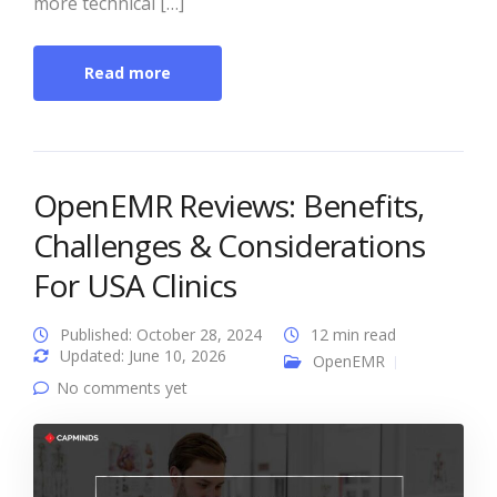
more technical […]
Read more
OpenEMR Reviews: Benefits,
Challenges & Considerations
For USA Clinics
Published: October 28, 2024
12 min read
Updated: June 10, 2026
OpenEMR
No comments yet