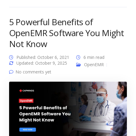
5 Powerful Benefits of
OpenEMR Software You Might
Not Know
Published: October 6, 2021
6 min read
Updated: October 9, 2025
OpenEMR
No comments yet