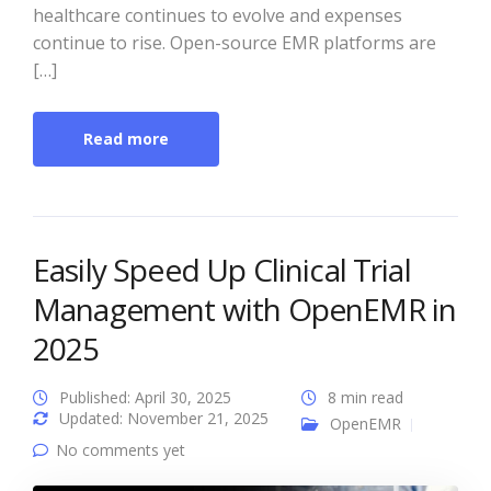
healthcare continues to evolve and expenses
continue to rise. Open-source EMR platforms are
[…]
Read more
Easily Speed Up Clinical Trial
Management with OpenEMR in
2025
Published: April 30, 2025
8 min read
Updated: November 21, 2025
OpenEMR
No comments yet