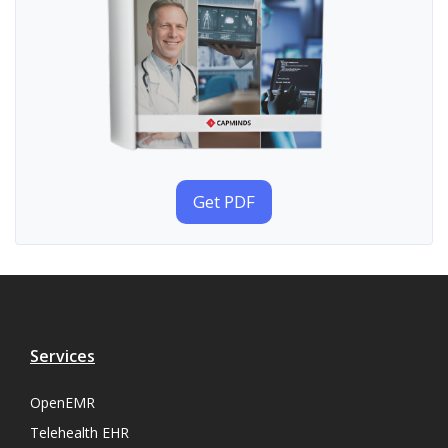
Get PDF
Services
OpenEMR
Telehealth EHR