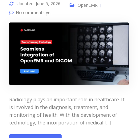
Updated: June 5, 2026
OpenEMR
No comments yet
Radiology plays an important role in healthcare. It
is involved in the diagnosis, treatment, and
monitoring of health. With the development of
technology, the incorporation of medical […]