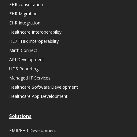
EHR consultation
EHR Migration
EHR Integration
Healthcare Interoperability
HL7 FHIR Interoperability
Mirth Connect
API Development
UDS Reporting
Managed IT Services
Healthcare Software Development
Healthcare App Development
Solutions
EMR/EHR Development