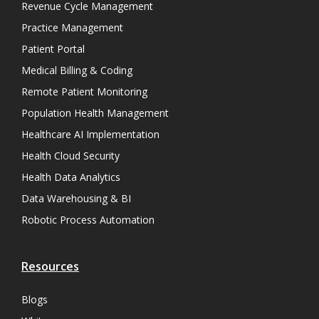
Revenue Cycle Management
Practice Management
Patient Portal
Medical Billing & Coding
Remote Patient Monitoring
Population Health Management
Healthcare AI Implementation
Health Cloud Security
Health Data Analytics
Data Warehousing & BI
Robotic Process Automation
Resources
Blogs