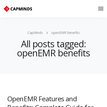
Tog
Nav
CapMinds
openEMR benefits
All posts tagged:
openEMR benefits
OpenEMR Features and