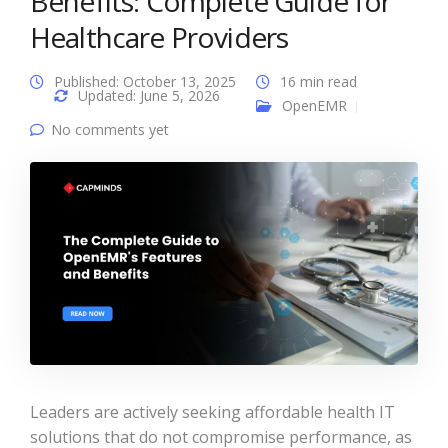
Benefits: Complete Guide for
Healthcare Providers
Published: October 13, 2025
16 min read
Updated: June 5, 2026
OpenEMR
No comments yet
Leaders are actively seeking affordable health IT
solutions that do not compromise performance, as