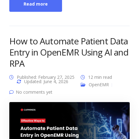
Read more
How to Automate Patient Data
Entry in OpenEMR Using AI and
RPA
Published: February 27, 2025
12 min read
Updated: June 4, 2026
OpenEMR
No comments yet