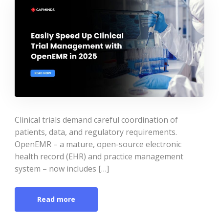
Clinical trials demand careful coordination of
patients, data, and regulatory requirements.
OpenEMR – a mature, open-source electronic
health record (EHR) and practice management
system – now includes […]
Read more