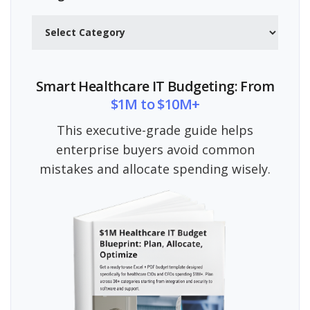
Categories
Smart Healthcare IT Budgeting: From
$1M to $10M+
This executive-grade guide helps
enterprise buyers avoid common
mistakes and allocate spending wisely.