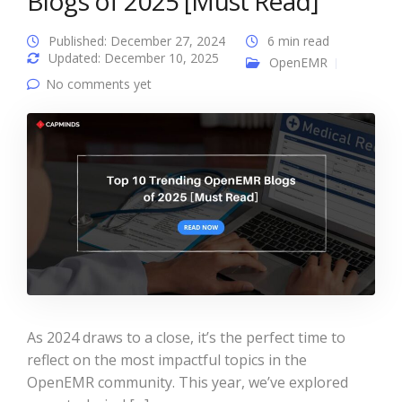
Blogs of 2025 [Must Read]
Published: December 27, 2024
6 min read
Updated: December 10, 2025
OpenEMR
No comments yet
As 2024 draws to a close, it’s the perfect time to
reflect on the most impactful topics in the
OpenEMR community. This year, we’ve explored