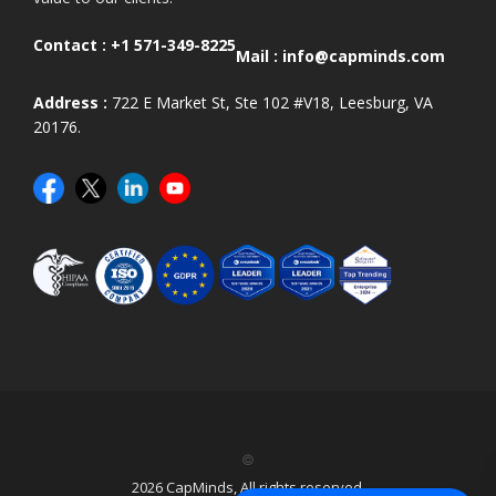
Contact :
+1 571-349-8225
Mail :
info@capminds.com
Address :
722 E Market St, Ste 102 #V18, Leesburg, VA
20176.
©
2026 CapMinds, All rights reserved.