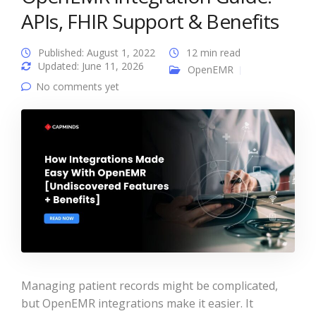
APIs, FHIR Support & Benefits
Published: August 1, 2022
12 min read
Updated: June 11, 2026
OpenEMR
No comments yet
Managing patient records might be complicated,
but OpenEMR integrations make it easier. It