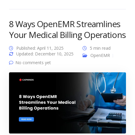
8 Ways OpenEMR Streamlines
Your Medical Billing Operations
Published: April 11, 2025
5 min read
Updated: December 10, 2025
OpenEMR
No comments yet