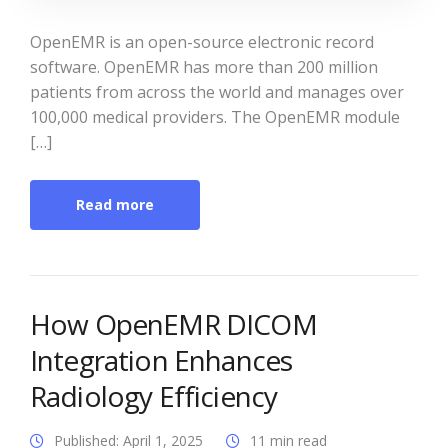
OpenEMR is an open-source electronic record
software. OpenEMR has more than 200 million
patients from across the world and manages over
100,000 medical providers. The OpenEMR module
[…]
Read more
How OpenEMR DICOM
Integration Enhances
Radiology Efficiency
Published: April 1, 2025
11 min read