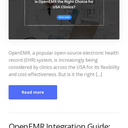
OpenEMR, a popular open-source electronic health
record (EHR) system, is increasingly being
considered by clinics across the USA for its flexibility
and cost-effectiveness. But is it the right […]
Read more
OpenEMR Integration Guide: