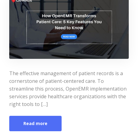
The effective management of patient records is a
cornerstone of patient-centered care. To
streamline this process, OpenEMR implementation
services provide healthcare organizations with the
right tools to […]
Read more