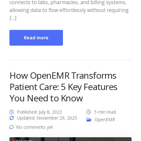
connects to labs, pharmacies, and billing systems,
allowing data to flow effortlessly without requiring
[…]
Read more
How OpenEMR Transforms
Patient Care: 5 Key Features
You Need to Know
Published: July 8, 2022
5 min read
Updated: November 29, 2025
OpenEMR
No comments yet