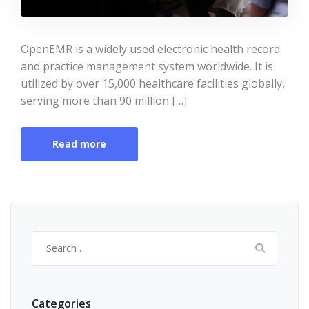
OpenEMR is a widely used electronic health record
and practice management system worldwide. It is
utilized by over 15,000 healthcare facilities globally,
serving more than 90 million […]
Read more
Search
for:
Categories