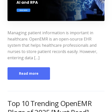
Managing patient information is important in
healthcare. OpenEMR is an open-source EHR
system that helps healthcare professionals and
nurses to store patient records easily. However,
entering data […]
Read more
Top 10 Trending OpenEMR