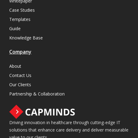
Whitepaper
Case Studies
Templates
Guide
Knowledge Base
Company
About
Contact Us
Our Clients
Partnership & Collaboration
Driving innovation in healthcare through cutting-edge IT
solutions that enhance care delivery and deliver measurable
value to our clients.