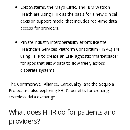
Epic Systems, the Mayo Clinic, and IBM Watson
Health are using FHIR as the basis for a new clinical
decision support model that includes real-time data
access for providers.
Private industry interoperability efforts like the
Healthcare Services Platform Consortium (HSPC) are
using FHIR to create an EHR-agnostic “marketplace”
for apps that allow data to flow freely across
disparate systems.
The CommonWell Alliance, Carequality, and the Sequoia
Project are also exploring FHIR’s benefits for creating
seamless data exchange.
What does FHIR do for patients and
providers?