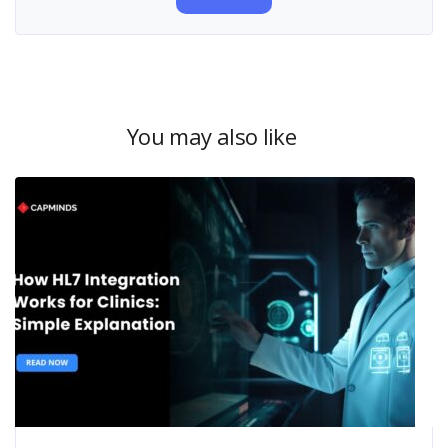
You may also like