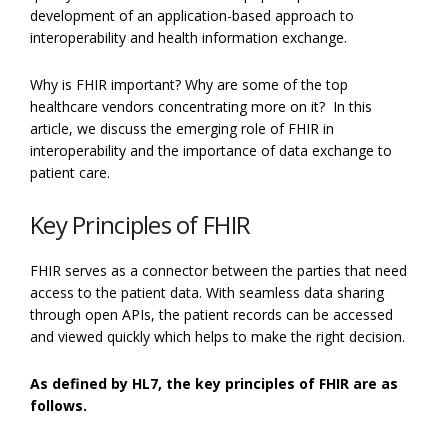
development of an application-based approach to
interoperability and health information exchange.
Why is FHIR important? Why are some of the top
healthcare vendors concentrating more on it? In this
article, we discuss the emerging role of FHIR in
interoperability and the importance of data exchange to
patient care.
Key Principles of FHIR
FHIR serves as a connector between the parties that need
access to the patient data. With seamless data sharing
through open APIs, the patient records can be accessed
and viewed quickly which helps to make the right decision.
As defined by HL7, the key principles of FHIR are as
follows.