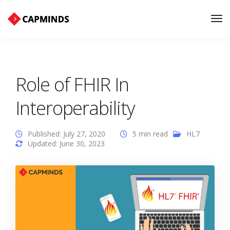
Tog
Nav
Role of FHIR In
Interoperability
Published: July 27, 2020
5 min read
HL7
Updated: June 30, 2023