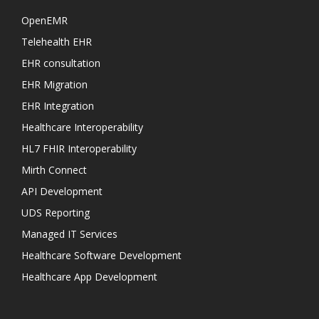
OpenEMR
Telehealth EHR
EHR consultation
EHR Migration
EHR Integration
Healthcare Interoperability
HL7 FHIR Interoperability
Mirth Connect
API Development
UDS Reporting
Managed IT Services
Healthcare Software Development
Healthcare App Development