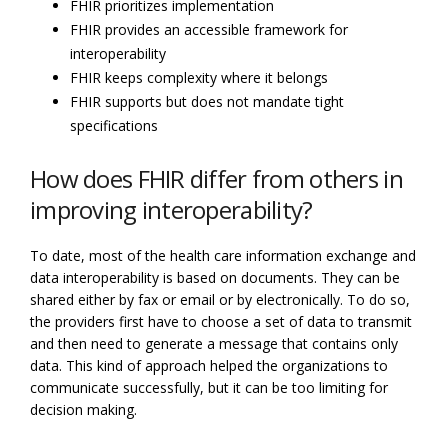
FHIR prioritizes implementation
FHIR provides an accessible framework for
interoperability
FHIR keeps complexity where it belongs
FHIR supports but does not mandate tight
specifications
How does FHIR differ from others in
improving interoperability?
To date, most of the health care information exchange and
data interoperability is based on documents. They can be
shared either by fax or email or by electronically. To do so,
the providers first have to choose a set of data to transmit
and then need to generate a message that contains only
data. This kind of approach helped the organizations to
communicate successfully, but it can be too limiting for
decision making.