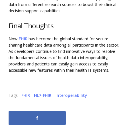
data from different research sources to boost their clinical
decision support capabilities.
Final Thoughts
Now
FHIR
has become the global standard for secure
sharing healthcare data among all participants in the sector.
As developers continue to find innovative ways to resolve
the fundamental issues of health data interoperability,
providers and patients can easily gain access to easily
accessible new features within their health IT systems.
Tags:
FHIR
HL7-FHIR
interoperability