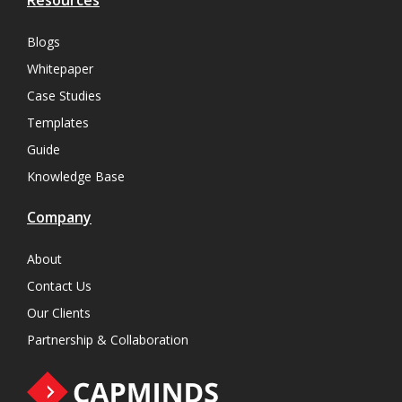
Resources
Blogs
Whitepaper
Case Studies
Templates
Guide
Knowledge Base
Company
About
Contact Us
Our Clients
Partnership & Collaboration