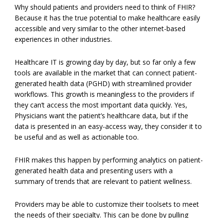
Why should patients and providers need to think of FHIR?
Because it has the true potential to make healthcare easily
accessible and very similar to the other internet-based
experiences in other industries.
Healthcare IT is growing day by day, but so far only a few
tools are available in the market that can connect patient-
generated health data (PGHD) with streamlined provider
workflows. This growth is meaningless to the providers if
they can’t access the most important data quickly. Yes,
Physicians want the patient’s healthcare data, but if the
data is presented in an easy-access way, they consider it to
be useful and as well as actionable too.
FHIR makes this happen by performing analytics on patient-
generated health data and presenting users with a
summary of trends that are relevant to patient wellness.
Providers may be able to customize their toolsets to meet
the needs of their specialty. This can be done by pulling