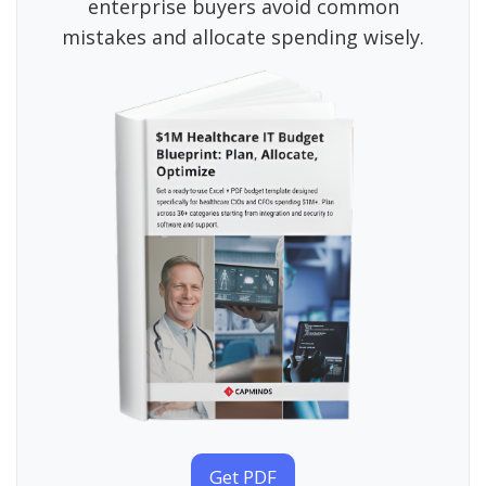
enterprise buyers avoid common
mistakes and allocate spending wisely.
Get PDF