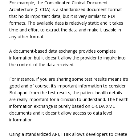
For example, the Consolidated Clinical Document
Architecture (C-CDA) is a standardized document format
that holds important data, but it is very similar to PDF
formats. The available data is relatively static and it takes
time and effort to extract the data and make it usable in
any other format.
A document-based data exchange provides complete
information but it doesn’t allow the provider to inquire into
the context of the data received.
For instance, if you are sharing some test results means it’s
good and of course, it’s important information to consider.
But apart from the test results, the patient health details
are really important for a clinician to understand. The health
information exchange is purely based on C-CDA XML
documents and it doesn’t allow access to data level
information.
Using a standardized API, FHIR allows developers to create