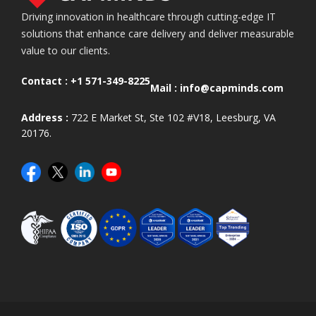
Driving innovation in healthcare through cutting-edge IT
solutions that enhance care delivery and deliver measurable
value to our clients.
Contact :
+1 571-349-8225
Mail :
info@capminds.com
Address :
722 E Market St, Ste 102 #V18, Leesburg, VA
20176.