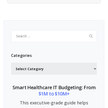
Search
for:
Categories
Categories
Smart Healthcare IT Budgeting: From
$1M to $10M+
This executive-grade guide helps