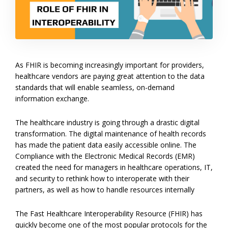
As FHIR is becoming increasingly important for providers,
healthcare vendors are paying great attention to the data
standards that will enable seamless, on-demand
information exchange.
The healthcare industry is going through a drastic digital
transformation. The digital maintenance of health records
has made the patient data easily accessible online. The
Compliance with the Electronic Medical Records (EMR)
created the need for managers in healthcare operations, IT,
and security to rethink how to interoperate with their
partners, as well as how to handle resources internally
The Fast Healthcare Interoperability Resource (FHIR) has
quickly become one of the most popular protocols for the