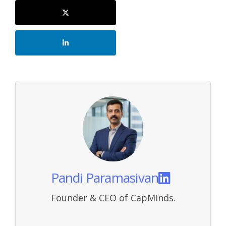
Pandi Paramasivan
Founder & CEO of CapMinds.