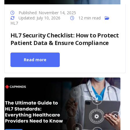
Published: November 14, 2025
Updated: July 10, 2026
12 min read
HL7
HL7 Security Checklist: How to Protect
Patient Data & Ensure Compliance
Read more