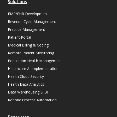
Solutions
EMR/EHR Development
Revenue Cycle Management
Practice Management
Patient Portal
Medical Billing & Coding
Remote Patient Monitoring
Population Health Management
Healthcare AI Implementation
Health Cloud Security
Health Data Analytics
Data Warehousing & BI
Robotic Process Automation