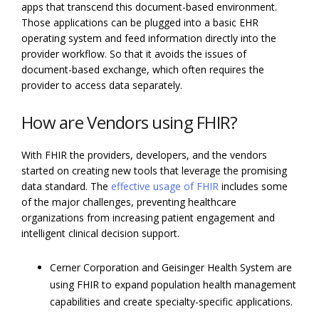
apps that transcend this document-based environment.
Those applications can be plugged into a basic EHR
operating system and feed information directly into the
provider workflow. So that it avoids the issues of
document-based exchange, which often requires the
provider to access data separately.
How are Vendors using FHIR?
With FHIR the providers, developers, and the vendors
started on creating new tools that leverage the promising
data standard. The
effective usage of FHIR
includes some
of the major challenges, preventing healthcare
organizations from increasing patient engagement and
intelligent clinical decision support.
Cerner Corporation and Geisinger Health System are
using FHIR to expand population health management
capabilities and create specialty-specific applications.