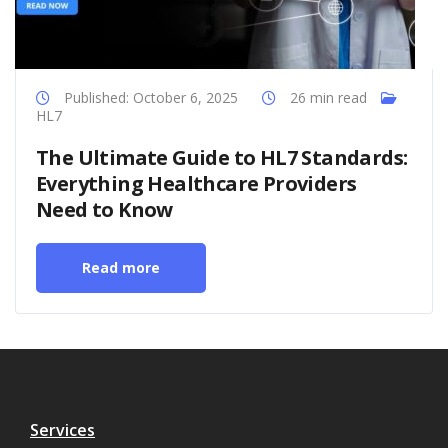
Published: October 6, 2025
26 min read
HL7
The Ultimate Guide to HL7 Standards:
Everything Healthcare Providers
Need to Know
Read more
Services