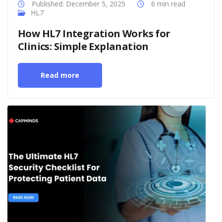
Published: December 5, 2025
6 min read
HL7
How HL7 Integration Works for
Clinics: Simple Explanation
Read more