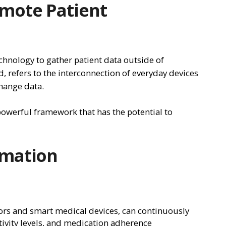
mote Patient
chnology to gather patient data outside of
nd, refers to the interconnection of everyday devices
change data.
owerful framework that has the potential to
amation
ors and smart medical devices, can continuously
activity levels, and medication adherence