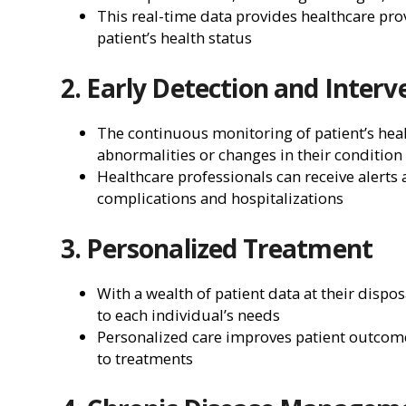
This real-time data provides healthcare pro
patient’s health status
2. Early Detection and Interv
The continuous monitoring of patient’s healt
abnormalities or changes in their condition
Healthcare professionals can receive alerts
complications and hospitalizations
3. Personalized Treatment
With a wealth of patient data at their dispo
to each individual’s needs
Personalized care improves patient outcome
to treatments