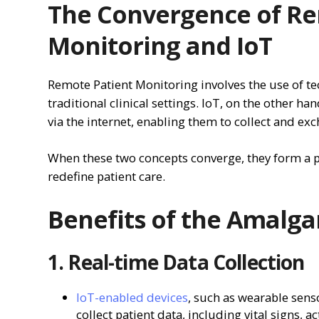
The Convergence of Re
Monitoring and IoT
Remote Patient Monitoring involves the use of te
traditional clinical settings. IoT, on the other ha
via the internet, enabling them to collect and ex
When these two concepts converge, they form a p
redefine patient care.
Benefits of the Amalg
1. Real-time Data Collection
IoT-enabled devices
, such as wearable sens
collect patient data, including vital signs, 