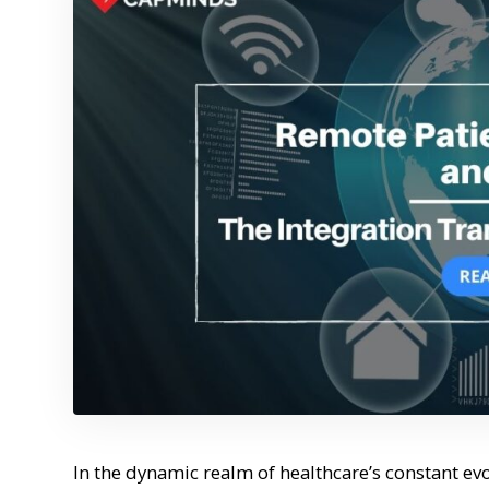
In the dynamic realm of healthcare’s constant evo