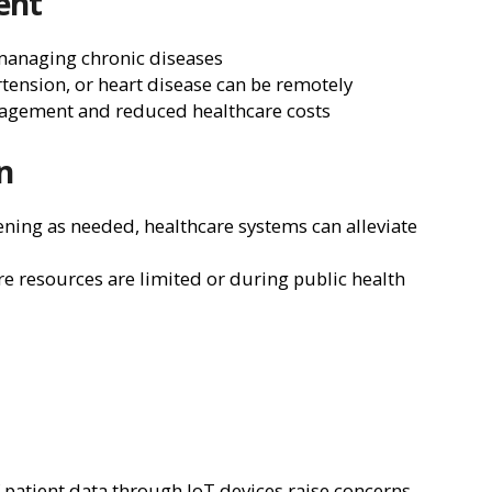
ent
 managing chronic diseases
rtension, or heart disease can be remotely
nagement and reduced healthcare costs
n
ning as needed, healthcare systems can alleviate
ere resources are limited or during public health
f patient data through IoT devices raise concerns