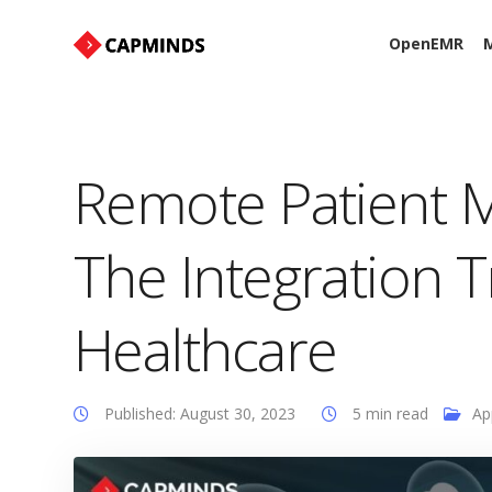
OpenEMR
M
Remote Patient M
The Integration 
Healthcare
Published: August 30, 2023
5 min read
Ap