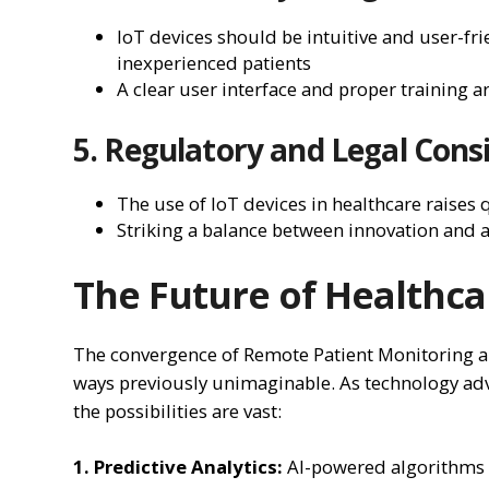
IoT devices should be intuitive and user-frie
inexperienced patients
A clear user interface and proper training 
5. Regulatory and Legal Cons
The use of IoT devices in healthcare raises
Striking a balance between innovation and a
The Future of Healthca
The convergence of Remote Patient Monitoring an
ways previously unimaginable. As technology adv
the possibilities are vast:
1. Predictive Analytics:
AI-powered algorithms c