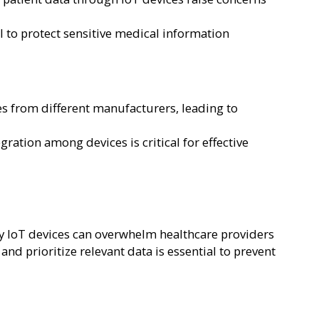
 to protect sensitive medical information
s from different manufacturers, leading to
ation among devices is critical for effective
y IoT devices can overwhelm healthcare providers
nd prioritize relevant data is essential to prevent