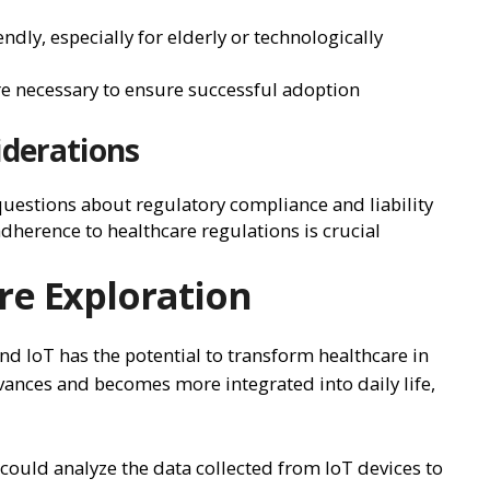
ndly, especially for elderly or technologically
are necessary to ensure successful adoption
iderations
 questions about regulatory compliance and liability
dherence to healthcare regulations is crucial
re Exploration
d IoT has the potential to transform healthcare in
ances and becomes more integrated into daily life,
ould analyze the data collected from IoT devices to