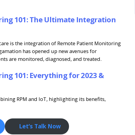
ing 101: The Ultimate Integration
are is the integration of Remote Patient Monitoring
algamation has opened up new avenues for
ents are monitored, diagnosed, and treated.
ing 101: Everything for 2023 &
bining RPM and IoT, highlighting its benefits,
Let’s Talk Now