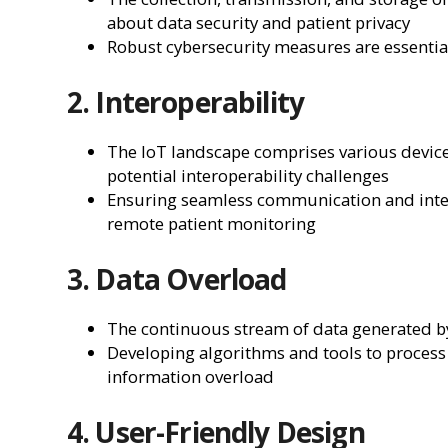
about data security and patient privacy
Robust cybersecurity measures are essential
2. Interoperability
The IoT landscape comprises various device
potential interoperability challenges
Ensuring seamless communication and integr
remote patient monitoring
3. Data Overload
The continuous stream of data generated b
Developing algorithms and tools to process a
information overload
4. User-Friendly Design