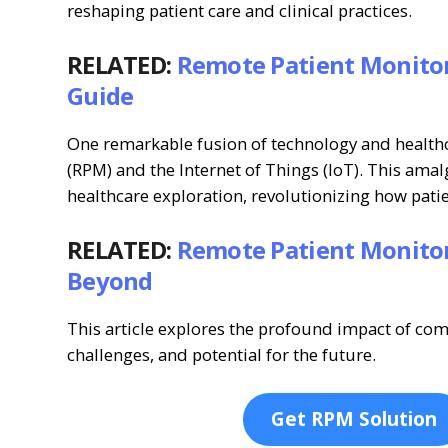
reshaping patient care and clinical practices.
RELATED:
Remote Patient Monitor
Guide
One remarkable fusion of technology and healthc
(RPM) and the Internet of Things (IoT). This am
healthcare exploration, revolutionizing how pati
RELATED:
Remote Patient Monitor
Beyond
This article explores the profound impact of com
challenges, and potential for the future.
Get RPM Solution