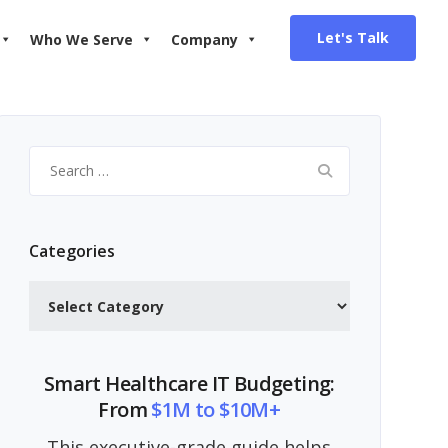
Let's Talk
Who We Serve
Company
Search
for:
Categories
Categories
Smart Healthcare IT Budgeting:
From
$1M to $10M+
This executive-grade guide helps