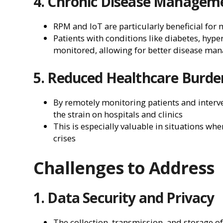
4. Chronic Disease Managem
RPM and IoT are particularly beneficial for
Patients with conditions like diabetes, hype
monitored, allowing for better disease ma
5. Reduced Healthcare Burde
By remotely monitoring patients and interve
the strain on hospitals and clinics
This is especially valuable in situations wh
crises
Challenges to Address
1. Data Security and Privacy
The collection, transmission, and storage o