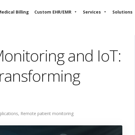
edical Billing
Custom EHR/EMR
Services
Solutions
onitoring and IoT:
Transforming
plications
,
Remote patient monitoring