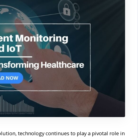
lution, technology continues to play a pivotal role in