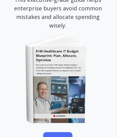
enterprise buyers avoid common
mistakes and allocate spending
wisely.