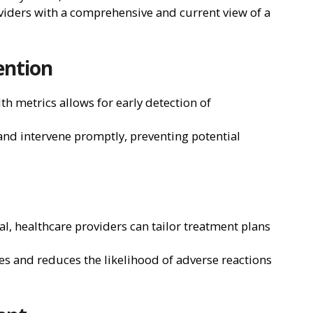
viders with a comprehensive and current view of a
ention
h metrics allows for early detection of
 and intervene promptly, preventing potential
sal, healthcare providers can tailor treatment plans
s and reduces the likelihood of adverse reactions