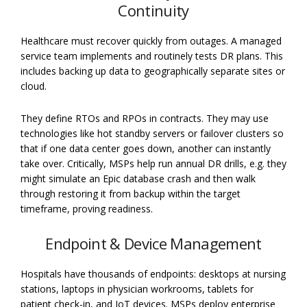
Continuity
Healthcare must recover quickly from outages. A managed
service team implements and routinely tests DR plans. This
includes backing up data to geographically separate sites or
cloud.
They define RTOs and RPOs in contracts. They may use
technologies like hot standby servers or failover clusters so
that if one data center goes down, another can instantly
take over. Critically, MSPs help run annual DR drills, e.g. they
might simulate an Epic database crash and then walk
through restoring it from backup within the target
timeframe, proving readiness.
Endpoint & Device Management
Hospitals have thousands of endpoints: desktops at nursing
stations, laptops in physician workrooms, tablets for
patient check-in, and IoT devices. MSPs deploy enterprise