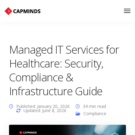
Tog
Nav
Managed IT Services for
Healthcare: Security,
Compliance &
Infrastructure Guide
Published: January 20, 2026
34 min read
Updated: June 8, 2026
Compliance