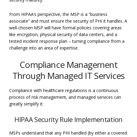
From HIPAA’s perspective, the MSP is a “business
associate” and must ensure the security of PHI it handles. A
well-chosen MSP will have formal policies covering areas
like encryption, physical security of data centers, and a
tested incident response plan – turning compliance from a
challenge into an area of expertise.
Compliance Management
Through Managed IT Services
Compliance with healthcare regulations is a continuous
process of risk management, and managed services can
greatly simplify it:
HIPAA Security Rule Implementation
MSPs understand that any PHI handled (by either a covered