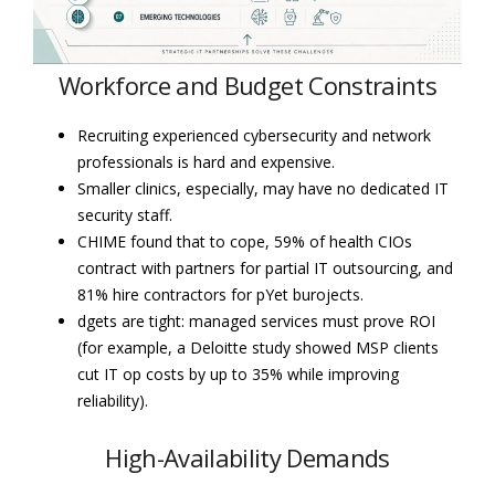
Workforce and Budget Constraints
Recruiting experienced cybersecurity and network
professionals is hard and expensive.
Smaller clinics, especially, may have no dedicated IT
security staff.
CHIME found that to cope, 59% of health CIOs
contract with partners for partial IT outsourcing, and
81% hire contractors for pYet burojects.
dgets are tight: managed services must prove ROI
(for example, a Deloitte study showed MSP clients
cut IT op costs by up to 35% while improving
reliability).
High-Availability Demands