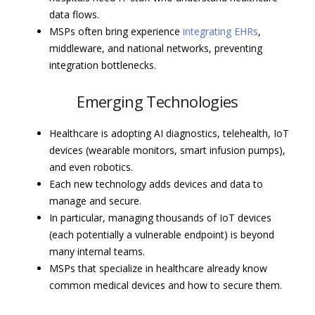
data flows.
MSPs often bring experience
integrating EHRs
,
middleware, and national networks, preventing
integration bottlenecks.
Emerging Technologies
Healthcare is adopting AI diagnostics, telehealth, IoT
devices (wearable monitors, smart infusion pumps),
and even robotics.
Each new technology adds devices and data to
manage and secure.
In particular, managing thousands of IoT devices
(each potentially a vulnerable endpoint) is beyond
many internal teams.
MSPs that specialize in healthcare already know
common medical devices and how to secure them.