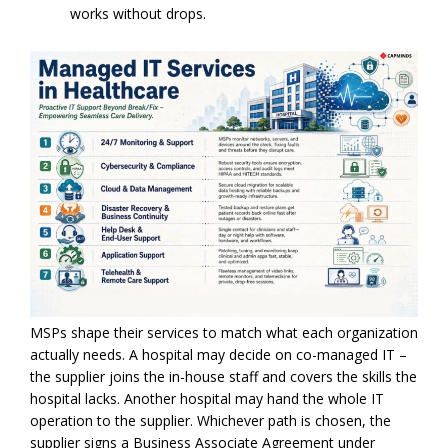
works without drops.
MSPs shape their services to match what each organization
actually needs. A hospital may decide on co-managed IT –
the supplier joins the in-house staff and covers the skills the
hospital lacks. Another hospital may hand the whole IT
operation to the supplier. Whichever path is chosen, the
supplier signs a Business Associate Agreement under