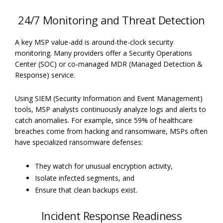
24/7 Monitoring and Threat Detection
A key MSP value-add is around-the-clock security
monitoring. Many providers offer a Security Operations
Center (SOC) or co-managed MDR (Managed Detection &
Response) service.
Using SIEM (Security Information and Event Management)
tools, MSP analysts continuously analyze logs and alerts to
catch anomalies. For example, since 59% of healthcare
breaches come from hacking and ransomware, MSPs often
have specialized ransomware defenses:
They watch for unusual encryption activity,
Isolate infected segments, and
Ensure that clean backups exist.
Incident Response Readiness