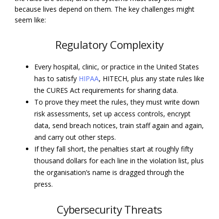
because lives depend on them. The key challenges might
seem like:
Regulatory Complexity
Every hospital, clinic, or practice in the United States
has to satisfy
HIPAA
, HITECH, plus any state rules like
the CURES Act requirements for sharing data.
To prove they meet the rules, they must write down
risk assessments, set up access controls, encrypt
data, send breach notices, train staff again and again,
and carry out other steps.
If they fall short, the penalties start at roughly fifty
thousand dollars for each line in the violation list, plus
the organisation’s name is dragged through the
press.
Cybersecurity Threats