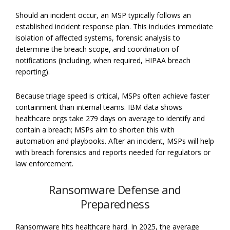
Should an incident occur, an MSP typically follows an
established incident response plan. This includes immediate
isolation of affected systems, forensic analysis to
determine the breach scope, and coordination of
notifications (including, when required, HIPAA breach
reporting).
Because triage speed is critical, MSPs often achieve faster
containment than internal teams. IBM data shows
healthcare orgs take 279 days on average to identify and
contain a breach; MSPs aim to shorten this with
automation and playbooks. After an incident, MSPs will help
with breach forensics and reports needed for regulators or
law enforcement.
Ransomware Defense and
Preparedness
Ransomware hits healthcare hard. In 2025, the average