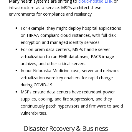
Many health systems are shifting to
cloud-hosted EHR
or
infrastructure-as-a-service. MSPs architect these
environments for compliance and resiliency.
For example, they might deploy hospital applications
on HIPAA-compliant cloud instances, with full-disk
encryption and managed identity services.
For on-prem data centers, MSPs handle server
virtualization to run EMR databases, PACS image
archives, and other critical servers.
In our Nebraska Medicine case, server and network
virtualization were key enablers for rapid change
during COVID-19.
MSPs ensure data centers have redundant power
supplies, cooling, and fire suppression, and they
continuously patch hypervisors and firmware to avoid
vulnerabilities.
Disaster Recovery & Business