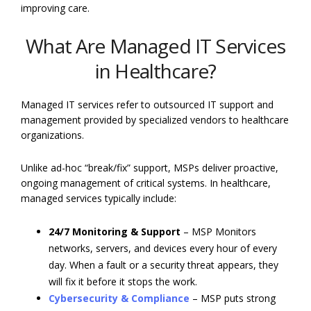
improving care.
What Are Managed IT Services
in Healthcare?
Managed IT services
refer to outsourced IT support and
management provided by specialized vendors to healthcare
organizations.
Unlike ad-hoc “break/fix” support, MSPs deliver proactive,
ongoing management of critical systems. In healthcare,
managed services typically include:
24/7 Monitoring & Support
– MSP Monitors
networks, servers, and devices every hour of every
day. When a fault or a security threat appears, they
will fix it before it stops the work.
Cybersecurity & Compliance
– MSP puts strong