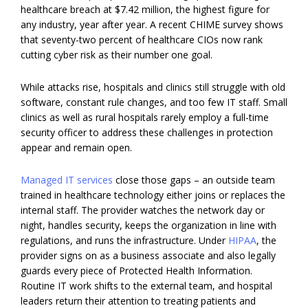
healthcare breach at $7.42 million, the highest figure for
any industry, year after year. A recent CHIME survey shows
that seventy-two percent of healthcare CIOs now rank
cutting cyber risk as their number one goal.
While attacks rise, hospitals and clinics still struggle with old
software, constant rule changes, and too few IT staff. Small
clinics as well as rural hospitals rarely employ a full-time
security officer to address these challenges in protection
appear and remain open.
Managed IT services
close those gaps – an outside team
trained in healthcare technology either joins or replaces the
internal staff. The provider watches the network day or
night, handles security, keeps the organization in line with
regulations, and runs the infrastructure. Under
HIPAA
, the
provider signs on as a business associate and also legally
guards every piece of Protected Health Information.
Routine IT work shifts to the external team, and hospital
leaders return their attention to treating patients and