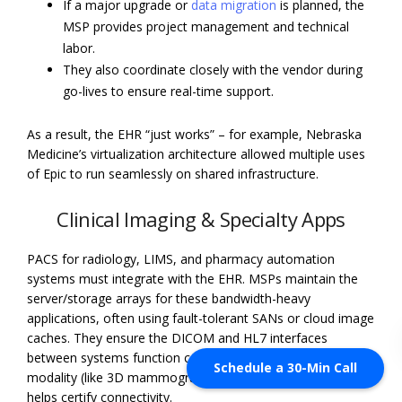
If a major upgrade or
data migration
is planned, the
MSP provides project management and technical
labor.
They also coordinate closely with the vendor during
go-lives to ensure real-time support.
As a result, the EHR “just works” – for example, Nebraska
Medicine’s virtualization architecture allowed multiple uses
of Epic to run seamlessly on shared infrastructure.
Clinical Imaging & Specialty Apps
PACS for radiology, LIMS, and pharmacy automation
systems must integrate with the EHR. MSPs maintain the
server/storage arrays for these bandwidth-heavy
applications, often using fault-tolerant SANs or cloud image
caches. They ensure the DICOM and HL7 interfaces
between systems function correctly. If a new imaging
Schedule a 30-Min Call
modality (like 3D mammography) is introduced, the MSP
helps certify connectivity.