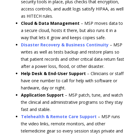
security tools in place, plus checks that encryption,
access controls, and audit logs satisfy HIPAA, as well
as HITECH rules.
Cloud & Data Management
– MSP moves data to
a secure cloud, hosts it there, but also runs it in a
way that lets it grow and keeps copies safe.
Disaster Recovery & Business Continuity
– MSP
writes as well as tests backup and restore plans so
that patient records and other critical data return fast
after a power loss, flood, or other disaster.
Help Desk & End-User Support
– Clinicians or staff
have one number to call for help with software or
hardware, day or night.
Application Support
– MSP patch, tune, and watch
the clinical and administrative programs so they stay
fast and stable.
Telehealth & Remote Care Support
– MSP runs
the video links, remote monitors, and other
telemedicine gear so every session stays private and