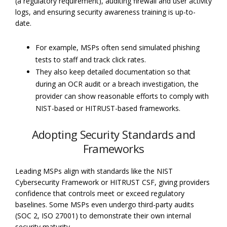
(a regulatory requirement), auditing firewall and user activity
logs, and ensuring security awareness training is up-to-
date.
For example, MSPs often send simulated phishing
tests to staff and track click rates.
They also keep detailed documentation so that
during an OCR audit or a breach investigation, the
provider can show reasonable efforts to comply with
NIST-based or HITRUST-based frameworks.
Adopting Security Standards and
Frameworks
Leading MSPs align with standards like the NIST
Cybersecurity Framework or HITRUST CSF, giving providers
confidence that controls meet or exceed regulatory
baselines. Some MSPs even undergo third-party audits
(SOC 2, ISO 27001) to demonstrate their own internal
security maturity.