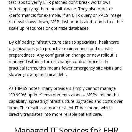
test labs to verify EHR patches don’t break workflows
before applying them hospital-wide. They also monitor
/performance: for example, if an EHR query or PACS image
retrieval slows down, MSP dashboards alert teams to either
scale up resources or optimize databases.
By offloading infrastructure care to specialists, healthcare
organizations gain proactive maintenance and disaster
preparedness. Any configuration change or new rollout is
managed within a formal change control process. In
practical terms, this means fewer emergency site visits and
slower-growing technical debt.
As HIMSS notes, many providers simply cannot manage
“99.999% uptime” environments alone – MSPs extend that
capability, spreading infrastructure upgrades and costs over
time. The result is a more resilient IT backbone, which
directly translates into more reliable patient care.
Managed IT Services for EHR