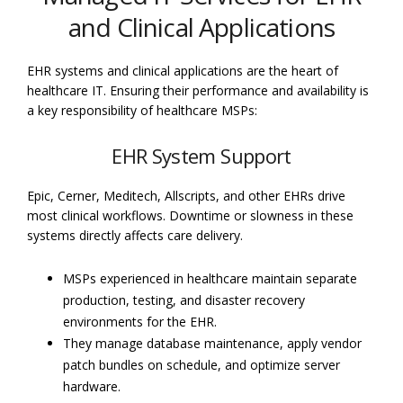
and Clinical Applications
EHR systems and clinical applications are the heart of
healthcare IT. Ensuring their performance and availability is
a key responsibility of healthcare MSPs:
EHR System Support
Epic, Cerner, Meditech, Allscripts, and other EHRs drive
most clinical workflows. Downtime or slowness in these
systems directly affects care delivery.
MSPs experienced in healthcare maintain separate
production, testing, and disaster recovery
environments for the EHR.
They manage database maintenance, apply vendor
patch bundles on schedule, and optimize server
hardware.