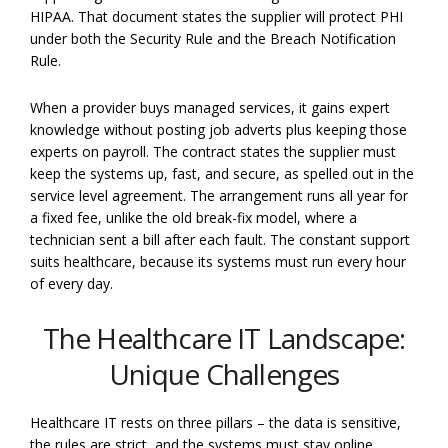
HIPAA. That document states the supplier will protect PHI
under both the Security Rule and the Breach Notification
Rule.
When a provider buys managed services, it gains expert
knowledge without posting job adverts plus keeping those
experts on payroll. The contract states the supplier must
keep the systems up, fast, and secure, as spelled out in the
service level agreement. The arrangement runs all year for
a fixed fee, unlike the old break-fix model, where a
technician sent a bill after each fault. The constant support
suits healthcare, because its systems must run every hour
of every day.
The Healthcare IT Landscape:
Unique Challenges
Healthcare IT rests on three pillars – the data is sensitive,
the rules are strict, and the systems must stay online