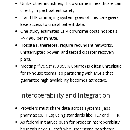
Unlike other industries, IT downtime in healthcare can
directly impact patient safety.
If an EHR or imaging system goes offline, caregivers
lose access to critical patient data.
One study estimates EHR downtime costs hospitals
~$7,900 per minute.
Hospitals, therefore, require redundant networks,
uninterrupted power, and tested disaster recovery
plans.
Meeting “five 9s” (99.999% uptime) is often unrealistic
for in-house teams, so partnering with MSPs that
guarantee high availability becomes attractive.
Interoperability and Integration
Providers must share data across systems (labs,
pharmacies, HIEs) using standards like HL7 and FHIR.
As federal initiatives push for broader interoperability,
hospitals need IT staff who understand healthcare