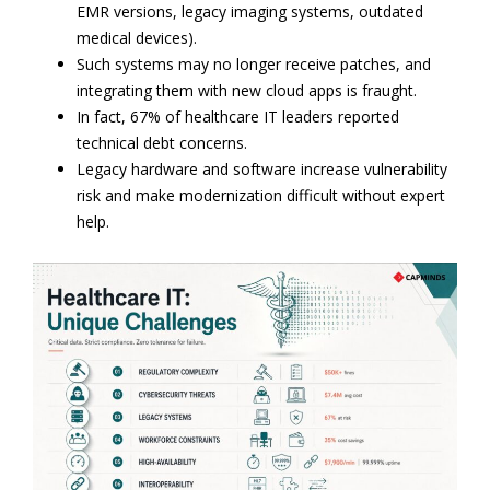
EMR versions, legacy imaging systems, outdated
medical devices).
Such systems may no longer receive patches, and
integrating them with new cloud apps is fraught.
In fact, 67% of healthcare IT leaders reported
technical debt concerns.
Legacy hardware and software increase vulnerability
risk and make modernization difficult without expert
help.