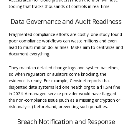
tooling that tracks thousands of controls in real-time.
Data Governance and Audit Readiness
Fragmented compliance efforts are costly: one study found
poor compliance workflows can waste millions and even
lead to multi-million dollar fines. MSPs aim to centralize and
document everything.
They maintain detailed change logs and system baselines,
so when regulators or auditors come knocking, the
evidence is ready. For example, Censinet reports that
disjointed data systems led one health org to a $1.5M fine
in 2024. A managed service provider would have flagged
the non-compliance issue (such as a missing encryption or
risk analysis) beforehand, preventing such penalties.
Breach Notification and Response