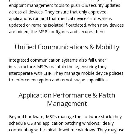
endpoint management tools to push OS/security updates
across all devices. They ensure that only approved
applications run and that medical devices’ software is
updated or remains isolated if outdated. When new devices
are added, the MSP configures and secures them.
Unified Communications & Mobility
Integrated communication systems also fall under
infrastructure. MSPs maintain these, ensuring they
interoperate with EHR. They manage mobile device policies
to enforce encryption and remote-wipe capabilities.
Application Performance & Patch
Management
Beyond hardware, MSPs manage the software stack: they
schedule OS and application patching windows, ideally
coordinating with clinical downtime windows. They may use