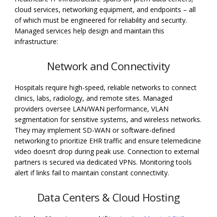
cloud services, networking equipment, and endpoints – all
of which must be engineered for reliability and security.
Managed services help design and maintain this
infrastructure:
Network and Connectivity
Hospitals require high-speed, reliable networks to connect
clinics, labs, radiology, and remote sites. Managed
providers oversee LAN/WAN performance, VLAN
segmentation for sensitive systems, and wireless networks.
They may implement SD-WAN or software-defined
networking to prioritize EHR traffic and ensure telemedicine
video doesn’t drop during peak use. Connection to external
partners is secured via dedicated VPNs. Monitoring tools
alert if links fail to maintain constant connectivity.
Data Centers & Cloud Hosting