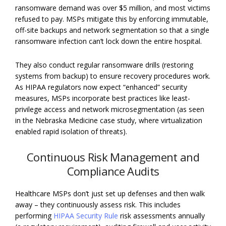
ransomware demand was over $5 million, and most victims
refused to pay. MSPs mitigate this by enforcing immutable,
off-site backups and network segmentation so that a single
ransomware infection can’t lock down the entire hospital.
They also conduct regular ransomware drills (restoring
systems from backup) to ensure recovery procedures work.
As HIPAA regulators now expect “enhanced” security
measures, MSPs incorporate best practices like least-
privilege access and network microsegmentation (as seen
in the Nebraska Medicine case study, where virtualization
enabled rapid isolation of threats).
Continuous Risk Management and
Compliance Audits
Healthcare MSPs don’t just set up defenses and then walk
away – they continuously assess risk. This includes
performing
HIPAA Security Rule
risk assessments annually