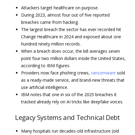
Attackers target healthcare on purpose.
During 2023, almost four out of five reported
breaches came from hacking.
The largest breach the sector has ever recorded hit
Change Healthcare in 2024 and exposed about one
hundred ninety million records.
When a breach does occur, the bill averages seven
point four two million dollars inside the United States,
according to IBM figures.
Providers now face phishing crews,
ransomware
sold
as a ready-made service, and brand-new threats that
use artificial intelligence.
IBM notes that one in six of the 2025 breaches it
tracked already rely on AI tricks like deepfake voices.
Legacy Systems and Technical Debt
Many hospitals run decades-old infrastructure (old