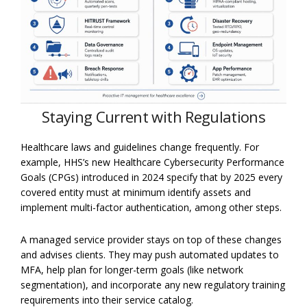
Staying Current with Regu
lations
Healthcare laws and guidelines change frequently. For
example, HHS’s new Healthcare Cybersecurity Performance
Goals (CPGs) introduced in 2024 specify that by 2025 every
covered entity must at minimum identify assets and
implement multi-factor authentication, among other steps.
A managed service provider stays on top of these changes
and advises clients. They may push automated updates to
MFA, help plan for longer-term goals (like network
segmentation), and incorporate any new regulatory training
requirements into their service catalog.