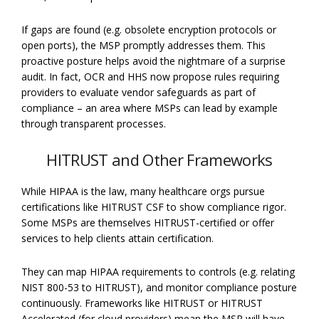
If gaps are found (e.g. obsolete encryption protocols or
open ports), the MSP promptly addresses them. This
proactive posture helps avoid the nightmare of a surprise
audit. In fact, OCR and HHS now propose rules requiring
providers to evaluate vendor safeguards as part of
compliance – an area where MSPs can lead by example
through transparent processes.
HITRUST and Other Frameworks
While HIPAA is the law, many healthcare orgs pursue
certifications like HITRUST CSF to show compliance rigor.
Some MSPs are themselves HITRUST-certified or offer
services to help clients attain certification.
They can map HIPAA requirements to controls (e.g. relating
NIST 800-53 to HITRUST), and monitor compliance posture
continuously. Frameworks like HITRUST or HITRUST
Accelerated (for cloud providers) mean the MSP will have