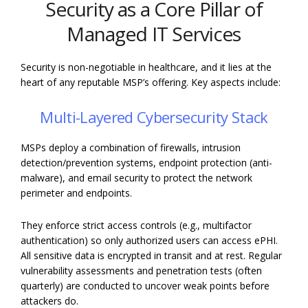
Security as a Core Pillar of
Managed IT Services
Security is non-negotiable in healthcare, and it lies at the
heart of any reputable MSP’s offering. Key aspects include:
Multi-Layered Cybersecurity Stack
MSPs deploy a combination of firewalls, intrusion
detection/prevention systems, endpoint protection (anti-
malware), and email security to protect the network
perimeter and endpoints.
They enforce strict access controls (e.g., multifactor
authentication) so only authorized users can access ePHI.
All sensitive data is encrypted in transit and at rest. Regular
vulnerability assessments and penetration tests (often
quarterly) are conducted to uncover weak points before
attackers do.