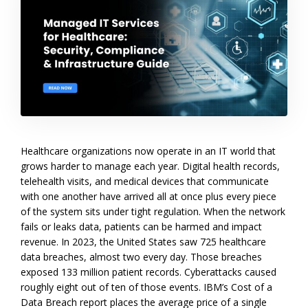
Healthcare organizations now operate in an IT world that
grows harder to manage each year. Digital health records,
telehealth visits, and medical devices that communicate
with one another have arrived all at once plus every piece
of the system sits under tight regulation. When the network
fails or leaks data, patients can be harmed and impact
revenue. In 2023, the United States saw 725 healthcare
data breaches, almost two every day. Those breaches
exposed 133 million patient records. Cyberattacks caused
roughly eight out of ten of those events. IBM’s Cost of a
Data Breach report places the average price of a single