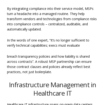
By integrating compliance into their service model, MSPs
turn a headache into a managed routine. They help
transform vendors and technologies from compliance risks
into compliance controls – centralized, auditable, and
automatically updated.
In the words of one expert, “It’s no longer sufficient to
verify technical capabilities; execs must evaluate
breach transparency policies and how liability is shared
across contracts”. A robust MSP partnership can ensure
those contract clauses and policies already reflect best
practices, not just boilerplate.
Infrastructure Management in
Healthcare IT
Healthcare IT infrastructure spans on-prem data centers,