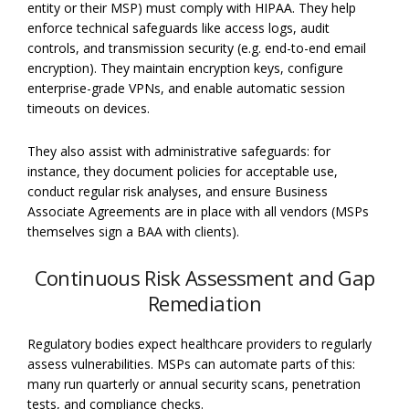
entity or their MSP) must comply with HIPAA. They help
enforce technical safeguards like access logs, audit
controls, and transmission security (e.g. end-to-end email
encryption). They maintain encryption keys, configure
enterprise-grade VPNs, and enable automatic session
timeouts on devices.
They also assist with administrative safeguards: for
instance, they document policies for acceptable use,
conduct regular risk analyses, and ensure Business
Associate Agreements are in place with all vendors (MSPs
themselves sign a BAA with clients).
Continuous Risk Assessment and Gap
Remediation
Regulatory bodies expect healthcare providers to regularly
assess vulnerabilities. MSPs can automate parts of this:
many run quarterly or annual security scans, penetration
tests, and compliance checks.