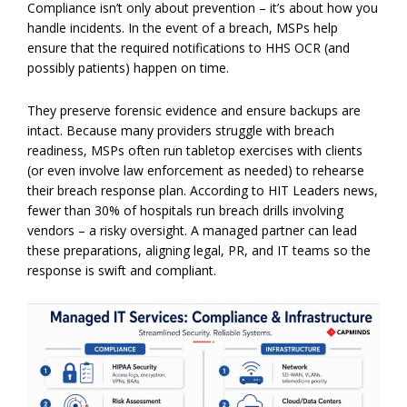
Compliance isn’t only about prevention – it’s about how you
handle incidents. In the event of a breach, MSPs help
ensure that the required notifications to HHS OCR (and
possibly patients) happen on time.
They preserve forensic evidence and ensure backups are
intact. Because many providers struggle with breach
readiness, MSPs often run tabletop exercises with clients
(or even involve law enforcement as needed) to rehearse
their breach response plan. According to HIT Leaders news,
fewer than 30% of hospitals run breach drills involving
vendors – a risky oversight. A managed partner can lead
these preparations, aligning legal, PR, and IT teams so the
response is swift and compliant.