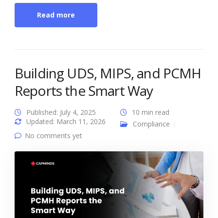
Read more
Building UDS, MIPS, and PCMH
Reports the Smart Way
Published: July 4, 2025
10 min read
Updated: March 11, 2026
Compliance
No comments yet