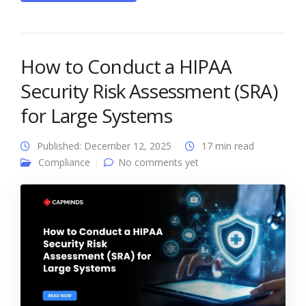
How to Conduct a HIPAA
Security Risk Assessment (SRA)
for Large Systems
Published: December 12, 2025
17 min read
Compliance
No comments yet