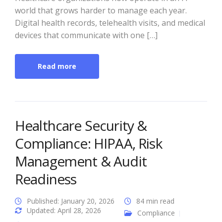
world that grows harder to manage each year.
Digital health records, telehealth visits, and medical
devices that communicate with one […]
Read more
Healthcare Security &
Compliance: HIPAA, Risk
Management & Audit
Readiness
Published: January 20, 2026
84 min read
Updated: April 28, 2026
Compliance