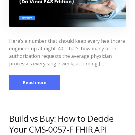
Here’s a number that should keep every healthcare
engineer up at night. 40. That’s how many prior
authorization requests the average physician
processes every single week, according […]
Read more
Build vs Buy: How to Decide
Your CMS-0057-F FHIR API