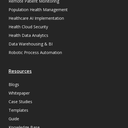
Remote Patient Monitoring
Population Health Management
Healthcare AI Implementation
Health Cloud Security
Health Data Analytics
Data Warehousing & BI
Robotic Process Automation
Resources
Blogs
Whitepaper
Case Studies
Templates
Guide
Knowledge Base