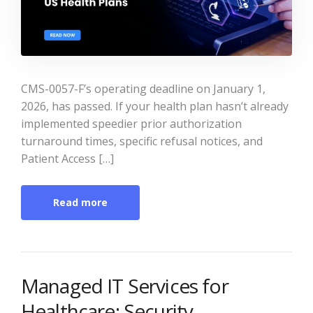
CMS-0057-F’s operating deadline on January 1,
2026, has passed. If your health plan hasn’t already
implemented speedier prior authorization
turnaround times, specific refusal notices, and
Patient Access […]
Read more
Managed IT Services for
Healthcare: Security,