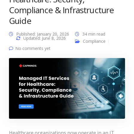
Compliance & Infrastructure
Guide
Published: January 20, 2026
34 min read
Updated: June 8, 2026
Compliance
No comments yet
Healthcare organizations now operate in an IT