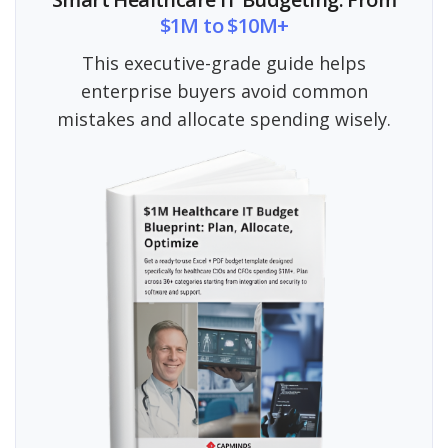
$1M to $10M+
This executive-grade guide helps
enterprise buyers avoid common
mistakes and allocate spending wisely.