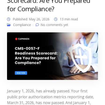
Scorecard: Are You Prepared
for Compliance?
Published: May 26, 2026
13 min read
Compliance
No comments yet
January 1, 2026, has already passed. Your first
public prior authorization metrics reporting date,
March 31, 2026, has now passed. And January 1,