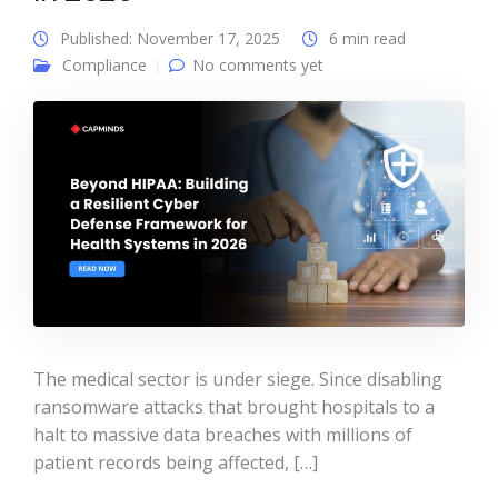
Published: November 17, 2025
6 min read
Compliance
No comments yet
The medical sector is under siege. Since disabling
ransomware attacks that brought hospitals to a
halt to massive data breaches with millions of
patient records being affected, […]