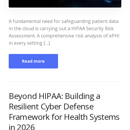
A fundamental need for safeguarding patient data
in the cloud is carrying out a HIPAA Security Risk
Assessment. A comprehensive risk analysis of ePHI
in every setting […]
Read more
Beyond HIPAA: Building a
Resilient Cyber Defense
Framework for Health Systems
in 2026