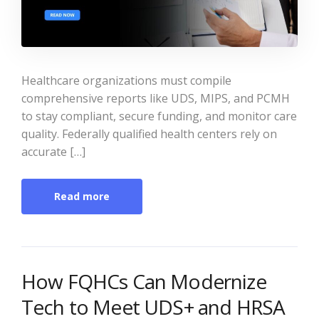
Healthcare organizations must compile
comprehensive reports like UDS, MIPS, and PCMH
to stay compliant, secure funding, and monitor care
quality. Federally qualified health centers rely on
accurate […]
Read more
How FQHCs Can Modernize
Tech to Meet UDS+ and HRSA