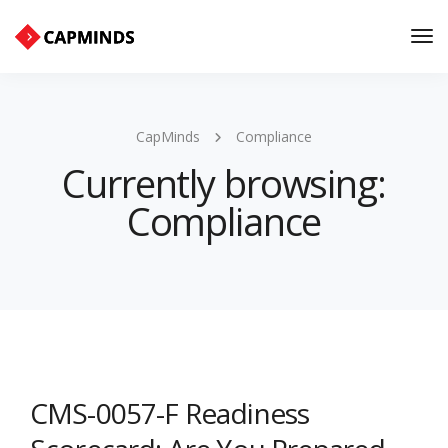
Tog
Nav
CapMinds
Compliance
Currently browsing:
Compliance
CMS-0057-F Readiness