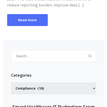
reduce reporting burden, improve data […]
Read more
Search
for:
Categories
Categories
Smart Healthcare IT Budgeting: From