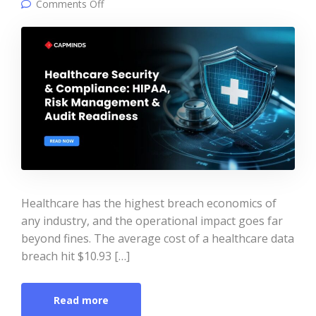
on Healthcare Security & Compliance: HIPAA,
Comments Off
Risk Management & Audit Readiness
Healthcare has the highest breach economics of
any industry, and the operational impact goes far
beyond fines. The average cost of a healthcare data
breach hit $10.93 […]
Read more