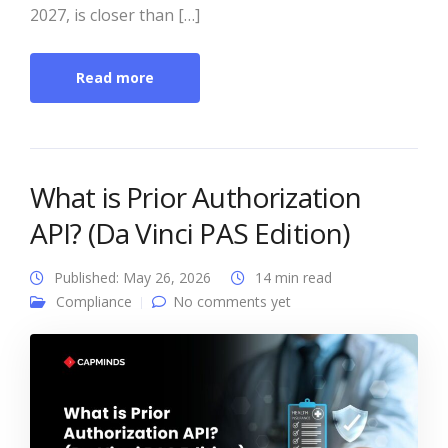
2027, is closer than […]
Read more
What is Prior Authorization
API? (Da Vinci PAS Edition)
Published: May 26, 2026
14 min read
Compliance
No comments yet