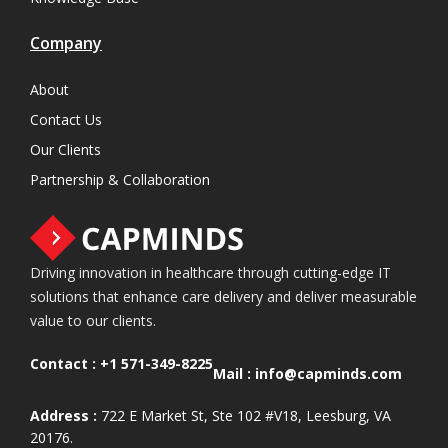
Company
About
Contact Us
Our Clients
Partnership & Collaboration
Driving innovation in healthcare through cutting-edge IT
solutions that enhance care delivery and deliver measurable
value to our clients.
Contact :
+1 571-349-8225
Mail :
info@capminds.com
Address :
722 E Market St, Ste 102 #V18, Leesburg, VA
20176.