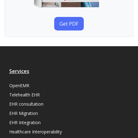
Get PDF
Services
OpenEMR
Telehealth EHR
EHR consultation
EHR Migration
EHR Integration
Healthcare Interoperability