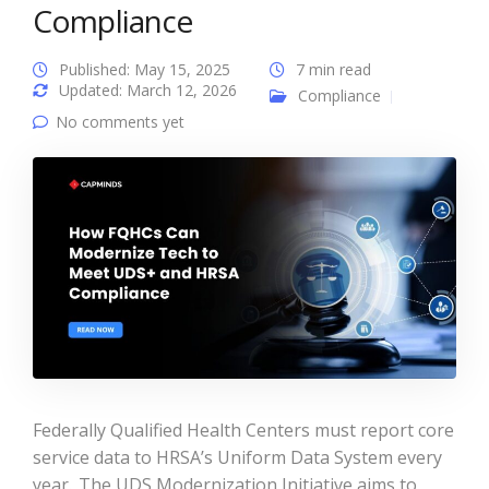
Compliance
Published: May 15, 2025
7 min read
Updated: March 12, 2026
Compliance
No comments yet
Federally Qualified Health Centers must report core
service data to HRSA’s Uniform Data System every
year. The UDS Modernization Initiative aims to