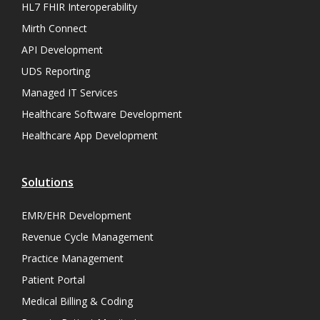
HL7 FHIR Interoperability
Mirth Connect
API Development
UDS Reporting
Managed IT Services
Healthcare Software Development
Healthcare App Development
Solutions
EMR/EHR Development
Revenue Cycle Management
Practice Management
Patient Portal
Medical Billing & Coding