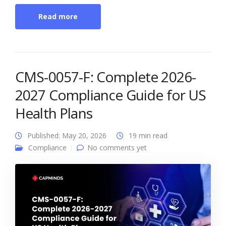
Read more
CMS-0057-F: Complete 2026-
2027 Compliance Guide for US
Health Plans
Published: May 20, 2026
19 min read
Compliance
No comments yet