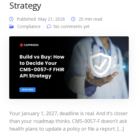
Strategy
Published: May 21, 2026
25 min read
Compliance
No comments yet
Your January 1, 2027, deadline is real. And it’s closer
than your roadmap thinks. CMS-0057-F doesn’t ask
health plans to update a policy or file a report. […]