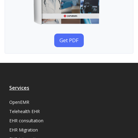
Get PDF
Services
OpenEMR
Telehealth EHR
EHR consultation
EHR Migration