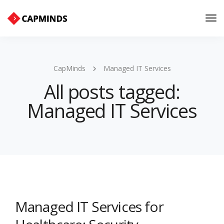
Tog
Nav
CapMinds
Managed IT Services
All posts tagged:
Managed IT Services
Managed IT Services for