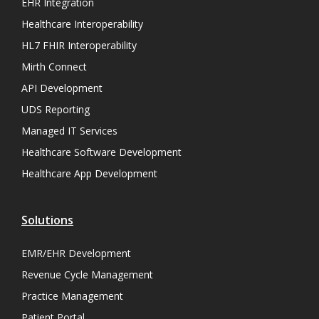
EHR Integration
Healthcare Interoperability
HL7 FHIR Interoperability
Mirth Connect
API Development
UDS Reporting
Managed IT Services
Healthcare Software Development
Healthcare App Development
Solutions
EMR/EHR Development
Revenue Cycle Management
Practice Management
Patient Portal