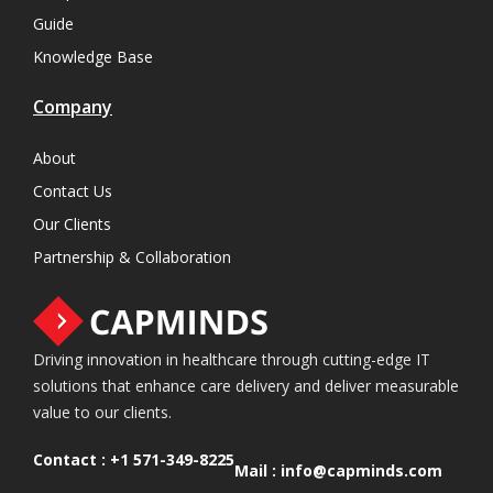
Guide
Knowledge Base
Company
About
Contact Us
Our Clients
Partnership & Collaboration
Driving innovation in healthcare through cutting-edge IT
solutions that enhance care delivery and deliver measurable
value to our clients.
Contact :
+1 571-349-8225
Mail :
info@capminds.com