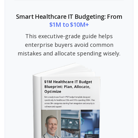
Smart Healthcare IT Budgeting: From
$1M to $10M+
This executive-grade guide helps
enterprise buyers avoid common
mistakes and allocate spending wisely.