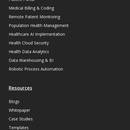
Medical Billing & Coding
Remote Patient Monitoring
Population Health Management
Healthcare AI Implementation
Health Cloud Security
Health Data Analytics
Data Warehousing & BI
Robotic Process Automation
Resources
Blogs
Whitepaper
Case Studies
Templates