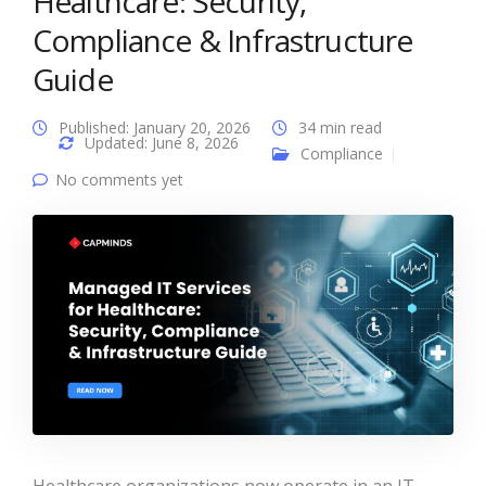
Healthcare: Security,
Compliance & Infrastructure
Guide
Published: January 20, 2026
34 min read
Updated: June 8, 2026
Compliance
No comments yet