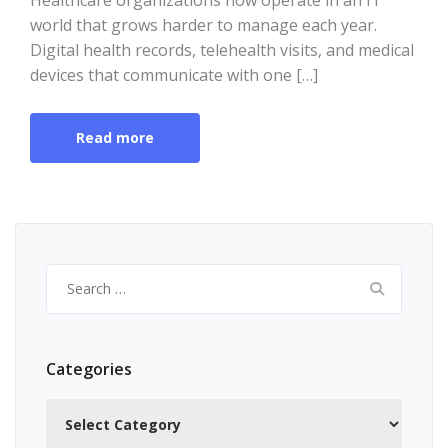
Healthcare organizations now operate in an IT
world that grows harder to manage each year.
Digital health records, telehealth visits, and medical
devices that communicate with one […]
Read more
Search
for:
Categories
Categories