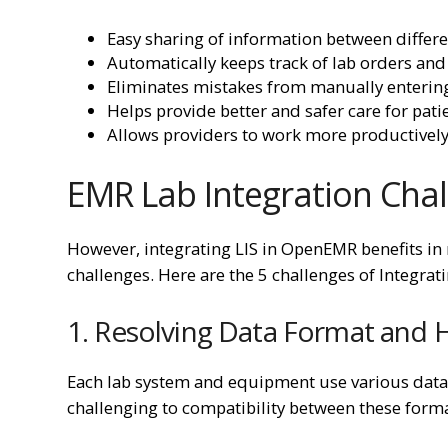
Easy sharing of information between differe
Automatically keeps track of lab orders and 
Eliminates mistakes from manually entering
Helps provide better and safer care for pati
Allows providers to work more productively 
EMR Lab Integration Cha
However, integrating LIS in OpenEMR benefits in m
challenges. Here are the 5 challenges of Integr
1. Resolving Data Format and H
Each lab system and equipment use various data f
challenging to compatibility between these for