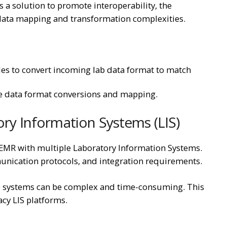
s a solution to promote interoperability, the
l data mapping and transformation complexities.
s to convert incoming lab data format to match
dle data format conversions and mapping.
ory Information Systems (LIS)
enEMR with multiple Laboratory Information Systems.
unication protocols, and integration requirements.
e systems can be complex and time-consuming. This
acy LIS platforms.