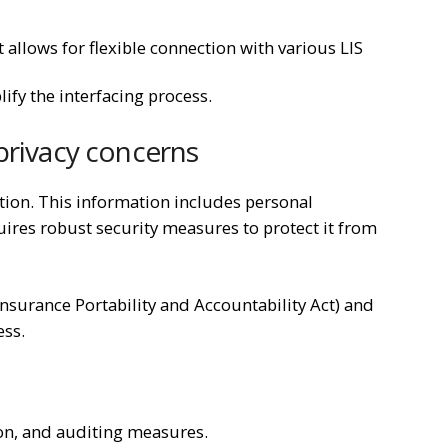
allows for flexible connection with various LIS
ify the interfacing process.
 privacy concerns
ation. This information includes personal
quires robust security measures to protect it from
nsurance Portability and Accountability Act) and
ess.
on, and auditing measures.