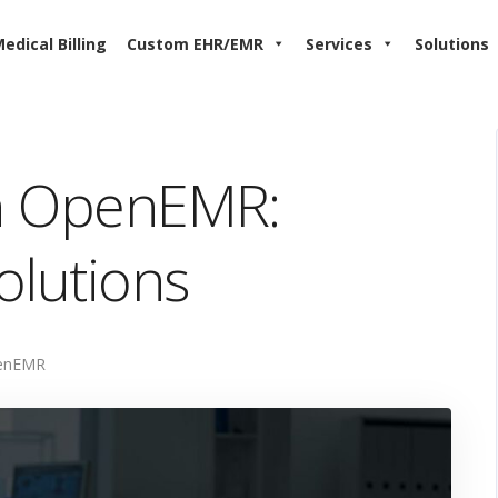
edical Billing
Custom EHR/EMR
Services
Solutions
in OpenEMR:
olutions
enEMR