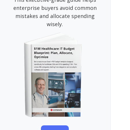
enterprise buyers avoid common
mistakes and allocate spending
wisely.