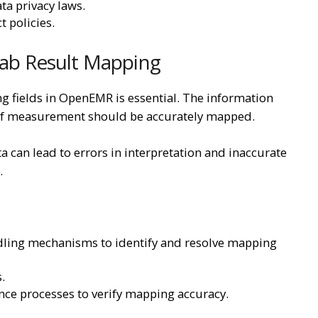
ta privacy laws.
t policies.
 Lab Result Mapping
g fields in OpenEMR is essential. The information
ts of measurement should be accurately mapped.
 can lead to errors in interpretation and inaccurate
.
dling mechanisms to identify and resolve mapping
.
ce processes to verify mapping accuracy.