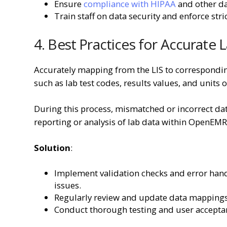
Ensure
compliance with HIPAA
and other da
Train staff on data security and enforce stric
4. Best Practices for Accurate
Accurately mapping from the LIS to correspondin
such as lab test codes, results values, and uni
During this process, mismatched or incorrect data
reporting or analysis of lab data within OpenEMR
Solution
:
Implement validation checks and error han
issues.
Regularly review and update data mappings
Conduct thorough testing and user acceptan