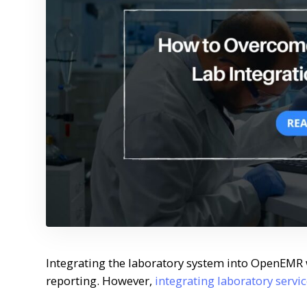
Integrating the laboratory system into OpenEMR 
reporting. However,
integrating laboratory serv