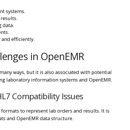
nt systems.
results.
 data.
ents.
and efficiently.
llenges in OpenEMR
any ways, but it is also associated with potential
ating laboratory information systems and OpenEMR.
L7 Compatibility Issues
ormats to represent lab orders and results. It is
mats and OpenEMR data structure.