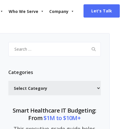
Let's Talk
Who We Serve
Company
Search
for:
Categories
Categories
Smart Healthcare IT Budgeting:
From
$1M to $10M+
This executive-grade guide helps