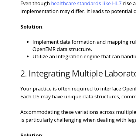
Even though
healthcare standards like HL7
rise a
implementation may differ. It leads to potentia
Solution
:
Implement data formation and mapping rule
OpenEMR data structure.
Utilize an Integration engine that can han
2. Integrating Multiple Laborat
Your practice is often required to interface Op
Each LIS may have unique data structures, comm
Accommodating these variations across multipl
is particularly challenging when dealing with leg
Solution
: