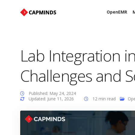
OpenEMR
M
Lab Integration 
Challenges and S
Published: May 24, 2024
Updated: June 11, 2026
12 min read
Op