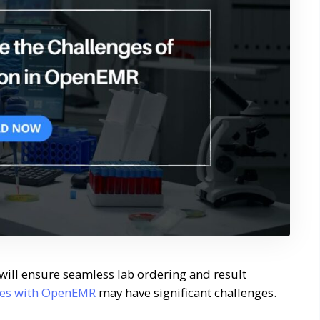
will ensure seamless lab ordering and result
ices with OpenEMR
may have significant challenges.