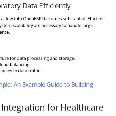
atory Data Efficiently
ta flow into OpenEMR becomes substantial. Efficient
stem scalability are necessary to handle large
ance.
ure for data processing and storage.
load balancing.
ikes in data traffic.
ple: An Example Guide to Building
 Integration for Healthcare