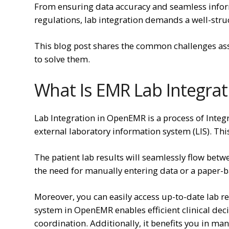
From ensuring data accuracy and seamless info
regulations, lab integration demands a well-str
This blog post shares the common challenges as
to solve them.
What Is EMR Lab Integra
Lab Integration in OpenEMR is a process of Inte
external laboratory information system (LIS). Thi
The patient lab results will seamlessly flow bet
the need for manually entering data or a paper-
Moreover, you can easily access up-to-date lab re
system in OpenEMR enables efficient clinical de
coordination. Additionally, it benefits you in ma