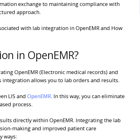
rmation exchange to maintaining compliance with
uctured approach.
sociated with lab integration in OpenEMR and How
tion in OpenEMR?
grating OpenEMR (Electronic medical records) and
s integration allows you to lab orders and results.
ween LIS and
OpenEMR
. In this way, you can eliminate
based process.
sults directly within OpenEMR. Integrating the lab
cision-making and improved patient care
ny ways: