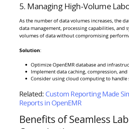
5. Managing High-Volume Labor
As the number of data volumes increases, the da
data management, processing capabilities, and sy
volumes of data without compromising perform
Solution
:
Optimize OpenEMR database and infrastruct
Implement data caching, compression, and 
Consider using cloud computing to handle sp
Related:
Custom Reporting Made Sim
Reports in OpenEMR
Benefits of Seamless Lab