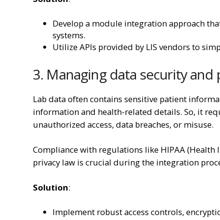
Develop a module integration approach that 
systems.
Utilize APIs provided by LIS vendors to simpl
3. Managing data security and
Lab data often contains sensitive patient inform
information and health-related details. So, it re
unauthorized access, data breaches, or misuse.
Compliance with regulations like HIPAA (Health I
privacy law is crucial during the integration proc
Solution
:
Implement robust access controls, encrypti