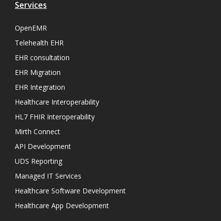
Services
OpenEMR
Telehealth EHR
EHR consultation
EHR Migration
EHR Integration
Healthcare Interoperability
HL7 FHIR Interoperability
Mirth Connect
API Development
UDS Reporting
Managed IT Services
Healthcare Software Development
Healthcare App Development