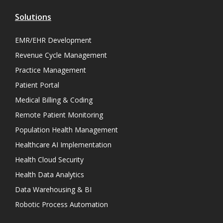
Solutions
EMR/EHR Development
Revenue Cycle Management
Practice Management
Patient Portal
Medical Billing & Coding
Remote Patient Monitoring
Population Health Management
Healthcare AI Implementation
Health Cloud Security
Health Data Analytics
Data Warehousing & BI
Robotic Process Automation