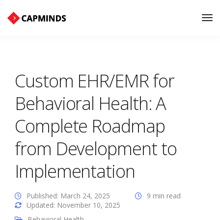
Tog
Nav
Custom EHR/EMR for
Behavioral Health: A
Complete Roadmap
from Development to
Implementation
Published: March 24, 2025
9 min read
Updated: November 10, 2025
Behavioral Health