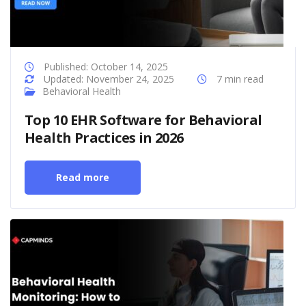
Published: October 14, 2025
Updated: November 24, 2025
7 min read
Behavioral Health
Top 10 EHR Software for Behavioral
Health Practices in 2026
Read more