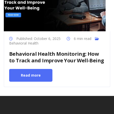
Published: October 6, 2025
6 min read
Behavioral Health
Behavioral Health Monitoring: How
to Track and Improve Your Well-Being
Read more