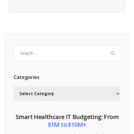
Search
for:
Categories
Categories
Smart Healthcare IT Budgeting: From
$1M to $10M+