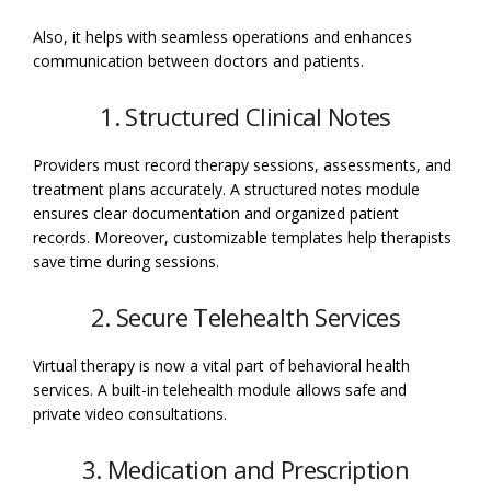
Also, it helps with seamless operations and enhances
communication between doctors and patients.
1. Structured Clinical Notes
Providers must record therapy sessions, assessments, and
treatment plans accurately. A structured notes module
ensures clear documentation and organized patient
records. Moreover, customizable templates help therapists
save time during sessions.
2. Secure Telehealth Services
Virtual therapy is now a vital part of behavioral health
services. A built-in telehealth module allows safe and
private video consultations.
3. Medication and Prescription