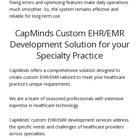
Fixing errors and optimizing features make daily operations
much smoother. So, the system remains effective and
reliable for long-term use.
CapMinds Custom EHR/EMR
Development Solution for your
Specialty Practice
CapMinds offers a comprehensive solution designed to
create custom EHR/EMR tailored to meet your healthcare
practice’s unique requirements.
We are a team of seasoned professionals with extensive
expertise in healthcare technology.
CapMinds’ custom EHR/EMR development services address
the specific needs and challenges of healthcare providers
across specialties.