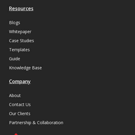
Resources
Blogs
Whitepaper
Case Studies
Templates
Guide
Knowledge Base
Company
About
Contact Us
Our Clients
Partnership & Collaboration