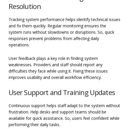
Resolution
Tracking system performance helps identify technical issues
and fix them quickly. Regular monitoring ensures the
system runs without slowdowns or disruptions. So, quick
responses prevent problems from affecting daily
operations.
User feedback plays a key role in finding system
weaknesses. Providers and staff should report any
difficulties they face while using it. Fixing these issues
improves usability and overall workflow efficiency.
User Support and Training Updates
Continuous support helps staff adapt to the system without
frustration. Help desks and support teams should be
available for quick assistance. So, users feel confident while
performing their daily tasks.