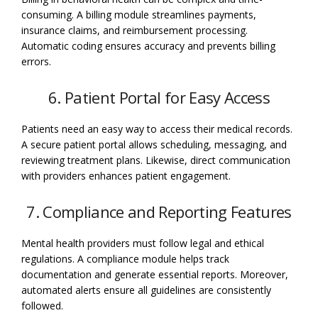
consuming. A billing module streamlines payments,
insurance claims, and reimbursement processing.
Automatic coding ensures accuracy and prevents billing
errors.
6. Patient Portal for Easy Access
Patients need an easy way to access their medical records.
A secure patient portal allows scheduling, messaging, and
reviewing treatment plans. Likewise, direct communication
with providers enhances patient engagement.
7. Compliance and Reporting Features
Mental health providers must follow legal and ethical
regulations. A compliance module helps track
documentation and generate essential reports. Moreover,
automated alerts ensure all guidelines are consistently
followed.