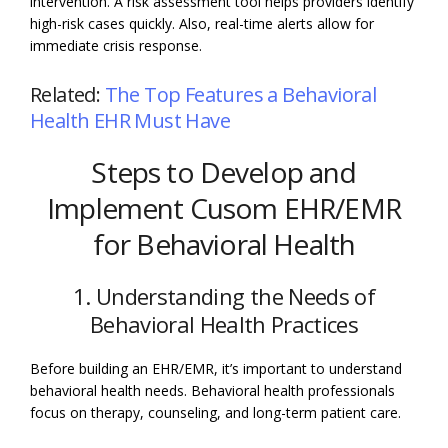
intervention. A risk assessment tool helps providers identify
high-risk cases quickly. Also, real-time alerts allow for
immediate crisis response.
Related:
The Top Features a Behavioral
Health EHR Must Have
Steps to Develop and
Implement Cusom EHR/EMR
for Behavioral Health
1. Understanding the Needs of
Behavioral Health Practices
Before building an EHR/EMR, it’s important to understand
behavioral health needs. Behavioral health professionals
focus on therapy, counseling, and long-term patient care.