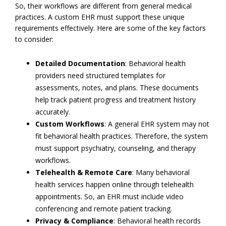
So, their workflows are different from general medical
practices. A custom EHR must support these unique
requirements effectively. Here are some of the key factors
to consider:
Detailed Documentation
: Behavioral health
providers need structured templates for
assessments, notes, and plans. These documents
help track patient progress and treatment history
accurately.
Custom Workflows
: A general EHR system may not
fit behavioral health practices. Therefore, the system
must support psychiatry, counseling, and therapy
workflows.
Telehealth & Remote Care
: Many behavioral
health services happen online through telehealth
appointments. So, an EHR must include video
conferencing and remote patient tracking.
Privacy & Compliance
: Behavioral health records