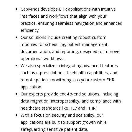
CapMinds develops EHR applications with intuitive
interfaces and workflows that align with your
practice, ensuring seamless navigation and enhanced
efficiency.
Our solutions include creating robust custom
modules for scheduling, patient management,
documentation, and reporting, designed to improve
operational workflows.
We also specialize in integrating advanced features
such as e-prescriptions, telehealth capabilities, and
remote patient monitoring into your custom EHR
application.
Our experts provide end-to-end solutions, including
data migration, interoperability, and compliance with
healthcare standards like HL7 and FHIR.
With a focus on security and scalability, our
applications are built to support growth while
safeguarding sensitive patient data.