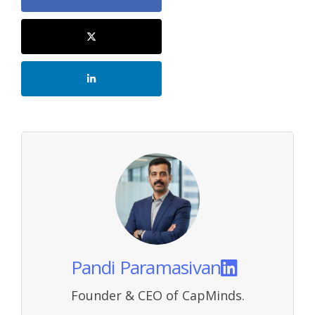
Pandi Paramasivan
Founder & CEO of CapMinds.