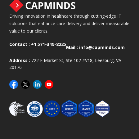
Driving innovation in healthcare through cutting-edge IT
solutions that enhance care delivery and deliver measurable
value to our clients.
Contact :
+1 571-349-8225
Mail :
info@capminds.com
Address :
722 E Market St, Ste 102 #V18, Leesburg, VA
20176.