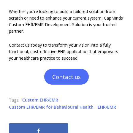
Whether you’re looking to build a tailored solution from
scratch or need to enhance your current system, CapMinds’
Custom EHR/EMR Development Solution is your trusted
partner.
Contact us today to transform your vision into a fully
functional, cost-effective EHR application that empowers
your healthcare practice to succeed.
Contact us
Tags:
Custom EHR/EMR
Custom EHR/EMR for Behavioural Health
EHR/EMR