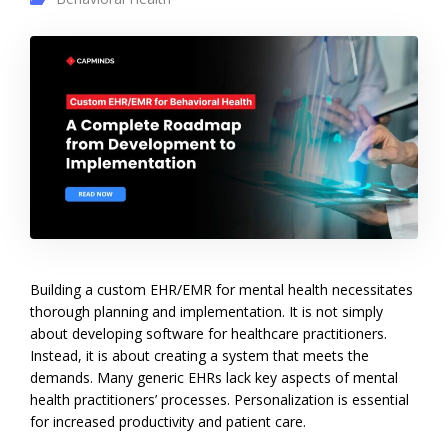
Building a custom EHR/EMR for mental health necessitates
thorough planning and implementation. It is not simply
about developing software for healthcare practitioners.
Instead, it is about creating a system that meets the
demands. Many generic EHRs lack key aspects of mental
health practitioners’ processes. Personalization is essential
for increased productivity and patient care.