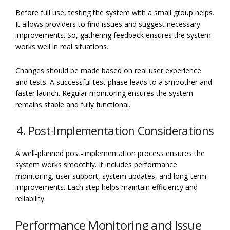
Before full use, testing the system with a small group helps.
It allows providers to find issues and suggest necessary
improvements. So, gathering feedback ensures the system
works well in real situations.
Changes should be made based on real user experience
and tests. A successful test phase leads to a smoother and
faster launch. Regular monitoring ensures the system
remains stable and fully functional.
4. Post-Implementation Considerations
A well-planned post-implementation process ensures the
system works smoothly. It includes performance
monitoring, user support, system updates, and long-term
improvements. Each step helps maintain efficiency and
reliability.
Performance Monitoring and Issue