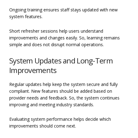
Ongoing training ensures staff stays updated with new
system features.
Short refresher sessions help users understand
improvements and changes easily. So, learning remains
simple and does not disrupt normal operations.
System Updates and Long-Term
Improvements
Regular updates help keep the system secure and fully
compliant. New features should be added based on
provider needs and feedback. So, the system continues
improving and meeting industry standards.
Evaluating system performance helps decide which
improvements should come next.