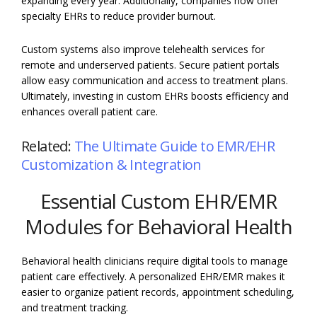
expanding every year. Additionally, companies now offer
specialty EHRs to reduce provider burnout.
Custom systems also improve telehealth services for
remote and underserved patients. Secure patient portals
allow easy communication and access to treatment plans.
Ultimately, investing in custom EHRs boosts efficiency and
enhances overall patient care.
Related:
The Ultimate Guide to EMR/EHR
Customization & Integration
Essential Custom EHR/EMR
Modules for Behavioral Health
Behavioral health clinicians require digital tools to manage
patient care effectively. A personalized EHR/EMR makes it
easier to organize patient records, appointment scheduling,
and treatment tracking.