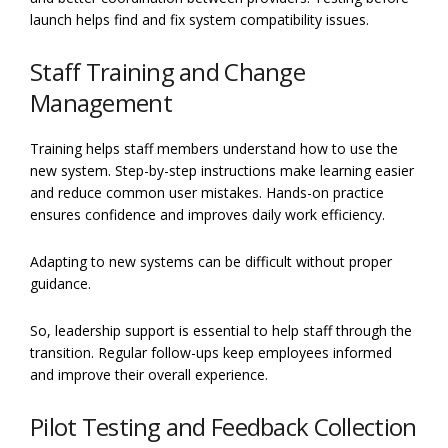
launch helps find and fix system compatibility issues.
Staff Training and Change
Management
Training helps staff members understand how to use the
new system. Step-by-step instructions make learning easier
and reduce common user mistakes. Hands-on practice
ensures confidence and improves daily work efficiency.
Adapting to new systems can be difficult without proper
guidance.
So, leadership support is essential to help staff through the
transition. Regular follow-ups keep employees informed
and improve their overall experience.
Pilot Testing and Feedback Collection