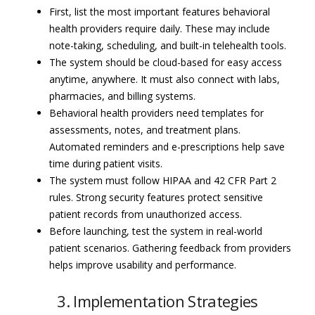
First, list the most important features behavioral
health providers require daily. These may include
note-taking, scheduling, and built-in telehealth tools.
The system should be cloud-based for easy access
anytime, anywhere. It must also connect with labs,
pharmacies, and billing systems.
Behavioral health providers need templates for
assessments, notes, and treatment plans.
Automated reminders and e-prescriptions help save
time during patient visits.
The system must follow HIPAA and 42 CFR Part 2
rules. Strong security features protect sensitive
patient records from unauthorized access.
Before launching, test the system in real-world
patient scenarios. Gathering feedback from providers
helps improve usability and performance.
3. Implementation Strategies