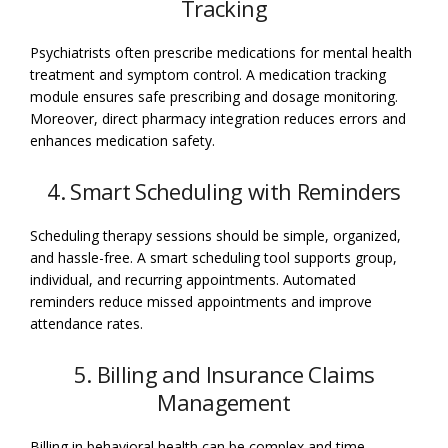
Tracking
Psychiatrists often prescribe medications for mental health
treatment and symptom control. A medication tracking
module ensures safe prescribing and dosage monitoring.
Moreover, direct pharmacy integration reduces errors and
enhances medication safety.
4. Smart Scheduling with Reminders
Scheduling therapy sessions should be simple, organized,
and hassle-free. A smart scheduling tool supports group,
individual, and recurring appointments. Automated
reminders reduce missed appointments and improve
attendance rates.
5. Billing and Insurance Claims
Management
Billing in behavioral health can be complex and time-