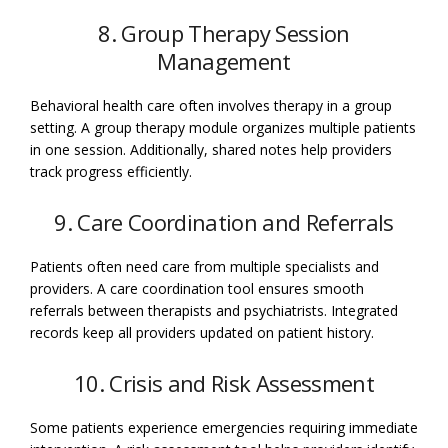
8. Group Therapy Session
Management
Behavioral health care often involves therapy in a group
setting. A group therapy module organizes multiple patients
in one session. Additionally, shared notes help providers
track progress efficiently.
9. Care Coordination and Referrals
Patients often need care from multiple specialists and
providers. A care coordination tool ensures smooth
referrals between therapists and psychiatrists. Integrated
records keep all providers updated on patient history.
10. Crisis and Risk Assessment
Some patients experience emergencies requiring immediate