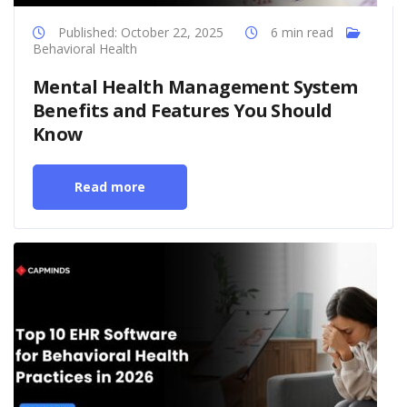
Published: October 22, 2025
6 min read
Behavioral Health
Mental Health Management System
Benefits and Features You Should
Know
Read more