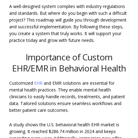
A well-designed system complies with industry regulations
and standards. But where do you begin with such a difficult
project? This roadmap will guide you through development
and successful implementation. By following these steps,
you create a system that truly works. It will support your
practice today and grow with future needs.
Importance of Custom
EHR/EMR in Behavioral Health
Customized
EHR
and EMR solutions are essential for
mental health practices. They enable mental health
clinicians to easily handle records, treatments, and patient
data. Tailored solutions ensure seamless workflows and
better patient care outcomes.
A study shows the U.S. behavioral health EHR market is
growing. It reached $286.74 million in 2024 and keeps