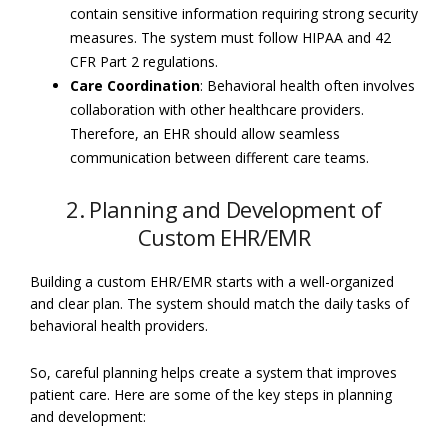
contain sensitive information requiring strong security
measures. The system must follow HIPAA and 42
CFR Part 2 regulations.
Care Coordination
: Behavioral health often involves
collaboration with other healthcare providers.
Therefore, an EHR should allow seamless
communication between different care teams.
2. Planning and Development of
Custom EHR/EMR
Building a custom EHR/EMR starts with a well-organized
and clear plan. The system should match the daily tasks of
behavioral health providers.
So, careful planning helps create a system that improves
patient care. Here are some of the key steps in planning
and development: