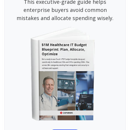
This executive-grade guide helps
enterprise buyers avoid common
mistakes and allocate spending wisely.