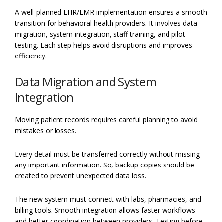
A well-planned EHR/EMR implementation ensures a smooth
transition for behavioral health providers. It involves data
migration, system integration, staff training, and pilot
testing. Each step helps avoid disruptions and improves
efficiency.
Data Migration and System
Integration
Moving patient records requires careful planning to avoid
mistakes or losses.
Every detail must be transferred correctly without missing
any important information. So, backup copies should be
created to prevent unexpected data loss.
The new system must connect with labs, pharmacies, and
billing tools. Smooth integration allows faster workflows
and better coordination between providers. Testing before