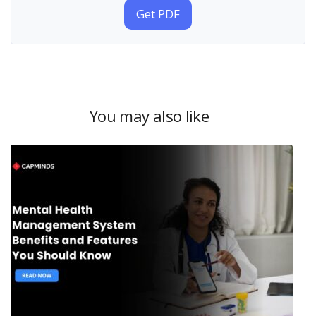
Get PDF
You may also like