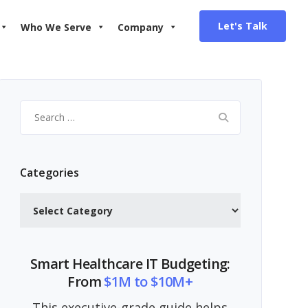
Let's Talk
Who We Serve
Company
Search
for:
Categories
Categories
Smart Healthcare IT Budgeting:
From
$1M to $10M+
This executive-grade guide helps