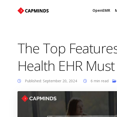
OpenEMR
M
The Top Features
Health EHR Must
Published: September 20, 2024
6 min read