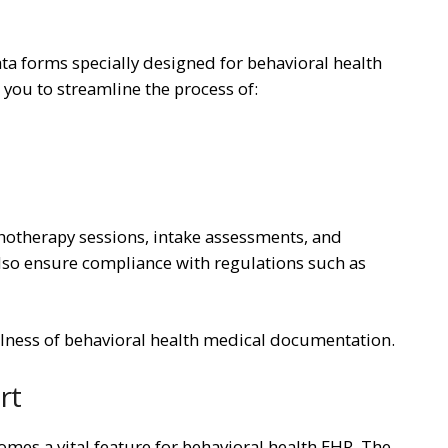
a forms specially designed for behavioral health
ou to streamline the process of:
hotherapy sessions, intake assessments, and
also ensure compliance with regulations such as
lness of behavioral health medical documentation.
rt
omes a vital feature for behavioral health EHR. The