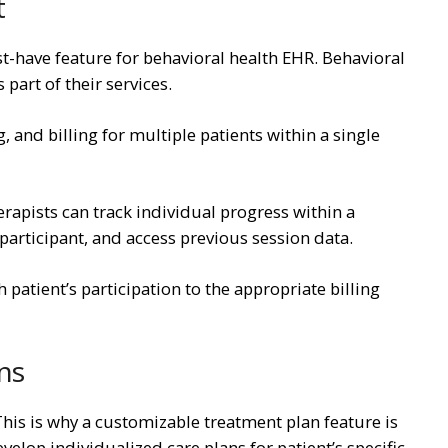
t
-have feature for behavioral health EHR. Behavioral
 part of their services.
nd billing for multiple patients within a single
apists can track individual progress within a
participant, and access previous session data.
 patient’s participation to the appropriate billing
ns
This is why a customizable treatment plan feature is
velop individualized care plans for patient’s specific