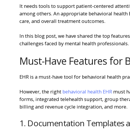
It needs tools to support patient-centered atte
among others. An appropriate behavioral health 
care, and overall treatment outcomes.
In this blog post, we have shared the top features
challenges faced by mental health professionals.
Must-Have Features for 
EHR is a must-have tool for behavioral health pr
However, the right
behavioral health EHR
must ha
forms, integrated telehealth support, group th
billing and revenue cycle integration, and more.
1. Documentation Templates a