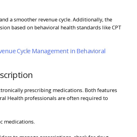
and a smoother revenue cycle. Additionally, the
ion based on behavioral health standards like CPT
venue Cycle Management in Behavioral
scription
ctronically prescribing medications. Both features
ral Health professionals are often required to
ic medications.