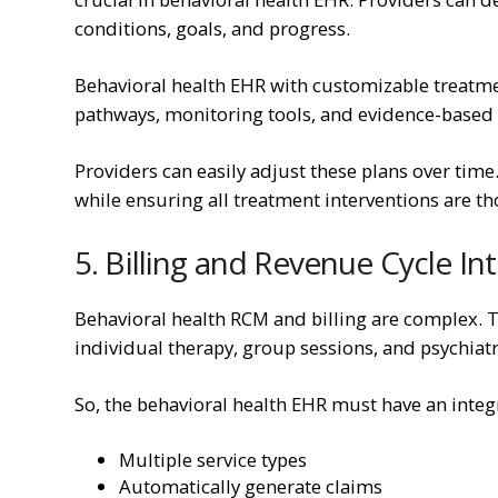
conditions, goals, and progress.
Behavioral health EHR with customizable treatment
pathways, monitoring tools, and evidence-based p
Providers can easily adjust these plans over time.
while ensuring all treatment interventions are 
5. Billing and Revenue Cycle In
Behavioral health RCM and billing are complex. Thi
individual therapy, group sessions, and psychiatr
So, the behavioral health EHR must have an integr
Multiple service types
Automatically generate claims