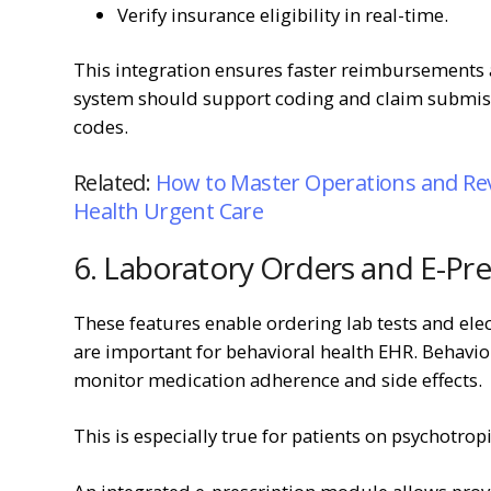
Verify insurance eligibility in real-time.
This integration ensures faster reimbursements 
system should support coding and claim submiss
codes.
Related:
How to Master Operations and Re
Health Urgent Care
6. Laboratory Orders and E-Pre
These features enable ordering lab tests and ele
are important for behavioral health EHR. Behavio
monitor medication adherence and side effects.
This is especially true for patients on psychotrop