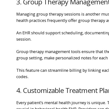
3. Group Therapy Managemen
Managing group therapy sessions is another must
health practices frequently offer group therapy as
An EHR should support scheduling, documenting, a
session.
Group therapy management tools ensure that ther
group setting, make personalized notes for each 
This feature can streamline billing by linking each
codes.
4. Customizable Treatment Pla
Every patient’s mental health journey is unique. 
crucial in behavioral health EHR. Providers can de