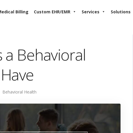
edical Billing
Custom EHR/EMR
Services
Solutions
 a Behavioral
 Have
Behavioral Health