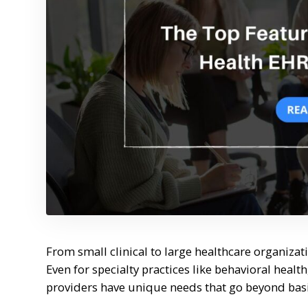
From small clinical to large healthcare organizati
Even for specialty practices like behavioral healt
providers have unique needs that go beyond ba