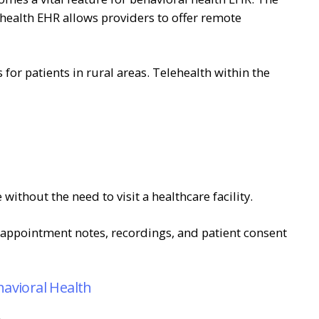
 health EHR allows providers to offer remote
for patients in rural areas. Telehealth within the
without the need to visit a healthcare facility.
s appointment notes, recordings, and patient consent
havioral Health