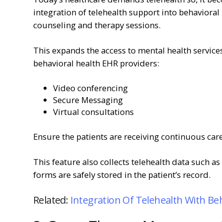
integration of telehealth support into behavioral
counseling and therapy sessions.
This expands the access to mental health services 
behavioral health EHR providers:
Video conferencing
Secure Messaging
Virtual consultations
Ensure the patients are receiving continuous care 
This feature also collects telehealth data such a
forms are safely stored in the patient’s record.
Related:
Integration Of Telehealth With Be