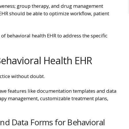
ntiveness; group therapy, and drug management
EHR should be able to optimize workflow, patient
 of behavioral health EHR to address the specific
Behavioral Health EHR
actice without doubt.
ve features like documentation templates and data
erapy management, customizable treatment plans,
nd Data Forms for Behavioral