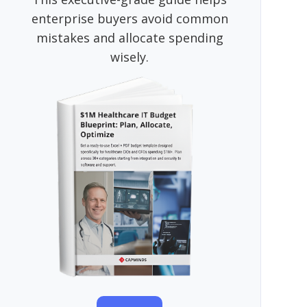
enterprise buyers avoid common
mistakes and allocate spending
wisely.