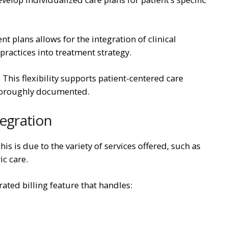
 plans allows for the integration of clinical
ractices into treatment strategy.
 This flexibility supports patient-centered care
thoroughly documented.
tegration
s is due to the variety of services offered, such as
ic care.
ated billing feature that handles: