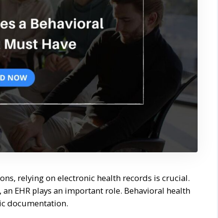
ons, relying on electronic health records is crucial.
h, an EHR plays an important role. Behavioral health
sic documentation.