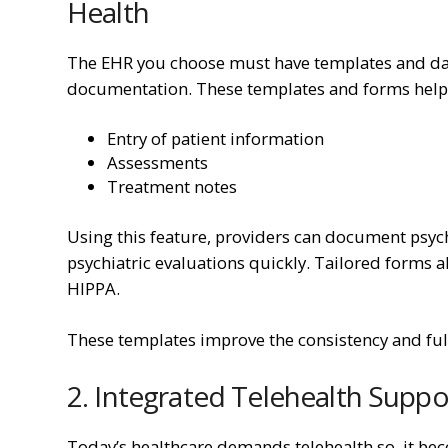
Health
The EHR you choose must have templates and dat
documentation. These templates and forms help y
Entry of patient information
Assessments
Treatment notes
Using this feature, providers can document psyc
psychiatric evaluations quickly. Tailored forms 
HIPPA.
These templates improve the consistency and ful
2. Integrated Telehealth Suppo
Today’s healthcare demands telehealth so, it bec