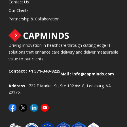
Contact Us
Our Clients
Partnership & Collaboration
Driving innovation in healthcare through cutting-edge IT
solutions that enhance care delivery and deliver measurable
value to our clients.
Contact :
+1 571-349-8225
Mail :
info@capminds.com
Address :
722 E Market St, Ste 102 #V18, Leesburg, VA
20176.