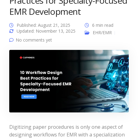
Practices for Specialty-Focused
EMR Development
Published: August 21, 2025
6 min read
Updated: November 13, 2025
EHR/EMR
No comments yet
Digitizing paper procedures is only one aspect of
designing workflows for EMR with a specialization