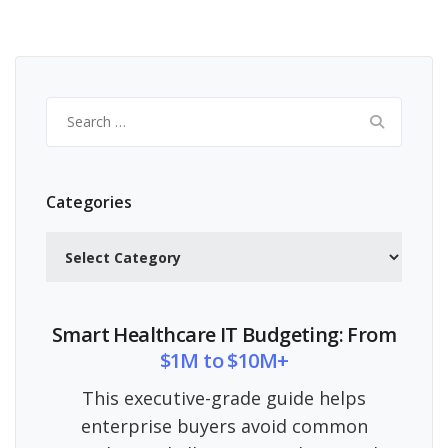
Search
for:
Categories
Categories
Smart Healthcare IT Budgeting: From
$1M to $10M+
This executive-grade guide helps
enterprise buyers avoid common