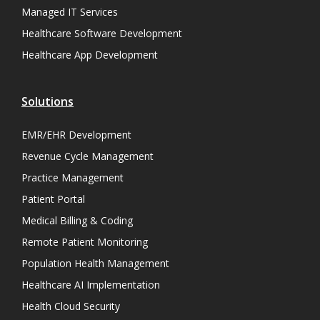
Managed IT Services
Healthcare Software Development
Healthcare App Development
Solutions
EMR/EHR Development
Revenue Cycle Management
Practice Management
Patient Portal
Medical Billing & Coding
Remote Patient Monitoring
Population Health Management
Healthcare AI Implementation
Health Cloud Security