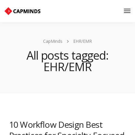
Tog
Nav
CapMinds
EHR/EMR
All posts tagged:
EHR/EMR
10 Workflow Design Best