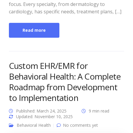
focus. Every specialty, from dermatology to
cardiology, has specific needs, treatment plans, […]
Read more
Custom EHR/EMR for
Behavioral Health: A Complete
Roadmap from Development
to Implementation
Published: March 24, 2025
9 min read
Updated: November 10, 2025
Behavioral Health
No comments yet