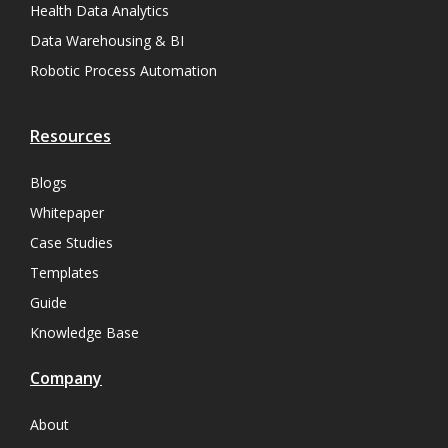
Health Data Analytics
Data Warehousing & BI
Robotic Process Automation
Resources
Blogs
Whitepaper
Case Studies
Templates
Guide
Knowledge Base
Company
About