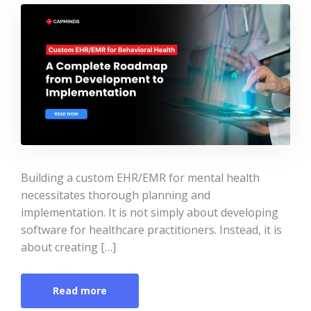
Building a custom EHR/EMR for mental health
necessitates thorough planning and
implementation. It is not simply about developing
software for healthcare practitioners. Instead, it is
about creating […]
Read more