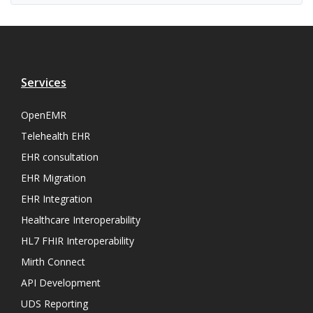
Services
OpenEMR
Telehealth EHR
EHR consultation
EHR Migration
EHR Integration
Healthcare Interoperability
HL7 FHIR Interoperability
Mirth Connect
API Development
UDS Reporting