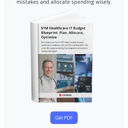
mistakes and allocate spending wisely.
Get PDF