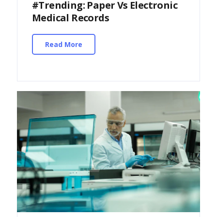
#Trending: Paper Vs Electronic
Medical Records
Read More