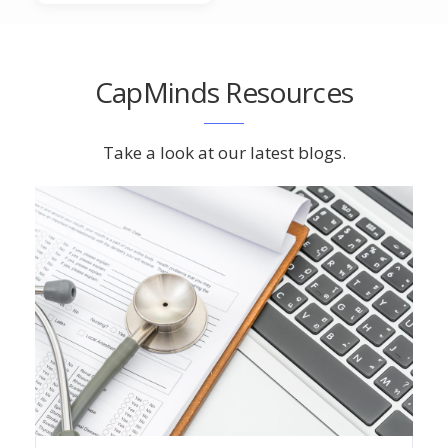
CapMinds Resources
Take a look at our latest blogs.