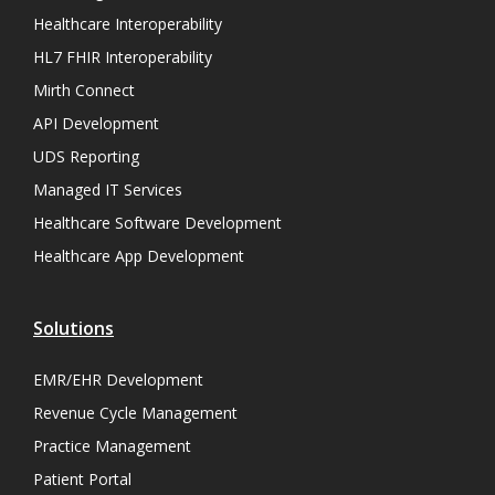
Healthcare Interoperability
HL7 FHIR Interoperability
Mirth Connect
API Development
UDS Reporting
Managed IT Services
Healthcare Software Development
Healthcare App Development
Solutions
EMR/EHR Development
Revenue Cycle Management
Practice Management
Patient Portal