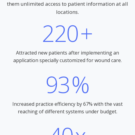
them unlimited access to patient information at all
locations.
220
+
Attracted new patients after implementing an
application specially customized for wound care.
93
%
Increased practice efficiency by 67% with the vast
reaching of different systems under budget.