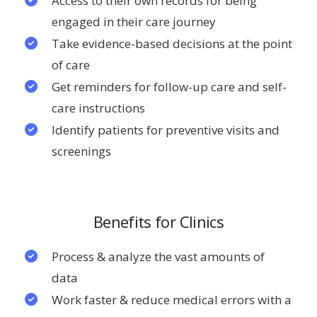
Access to their own records for being
engaged in their care journey
Take evidence-based decisions at the point
of care
Get reminders for follow-up care and self-
care instructions
Identify patients for preventive visits and
screenings
Benefits for Clinics
Process & analyze the vast amounts of
data
Work faster & reduce medical errors with a