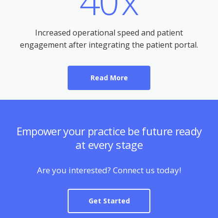
40
x
Increased operational speed and patient
engagement after integrating the patient portal.
Read More
Empower your practice be future ready
at every stage
Are you interested? Connect us today!
Get Started