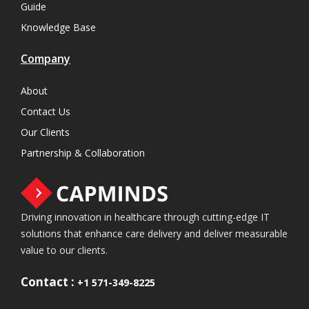
Guide
Knowledge Base
Company
About
Contact Us
Our Clients
Partnership & Collaboration
Driving innovation in healthcare through cutting-edge IT
solutions that enhance care delivery and deliver measurable
value to our clients.
Contact :
+1 571-349-8225