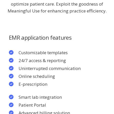
optimize patient care. Exploit the goodness of
Meaningful Use for enhancing practice efficiency.
EMR application features
Customizable templates
24/7 access & reporting
Uninterrupted communication
Online scheduling
E-prescription
Smart lab integration
Patient Portal
Advanced billing solution