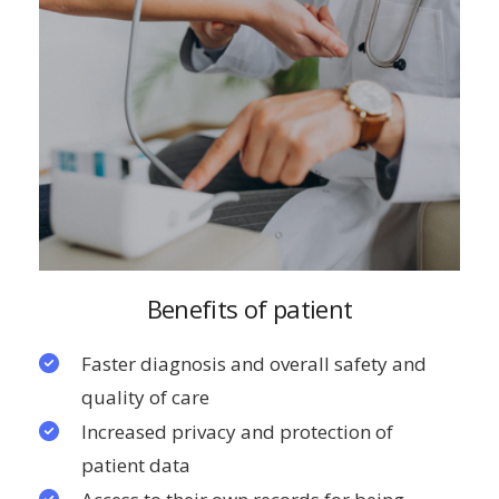
Benefits of patient
Faster diagnosis and overall safety and
quality of care
Increased privacy and protection of
patient data