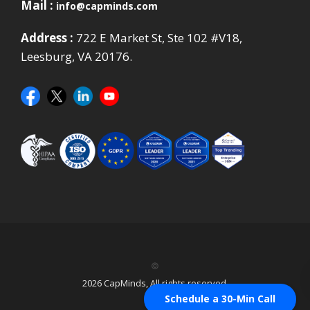
Mail :
info@capminds.com
Address :
722 E Market St, Ste 102 #V18,
Leesburg, VA 20176.
©
2026 CapMinds, All rights reserved.
Schedule a 30-Min Call