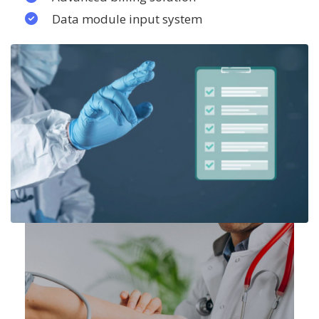
Data module input system