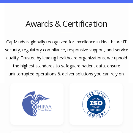
Awards & Certification
CapMinds is globally recognized for excellence in Healthcare IT
security, regulatory compliance, responsive support, and service
quality. Trusted by leading healthcare organizations, we uphold
the highest standards to safeguard patient data, ensure
uninterrupted operations & deliver solutions you can rely on.