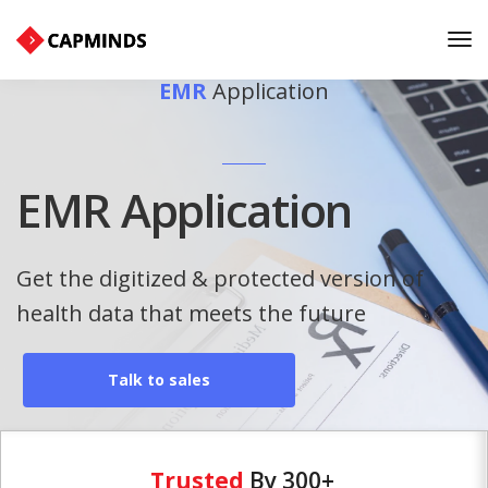
Tog
Nav
EMR
Application
EMR Application
Get the digitized & protected version of
health data that meets the future
Talk to sales
Trusted
By 300+