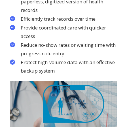
paperless, digitized version of health
records
Efficiently track records over time
Provide coordinated care with quicker
access
Reduce no-show rates or waiting time with
progress note entry
Protect high-volume data with an effective
backup system