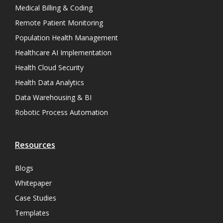
Medical Billing & Coding
Remote Patient Monitoring
Population Health Management
Healthcare AI Implementation
Health Cloud Security
Health Data Analytics
Data Warehousing & BI
Robotic Process Automation
Resources
Blogs
Whitepaper
Case Studies
Templates