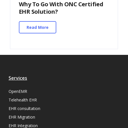
Why To Go With ONC Certified
EHR Solution?
Read More
Services
OpenEMR
Telehealth EHR
EHR consultation
EHR Migration
EHR Integration