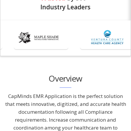
Industry Leaders
Overview
CapMinds EMR Application is the perfect solution
that meets innovative, digitized, and accurate health
documentation following all Compliance
requirements. Increase communication and
coordination among your healthcare team to