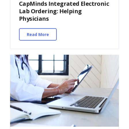
CapMinds Integrated Electronic
Lab Ordering: Helping
Physicians
Read More