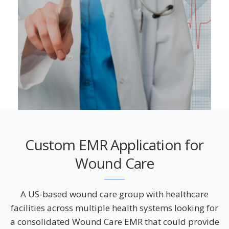
Custom EMR Application for
Wound Care
A US-based wound care group with healthcare
facilities across multiple health systems looking for
a consolidated Wound Care EMR that could provide