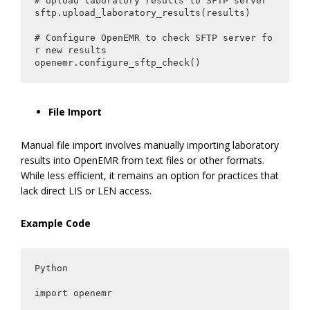
# Upload laboratory results to SFTP server

sftp.upload_laboratory_results(results)

# Configure OpenEMR to check SFTP server fo
r new results

openemr.configure_sftp_check()
File Import
Manual file import involves manually importing laboratory
results into OpenEMR from text files or other formats.
While less efficient, it remains an option for practices that
lack direct LIS or LEN access.
Example Code
Python

import openemr
