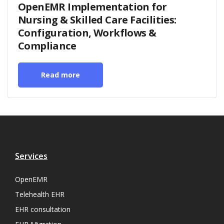
OpenEMR Implementation for
Nursing & Skilled Care Facilities:
Configuration, Workflows &
Compliance
Read more
Services
OpenEMR
Telehealth EHR
EHR consultation