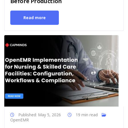
Before Production
Read more
Published: May 5, 2026
19 min read
OpenEMR