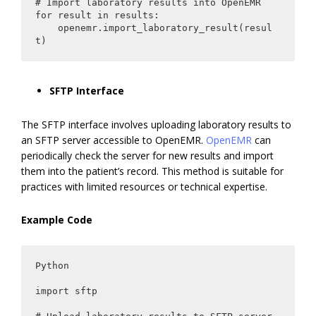
# Import laboratory results into OpenEMR

for result in results:

    openemr.import_laboratory_result(resul
t)
SFTP Interface
The SFTP interface involves uploading laboratory results to
an SFTP server accessible to OpenEMR.
OpenEMR
can
periodically check the server for new results and import
them into the patient’s record. This method is suitable for
practices with limited resources or technical expertise.
Example Code
Python

import sftp
