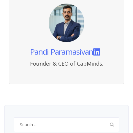
Pandi Paramasivan
Founder & CEO of CapMinds.
Search
for: