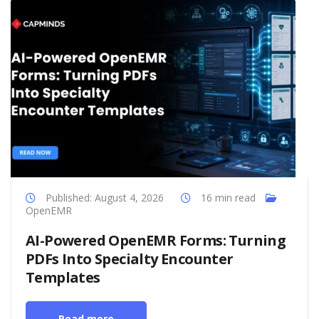
Published: August 4, 2026
16 min read
OpenEMR
AI-Powered OpenEMR Forms: Turning
PDFs Into Specialty Encounter
Templates
Read more