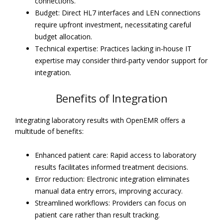
connections.
Budget: Direct HL7 interfaces and LEN connections
require upfront investment, necessitating careful
budget allocation.
Technical expertise: Practices lacking in-house IT
expertise may consider third-party vendor support for
integration.
Benefits of Integration
Integrating laboratory results with OpenEMR offers a
multitude of benefits:
Enhanced patient care: Rapid access to laboratory
results facilitates informed treatment decisions.
Error reduction: Electronic integration eliminates
manual data entry errors, improving accuracy.
Streamlined workflows: Providers can focus on
patient care rather than result tracking.