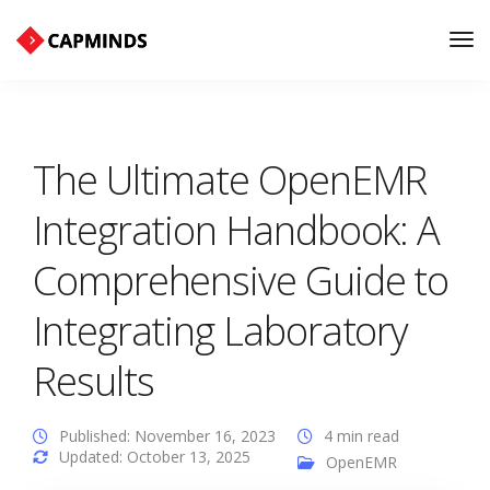
Tog
Nav
The Ultimate OpenEMR
Integration Handbook: A
Comprehensive Guide to
Integrating Laboratory
Results
Published: November 16, 2023
4 min read
Updated: October 13, 2025
OpenEMR