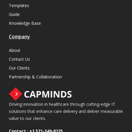
Templates
Guide
Knowledge Base
Company
About
Contact Us
Our Clients
Partnership & Collaboration
Driving innovation in healthcare through cutting-edge IT
solutions that enhance care delivery and deliver measurable
value to our clients.
Contact :
+1 571-349-8225