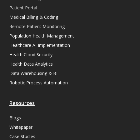
Patient Portal
Medical Billing & Coding
Remote Patient Monitoring
Population Health Management
Healthcare AI Implementation
Health Cloud Security
Health Data Analytics
Data Warehousing & BI
Robotic Process Automation
Resources
Blogs
Whitepaper
Case Studies