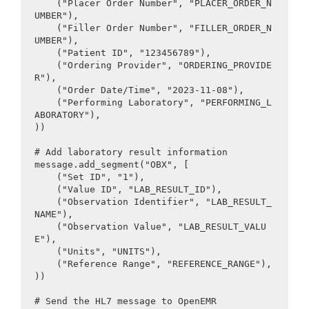
    ("Placer Order Number", "PLACER_ORDER_N
UMBER"),

    ("Filler Order Number", "FILLER_ORDER_N
UMBER"),

    ("Patient ID", "123456789"),

    ("Ordering Provider", "ORDERING_PROVIDE
R"),

    ("Order Date/Time", "2023-11-08"),

    ("Performing Laboratory", "PERFORMING_L
ABORATORY"),

))

# Add laboratory result information

message.add_segment("OBX", [

    ("Set ID", "1"),

    ("Value ID", "LAB_RESULT_ID"),

    ("Observation Identifier", "LAB_RESULT_
NAME"),

    ("Observation Value", "LAB_RESULT_VALU
E"),

    ("Units", "UNITS"),

    ("Reference Range", "REFERENCE_RANGE"),

))

# Send the HL7 message to OpenEMR
