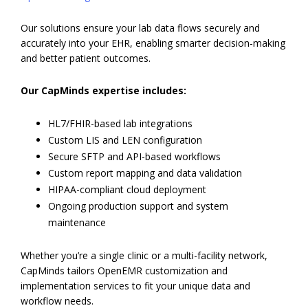
Our solutions ensure your lab data flows securely and
accurately into your EHR, enabling smarter decision-making
and better patient outcomes.
Our CapMinds expertise includes:
HL7/FHIR-based lab integrations
Custom LIS and LEN configuration
Secure SFTP and API-based workflows
Custom report mapping and data validation
HIPAA-compliant cloud deployment
Ongoing production support and system
maintenance
Whether you’re a single clinic or a multi-facility network,
CapMinds tailors OpenEMR customization and
implementation services to fit your unique data and
workflow needs.