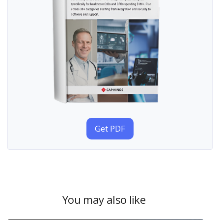
Get PDF
You may also like