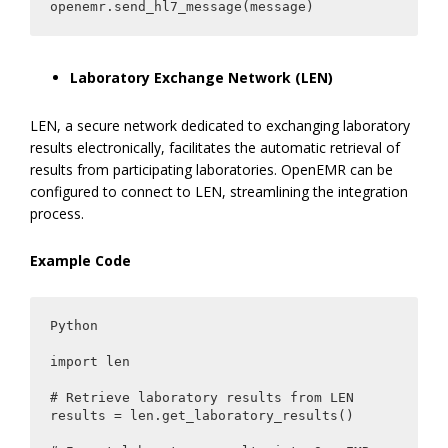
openemr.send_hl7_message(message)
Laboratory Exchange Network (LEN)
LEN, a secure network dedicated to exchanging laboratory
results electronically, facilitates the automatic retrieval of
results from participating laboratories. OpenEMR can be
configured to connect to LEN, streamlining the integration
process.
Example Code
Python

import len

# Retrieve laboratory results from LEN

results = len.get_laboratory_results()
