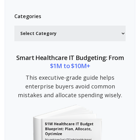
Categories
Categories
Smart Healthcare IT Budgeting: From
$1M to $10M+
This executive-grade guide helps
enterprise buyers avoid common
mistakes and allocate spending wisely.