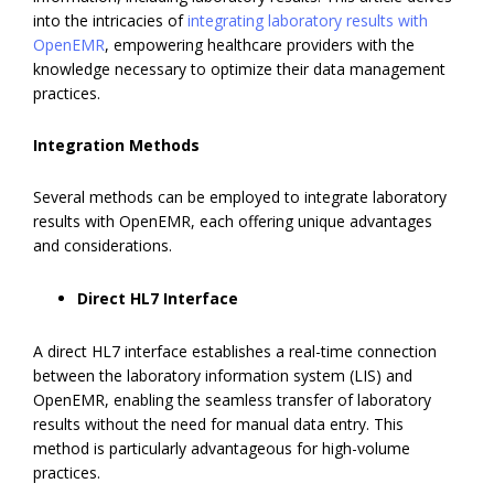
into the intricacies of
integrating laboratory results with
OpenEMR
, empowering healthcare providers with the
knowledge necessary to optimize their data management
practices.
Integration Methods
Several methods can be employed to integrate laboratory
results with OpenEMR, each offering unique advantages
and considerations.
Direct HL7 Interface
A direct HL7 interface establishes a real-time connection
between the laboratory information system (LIS) and
OpenEMR, enabling the seamless transfer of laboratory
results without the need for manual data entry. This
method is particularly advantageous for high-volume
practices.