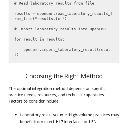
# Read laboratory results from file

results = openemr.read_laboratory_results_f
rom_file("results.txt")

# Import laboratory results into OpenEMR

for result in results:

    openemr.import_laboratory_result(resul
t)
Choosing the Right Method
The optimal integration method depends on specific
practice needs, resources, and technical capabilities.
Factors to consider include:
Laboratory result volume: High-volume practices may
benefit from direct HL7 interfaces or LEN