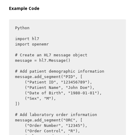
Example Code
Python

import hl7

import openemr

# Create an HL7 message object

message = hl7.Message()

# Add patient demographic information

message.add_segment("PID", [

    ("Patient ID", "123456789"),

    ("Patient Name", "John Doe"),

    ("Date of Birth", "1980-01-01"),

    ("Sex", "M"),

])

# Add laboratory order information

message.add_segment("ORC", [

    ("Order Number", "12345"),

    ("Order Control", "R"),
