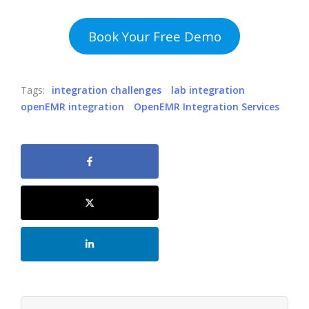
Book Your Free Demo
Tags:
integration challenges
lab integration
openEMR integration
OpenEMR Integration Services