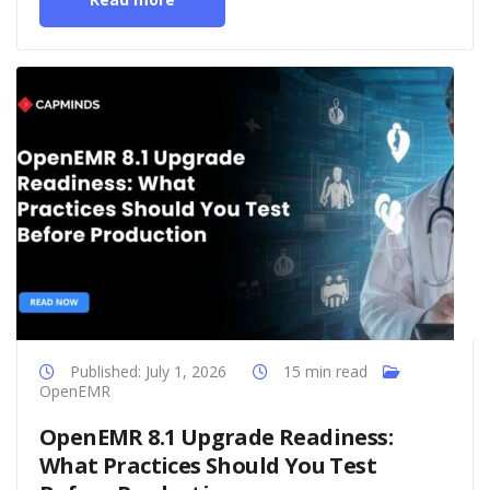
Published: July 1, 2026
15 min read
OpenEMR
OpenEMR 8.1 Upgrade Readiness:
What Practices Should You Test