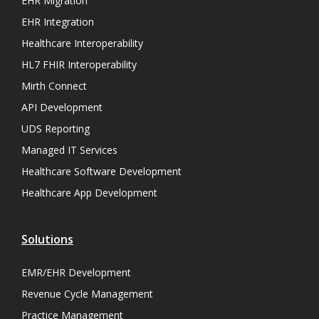
EHR Migration
EHR Integration
Healthcare Interoperability
HL7 FHIR Interoperability
Mirth Connect
API Development
UDS Reporting
Managed IT Services
Healthcare Software Development
Healthcare App Development
Solutions
EMR/EHR Development
Revenue Cycle Management
Practice Management