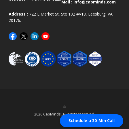
Mail :
info@capminds.com
Address :
722 E Market St, Ste 102 #V18, Leesburg, VA
20176.
©
2026 CapMinds, All rights reserved.
Schedule a 30-Min Call