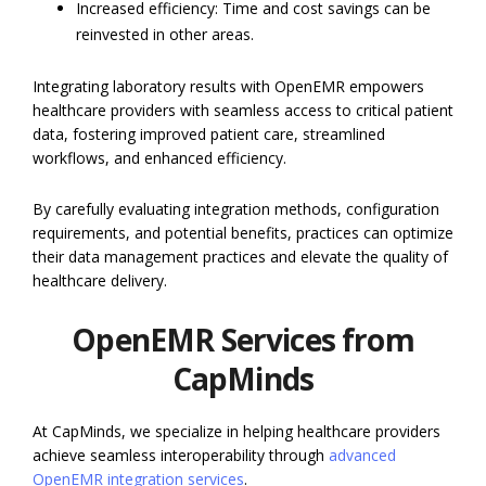
Increased efficiency: Time and cost savings can be
reinvested in other areas.
Integrating laboratory results with OpenEMR empowers
healthcare providers with seamless access to critical patient
data, fostering improved patient care, streamlined
workflows, and enhanced efficiency.
By carefully evaluating integration methods, configuration
requirements, and potential benefits, practices can optimize
their data management practices and elevate the quality of
healthcare delivery.
OpenEMR Services from
CapMinds
At CapMinds, we specialize in helping healthcare providers
achieve seamless interoperability through
advanced
OpenEMR integration services
.