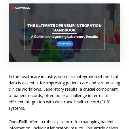
In the healthcare industry, seamless integration of medical
data is essential for improving patient care and streamlining
clinical workflows. Laboratory results, a crucial component
of patient records, often pose a challenge in terms of
efficient integration with electronic health record (EHR)
systems.
OpenEMR offers a robust platform for managing patient
information, including laboratory results. This article delves