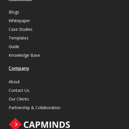
Blogs
Whitepaper
Case Studies
Templates
Guide
Knowledge Base
Company
About
Contact Us
Our Clients
Partnership & Collaboration