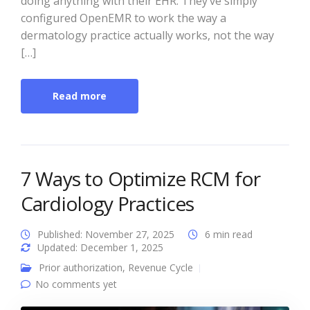
doing anything with their EHR. They’ve simply
configured OpenEMR to work the way a
dermatology practice actually works, not the way
[…]
Read more
7 Ways to Optimize RCM for
Cardiology Practices
Published: November 27, 2025
6 min read
Updated: December 1, 2025
Prior authorization
,
Revenue Cycle
No comments yet