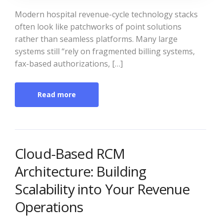
Modern hospital revenue-cycle technology stacks
often look like patchworks of point solutions
rather than seamless platforms. Many large
systems still “rely on fragmented billing systems,
fax-based authorizations, […]
Read more
Cloud-Based RCM
Architecture: Building
Scalability into Your Revenue
Operations