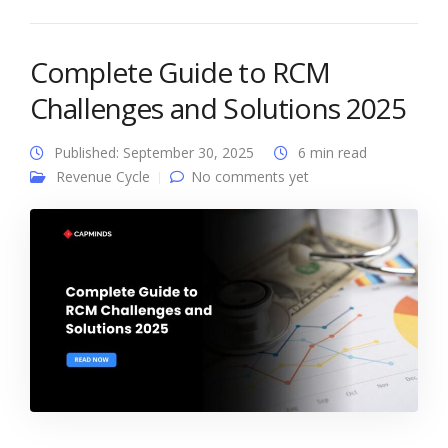
Complete Guide to RCM
Challenges and Solutions 2025
Published: September 30, 2025
6 min read
Revenue Cycle
No comments yet