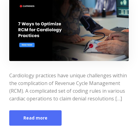
Cardiology practices have unique challenges within
the complication of Revenue Cycle Management
(RCM). A complicated set of coding rules in various
cardiac operations to claim denial resolutions […]
Read more