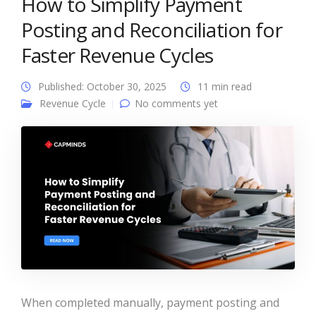
How to Simplify Payment
Posting and Reconciliation for
Faster Revenue Cycles
Published: October 30, 2025
11 min read
Revenue Cycle
No comments yet
When completed manually, payment posting and