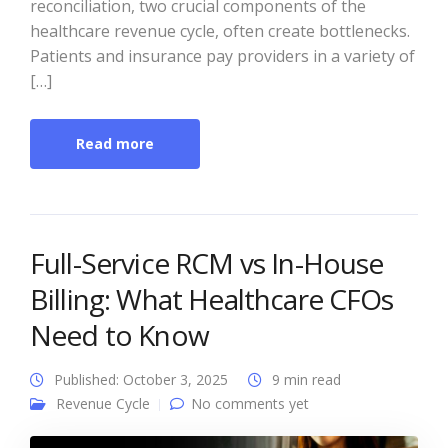
reconciliation, two crucial components of the
healthcare revenue cycle, often create bottlenecks.
Patients and insurance pay providers in a variety of
[…]
Read more
Full-Service RCM vs In-House
Billing: What Healthcare CFOs
Need to Know
Published: October 3, 2025
9 min read
Revenue Cycle
No comments yet