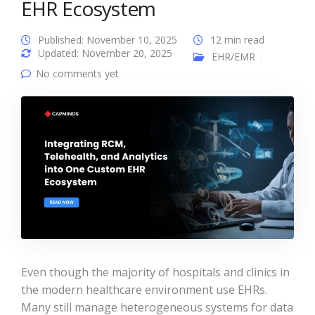
EHR Ecosystem
Published: November 10, 2025
12 min read
Updated: November 20, 2025
EHR/EMR
No comments yet
Even though the majority of hospitals and clinics in
the modern healthcare environment use EHRs.
Many still manage heterogeneous systems for data