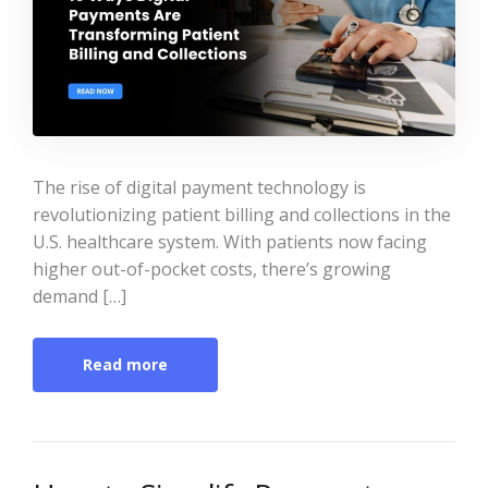
The rise of digital payment technology is
revolutionizing patient billing and collections in the
U.S. healthcare system. With patients now facing
higher out-of-pocket costs, there’s growing
demand […]
Read more