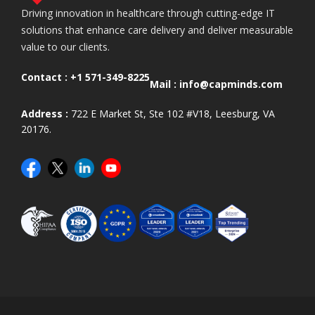
Driving innovation in healthcare through cutting-edge IT
solutions that enhance care delivery and deliver measurable
value to our clients.
Contact :
+1 571-349-8225
Mail :
info@capminds.com
Address :
722 E Market St, Ste 102 #V18, Leesburg, VA
20176.