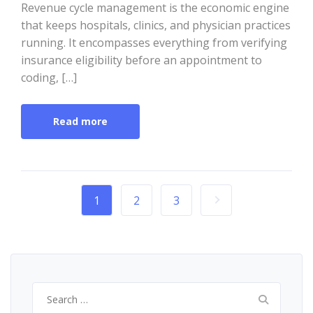
Revenue cycle management is the economic engine
that keeps hospitals, clinics, and physician practices
running. It encompasses everything from verifying
insurance eligibility before an appointment to
coding, […]
Read more
1
2
3
Search
for: