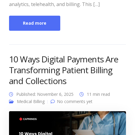
analytics, telehealth, and billing. This […]
Read more
10 Ways Digital Payments Are
Transforming Patient Billing
and Collections
Published: November 6, 2025
11 min read
Medical Billing
No comments yet