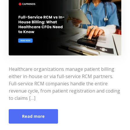
Healthcare organizations manage patient billing
either in-house or via full-service RCM partners.
Full-service RCM companies handle the entire
revenue cycle, from patient registration and coding
to claims […]
Read more