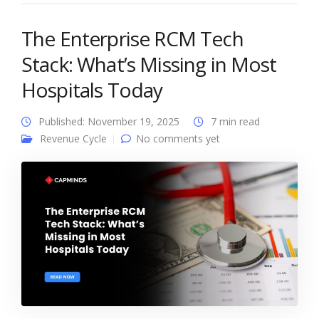
The Enterprise RCM Tech
Stack: What’s Missing in Most
Hospitals Today
Published: November 19, 2025
7 min read
Revenue Cycle
No comments yet