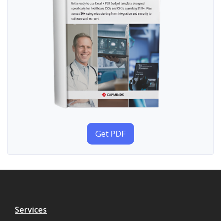
Get PDF
Services