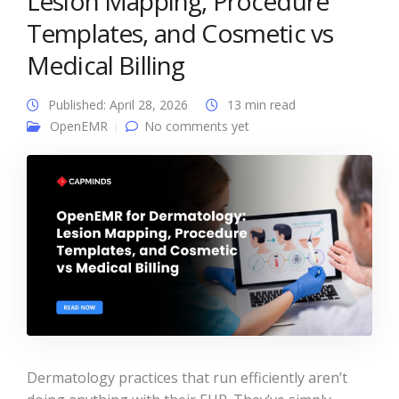
Lesion Mapping, Procedure
Templates, and Cosmetic vs
Medical Billing
Published: April 28, 2026
13 min read
OpenEMR
No comments yet
Dermatology practices that run efficiently aren’t