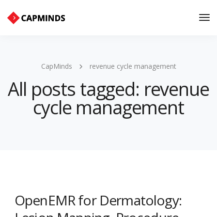
Tog
Nav
CapMinds
revenue cycle management
All posts tagged: revenue
cycle management
OpenEMR for Dermatology: