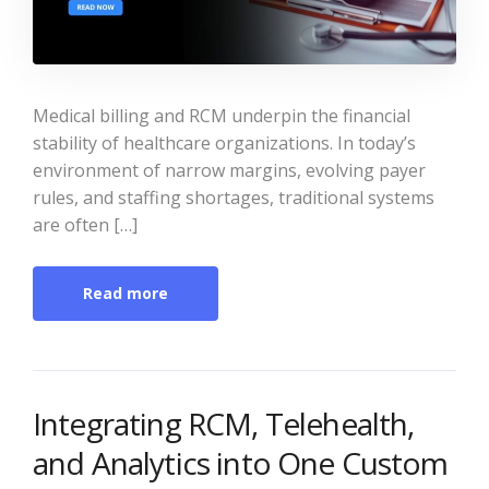
Medical billing and RCM underpin the financial
stability of healthcare organizations. In today’s
environment of narrow margins, evolving payer
rules, and staffing shortages, traditional systems
are often […]
Read more
Integrating RCM, Telehealth,
and Analytics into One Custom