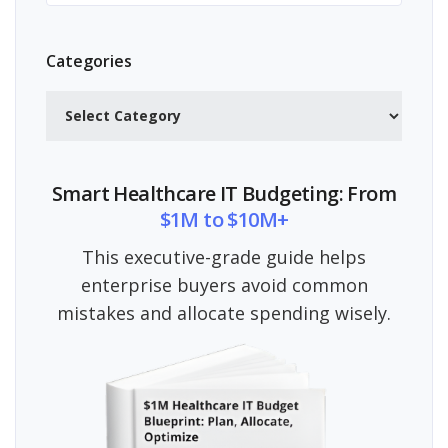
Categories
Categories
Smart Healthcare IT Budgeting: From
$1M to $10M+
This executive-grade guide helps
enterprise buyers avoid common
mistakes and allocate spending wisely.