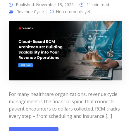
Published: November 13, 2025
11 min read
Revenue Cycle
No comments yet
For many healthcare organizations, revenue cycle
management is the financial spine that connects
patient encounters to dollars collected. RCM tracks
every step – from scheduling and insurance […]