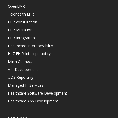
OpenEMR
Telehealth EHR
EHR consultation
EHR Migration
EHR Integration
Healthcare Interoperability
HL7 FHIR Interoperability
Mirth Connect
API Development
UDS Reporting
Managed IT Services
Healthcare Software Development
Healthcare App Development