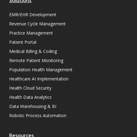
Solutions
EMR/EHR Development
Revenue Cycle Management
Practice Management
Patient Portal
Medical Billing & Coding
Remote Patient Monitoring
Population Health Management
Healthcare AI Implementation
Health Cloud Security
Health Data Analytics
Data Warehousing & BI
Robotic Process Automation
Resources