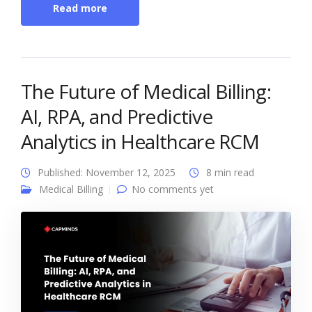
Read more
The Future of Medical Billing:
AI, RPA, and Predictive
Analytics in Healthcare RCM
Published: November 12, 2025
8 min read
Medical Billing
No comments yet