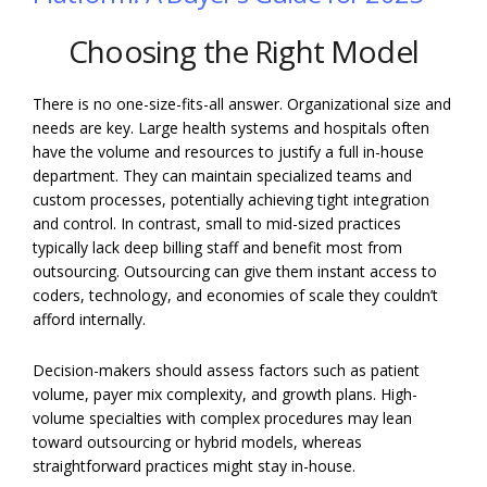
Choosing the Right Model
There is no one-size-fits-all answer. Organizational size and
needs are key. Large health systems and hospitals often
have the volume and resources to justify a full in-house
department. They can maintain specialized teams and
custom processes, potentially achieving tight integration
and control. In contrast, small to mid-sized practices
typically lack deep billing staff and benefit most from
outsourcing. Outsourcing can give them instant access to
coders, technology, and economies of scale they couldn’t
afford internally.
Decision-makers should assess factors such as patient
volume, payer mix complexity, and growth plans. High-
volume specialties with complex procedures may lean
toward outsourcing or hybrid models, whereas
straightforward practices might stay in-house.