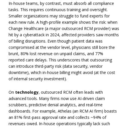
In-house teams, by contrast, must absorb all compliance
tasks. This requires continuous training and oversight.
Smaller organizations may struggle to fund experts for
each new rule. A high-profile example shows the risk: when
Change Healthcare (a major outsourced RCM provider) was
hit by a cyberattack in 2024, affected providers saw months
of billing disruptions. Even though patient data was
compromised at the vendor level, physicians still bore the
brunt, 80% lost revenue on unpaid claims, and 77%
reported care delays. This underscores that outsourcing
can introduce third-party risk (data security, vendor
downtime), which in-house billing might avoid (at the cost
of internal security investment).
On
technology
, outsourced RCM often leads with
advanced tools. Many firms now use AI-driven claim
scrubbers, predictive denial analytics, and real-time
dashboards. For example, Athelas (an RCM AI firm) boasts
an 81% first-pass approval rate and collects ~94% of
revenues owed. In-house operations typically lack such