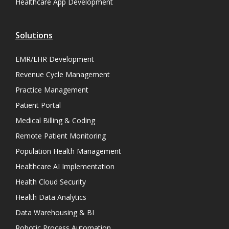
Healthcare App Development
Solutions
EMR/EHR Development
Revenue Cycle Management
Practice Management
Patient Portal
Medical Billing & Coding
Remote Patient Monitoring
Population Health Management
Healthcare AI Implementation
Health Cloud Security
Health Data Analytics
Data Warehousing & BI
Robotic Process Automation