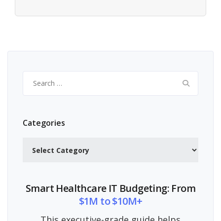
Search
for:
Categories
Categories
Smart Healthcare IT Budgeting: From
$1M to $10M+
This executive-grade guide helps