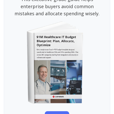
enterprise buyers avoid common
mistakes and allocate spending wisely.