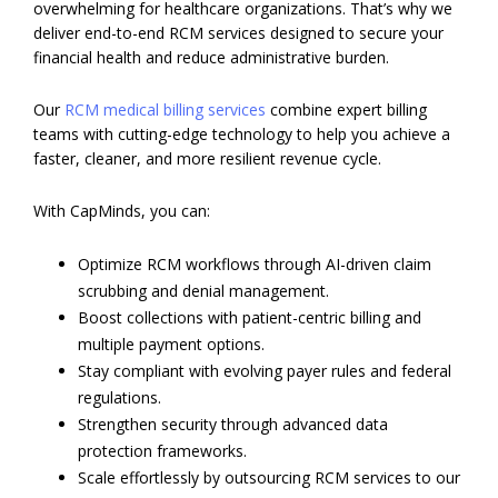
overwhelming for healthcare organizations. That’s why we
deliver end-to-end RCM services designed to secure your
financial health and reduce administrative burden.
Our
RCM medical billing services
combine expert billing
teams with cutting-edge technology to help you achieve a
faster, cleaner, and more resilient revenue cycle.
With CapMinds, you can:
Optimize RCM workflows through AI-driven claim
scrubbing and denial management.
Boost collections with patient-centric billing and
multiple payment options.
Stay compliant with evolving payer rules and federal
regulations.
Strengthen security through advanced data
protection frameworks.
Scale effortlessly by outsourcing RCM services to our