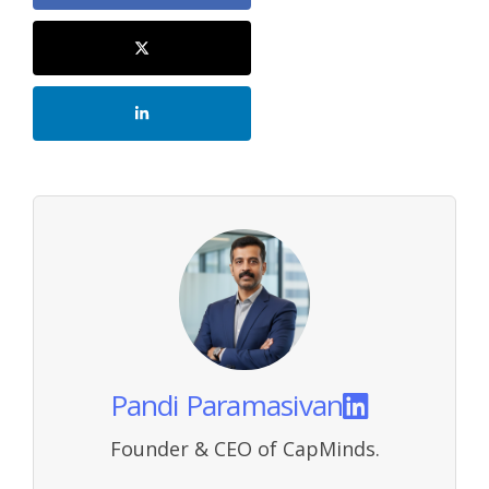
Pandi Paramasivan
Founder & CEO of CapMinds.