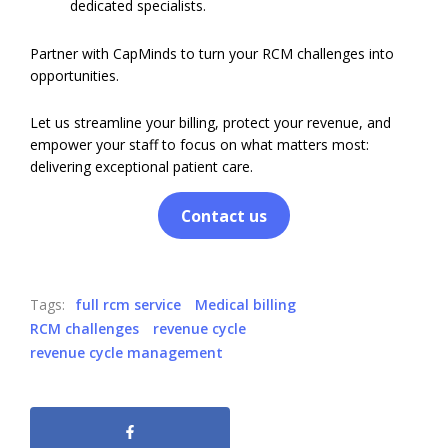
dedicated specialists.
Partner with CapMinds to turn your RCM challenges into
opportunities.
Let us streamline your billing, protect your revenue, and
empower your staff to focus on what matters most:
delivering exceptional patient care.
Contact us
Tags:
full rcm service
Medical billing
RCM challenges
revenue cycle
revenue cycle management