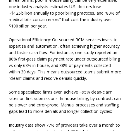
In real terms, poor in-house billing can be very expensive:
one industry analysis estimates U.S. doctors lose
~$125 billion annually to poor billing practices, and “80% of
medical bills contain errors” that cost the industry over
$100 billion per year.
Operational Efficiency: Outsourced RCM services invest in
expertise and automation, often achieving higher accuracy
and faster cash flow. For instance, one study reported an
80% first-pass claim payment rate under outsourced billing
vs only 68% in-house, and 88% of payments collected
within 30 days. This means outsourced teams submit more
“clean” claims and resolve denials quickly.
Some specialized firms even achieve ~95% clean-claim
rates on first submissions. In-house billing, by contrast, can
be slower and error-prone. Manual processes and staffing
gaps lead to more denials and longer collection cycles:
Industry data show 77% of providers take over a month to