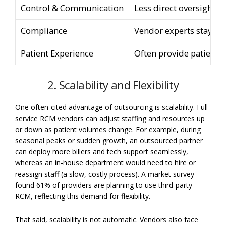
Control & Communication
Less direct oversight; 
Compliance
Vendor experts stay cu
Patient Experience
Often provide patient p
2. Scalability and Flexibility
One often-cited advantage of outsourcing is scalability. Full-
service RCM vendors can adjust staffing and resources up
or down as patient volumes change. For example, during
seasonal peaks or sudden growth, an outsourced partner
can deploy more billers and tech support seamlessly,
whereas an in-house department would need to hire or
reassign staff (a slow, costly process). A market survey
found 61% of providers are planning to use third-party
RCM, reflecting this demand for flexibility.
That said, scalability is not automatic. Vendors also face