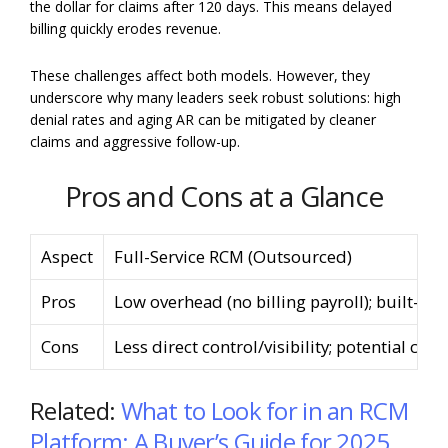
the dollar for claims after 120 days. This means delayed
billing quickly erodes revenue.
These challenges affect both models. However, they
underscore why many leaders seek robust solutions: high
denial rates and aging AR can be mitigated by cleaner
claims and aggressive follow-up.
Pros and Cons at a Glance
Aspect
Full-Service RCM (Outsourced)
Pros
Low overhead (no billing payroll); built-in 
Cons
Less direct control/visibility; potential 
Related:
What to Look for in an RCM
Platform: A Buyer’s Guide for 2025