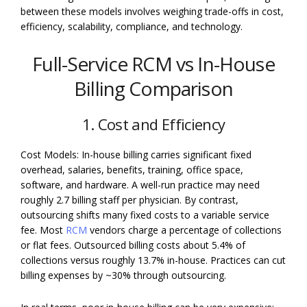
between these models involves weighing trade-offs in cost,
efficiency, scalability, compliance, and technology.
Full-Service RCM vs In-House
Billing Comparison
1. Cost and Efficiency
Cost Models: In-house billing carries significant fixed
overhead, salaries, benefits, training, office space,
software, and hardware. A well-run practice may need
roughly 2.7 billing staff per physician. By contrast,
outsourcing shifts many fixed costs to a variable service
fee. Most
RCM
vendors charge a percentage of collections
or flat fees. Outsourced billing costs about 5.4% of
collections versus roughly 13.7% in-house. Practices can cut
billing expenses by ~30% through outsourcing.