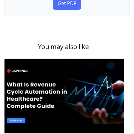
Get PDF
You may also like