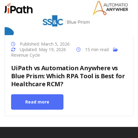
Published: March 5, 2026
Updated: May 19, 2026
15 min read
Revenue Cycle
UiPath vs Automation Anywhere vs
Blue Prism: Which RPA Tool is Best for
Healthcare RCM?
Read more