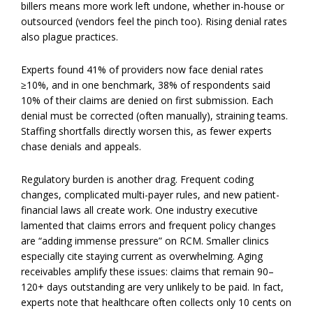
billers means more work left undone, whether in-house or
outsourced (vendors feel the pinch too). Rising denial rates
also plague practices.
Experts found 41% of providers now face denial rates
≥10%, and in one benchmark, 38% of respondents said
10% of their claims are denied on first submission. Each
denial must be corrected (often manually), straining teams.
Staffing shortfalls directly worsen this, as fewer experts
chase denials and appeals.
Regulatory burden is another drag. Frequent coding
changes, complicated multi-payer rules, and new patient-
financial laws all create work. One industry executive
lamented that claims errors and frequent policy changes
are “adding immense pressure” on RCM. Smaller clinics
especially cite staying current as overwhelming. Aging
receivables amplify these issues: claims that remain 90–
120+ days outstanding are very unlikely to be paid. In fact,
experts note that healthcare often collects only 10 cents on