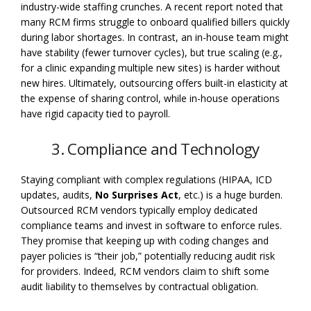
industry-wide staffing crunches. A recent report noted that
many RCM firms struggle to onboard qualified billers quickly
during labor shortages. In contrast, an in-house team might
have stability (fewer turnover cycles), but true scaling (e.g.,
for a clinic expanding multiple new sites) is harder without
new hires. Ultimately, outsourcing offers built-in elasticity at
the expense of sharing control, while in-house operations
have rigid capacity tied to payroll.
3. Compliance and Technology
Staying compliant with complex regulations (HIPAA, ICD
updates, audits,
No Surprises Act
, etc.) is a huge burden.
Outsourced RCM vendors typically employ dedicated
compliance teams and invest in software to enforce rules.
They promise that keeping up with coding changes and
payer policies is “their job,” potentially reducing audit risk
for providers. Indeed, RCM vendors claim to shift some
audit liability to themselves by contractual obligation.