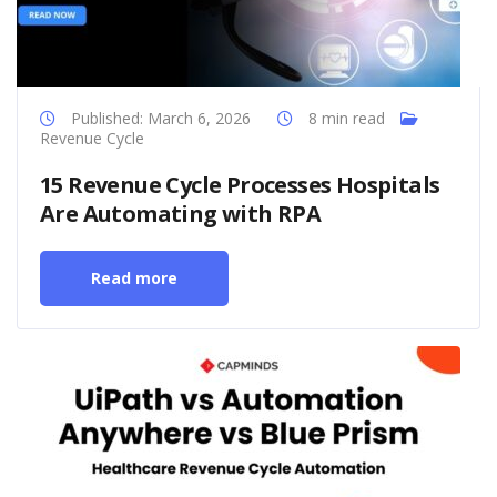
Published: March 6, 2026
8 min read
Revenue Cycle
15 Revenue Cycle Processes Hospitals
Are Automating with RPA
Read more