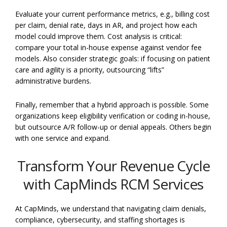
Evaluate your current performance metrics, e.g., billing cost
per claim, denial rate, days in AR, and project how each
model could improve them. Cost analysis is critical:
compare your total in-house expense against vendor fee
models. Also consider strategic goals: if focusing on patient
care and agility is a priority, outsourcing “lifts”
administrative burdens.
Finally, remember that a hybrid approach is possible. Some
organizations keep eligibility verification or coding in-house,
but outsource A/R follow-up or denial appeals. Others begin
with one service and expand.
Transform Your Revenue Cycle
with CapMinds RCM Services
At CapMinds, we understand that navigating claim denials,
compliance, cybersecurity, and staffing shortages is