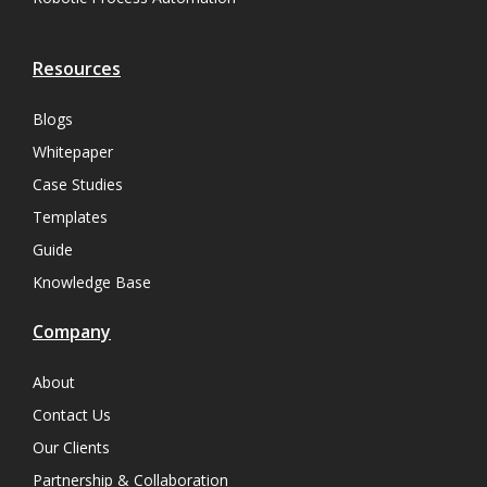
Resources
Blogs
Whitepaper
Case Studies
Templates
Guide
Knowledge Base
Company
About
Contact Us
Our Clients
Partnership & Collaboration