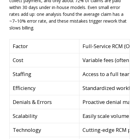
collect payment, and only about 72% of claims are paid
within 30 days under in-house models. Even small error
rates add up: one analysis found the average claim has a
~7–10% error rate, and these mistakes trigger rework that
slows billing.
Factor
Full-Service RCM (Outs
Cost
Variable fees (often ~5
Staffing
Access to a full team of
Efficiency
Standardized workflows
Denials & Errors
Proactive denial manag
Scalability
Easily scale volumes u
Technology
Cutting-edge RCM platfo