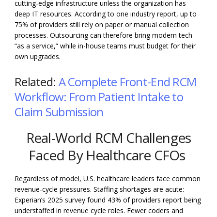
cutting-edge infrastructure unless the organization has
deep IT resources. According to one industry report, up to
75% of providers still rely on paper or manual collection
processes. Outsourcing can therefore bring modern tech
“as a service,” while in-house teams must budget for their
own upgrades.
Related:
A Complete Front-End RCM
Workflow: From Patient Intake to
Claim Submission
Real-World RCM Challenges
Faced By Healthcare CFOs
Regardless of model, U.S. healthcare leaders face common
revenue-cycle pressures. Staffing shortages are acute:
Experian’s 2025 survey found 43% of providers report being
understaffed in revenue cycle roles. Fewer coders and