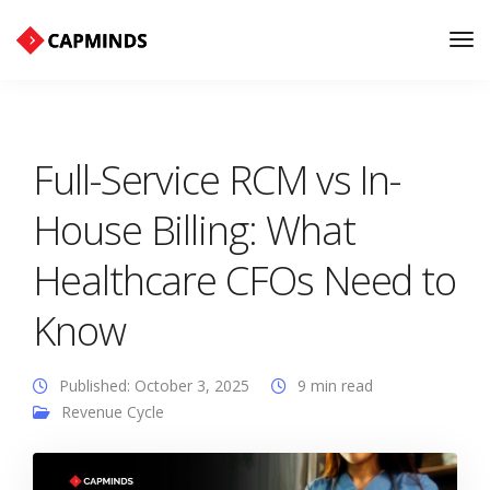
Tog
Nav
Full-Service RCM vs In-
House Billing: What
Healthcare CFOs Need to
Know
Published: October 3, 2025
9 min read
Revenue Cycle