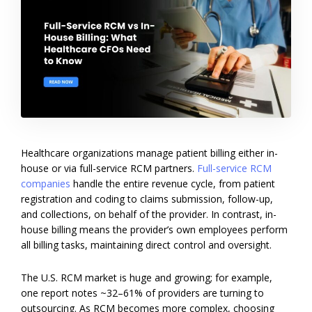
Healthcare organizations manage patient billing either in-
house or via full-service RCM partners.
Full-service RCM
companies
handle the entire revenue cycle, from patient
registration and coding to claims submission, follow-up,
and collections, on behalf of the provider. In contrast, in-
house billing means the provider’s own employees perform
all billing tasks, maintaining direct control and oversight.
The U.S. RCM market is huge and growing; for example,
one report notes ~32–61% of providers are turning to
outsourcing. As RCM becomes more complex, choosing