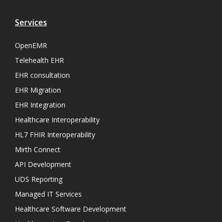
Services
OpenEMR
Telehealth EHR
EHR consultation
EHR Migration
EHR Integration
Healthcare Interoperability
HL7 FHIR Interoperability
Mirth Connect
API Development
UDS Reporting
Managed IT Services
Healthcare Software Development