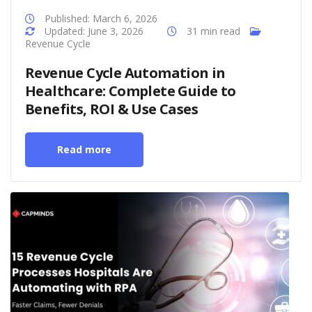
Published: March 6, 2026
Updated: June 3, 2026
31 min read
Revenue Cycle
Revenue Cycle Automation in
Healthcare: Complete Guide to
Benefits, ROI & Use Cases
Read more