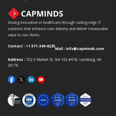
Driving innovation in healthcare through cutting-edge IT
solutions that enhance care delivery and deliver measurable
value to our clients.
Contact :
+1 571-349-8225
Mail :
info@capminds.com
Address :
722 E Market St, Ste 102 #V18, Leesburg, VA
20176.