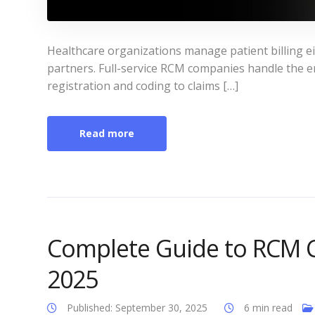
Healthcare organizations manage patient billing ei
partners. Full-service RCM companies handle the en
registration and coding to claims […]
Read more
Complete Guide to RCM C
2025
Published: September 30, 2025
6 min read