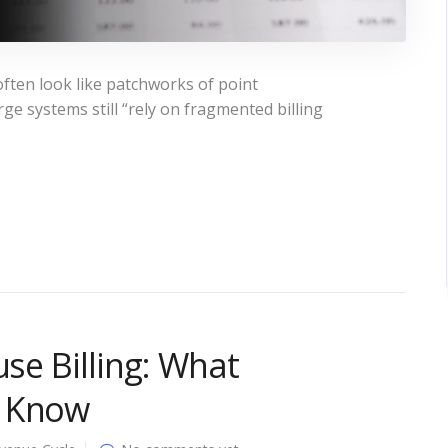
ften look like patchworks of point
ge systems still “rely on fragmented billing
use Billing: What
o Know