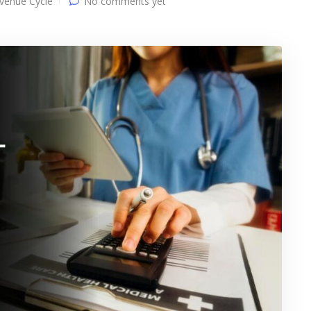
venue Cycle
No comments yet