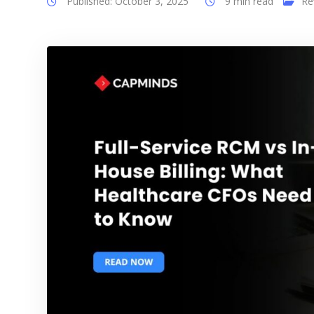
Published: October 3, 2025
9 min read
Re