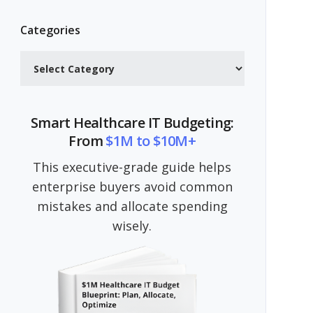
Categories
Categories
Smart Healthcare IT Budgeting:
From
$1M to $10M+
This executive-grade guide helps
enterprise buyers avoid common
mistakes and allocate spending
wisely.