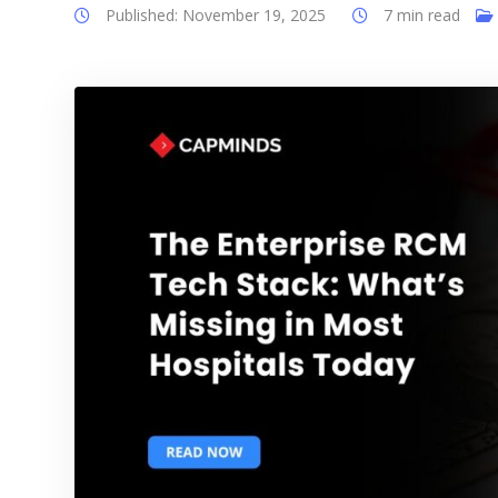
Published: November 19, 2025
7 min read