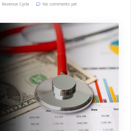
Revenue Cycle
No comments yet