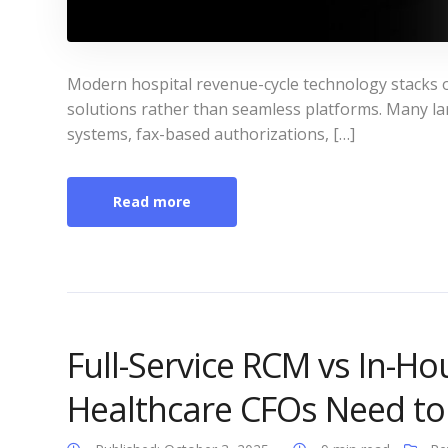
Modern hospital revenue-cycle technology stacks o
solutions rather than seamless platforms. Many lar
systems, fax-based authorizations, […]
Read more
Full-Service RCM vs In-Ho
Healthcare CFOs Need t