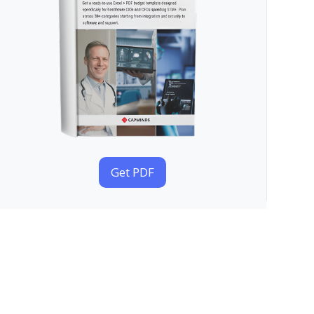
Get PDF