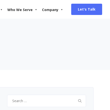
Let's Talk
Who We Serve
Company
Search
for: