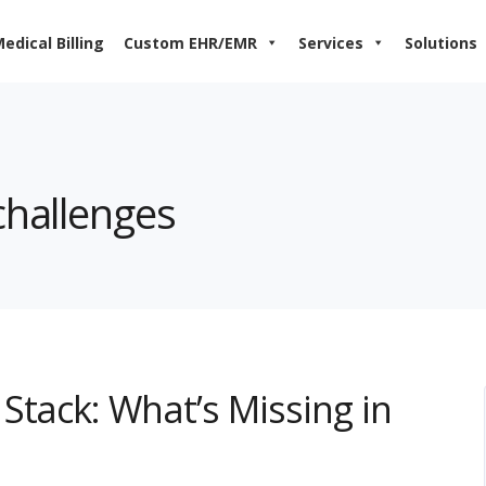
edical Billing
Custom EHR/EMR
Services
Solutions
challenges
Stack: What’s Missing in