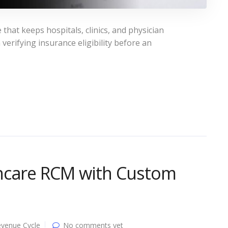
hat keeps hospitals, clinics, and physician
erifying insurance eligibility before an
hcare RCM with Custom
venue Cycle
No comments yet