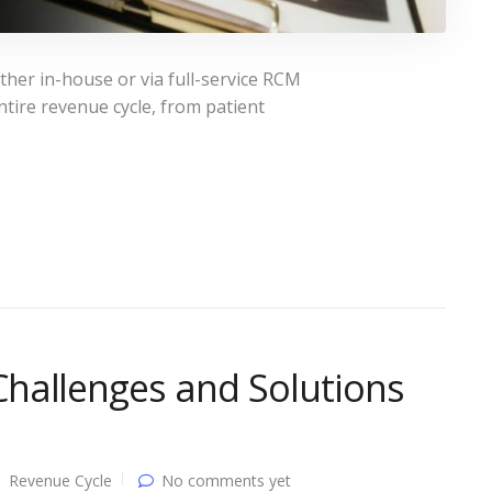
ther in-house or via full-service RCM
tire revenue cycle, from patient
hallenges and Solutions
Revenue Cycle
No comments yet