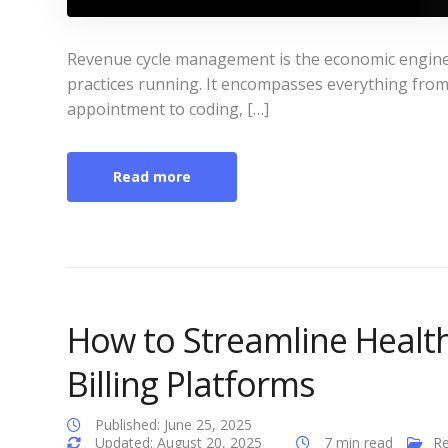
Revenue cycle management is the economic engine t
practices running. It encompasses everything from v
appointment to coding, […]
Read more
How to Streamline Healt
Billing Platforms
Published: June 25, 2025
Updated: August 20, 2025
7 min read
Re