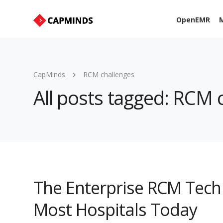
OpenEMR
M
CapMinds
RCM challenges
All posts tagged: RCM 
The Enterprise RCM Tech 
Most Hospitals Today