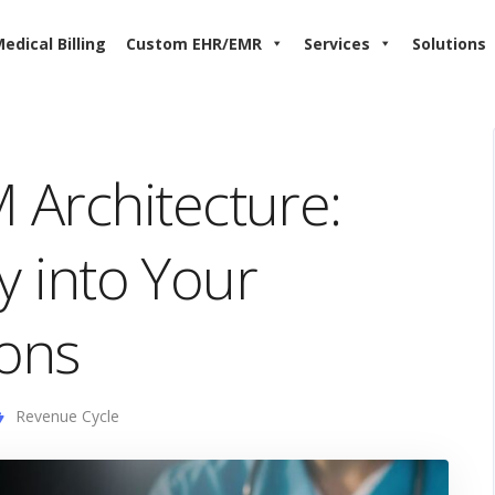
edical Billing
Custom EHR/EMR
Services
Solutions
Architecture:
ty into Your
ons
Revenue Cycle