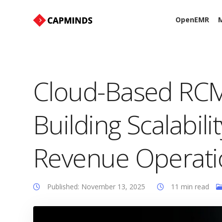
OpenEMR
M
Cloud-Based RCM 
Building Scalabili
Revenue Operati
Published: November 13, 2025
11 min read