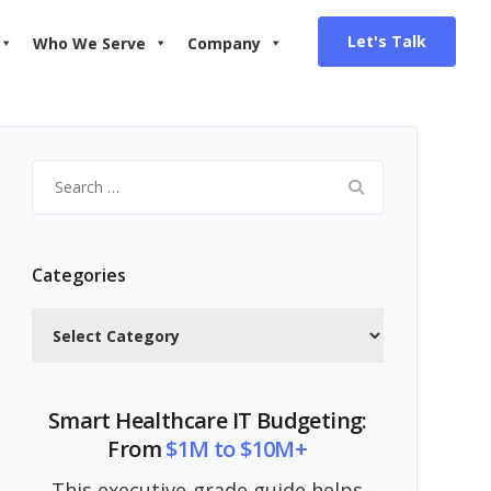
Let's Talk
Who We Serve
Company
Search
for:
Categories
Categories
Smart Healthcare IT Budgeting:
From
$1M to $10M+
This executive-grade guide helps