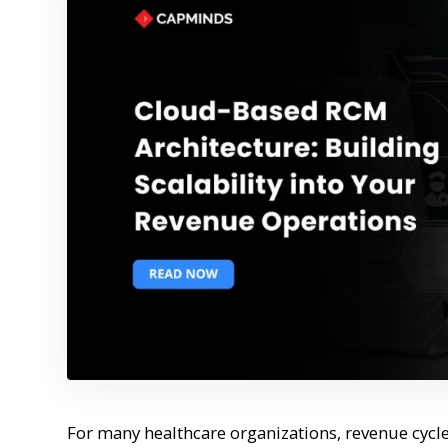
For many healthcare organizations, revenue cycle