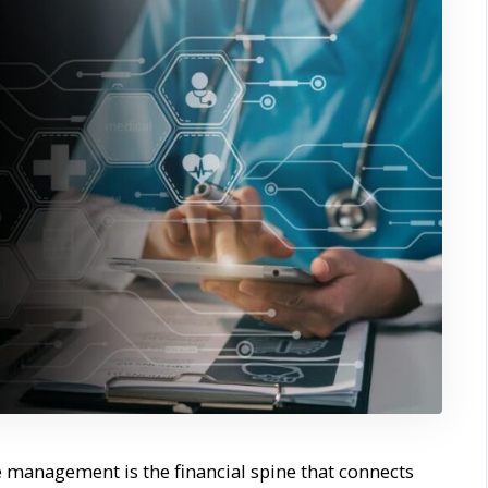
 management is the financial spine that connects