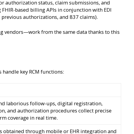
rior authorization status, claim submissions, and
 FHIR-based billing APIs in conjunction with EDI
8 previous authorizations, and 837 claims).
ling vendors—work from the same data thanks to this
s handle key RCM functions:
d laborious follow-ups, digital registration,
ion, and authorization procedures collect precise
irm coverage in real time.
es obtained through mobile or EHR integration and