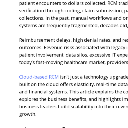
patient encounters to dollars collected. RCM tra
verification through coding, claim submission, 
collections. In the past, manual workflows and
systems are frequently fragmented, decades old, 
Reimbursement delays, high denial rates, and rest
outcomes. Revenue risks associated with legacy i
patient involvement, data silos, excessive IT ex
today’s fast‑moving healthcare market, provider
Cloud‑based RCM
isn’t just a technology upgrade
built on the cloud offers elasticity, real‑time dat
and financial systems. This article explains the
explores the business benefits, and highlights i
business leaders build scalability into their rev
growth.