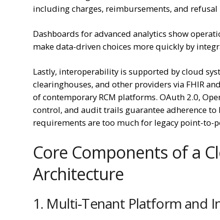
including charges, reimbursements, and refusal
Dashboards for advanced analytics show operatio
make data-driven choices more quickly by integra
Lastly, interoperability is supported by cloud s
clearinghouses, and other providers via FHIR and
of contemporary RCM platforms. OAuth 2.0, Open
control, and audit trails guarantee adherence t
requirements are too much for legacy point-to-po
Core Components of a C
Architecture
1. Multi‑Tenant Platform and I