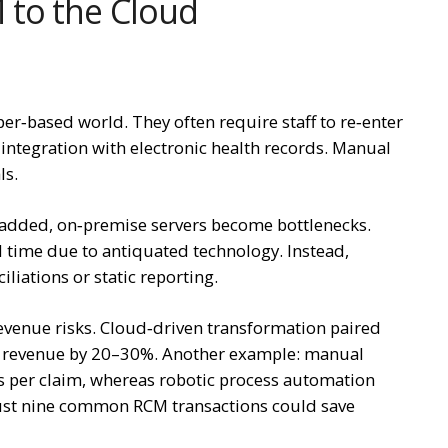
 to the Cloud
r‑based world. They often require staff to re‑enter
integration with electronic health records. Manual
ls.
e added, on‑premise servers become bottlenecks.
al time due to antiquated technology. Instead,
iliations or static reporting.
revenue risks. Cloud‑driven transformation paired
d revenue by 20–30%. Another example: manual
 per claim, whereas robotic process automation
ust nine common RCM transactions could save