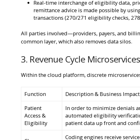
Real-time interchange of eligibility data, p
remittance advice is made possible by using
transactions (270/271 eligibility checks, 27
All parties involved—providers, payers, and bil
common layer, which also removes data silos.
3. Revenue Cycle Microservices
Within the cloud platform, discrete microservice
Function
Description & Business Impact
Patient
In order to minimize denials an
Access &
automated eligibility verificat
Eligibility
patient data up front and conf
Coding engines receive servic