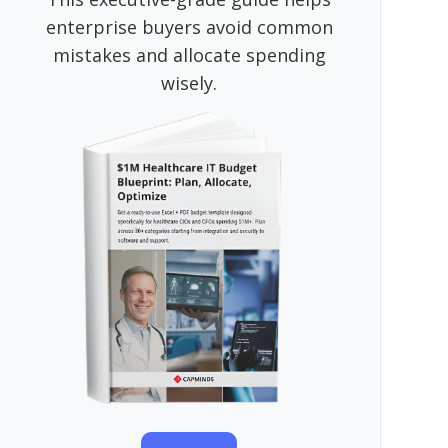
enterprise buyers avoid common
mistakes and allocate spending
wisely.