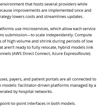
 environment that hosts several providers while
. Because improvements are implemented once and
trategy lowers costs and streamlines updates.
atforms use microservices, which allow each service
claims submission—to scale independently. Compute
 of high volume and shrink during periods of low
 aren’t ready to fully relocate, hybrid models link
tunnels (AWS Direct Connect, Azure ExpressRoute).
s, payers, and patient portals are all connected to
m models: facilitator‑driven platforms managed by a
erated by hospital networks.
point-to-point interfaces in both models.