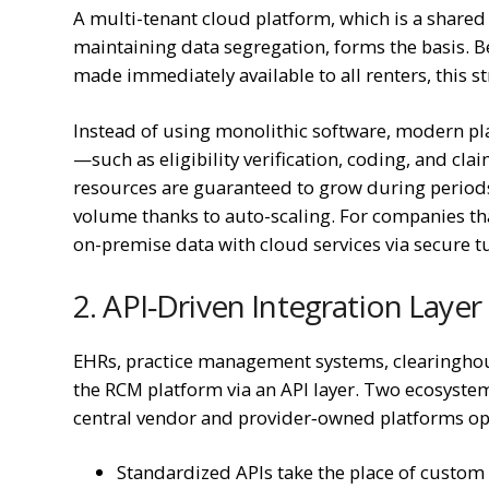
A multi-tenant cloud platform, which is a shared
maintaining data segregation, forms the basis
made immediately available to all renters, this s
Instead of using monolithic software, modern pl
—such as eligibility verification, coding, and 
resources are guaranteed to grow during periods
volume thanks to auto-scaling. For companies that
on-premise data with cloud services via secure 
2. API‑Driven Integration Layer
EHRs, practice management systems, clearinghouse
the RCM platform via an API layer. Two ecosyste
central vendor and provider‑owned platforms op
Standardized APIs take the place of custom 