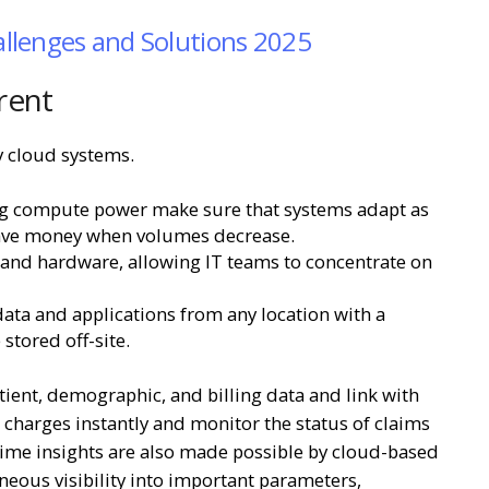
llenges and Solutions 2025
rent
 cloud systems.
ing compute power make sure that systems adapt as
save money when volumes decrease.
 and hardware, allowing IT teams to concentrate on
data and applications from any location with a
stored off-site.
ient, demographic, and billing data and link with
d charges instantly and monitor the status of claims
-time insights are also made possible by cloud-based
neous visibility into important parameters,