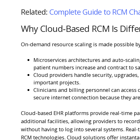
Related:
Complete Guide to RCM Cha
Why Cloud‑Based RCM Is Diffe
On-demand resource scaling is made possible by
Microservices architectures and auto-scal
patient numbers increase and contract to 
Cloud providers handle security, upgrades,
important projects.
Clinicians and billing personnel can access 
secure internet connection because they are 
Cloud-based EHR platforms provide real-time pat
additional facilities, allowing providers to recor
without having to log into several systems. Real
RCM technologies. Cloud solutions offer instanta