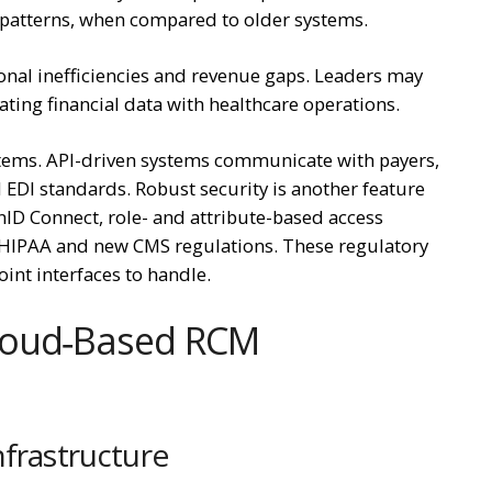
 patterns, when compared to older systems.
nal inefficiencies and revenue gaps. Leaders may
ting financial data with healthcare operations.
ystems. API-driven systems communicate with payers,
 EDI standards. Robust security is another feature
ID Connect, role- and attribute-based access
o HIPAA and new CMS regulations. These regulatory
int interfaces to handle.
loud‑Based RCM
nfrastructure