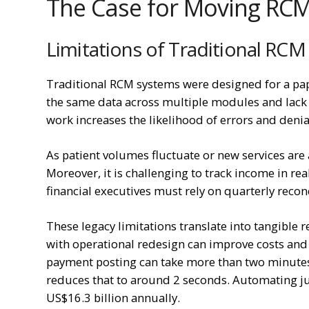
The Case for Moving RCM
Limitations of Traditional RCM
Traditional RCM systems were designed for a pape
the same data across multiple modules and lack 
work increases the likelihood of errors and denia
As patient volumes fluctuate or new services ar
Moreover, it is challenging to track income in re
financial executives must rely on quarterly reconc
These legacy limitations translate into tangible 
with operational redesign can improve costs an
payment posting can take more than two minutes
reduces that to around 2 seconds. Automating j
US$16.3 billion annually.