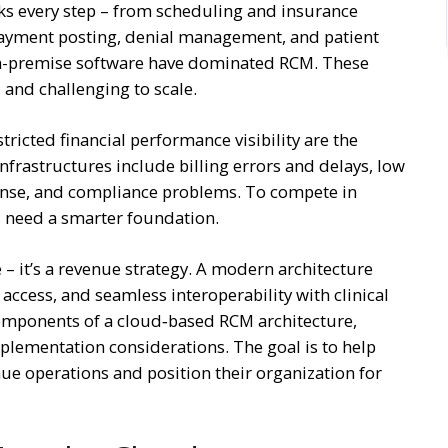
cks every step – from scheduling and insurance
payment posting, denial management, and patient
 on-premise software have dominated RCM. These
and challenging to scale.
ricted financial performance visibility are the
nfrastructures include billing errors and delays, low
pense, and compliance problems. To compete in
s need a smarter foundation.
 – it’s a revenue strategy. A modern architecture
a access, and seamless interoperability with clinical
 components of a cloud‑based RCM architecture,
mplementation considerations. The goal is to help
enue operations and position their organization for