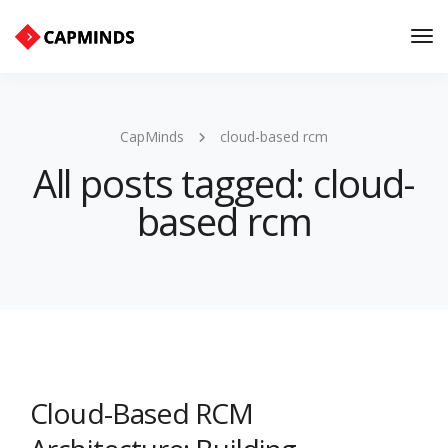
Tog
Nav
CapMinds
cloud-based rcm
All posts tagged: cloud-
based rcm
Cloud-Based RCM