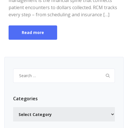
management is the financial spine that connects
patient encounters to dollars collected. RCM tracks
every step – from scheduling and insurance […]
Read more
Search
for:
Categories
Categories