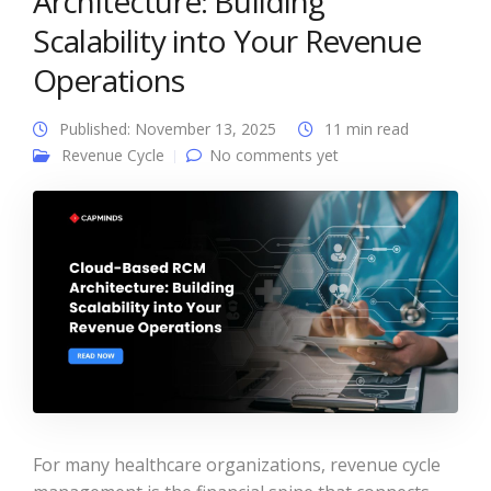
Architecture: Building
Scalability into Your Revenue
Operations
Published: November 13, 2025
11 min read
Revenue Cycle
No comments yet
For many healthcare organizations, revenue cycle