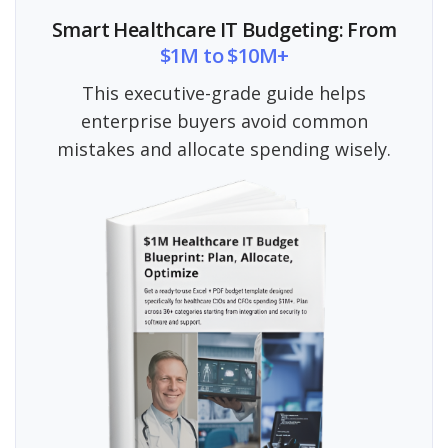
Smart Healthcare IT Budgeting: From
$1M to $10M+
This executive-grade guide helps
enterprise buyers avoid common
mistakes and allocate spending wisely.