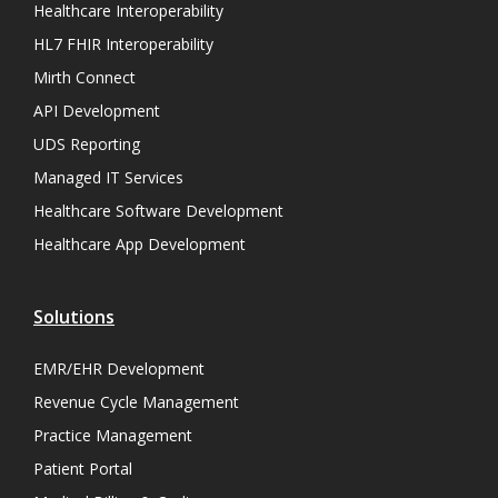
Healthcare Interoperability
HL7 FHIR Interoperability
Mirth Connect
API Development
UDS Reporting
Managed IT Services
Healthcare Software Development
Healthcare App Development
Solutions
EMR/EHR Development
Revenue Cycle Management
Practice Management
Patient Portal