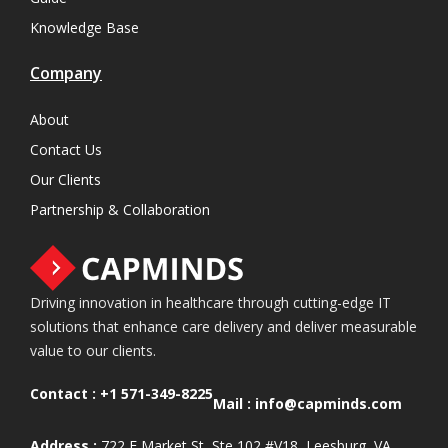
Knowledge Base
Company
About
Contact Us
Our Clients
Partnership & Collaboration
Driving innovation in healthcare through cutting-edge IT
solutions that enhance care delivery and deliver measurable
value to our clients.
Contact :
+1 571-349-8225
Mail :
info@capminds.com
Address :
722 E Market St, Ste 102 #V18, Leesburg, VA