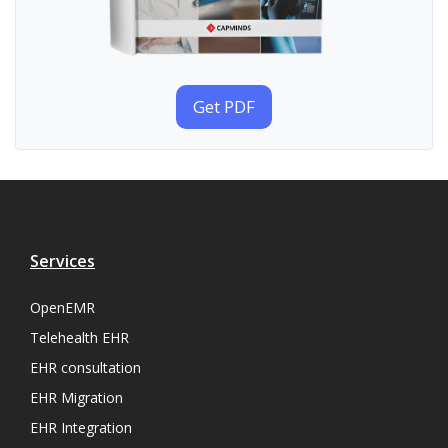
Get PDF
Services
OpenEMR
Telehealth EHR
EHR consultation
EHR Migration
EHR Integration