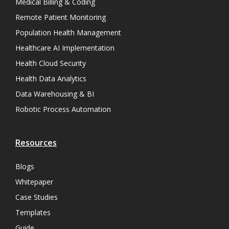
Medical Billing & Coding
Remote Patient Monitoring
Population Health Management
Healthcare AI Implementation
Health Cloud Security
Health Data Analytics
Data Warehousing & BI
Robotic Process Automation
Resources
Blogs
Whitepaper
Case Studies
Templates
Guide