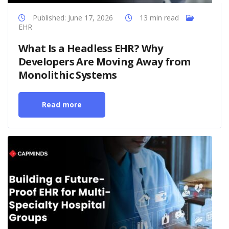
Published: June 17, 2026
13 min read
EHR
What Is a Headless EHR? Why
Developers Are Moving Away from
Monolithic Systems
Read more