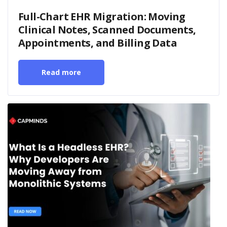
Full-Chart EHR Migration: Moving
Clinical Notes, Scanned Documents,
Appointments, and Billing Data
Read more