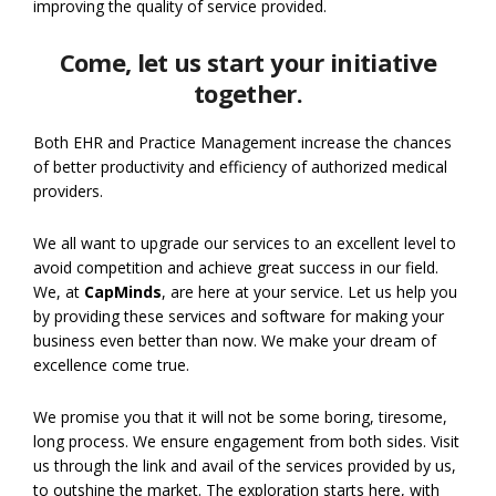
improving the quality of service provided.
Come, let us start your initiative
together.
Both EHR and Practice Management increase the chances
of better productivity and efficiency of authorized medical
providers.
We all want to upgrade our services to an excellent level to
avoid competition and achieve great success in our field.
We, at
CapMinds
, are here at your service. Let us help you
by providing these services and software for making your
business even better than now. We make your dream of
excellence come true.
We promise you that it will not be some boring, tiresome,
long process. We ensure engagement from both sides. Visit
us through the link and avail of the services provided by us,
to outshine the market. The exploration starts here, with