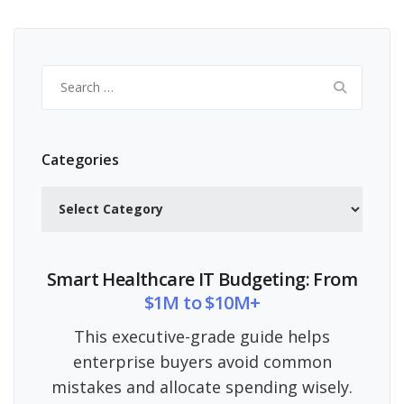
Search
for:
Categories
Categories
Smart Healthcare IT Budgeting: From
$1M to $10M+
This executive-grade guide helps
enterprise buyers avoid common
mistakes and allocate spending wisely.