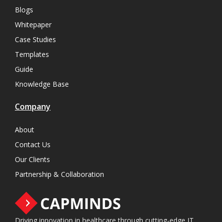
Blogs
Whitepaper
Case Studies
Templates
Guide
Knowledge Base
Company
About
Contact Us
Our Clients
Partnership & Collaboration
Driving innovation in healthcare through cutting-edge IT