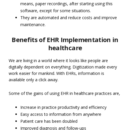
means, paper recordings, after starting using this
software, except for some situations.
They are automated and reduce costs and improve
maintenance.
Benefits of EHR Implementation in
healthcare
We are living in a world where it looks like people are
digitally dependent on everything. Digitization made every
work easier for mankind. With EHRs, information is
available only a click away.
Some of the gains of using EHR in healthcare practices are,
Increase in practice productivity and efficiency
Easy access to information from anywhere
Patient care has been doubled
Improved diagnosis and follow-ups