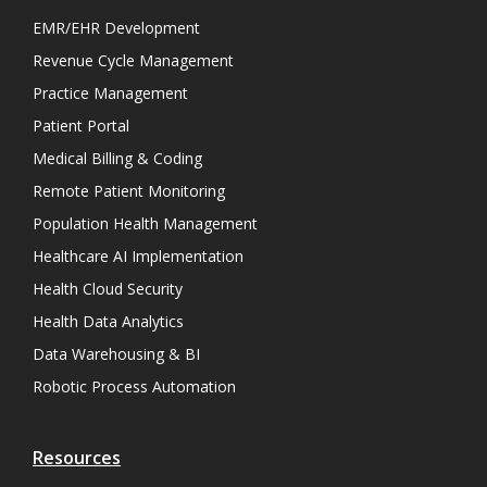
EMR/EHR Development
Revenue Cycle Management
Practice Management
Patient Portal
Medical Billing & Coding
Remote Patient Monitoring
Population Health Management
Healthcare AI Implementation
Health Cloud Security
Health Data Analytics
Data Warehousing & BI
Robotic Process Automation
Resources