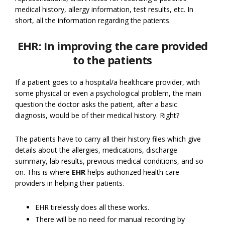
medical history, allergy information, test results, etc. In
short, all the information regarding the patients.
EHR: In improving the care provided
to the patients
If a patient goes to a hospital/a healthcare provider, with
some physical or even a psychological problem, the main
question the doctor asks the patient, after a basic
diagnosis, would be of their medical history. Right?
The patients have to carry all their history files which give
details about the allergies, medications, discharge
summary, lab results, previous medical conditions, and so
on. This is where
EHR
helps authorized health care
providers in helping their patients.
EHR tirelessly does all these works.
There will be no need for manual recording by