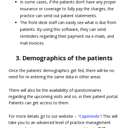
In some cases, if the patients don’t have any proper
insurance or coverage to fully pay the charges, the
practice can send out patient statements.
The front-desk staff can easily see what is due from
patients. By using this software, they can send
reminders regarding their payment via e-mails, and
mail invoices.
3. Demographics of the patients
Once the patients’ demographics get fed, there will be no
need for re-entering the same data in other areas.
There will also be the availability of questionnaires
regarding the upcoming visits and so, in their patient portal.
Patients can get access to them.
For more details go to our website –
“
Capminds
”
! This will
take you to an advanced level of practice management