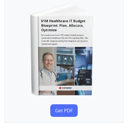
Get PDF