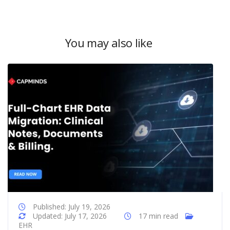
You may also like
Published: July 19, 2026
Updated: July 17, 2026
17 min read
EHR