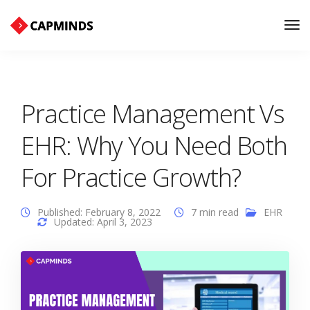
Tog
Nav
Practice Management Vs
EHR: Why You Need Both
For Practice Growth?
Published: February 8, 2022
7 min read
EHR
Updated: April 3, 2023