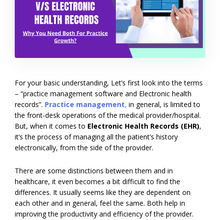
For your basic understanding, Let’s first look into the terms
– “practice management software and Electronic health
records”.
Practice management
,
in general, is limited to
the front-desk operations of the medical provider/hospital.
But, when it comes to
Electronic Health Records (EHR)
,
it’s the process of managing all the patient’s history
electronically, from the side of the provider.
There are some distinctions between them and in
healthcare, it even becomes a bit difficult to find the
differences. It usually seems like they are dependent on
each other and in general, feel the same. Both help in
improving the productivity and efficiency of the provider.