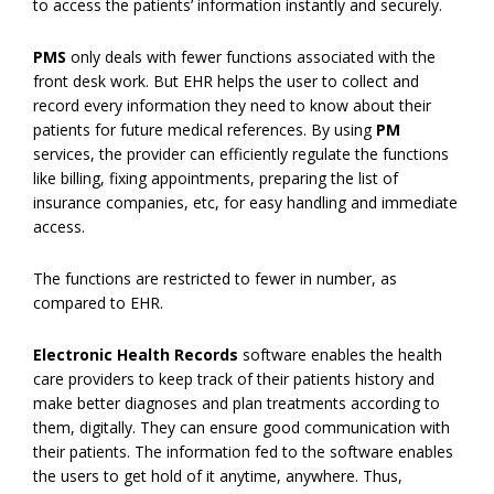
to access the patients’ information instantly and securely.
PMS
only deals with fewer functions associated with the
front desk work. But EHR helps the user to collect and
record every information they need to know about their
patients for future medical references. By using
PM
services, the provider can efficiently regulate the functions
like billing, fixing appointments, preparing the list of
insurance companies, etc, for easy handling and immediate
access.
The functions are restricted to fewer in number, as
compared to EHR.
Electronic Health Records
software enables the health
care providers to keep track of their patients history and
make better diagnoses and plan treatments according to
them, digitally. They can ensure good communication with
their patients. The information fed to the software enables
the users to get hold of it anytime, anywhere. Thus,