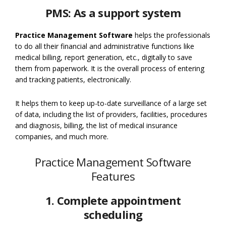
PMS: As a support system
Practice Management Software
helps the professionals
to do all their financial and administrative functions like
medical billing, report generation, etc., digitally to save
them from paperwork. It is the overall process of entering
and tracking patients, electronically.
It helps them to keep up-to-date surveillance of a large set
of data, including the list of providers, facilities, procedures
and diagnosis, billing, the list of medical insurance
companies, and much more.
Practice Management Software
Features
1. Complete appointment
scheduling