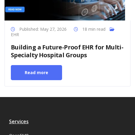
Published: May 27, 2026
18 min read
EHR
Building a Future-Proof EHR for Multi-
Specialty Hospital Groups
Read more
Services