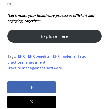
us.
“Let’s make your healthcare processes efficient and
engaging, together”
Explore here
Tags:
EHR
EHR benefits
EHR implementation
practice management
Practice management software