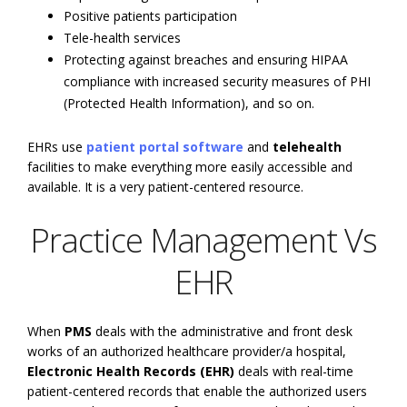
Positive patients participation
Tele-health services
Protecting against breaches and ensuring HIPAA
compliance with increased security measures of PHI
(Protected Health Information), and so on.
EHRs use
patient portal software
and
telehealth
facilities to make everything more easily accessible and
available. It is a very patient-centered resource.
Practice Management Vs
EHR
When
PMS
deals with the administrative and front desk
works of an authorized healthcare provider/a hospital,
Electronic Health Records (EHR)
deals with real-time
patient-centered records that enable the authorized users