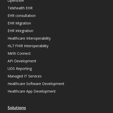
OpenEMR
Telehealth EHR
EHR consultation
EHR Migration
EHR Integration
Healthcare Interoperability
HL7 FHIR Interoperability
Mirth Connect
API Development
UDS Reporting
Managed IT Services
Healthcare Software Development
Healthcare App Development
Solutions