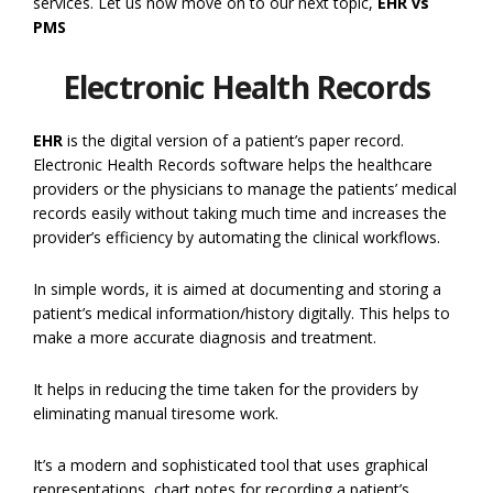
services. Let us now move on to our next topic,
EHR vs
PMS
Electronic Health Records
EHR
is the digital version of a patient’s paper record.
Electronic Health Records software helps the healthcare
providers or the physicians to manage the patients’ medical
records easily without taking much time and increases the
provider’s efficiency by automating the clinical workflows.
In simple words, it is aimed at documenting and storing a
patient’s medical information/history digitally. This helps to
make a more accurate diagnosis and treatment.
It helps in reducing the time taken for the providers by
eliminating manual tiresome work.
It’s a modern and sophisticated tool that uses graphical
representations, chart notes for recording a patient’s