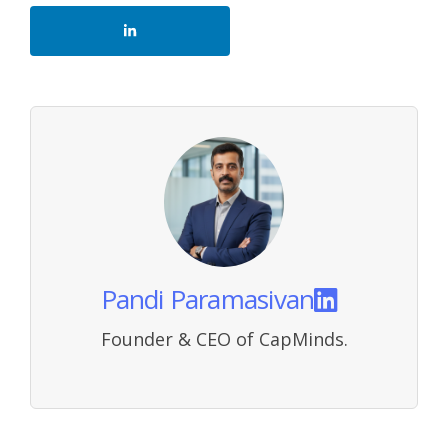
Pandi Paramasivan
Founder & CEO of CapMinds.