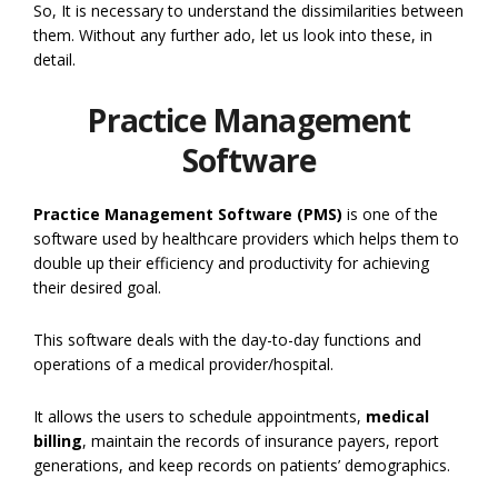
So, It is necessary to understand the dissimilarities between
them. Without any further ado, let us look into these, in
detail.
Practice Management
Software
Practice Management Software (PMS)
is one of the
software used by healthcare providers which helps them to
double up their efficiency and productivity for achieving
their desired goal.
This software deals with the day-to-day functions and
operations of a medical provider/hospital.
It allows the users to schedule appointments,
medical
billing
, maintain the records of insurance payers, report
generations, and keep records on patients’ demographics.