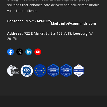
solutions that enhance care delivery and deliver measurable
value to our clients.
Contact :
+1 571-349-8225
Mail :
info@capminds.com
Address :
722 E Market St, Ste 102 #V18, Leesburg, VA
20176.