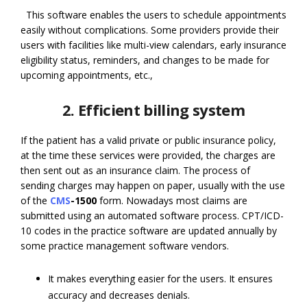
This software enables the users to schedule appointments
easily without complications. Some providers provide their
users with facilities like multi-view calendars, early insurance
eligibility status, reminders, and changes to be made for
upcoming appointments, etc.,
2. Efficient billing system
If the patient has a valid private or public insurance policy,
at the time these services were provided, the charges are
then sent out as an insurance claim. The process of
sending charges may happen on paper, usually with the use
of the
CMS
-1500
form. Nowadays most claims are
submitted using an automated software process. CPT/ICD-
10 codes in the practice software are updated annually by
some practice management software vendors.
It makes everything easier for the users. It ensures
accuracy and decreases denials.