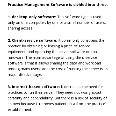
Practice Management Software is divided into three:
1. desktop-only software:
This software type is used
only on one computer, by one or a small number of users,
sharing access.
2. Client-service software:
It commonly constrains the
practice by obtaining or leasing a piece of service
equipment, and operating the server software on that
hardware. The main advantage of using client-service
software is that it allows sharing the data and workload
among many users. And the cost of running the server is its
major disadvantage.
3. Internet-based software:
It decreases the need for
practices to run their server. They need not worry about
certainty and dependability. But there is a risk of security of
its own because it removes patient data from the practice’s
establishment.