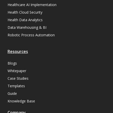
Healthcare AI Implementation
Health Cloud Security
Health Data Analytics
Data Warehousing & BI
Robotic Process Automation
Resources
Blogs
Whitepaper
Case Studies
Templates
Guide
Knowledge Base
Company