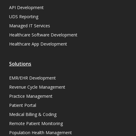
API Development
UDS Reporting
Managed IT Services
Healthcare Software Development
Healthcare App Development
Solutions
EMR/EHR Development
Revenue Cycle Management
Practice Management
Patient Portal
Medical Billing & Coding
Remote Patient Monitoring
Population Health Management