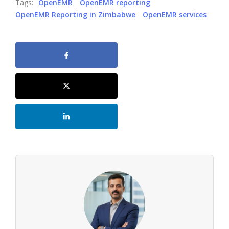
Tags:
OpenEMR
OpenEMR reporting
OpenEMR Reporting in Zimbabwe
OpenEMR services