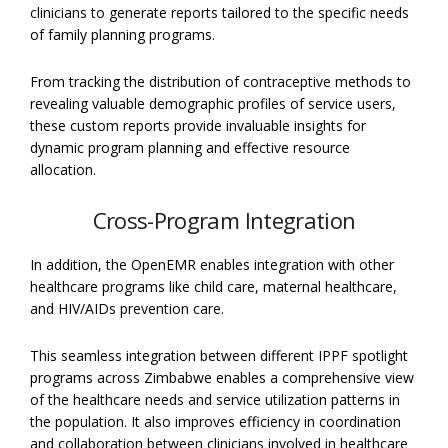
clinicians to generate reports tailored to the specific needs
of family planning programs.
From tracking the distribution of contraceptive methods to
revealing valuable demographic profiles of service users,
these custom reports provide invaluable insights for
dynamic program planning and effective resource
allocation.
Cross-Program Integration
In addition, the OpenEMR enables integration with other
healthcare programs like child care, maternal healthcare,
and HIV/AIDs prevention care.
This seamless integration between different IPPF spotlight
programs across Zimbabwe enables a comprehensive view
of the healthcare needs and service utilization patterns in
the population. It also improves efficiency in coordination
and collaboration between clinicians involved in healthcare