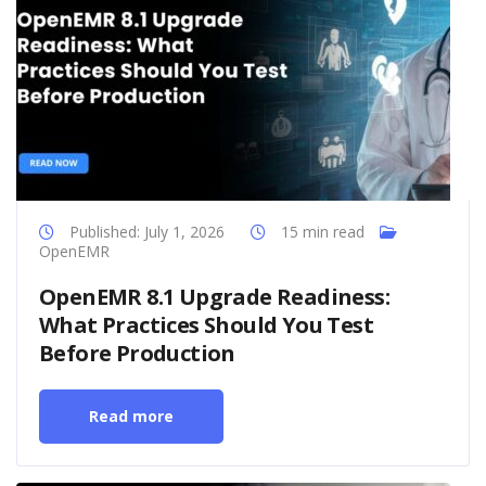
Published: July 1, 2026
15 min read
OpenEMR
OpenEMR 8.1 Upgrade Readiness:
What Practices Should You Test
Before Production
Read more