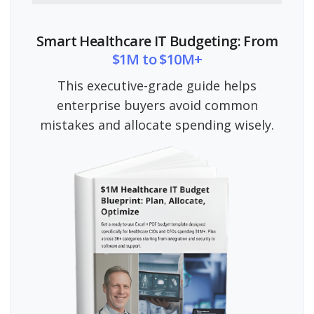
Smart Healthcare IT Budgeting: From
$1M to $10M+
This executive-grade guide helps
enterprise buyers avoid common
mistakes and allocate spending wisely.