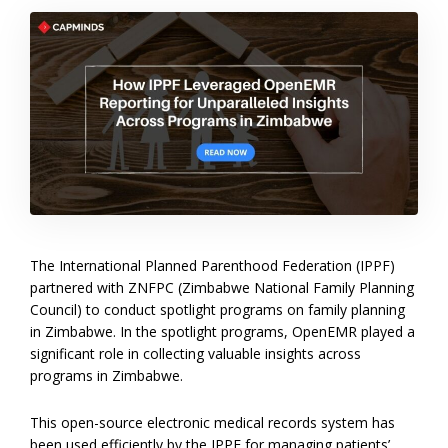
The International Planned Parenthood Federation (IPPF)
partnered with ZNFPC (Zimbabwe National Family Planning
Council) to conduct spotlight programs on family planning
in Zimbabwe. In the spotlight programs, OpenEMR played a
significant role in collecting valuable insights across
programs in Zimbabwe.
This open-source electronic medical records system has
been used efficiently by the IPPF for managing patients’