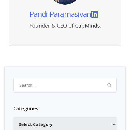
Pandi Paramasivan
Founder & CEO of CapMinds.
Search
for:
Categories
Categories