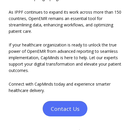
As IPPF continues to expand its work across more than 150
countries, OpenEMR remains an essential tool for
streamlining data, enhancing workflows, and optimizing
patient care.
If your healthcare organization is ready to unlock the true
power of OpenEMR from advanced reporting to seamless
implementation, CapMinds is here to help. Let our experts
support your digital transformation and elevate your patient
outcomes.
Connect with CapMinds today and experience smarter
healthcare delivery.
Contact Us