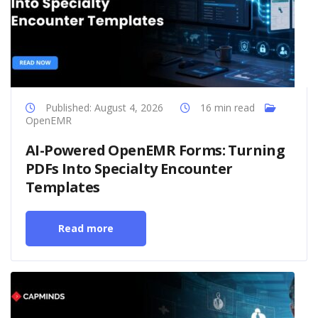
Published: August 4, 2026
16 min read
OpenEMR
AI-Powered OpenEMR Forms: Turning
PDFs Into Specialty Encounter
Templates
Read more