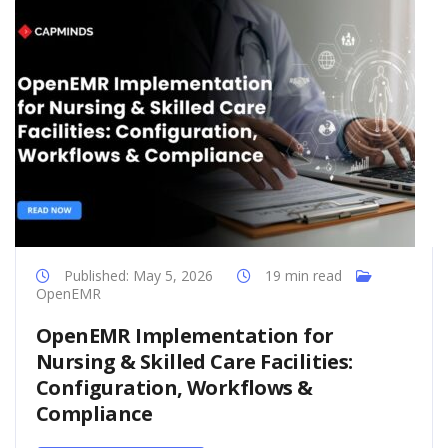
Published: May 5, 2026
19 min read
OpenEMR
OpenEMR Implementation for
Nursing & Skilled Care Facilities:
Configuration, Workflows &
Compliance