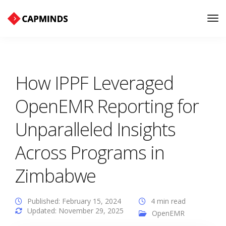
Tog
Nav
How IPPF Leveraged
OpenEMR Reporting for
Unparalleled Insights
Across Programs in
Zimbabwe
Published: February 15, 2024
4 min read
Updated: November 29, 2025
OpenEMR