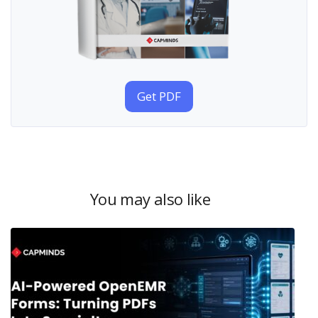
Get PDF
You may also like