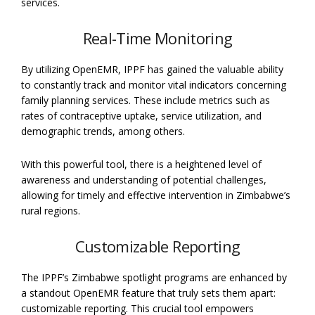
services.
Real-Time Monitoring
By utilizing OpenEMR, IPPF has gained the valuable ability
to constantly track and monitor vital indicators concerning
family planning services. These include metrics such as
rates of contraceptive uptake, service utilization, and
demographic trends, among others.
With this powerful tool, there is a heightened level of
awareness and understanding of potential challenges,
allowing for timely and effective intervention in Zimbabwe’s
rural regions.
Customizable Reporting
The IPPF’s Zimbabwe spotlight programs are enhanced by
a standout OpenEMR feature that truly sets them apart:
customizable reporting. This crucial tool empowers