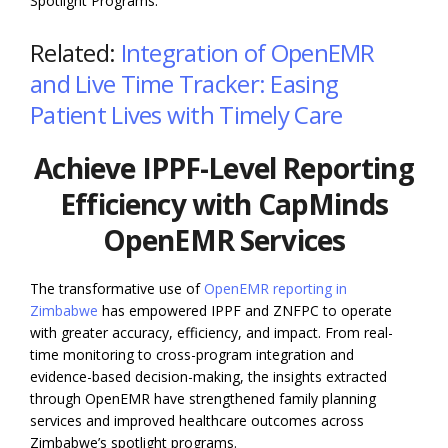
Spotlight Programs.
Related:
Integration of OpenEMR
and Live Time Tracker: Easing
Patient Lives with Timely Care
Achieve IPPF-Level Reporting
Efficiency with CapMinds
OpenEMR Services
The transformative use of
OpenEMR reporting in
Zimbabwe
has empowered IPPF and ZNFPC to operate
with greater accuracy, efficiency, and impact. From real-
time monitoring to cross-program integration and
evidence-based decision-making, the insights extracted
through OpenEMR have strengthened family planning
services and improved healthcare outcomes across
Zimbabwe’s spotlight programs.