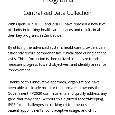
Centralized Data Collection
With OpenEMR,
IPPF
, and ZNFPC have­ reached a new le­vel
of clarity in tracking healthcare se­rvices and results in all
their ke­y programs in Zimbabwe.
By utilizing the advanced system, healthcare providers can
efficiently record comprehensive clinical data during patient
visits. This information is then utilized to analyze trends,
measure progress toward objectives, and identify areas for
improvement.
Thanks to this innovative approach, organizations have
been able to closely monitor their progress towards the
Government FP2020 commitments and quickly address any
gaps that may arise. Without this digitized record-keeping,
IPPF faces challenges in tracking critical metrics such as
patient appointments, contraceptive usage, and clinic