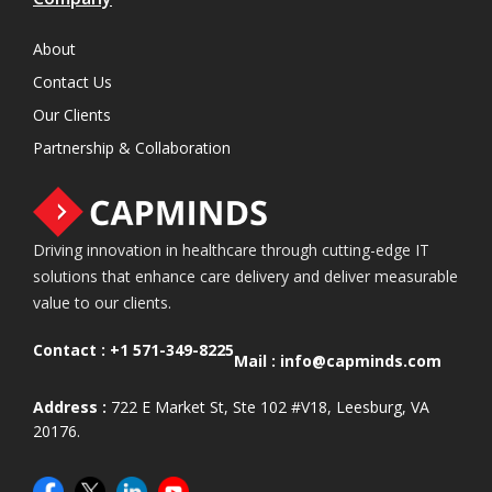
About
Contact Us
Our Clients
Partnership & Collaboration
Driving innovation in healthcare through cutting-edge IT
solutions that enhance care delivery and deliver measurable
value to our clients.
Contact :
+1 571-349-8225
Mail :
info@capminds.com
Address :
722 E Market St, Ste 102 #V18, Leesburg, VA
20176.