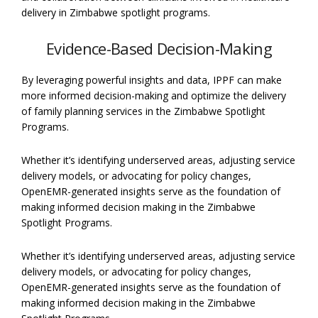
delivery in Zimbabwe spotlight programs.
Evidence-Based Decision-Making
By leveraging powerful insights and data, IPPF can make
more informed decision-making and optimize the delivery
of family planning services in the Zimbabwe Spotlight
Programs.
Whether it’s identifying underserved areas, adjusting service
delivery models, or advocating for policy changes,
OpenEMR-generated insights serve as the foundation of
making informed decision making in the Zimbabwe
Spotlight Programs.
Whether it’s identifying underserved areas, adjusting service
delivery models, or advocating for policy changes,
OpenEMR-generated insights serve as the foundation of
making informed decision making in the Zimbabwe