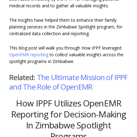
medical records and to gather all valuable insights.
The insights have helped them to enhance their family
planning services in the Zimbabwe Spotlight program, for
centralized data collection and reporting.
This blog post will walk you through How IPPF leveraged
OpenEMR reporting
to collect valuable insights across the
spotlight programs in Zimbabwe.
Related:
The Ultimate Mission of IPPF
and The Role of OpenEMR
How IPPF Utilizes OpenEMR
Reporting for Decision-Making
In Zimbabwe Spotlight
Programs