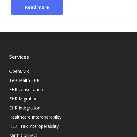
Read more
Services
OpenEMR
Telehealth EHR
EHR consultation
EHR Migration
EHR Integration
Healthcare Interoperability
HL7 FHIR Interoperability
Mirth Connect