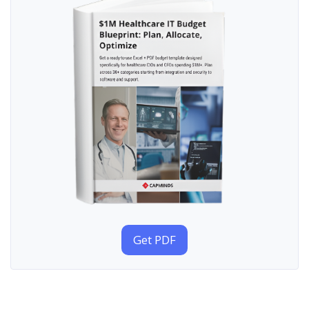
Get PDF