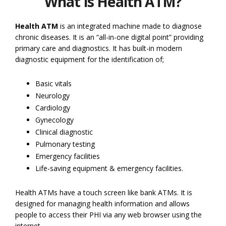
What is Health ATM?
Health ATM
is an integrated machine made to diagnose
chronic diseases. It is an “all-in-one digital point” providing
primary care and diagnostics. It has built-in modern
diagnostic equipment for the identification of;
Basic vitals
Neurology
Cardiology
Gynecology
Clinical diagnostic
Pulmonary testing
Emergency facilities
Life-saving equipment & emergency facilities.
Health ATMs have a touch screen like bank ATMs. It is
designed for managing health information and allows
people to access their PHI via any web browser using the
internet.