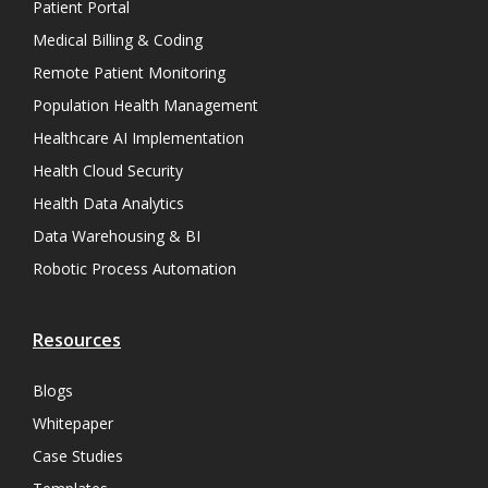
Patient Portal
Medical Billing & Coding
Remote Patient Monitoring
Population Health Management
Healthcare AI Implementation
Health Cloud Security
Health Data Analytics
Data Warehousing & BI
Robotic Process Automation
Resources
Blogs
Whitepaper
Case Studies