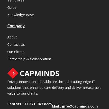
Templates
Guide
Knowledge Base
Company
About
Contact Us
Our Clients
Partnership & Collaboration
Driving innovation in healthcare through cutting-edge IT
solutions that enhance care delivery and deliver measurable
value to our clients.
Contact :
+1 571-349-8225
Mail :
info@capminds.com