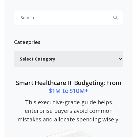
Search
for:
Categories
Categories
Smart Healthcare IT Budgeting: From
$1M to $10M+
This executive-grade guide helps
enterprise buyers avoid common
mistakes and allocate spending wisely.