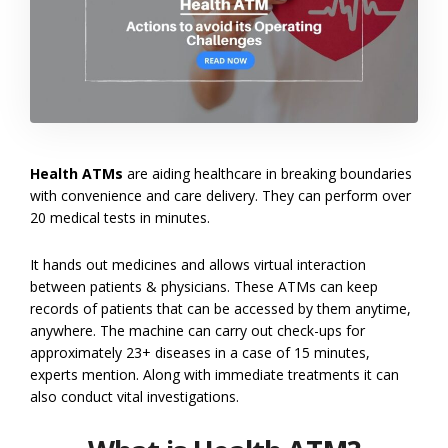
Health ATMs
are aiding healthcare in breaking boundaries
with convenience and care delivery. They can perform over
20 medical tests in minutes.
It hands out medicines and allows virtual interaction
between patients & physicians. These ATMs can keep
records of patients that can be accessed by them anytime,
anywhere. The machine can carry out check-ups for
approximately 23+ diseases in a case of 15 minutes,
experts mention. Along with immediate treatments it can
also conduct vital investigations.