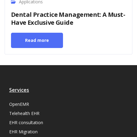
Applications
Dental Practice Management: A Must-
Have Exclusive Guide
Read more
Services
OpenEMR
Telehealth EHR
EHR consultation
EHR Migration