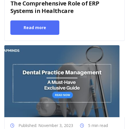
The Comprehensive Role of ERP
Systems in Healthcare
Read more
Published: November 3, 2023
5 min read