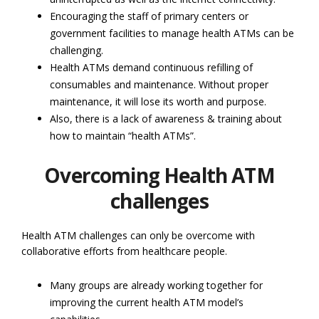
Encouraging the staff of primary centers or
government facilities to manage health ATMs can be
challenging.
Health ATMs demand continuous refilling of
consumables and maintenance. Without proper
maintenance, it will lose its worth and purpose.
Also, there is a lack of awareness & training about
how to maintain “health ATMs”.
Overcoming Health ATM
challenges
Health ATM challenges can only be overcome with
collaborative efforts from healthcare people.
Many groups are already working together for
improving the current health ATM model’s