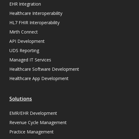
EHR Integration
Healthcare Interoperability
HL7 FHIR Interoperability
Mirth Connect
API Development
UDS Reporting
Managed IT Services
Healthcare Software Development
Healthcare App Development
Solutions
EMR/EHR Development
Revenue Cycle Management
Practice Management