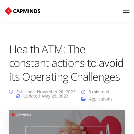
Tog
Nav
Health ATM: The
constant actions to avoid
its Operating Challenges
Published: November 28, 2022
3 min read
Updated: May 26, 2023
Applications