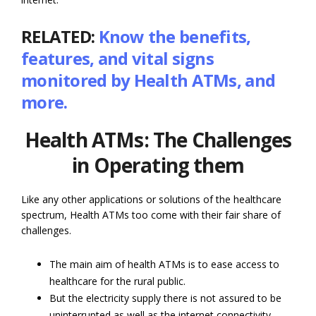
RELATED:
Know the benefits,
features, and vital signs
monitored by Health ATMs, and
more.
Health ATMs: The Challenges
in Operating them
Like any other applications or solutions of the healthcare
spectrum, Health ATMs too come with their fair share of
challenges.
The main aim of health ATMs is to ease access to
healthcare for the rural public.
But the electricity supply there is not assured to be
uninterrupted as well as the internet connectivity.