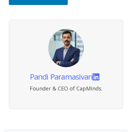
Pandi Paramasivan
Founder & CEO of CapMinds.