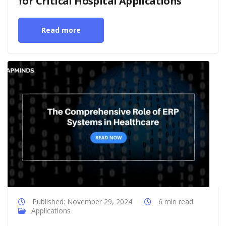
for Critical Hospital Applications
Read more
Published: November 29, 2024
6 min read
Applications