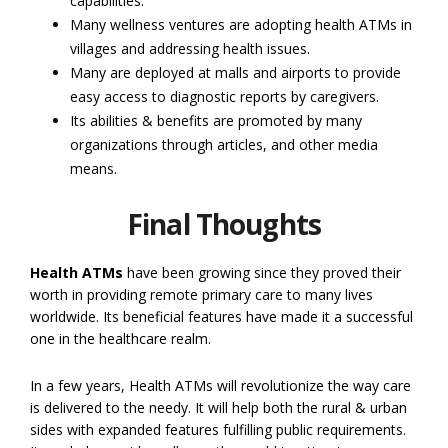
capabilities.
Many wellness ventures are adopting health ATMs in
villages and addressing health issues.
Many are deployed at malls and airports to provide
easy access to diagnostic reports by caregivers.
Its abilities & benefits are promoted by many
organizations through articles, and other media
means.
Final Thoughts
Health ATMs
have been growing since they proved their
worth in providing remote primary care to many lives
worldwide. Its beneficial features have made it a successful
one in the healthcare realm.
In a few years, Health ATMs will revolutionize the way care
is delivered to the needy. It will help both the rural & urban
sides with expanded features fulfilling public requirements.