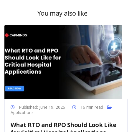
You may also like
Published: June 19, 2026
16 min read
Applications
What RTO and RPO Should Look Like