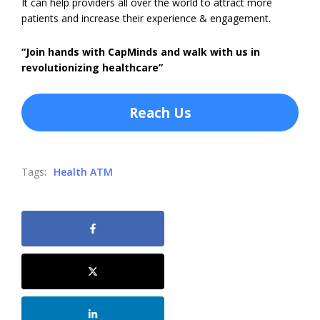
It can help providers all over the world to attract more
patients and increase their experience & engagement.
“Join hands with CapMinds and walk with us in
revolutionizing healthcare”
Reach Us
Tags:
Health ATM