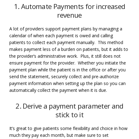
1. Automate Payments for increased
revenue
A lot of providers support payment plans by managing a
calendar of when each payment is owed and calling
patients to collect each payment manually. This method
makes payment less of a burden on patients, but it adds to
the provider’s administrative work. Plus, it still does not
ensure payment for the provider. Whether you initiate the
payment plan while the patient is in the office or after you
send the statement, securely collect and pre-authorize
payment information when setting up the plan so you can
automatically collect the payment when it is due.
2. Derive a payment parameter and
stick to it
It’s great to give patients some flexibility and choice in how
much they pay each month, but make sure to set