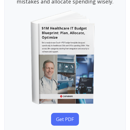
mistakes and allocate spending wisely.
Get PDF