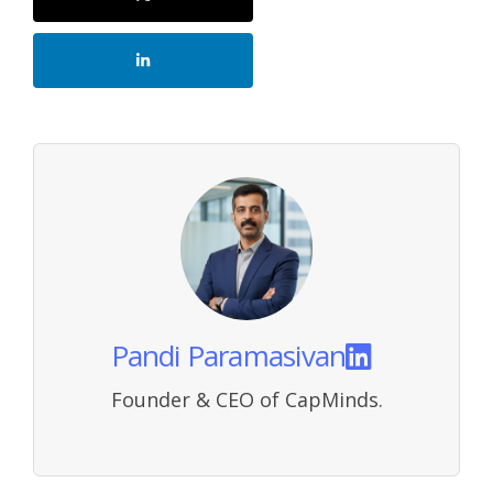
Pandi Paramasivan
Founder & CEO of CapMinds.