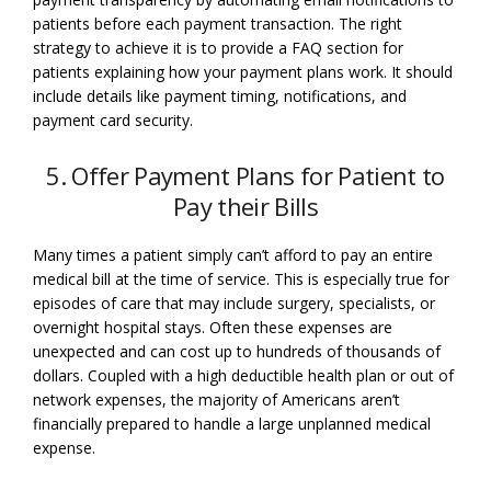
patients before each payment transaction. The right
strategy to achieve it is to provide a FAQ section for
patients explaining how your payment plans work. It should
include details like payment timing, notifications, and
payment card security.
5. Offer Payment Plans for Patient to
Pay their Bills
Many times a patient simply can’t afford to pay an entire
medical bill at the time of service. This is especially true for
episodes of care that may include surgery, specialists, or
overnight hospital stays. Often these expenses are
unexpected and can cost up to hundreds of thousands of
dollars. Coupled with a high deductible health plan or out of
network expenses, the majority of Americans aren’t
financially prepared to handle a large unplanned medical
expense.