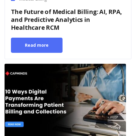
The Future of Medical Billing: AI, RPA,
and Predictive Analytics in
Healthcare RCM
Read more