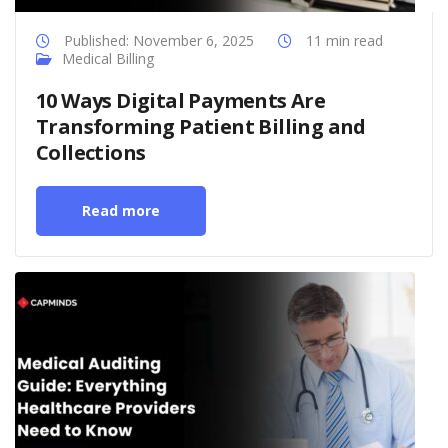
Published: November 6, 2025
11 min read
Medical Billing
10 Ways Digital Payments Are
Transforming Patient Billing and
Collections
Read more