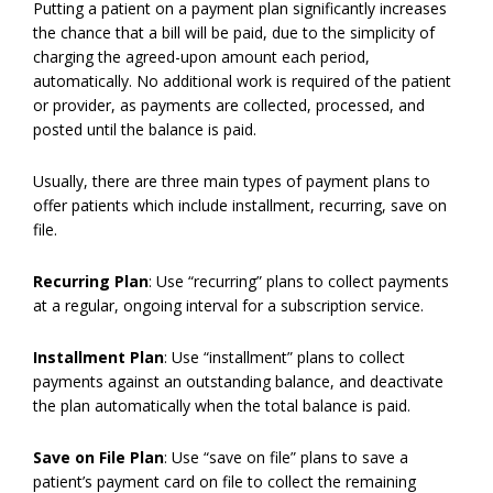
Putting a patient on a payment plan significantly increases
the chance that a bill will be paid, due to the simplicity of
charging the agreed-upon amount each period,
automatically. No additional work is required of the patient
or provider, as payments are collected, processed, and
posted until the balance is paid.
Usually, there are three main types of payment plans to
offer patients which include installment, recurring, save on
file.
Recurring Plan
: Use “recurring” plans to collect payments
at a regular, ongoing interval for a subscription service.
Installment Plan
: Use “installment” plans to collect
payments against an outstanding balance, and deactivate
the plan automatically when the total balance is paid.
Save on File Plan
: Use “save on file” plans to save a
patient’s payment card on file to collect the remaining