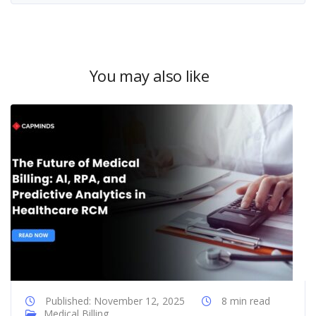
You may also like
Published: November 12, 2025
8 min read
Medical Billing