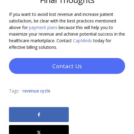
If you want to avoid lost revenue and increase patient
satisfaction, be clear with the best practices mentioned
above for
payment plans
because this will help you to
maximize your revenue and achieve potential success in the
healthcare marketplace. Contact
Cap
M
inds
today for
effective billing solutions.
Contact Us
Tags:
revenue cycle