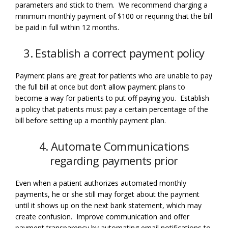
parameters and stick to them. We recommend charging a
minimum monthly payment of $100 or requiring that the bill
be paid in full within 12 months.
3. Establish a correct payment policy
Payment plans are great for patients who are unable to pay
the full bill at once but don’t allow payment plans to
become a way for patients to put off paying you. Establish
a policy that patients must pay a certain percentage of the
bill before setting up a monthly payment plan.
4. Automate Communications
regarding payments prior
Even when a patient authorizes automated monthly
payments, he or she still may forget about the payment
until it shows up on the next bank statement, which may
create confusion. Improve communication and offer
payment transparency by automating email notifications to