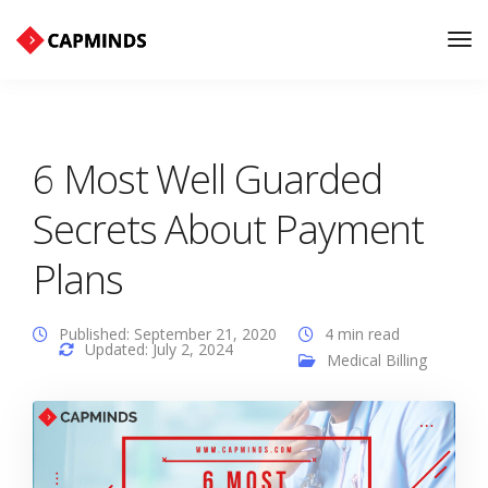
Tog
Nav
6 Most Well Guarded
Secrets About Payment
Plans
Published: September 21, 2020
4 min read
Updated: July 2, 2024
Medical Billing