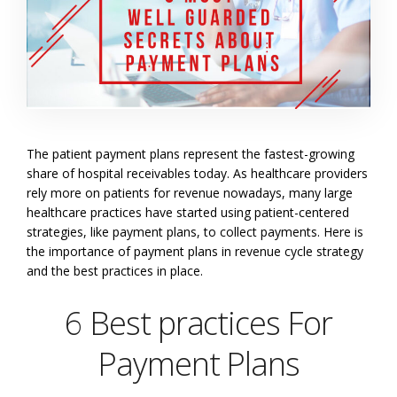
The patient payment plans represent the fastest-growing
share of hospital receivables today. As healthcare providers
rely more on patients for revenue nowadays, many large
healthcare practices have started using patient-centered
strategies, like payment plans, to collect payments. Here is
the importance of payment plans in revenue cycle strategy
and the best practices in place.
6 Best practices For
Payment Plans