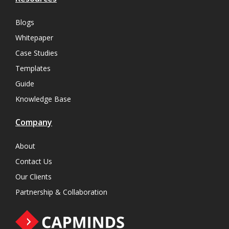
Blogs
Whitepaper
Case Studies
Templates
Guide
Knowledge Base
Company
About
Contact Us
Our Clients
Partnership & Collaboration