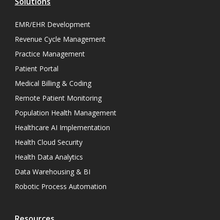
Solutions
EMR/EHR Development
Revenue Cycle Management
Practice Management
Patient Portal
Medical Billing & Coding
Remote Patient Monitoring
Population Health Management
Healthcare AI Implementation
Health Cloud Security
Health Data Analytics
Data Warehousing & BI
Robotic Process Automation
Resources