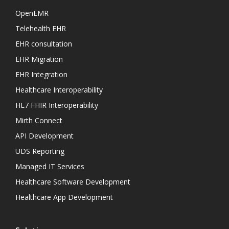
OpenEMR
Telehealth EHR
EHR consultation
EHR Migration
EHR Integration
Healthcare Interoperability
HL7 FHIR Interoperability
Mirth Connect
API Development
UDS Reporting
Managed IT Services
Healthcare Software Development
Healthcare App Development