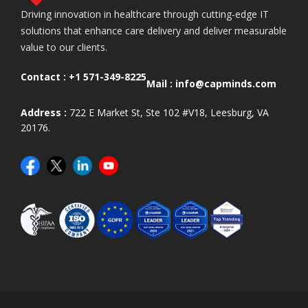
Driving innovation in healthcare through cutting-edge IT
solutions that enhance care delivery and deliver measurable
value to our clients.
Contact :
+1 571-349-8225
Mail :
info@capminds.com
Address :
722 E Market St, Ste 102 #V18, Leesburg, VA
20176.