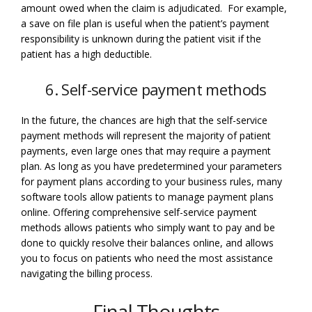
amount owed when the claim is adjudicated. For example,
a save on file plan is useful when the patient’s payment
responsibility is unknown during the patient visit if the
patient has a high deductible.
6. Self-service payment methods
In the future, the chances are high that the self-service
payment methods will represent the majority of patient
payments, even large ones that may require a payment
plan. As long as you have predetermined your parameters
for payment plans according to your business rules, many
software tools allow patients to manage payment plans
online. Offering comprehensive self-service payment
methods allows patients who simply want to pay and be
done to quickly resolve their balances online, and allows
you to focus on patients who need the most assistance
navigating the billing process.
Final Thoughts