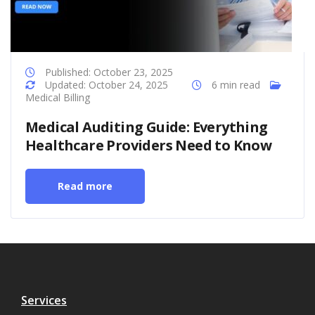
Published: October 23, 2025
Updated: October 24, 2025
6 min read
Medical Billing
Medical Auditing Guide: Everything
Healthcare Providers Need to Know
Read more
Services