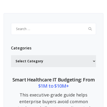
Search
for:
Categories
Categories
Smart Healthcare IT Budgeting: From
$1M to $10M+
This executive-grade guide helps
enterprise buyers avoid common