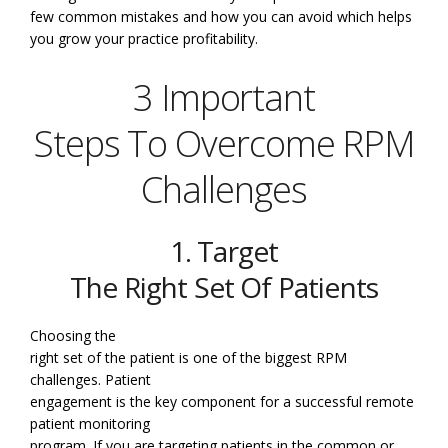
few common mistakes and how you can avoid which helps
you grow your practice profitability.
3 Important
Steps To Overcome RPM
Challenges
1. Target
The Right Set Of Patients
Choosing the
right set of the patient is one of the biggest RPM
challenges. Patient
engagement is the key component for a successful remote
patient monitoring
program. If you are targeting patients in the common or