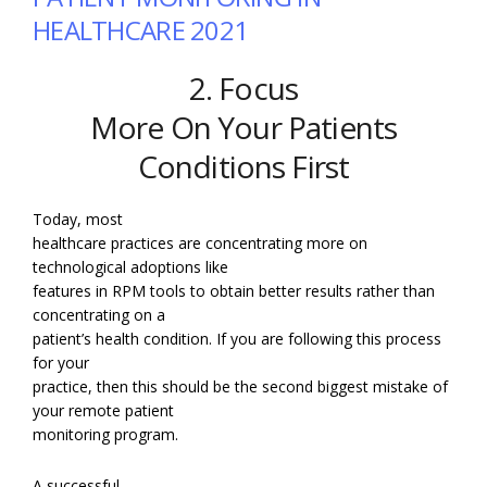
HEALTHCARE 2021
2. Focus
More On Your Patients
Conditions First
Today, most
healthcare practices are concentrating more on
technological adoptions like
features in RPM tools to obtain better results rather than
concentrating on a
patient’s health condition. If you are following this process
for your
practice, then this should be the second biggest mistake of
your remote patient
monitoring program.
A successful