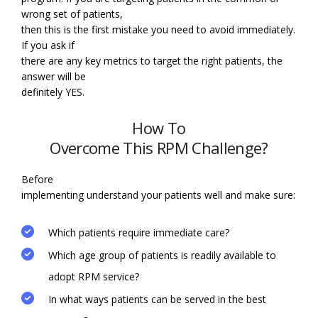
wrong set of patients,
then this is the first mistake you need to avoid immediately.
If you ask if
there are any key metrics to target the right patients, the
answer will be
definitely YES.
How To
Overcome This RPM Challenge?
Before
implementing understand your patients well and make sure:
Which patients require immediate care?
Which age group of patients is readily available to
adopt RPM service?
In what ways patients can be served in the best