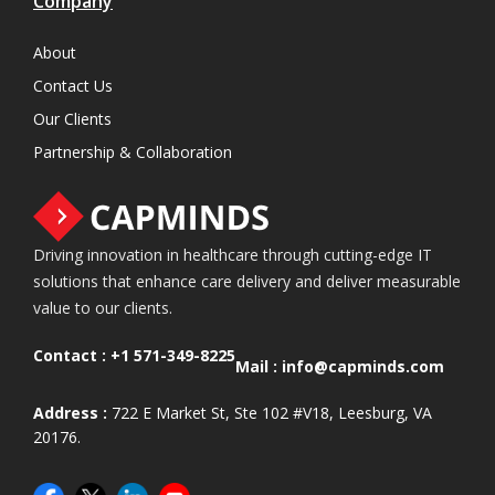
Company
About
Contact Us
Our Clients
Partnership & Collaboration
Driving innovation in healthcare through cutting-edge IT
solutions that enhance care delivery and deliver measurable
value to our clients.
Contact :
+1 571-349-8225
Mail :
info@capminds.com
Address :
722 E Market St, Ste 102 #V18, Leesburg, VA
20176.