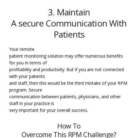
3. Maintain
A secure Communication With
Patients
Your remote
patient monitoring solution may offer numerous benefits
for you in terms of
profitability and productivity. But if you are not connected
with your patients
and staff, then this would be the third mistake of your RPM
program. Secure
communication between patients, physicians, and other
staff in your practice is
very important for your overall success.
How To
Overcome This RPM Challenge?