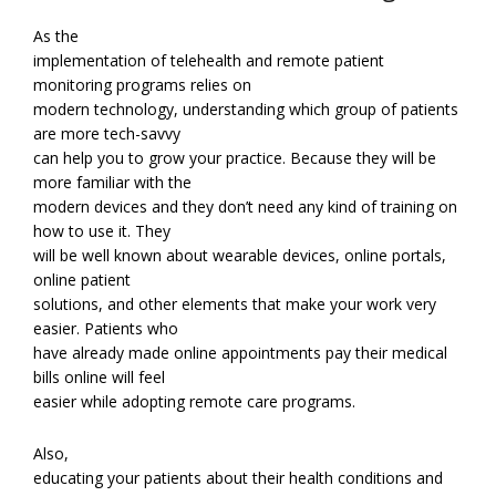
As the
implementation of telehealth and remote patient
monitoring programs relies on
modern technology, understanding which group of patients
are more tech-savvy
can help you to grow your practice. Because they will be
more familiar with the
modern devices and they don’t need any kind of training on
how to use it. They
will be well known about wearable devices, online portals,
online patient
solutions, and other elements that make your work very
easier. Patients who
have already made online appointments pay their medical
bills online will feel
easier while adopting remote care programs.
Also,
educating your patients about their health conditions and