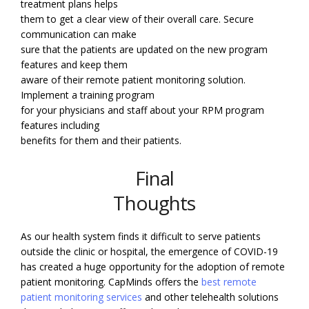
treatment plans helps
them to get a clear view of their overall care. Secure
communication can make
sure that the patients are updated on the new program
features and keep them
aware of their remote patient monitoring solution.
Implement a training program
for your physicians and staff about your RPM program
features including
benefits for them and their patients.
Final
Thoughts
As our health system finds it difficult to serve patients
outside the clinic or hospital, the emergence of COVID-19
has created a huge opportunity for the adoption of remote
patient monitoring. CapMinds offers the
best remote
patient monitoring services
and other telehealth solutions