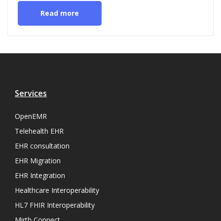
Read more
Services
OpenEMR
Telehealth EHR
EHR consultation
EHR Migration
EHR Integration
Healthcare Interoperability
HL7 FHIR Interoperability
Mirth Connect