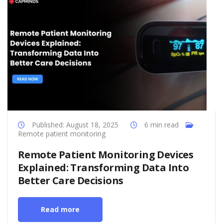
Published: August 18, 2025
6 min read
Remote patient monitoring
Remote Patient Monitoring Devices
Explained: Transforming Data Into
Better Care Decisions
Read more