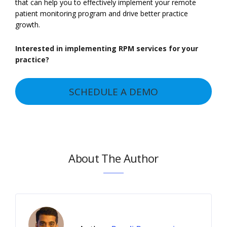
that can help you to effectively implement your remote
patient monitoring program and drive better practice
growth.
Interested in implementing RPM services for your
practice?
SCHEDULE A DEMO
About The Author