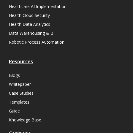
Healthcare AI Implementation
Health Cloud Security
Health Data Analytics
Data Warehousing & BI
Robotic Process Automation
Resources
Blogs
Whitepaper
Case Studies
Templates
Guide
Knowledge Base