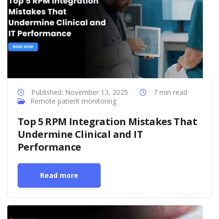
Published: November 13, 2025
7 min read
Remote patient monitoring
Top 5 RPM Integration Mistakes That
Undermine Clinical and IT
Performance
Read more