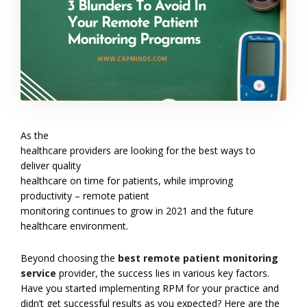
As the
healthcare providers are looking for the best ways to
deliver quality
healthcare on time for patients, while improving
productivity – remote patient
monitoring continues to grow in 2021 and the future
healthcare environment.
Beyond choosing the
best remote patient monitoring
service
provider, the success lies in various key factors.
Have you started implementing RPM for your practice and
didn’t get successful results as you expected? Here are the