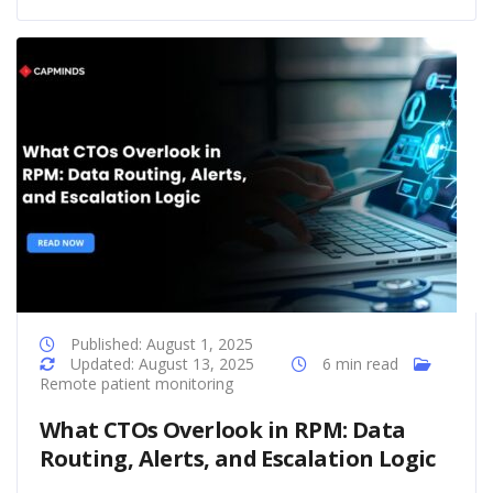
Published: August 1, 2025
Updated: August 13, 2025
6 min read
Remote patient monitoring
What CTOs Overlook in RPM: Data
Routing, Alerts, and Escalation Logic