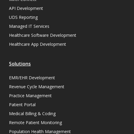
API Development
UDS Reporting
Managed IT Services
Healthcare Software Development
Healthcare App Development
Solutions
EMR/EHR Development
Revenue Cycle Management
Practice Management
Patient Portal
Medical Billing & Coding
Remote Patient Monitoring
Population Health Management