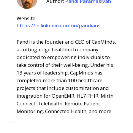
Author:
Pandi Paramasivan
Website:
https://in.linkedin.com/in/pandians
Pandi is the founder and CEO of CapMinds,
a cutting-edge healthtech company
dedicated to empowering individuals to
take control of their well-being.
Under his
13 years of leadership, CapMinds has
completed more than 100 healthcare
projects that include customization and
integration for OpenEMR, HL7 FHIR, Mirth
Connect, Telehealth, Remote Patient
Monitoring, Connected Health, and more.