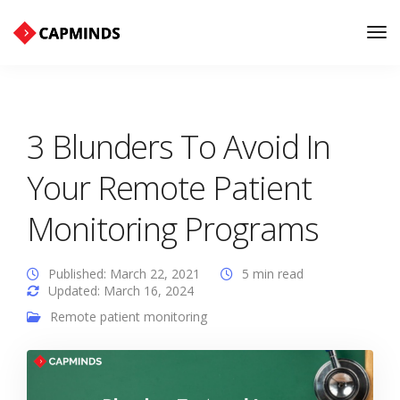
Tog
Nav
3 Blunders To Avoid In
Your Remote Patient
Monitoring Programs
Published: March 22, 2021
5 min read
Updated: March 16, 2024
Remote patient monitoring