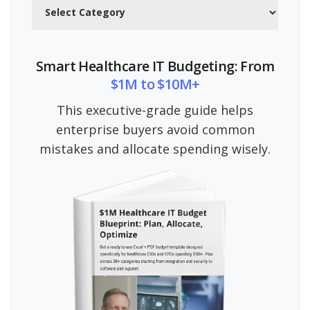
Categories
Smart Healthcare IT Budgeting: From
$1M to $10M+
This executive-grade guide helps
enterprise buyers avoid common
mistakes and allocate spending wisely.