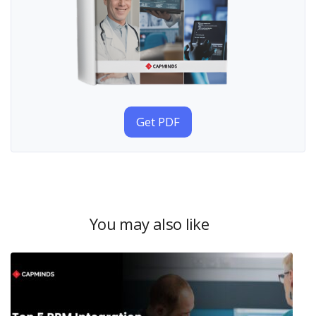
Get PDF
You may also like