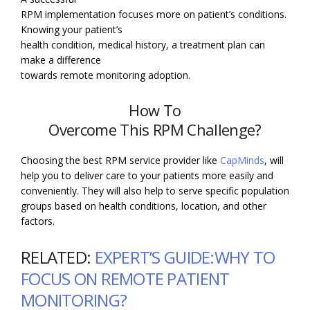
RPM implementation focuses more on patient’s conditions.
Knowing your patient’s
health condition, medical history, a treatment plan can
make a difference
towards remote monitoring adoption.
How To
Overcome This RPM Challenge?
Choosing the best RPM service provider like
CapMinds
, will
help you to deliver care to your patients more easily and
conveniently. They will also help to serve specific population
groups based on health conditions, location, and other
factors.
RELATED:
EXPERT’S GUIDE:WHY TO
FOCUS ON REMOTE PATIENT
MONITORING?