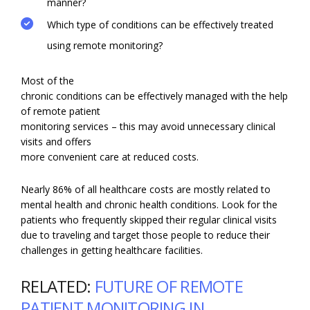
manner?
Which type of conditions can be effectively treated
using remote monitoring?
Most of the
chronic conditions can be effectively managed with the help
of remote patient
monitoring services – this may avoid unnecessary clinical
visits and offers
more convenient care at reduced costs.
Nearly 86% of all healthcare costs are mostly related to
mental health and chronic health conditions. Look for the
patients who frequently skipped their regular clinical visits
due to traveling and target those people to reduce their
challenges in getting healthcare facilities.
RELATED:
FUTURE OF REMOTE
PATIENT MONITORING IN