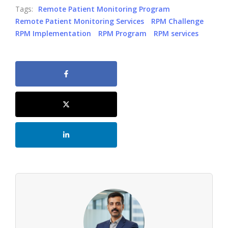
Tags:
Remote Patient Monitoring Program
Remote Patient Monitoring Services
RPM Challenge
RPM Implementation
RPM Program
RPM services