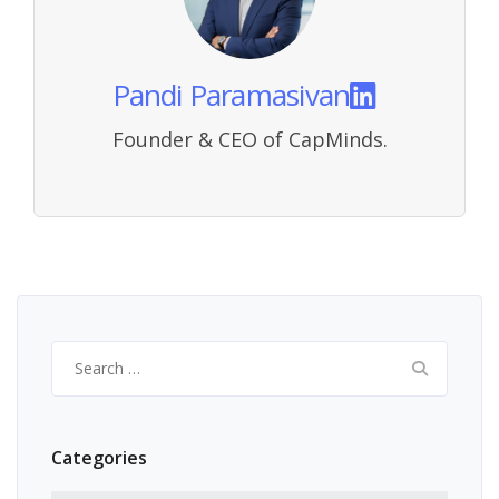
Pandi Paramasivan
Founder & CEO of CapMinds.
Search
for:
Categories