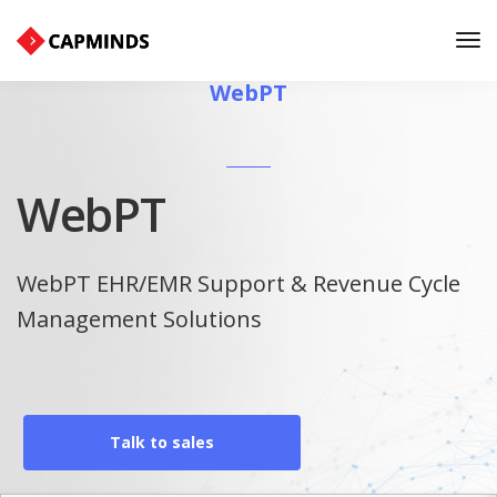
Tog
Nav
WebPT
WebPT
WebPT EHR/EMR Support & Revenue Cycle
Management Solutions
Talk to sales