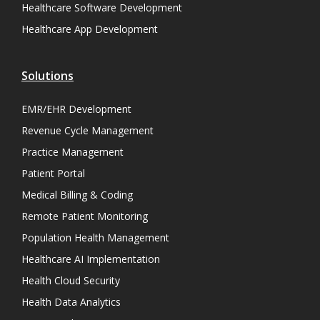
Healthcare Software Development
Healthcare App Development
Solutions
EMR/EHR Development
Revenue Cycle Management
Practice Management
Patient Portal
Medical Billing & Coding
Remote Patient Monitoring
Population Health Management
Healthcare AI Implementation
Health Cloud Security
Health Data Analytics