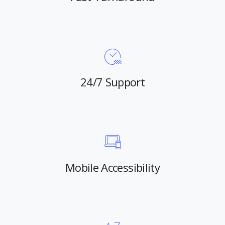
24/7 Support
Mobile Accessibility