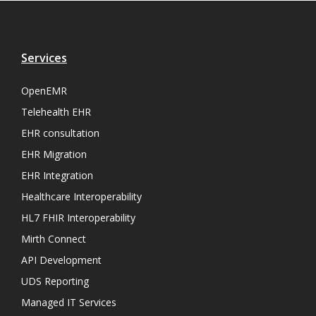
Services
OpenEMR
Telehealth EHR
EHR consultation
EHR Migration
EHR Integration
Healthcare Interoperability
HL7 FHIR Interoperability
Mirth Connect
API Development
UDS Reporting
Managed IT Services