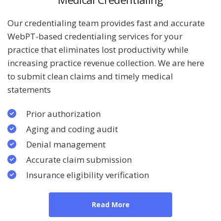
Our credentialing team provides fast and accurate
WebPT-based credentialing services for your
practice that eliminates lost productivity while
increasing practice revenue collection. We are here
to submit clean claims and timely medical
statements
Prior authorization
Aging and coding audit
Denial management
Accurate claim submission
Insurance eligibility verification
Read More