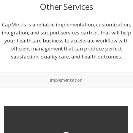
Other Services
CapMinds is a reliable implementation, customization,
integration, and support services partner, that will help
your healthcare business to accelerate workflow with
efficient management that can produce perfect
satisfaction, quality care, and health outcomes.
Implementation