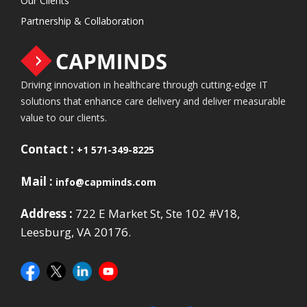
Our Clients
Partnership & Collaboration
Driving innovation in healthcare through cutting-edge IT
solutions that enhance care delivery and deliver measurable
value to our clients.
Contact :
+1 571-349-8225
Mail :
info@capminds.com
Address :
722 E Market St, Ste 102 #V18,
Leesburg, VA 20176.