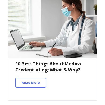
10 Best Things About Medical
Credentialing: What & Why?
Read More