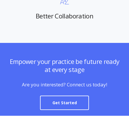
Better Collaboration
Empower your practice be future ready
at every stage
Are you interested? Connect us today!
Get Started