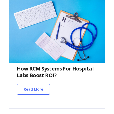
How RCM Systems For Hospital
Labs Boost ROI?
Read More