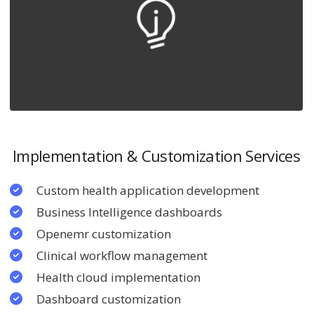
Implementation & Customization Services
Custom health application development
Business Intelligence dashboards
Openemr customization
Clinical workflow management
Health cloud implementation
Dashboard customization