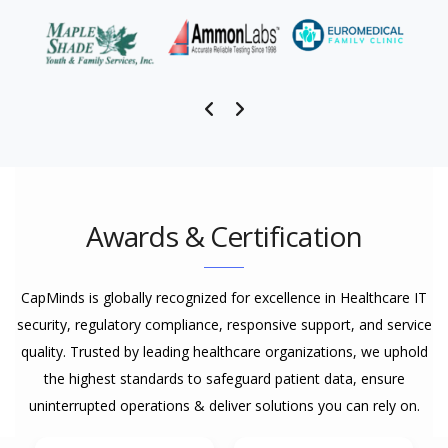
Awards & Certification
CapMinds is globally recognized for excellence in Healthcare IT
security, regulatory compliance, responsive support, and service
quality. Trusted by leading healthcare organizations, we uphold
the highest standards to safeguard patient data, ensure
uninterrupted operations & deliver solutions you can rely on.