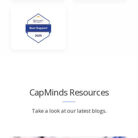
CapMinds Resources
Take a look at our latest blogs.