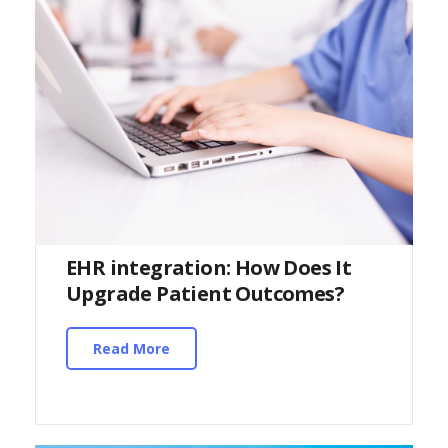
EHR integration: How Does It
Upgrade Patient Outcomes?
Read More