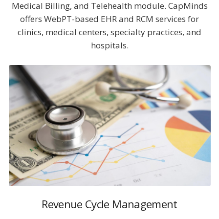
Medical Billing, and Telehealth module. CapMinds
offers WebPT-based EHR and RCM services for
clinics, medical centers, specialty practices, and
hospitals.
Revenue Cycle Management