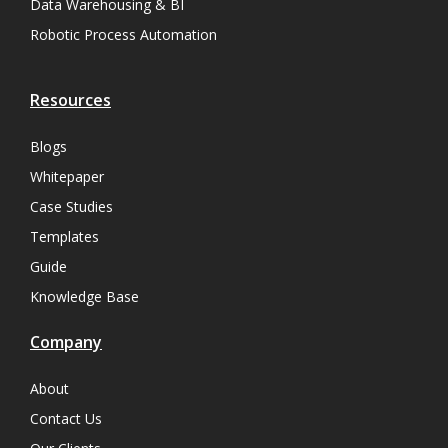
Data Warehousing & BI
Robotic Process Automation
Resources
Blogs
Whitepaper
Case Studies
Templates
Guide
Knowledge Base
Company
About
Contact Us