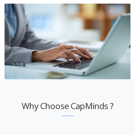
Why Choose CapMinds ?