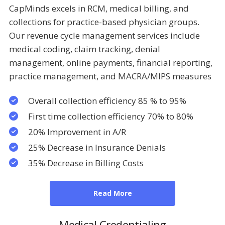
CapMinds excels in RCM, medical billing, and
collections for practice-based physician groups.
Our revenue cycle management services include
medical coding, claim tracking, denial
management, online payments, financial reporting,
practice management, and MACRA/MIPS measures
Overall collection efficiency 85 % to 95%
First time collection efficiency 70% to 80%
20% Improvement in A/R
25% Decrease in Insurance Denials
35% Decrease in Billing Costs
Read More
Medical Credentialing