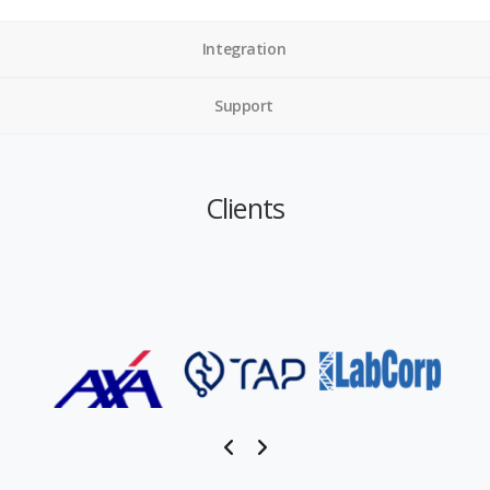
Integration
Support
Clients