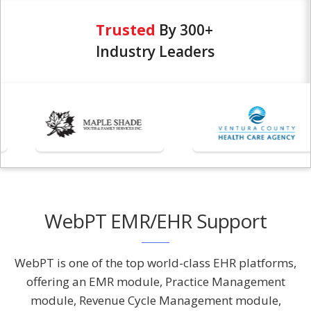
Trusted
By 300+
Industry Leaders
WebPT EMR/EHR Support
WebPT is one of the top world-class EHR platforms,
offering an EMR module, Practice Management
module, Revenue Cycle Management module,