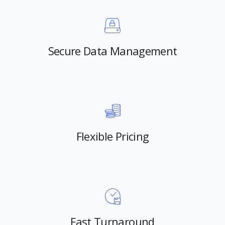
Secure Data Management
Flexible Pricing
Fast Turnaround