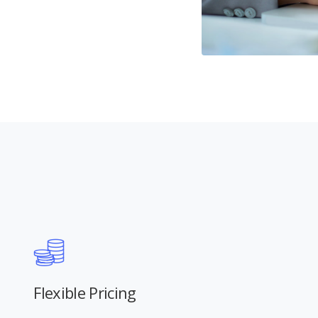
Flexible Pricing