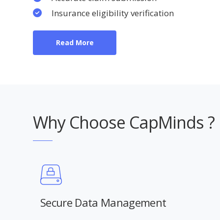
Insurance eligibility verification
Read More
Why Choose CapMinds ?
Secure Data Management