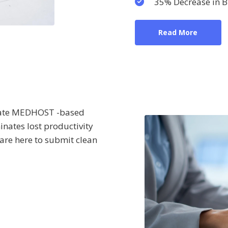
35% Decrease in Bi
Read More
urate MEDHOST -based
minates lost productivity
 are here to submit clean