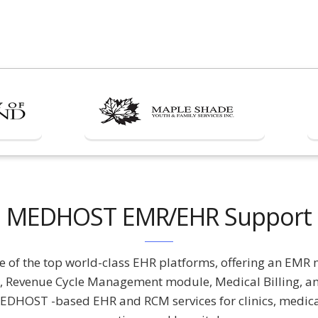
MEDHOST EMR/EHR Support
of the top world-class EHR platforms, offering an EMR 
Revenue Cycle Management module, Medical Billing, an
DHOST -based EHR and RCM services for clinics, medical