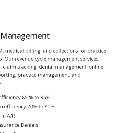
e Management
 medical billing, and collections for practice-
s. Our revenue cycle management services
, claim tracking, denial management, online
porting, practice management, and
s
 efficiency 85 % to 95%
on efficiency 70% to 80%
in A/R
nsurance Denials