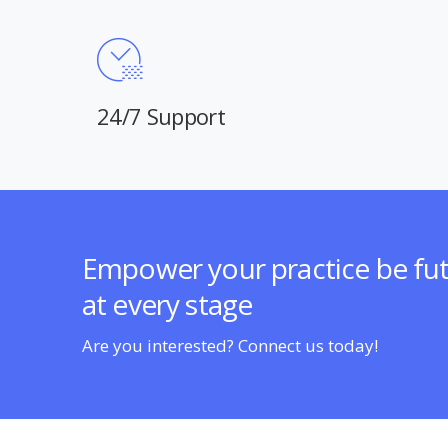
24/7 Support
Empower your practice be fu
at every stage
Are you interested? Connect us today!