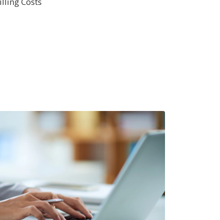
lling Costs