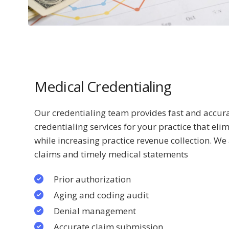
Medical Credentialing
Our credentialing team provides fast and acc
credentialing services for your practice that eli
while increasing practice revenue collection. We
claims and timely medical statements
Prior authorization
Aging and coding audit
Denial management
Accurate claim submission