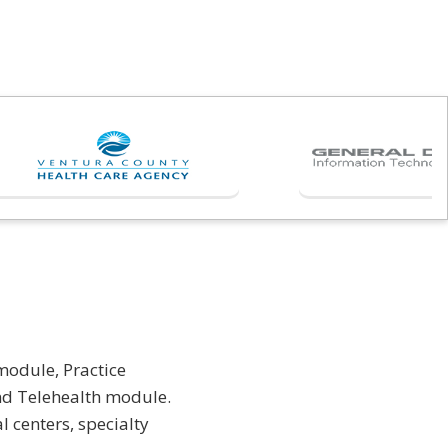
module, Practice
d Telehealth module.
 centers, specialty