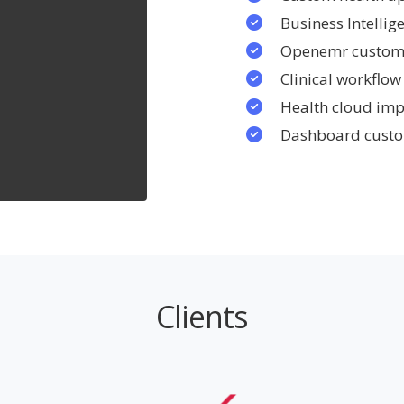
Business Intelli
Openemr custom
Clinical workfl
Health cloud im
Dashboard custo
Clients