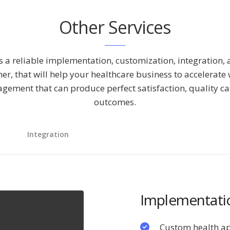
Other Services
 a reliable implementation, customization, integration,
ner, that will help your healthcare business to accelerate
agement that can produce perfect satisfaction, quality ca
outcomes.
Integration
Implementatio
Custom health a