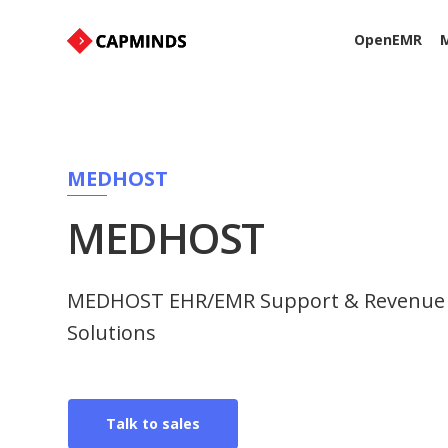
OpenEMR
M
MEDHOST
MEDHOST
MEDHOST EHR/EMR Support & Revenue
Solutions
Talk to sales