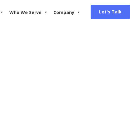
Let's Talk
Who We Serve
Company