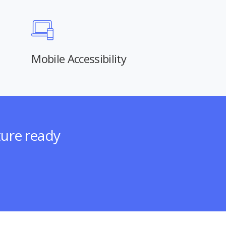
Mobile Accessibility
ture ready