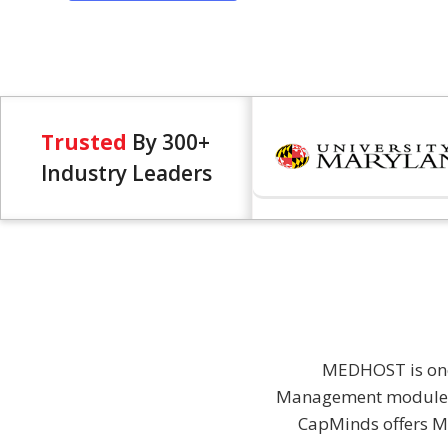
Trusted
By 300+
Industry Leaders
MEDHOST is one 
Management module, 
CapMinds offers ME