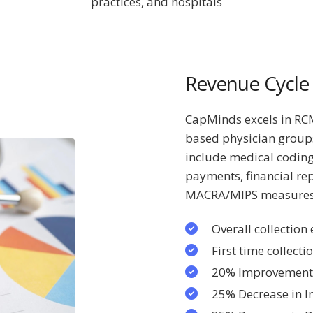
practices, and hospitals
Revenue Cycl
CapMinds excels in RCM,
based physician group
include medical coding
payments, financial re
MACRA/MIPS measure
Overall collection
First time collecti
20% Improvement 
25% Decrease in I