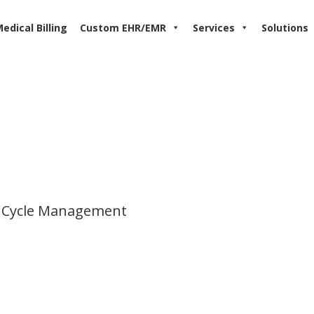
edical Billing
Custom EHR/EMR
Services
Solutions
 Cycle Management