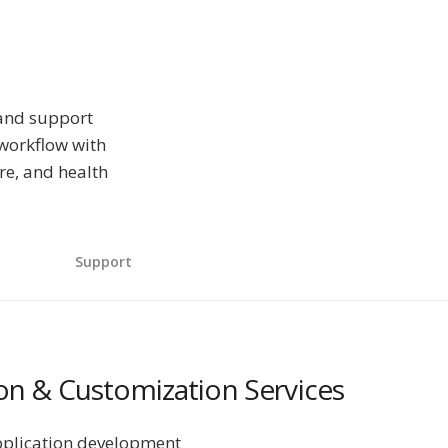
 and support
 workflow with
re, and health
Support
n & Customization Services
pplication development