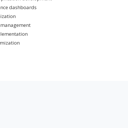
gence dashboards
ization
ow management
plementation
mization