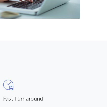
Fast Turnaround