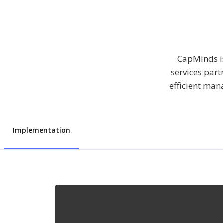
CapMinds is
services part
efficient man
Implementation