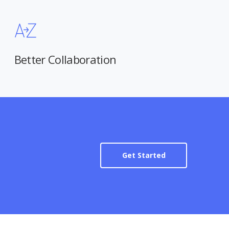
Better Collaboration
Get Started