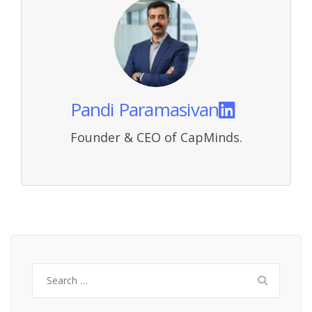
Pandi Paramasivan
Founder & CEO of CapMinds.
Search
for: