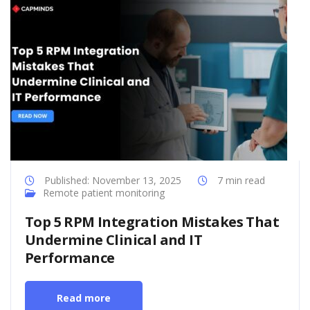
Published: November 13, 2025
7 min read
Remote patient monitoring
Top 5 RPM Integration Mistakes That
Undermine Clinical and IT
Performance
Read more