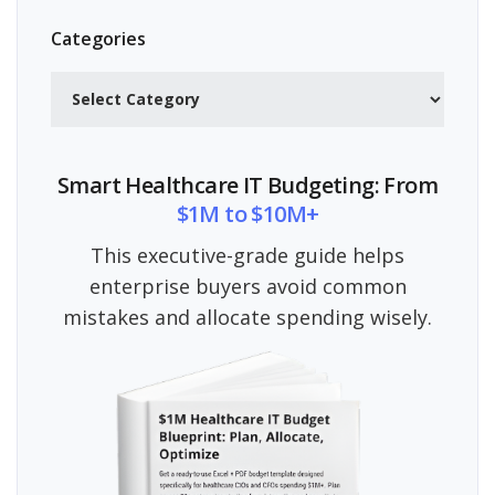
Categories
Categories
Smart Healthcare IT Budgeting: From
$1M to $10M+
This executive-grade guide helps
enterprise buyers avoid common
mistakes and allocate spending wisely.