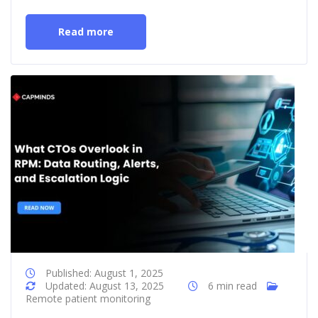
Read more
Published: August 1, 2025
Updated: August 13, 2025
6 min read
Remote patient monitoring