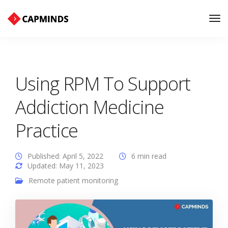
Tog
Nav
Using RPM To Support
Addiction Medicine
Practice
Published: April 5, 2022
6 min read
Updated: May 11, 2023
Remote patient monitoring