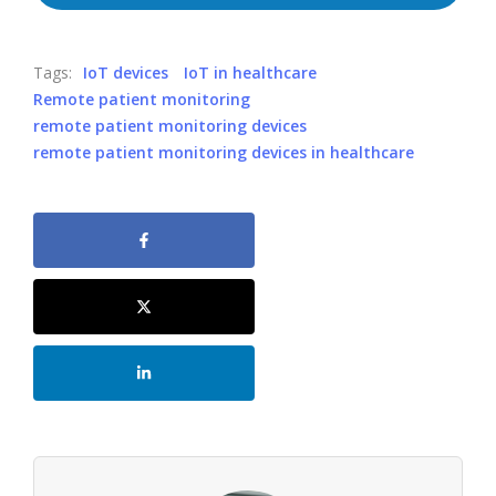
Tags:
IoT devices
IoT in healthcare
Remote patient monitoring
remote patient monitoring devices
remote patient monitoring devices in healthcare