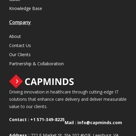
Knowledge Base
Company
About
Contact Us
Our Clients
Partnership & Collaboration
Driving innovation in healthcare through cutting-edge IT
solutions that enhance care delivery and deliver measurable
value to our clients.
Contact :
+1 571-349-8225
Mail :
info@capminds.com
Address :
722 E Market St, Ste 102 #V18, Leesburg, VA