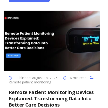
Published: August 18, 2025
6 min read
Remote patient monitoring
Remote Patient Monitoring Devices
Explained: Transforming Data Into
Better Care Decisions