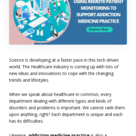
Science is developing at a faster pace in this tech-driven
world. The Healthcare industry is coming up with lots of
new ideas and innovations to cope with the changing
trends and lifestyles.
When we speak about healthcare in common, every
department dealing with different types and kinds of
disorders and problems is important. We cannot rank them
upon anything, right? Each department is unique and each
has its difficulties.
Likewise,
addiction medicine practice
is also a