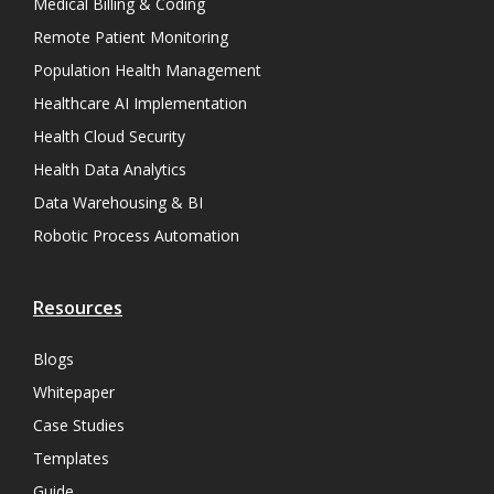
Medical Billing & Coding
Remote Patient Monitoring
Population Health Management
Healthcare AI Implementation
Health Cloud Security
Health Data Analytics
Data Warehousing & BI
Robotic Process Automation
Resources
Blogs
Whitepaper
Case Studies
Templates
Guide