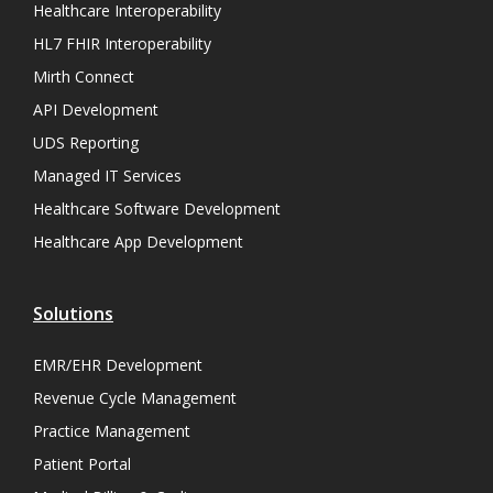
Healthcare Interoperability
HL7 FHIR Interoperability
Mirth Connect
API Development
UDS Reporting
Managed IT Services
Healthcare Software Development
Healthcare App Development
Solutions
EMR/EHR Development
Revenue Cycle Management
Practice Management
Patient Portal