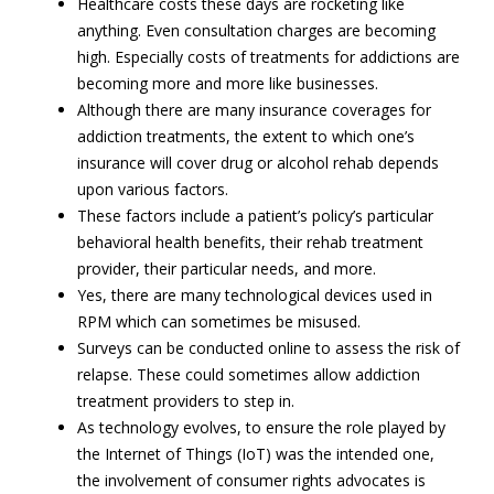
Healthcare costs these days are rocketing like
anything. Even consultation charges are becoming
high. Especially costs of treatments for addictions are
becoming more and more like businesses.
Although there are many insurance coverages for
addiction treatments, the extent to which one’s
insurance will cover drug or alcohol rehab depends
upon various factors.
These factors include a patient’s policy’s particular
behavioral health benefits, their rehab treatment
provider, their particular needs, and more.
Yes, there are many technological devices used in
RPM which can sometimes be misused.
Surveys can be conducted online to assess the risk of
relapse. These could sometimes allow addiction
treatment providers to step in.
As technology evolves, to ensure the role played by
the Internet of Things (IoT) was the intended one,
the involvement of consumer rights advocates is