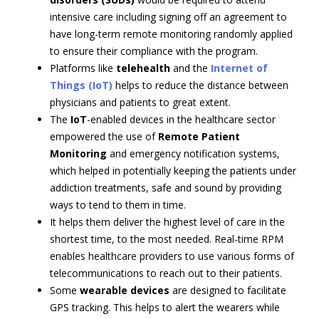
intensive care including signing off an agreement to
have long-term remote monitoring randomly applied
to ensure their compliance with the program.
Platforms like
telehealth
and the
Internet of
Things (IoT)
helps to reduce the distance between
physicians and patients to great extent.
The
IoT
-enabled devices in the healthcare sector
empowered the use of
Remote Patient
Monitoring
and emergency notification systems,
which helped in potentially keeping the patients under
addiction treatments, safe and sound by providing
ways to tend to them in time.
It helps them deliver the highest level of care in the
shortest time, to the most needed. Real-time RPM
enables healthcare providers to use various forms of
telecommunications to reach out to their patients.
Some
wearable devices
are designed to facilitate
GPS tracking. This helps to alert the wearers while