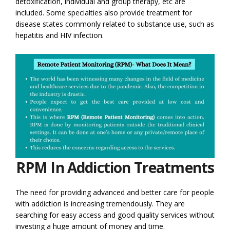
detoxification, individual and group therapy, etc are
included. Some specialties also provide treatment for
disease states commonly related to substance use, such as
hepatitis and HIV infection.
RPM In Addiction Treatments
The need for providing advanced and better care for people
with addiction is increasing tremendously. They are
searching for easy access and good quality services without
investing a huge amount of money and time.