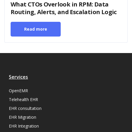
What CTOs Overlook in RPM: Data
Routing, Alerts, and Escalation Logic
Read more
Services
OpenEMR
Telehealth EHR
EHR consultation
EHR Migration
EHR Integration