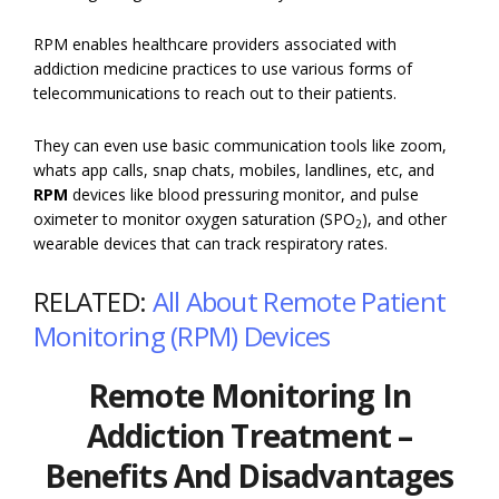
RPM enables healthcare providers associated with
addiction medicine practices to use various forms of
telecommunications to reach out to their patients.
They can even use basic communication tools like zoom,
whats app calls, snap chats, mobiles, landlines, etc, and
RPM
devices like blood pressuring monitor, and pulse
oximeter to monitor oxygen saturation (SPO
), and other
2
wearable devices that can track respiratory rates.
RELATED:
All About Remote Patient
Monitoring (RPM) Devices
Remote Monitoring In
Addiction Treatment –
Benefits And Disadvantages