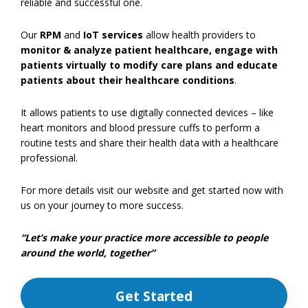
reliable and successful one.
Our
RPM
and
IoT services
allow health providers to
monitor & analyze patient healthcare, engage with
patients virtually to modify care plans and educate
patients about their healthcare conditions
.
It allows patients to use digitally connected devices – like
heart monitors and blood pressure cuffs to perform a
routine tests and share their health data with a healthcare
professional.
For more details visit our website and get started now with
us on your journey to more success.
“Let’s make your practice more accessible to people
around the world, together”
Get Started