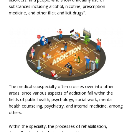
substances including alcohol, nicotine, prescription
medicine, and other illicit and licit drugs”.
The medical subspecialty often crosses over into other
areas, since various aspects of addiction fall within the
fields of public health, psychology, social work, mental
health counseling, psychiatry, and internal medicine, among
others.
Within the specialty, the processes of rehabilitation,