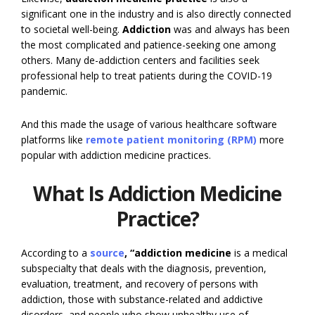
significant one in the industry and is also directly connected
to societal well-being.
Addiction
was and always has been
the most complicated and patience-seeking one among
others. Many de-addiction centers and facilities seek
professional help to treat patients during the COVID-19
pandemic.
And this made the usage of various healthcare software
platforms like
remote patient monitoring (RPM)
more
popular with addiction medicine practices.
What Is Addiction Medicine
Practice?
According to a
source
, “addiction medicine
is a medical
subspecialty that deals with the diagnosis, prevention,
evaluation, treatment, and recovery of persons with
addiction, those with substance-related and addictive
disorders, and people who show unhealthy use of