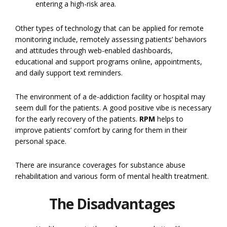
entering a high-risk area.
Other types of technology that can be applied for remote
monitoring include, remotely assessing patients’ behaviors
and attitudes through web-enabled dashboards,
educational and support programs online, appointments,
and daily support text reminders.
The environment of a de-addiction facility or hospital may
seem dull for the patients. A good positive vibe is necessary
for the early recovery of the patients.
RPM
helps to
improve patients’ comfort by caring for them in their
personal space.
There are insurance coverages for substance abuse
rehabilitation and various form of mental health treatment.
The Disadvantages