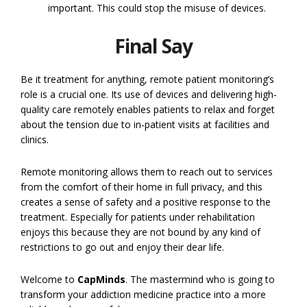
important. This could stop the misuse of devices.
Final Say
Be it treatment for anything, remote patient monitoring’s
role is a crucial one. Its use of devices and delivering high-
quality care remotely enables patients to relax and forget
about the tension due to in-patient visits at facilities and
clinics.
Remote monitoring allows them to reach out to services
from the comfort of their home in full privacy, and this
creates a sense of safety and a positive response to the
treatment. Especially for patients under rehabilitation
enjoys this because they are not bound by any kind of
restrictions to go out and enjoy their dear life.
Welcome to
CapMinds
. The mastermind who is going to
transform your addiction medicine practice into a more