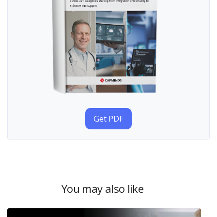
Get PDF
You may also like