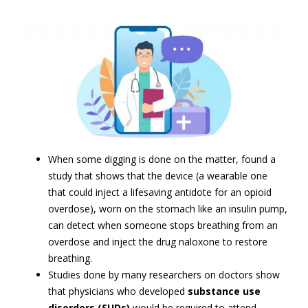
When some digging is done on the matter, found a
study that shows that the device (a wearable one
that could inject a lifesaving antidote for an opioid
overdose), worn on the stomach like an insulin pump,
can detect when someone stops breathing from an
overdose and inject the drug naloxone to restore
breathing.
Studies done by many researchers on doctors show
that physicians who developed
substance use
disorders (SUDs)
would be required to attend